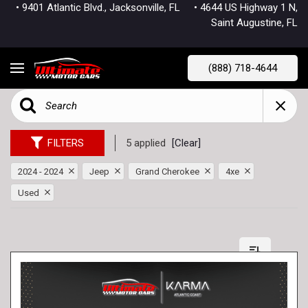
• 9401 Atlantic Blvd., Jacksonville, FL
• 4644 US Highway 1 N,
Saint Augustine, FL
(888) 718-4644
FILTERS
5 applied
[Clear]
2024 - 2024
Jeep
Grand Cherokee
4xe
Used