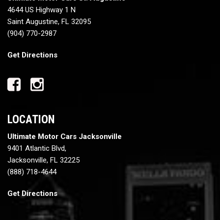
4644 US Highway 1 N
Saint Augustine, FL 32095
(904) 770-2987
Get Directions
LOCATION
Ultimate Motor Cars Jacksonville
9401 Atlantic Blvd,
Jacksonville, FL 32225
(888) 718-4644
Get Directions