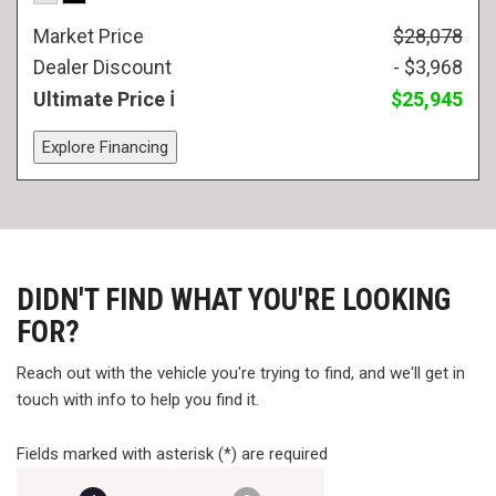
Market Price
$28,078
Dealer Discount
- $3,968
Ultimate Price
$25,945
Explore Financing
DIDN'T FIND WHAT YOU'RE LOOKING
FOR?
Reach out with the vehicle you're trying to find, and we'll get in
touch with info to help you find it.
Fields marked with asterisk (*) are required