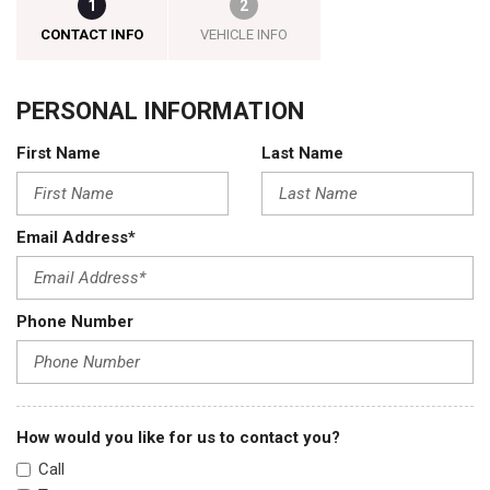
1
2
CONTACT INFO
VEHICLE INFO
PERSONAL INFORMATION
First Name
Last Name
Email Address*
Phone Number
How would you like for us to contact you?
Call