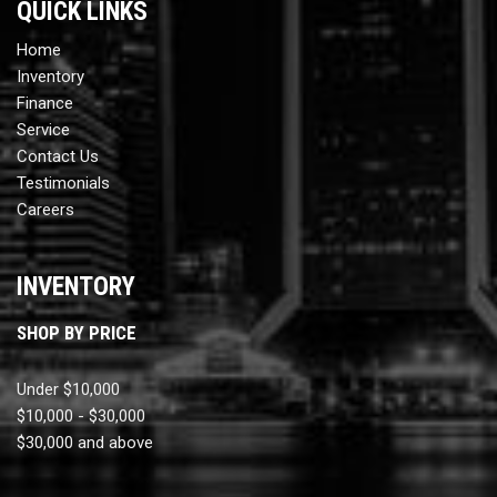
QUICK LINKS
Home
Inventory
Finance
Service
Contact Us
Testimonials
Careers
INVENTORY
SHOP BY PRICE
Under $10,000
$10,000 - $30,000
$30,000 and above