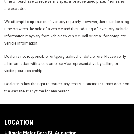
time of purchase to receive any special or advertised price. Prior sales
are excluded.
We attempt to update our inventory regularly; however, there can be a lag
time between the sale of a vehicle and the updating of inventory. Vehicle
information may vary from vehicle to vehicle. Call or email for complete
vehicle information.
Dealer is not responsible for typographical or data errors. Please verify
all information with a customer service representative by calling or
visiting our dealership.
Dealership has the right to correct any errors in pricing that may occur on
the website at any time for any reason.
LOCATION
Ultimate Motor Cars St. Augustine