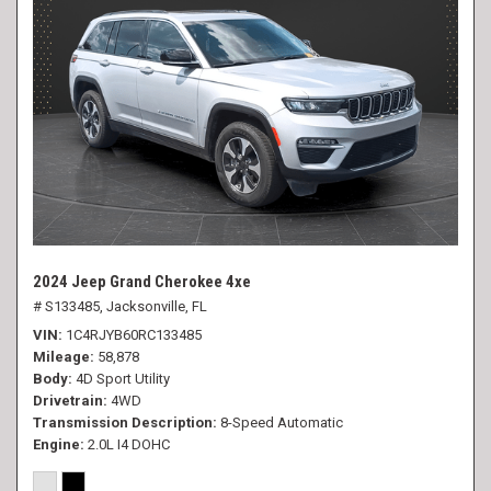
2024 Jeep Grand Cherokee 4xe
# S133485,
Jacksonville, FL
VIN
1C4RJYB60RC133485
Mileage
58,878
Body
4D Sport Utility
Drivetrain
4WD
Transmission Description
8-Speed Automatic
Engine
2.0L I4 DOHC