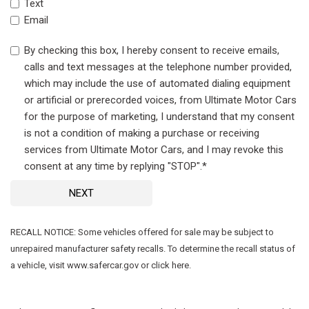
Text
Email
By checking this box, I hereby consent to receive emails,
calls and text messages at the telephone number provided,
which may include the use of automated dialing equipment
or artificial or prerecorded voices, from Ultimate Motor Cars
for the purpose of marketing, I understand that my consent
is not a condition of making a purchase or receiving
services from Ultimate Motor Cars, and I may revoke this
consent at any time by replying "STOP".*
NEXT
RECALL NOTICE: Some vehicles offered for sale may be subject to
unrepaired manufacturer safety recalls. To determine the recall status of
a vehicle, visit www.safercar.gov or click here.