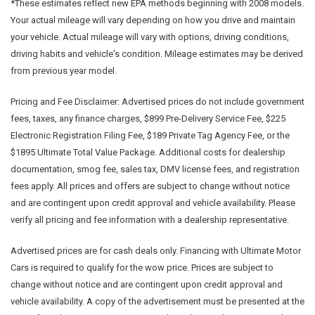
*These estimates reflect new EPA methods beginning with 2008 models.
Your actual mileage will vary depending on how you drive and maintain
your vehicle. Actual mileage will vary with options, driving conditions,
driving habits and vehicle's condition. Mileage estimates may be derived
from previous year model.
Pricing and Fee Disclaimer:
Advertised prices do not include government
fees, taxes, any finance charges, $899 Pre-Delivery Service Fee, $225
Electronic Registration Filing Fee, $189 Private Tag Agency Fee, or the
$1895 Ultimate Total Value Package. Additional costs for dealership
documentation, smog fee, sales tax, DMV license fees, and registration
fees apply. All prices and offers are subject to change without notice
and are contingent upon credit approval and vehicle availability. Please
verify all pricing and fee information with a dealership representative.
Advertised prices are for cash deals only. Financing with Ultimate Motor
Cars is required to qualify for the wow price. Prices are subject to
change without notice and are contingent upon credit approval and
vehicle availability. A copy of the advertisement must be presented at the