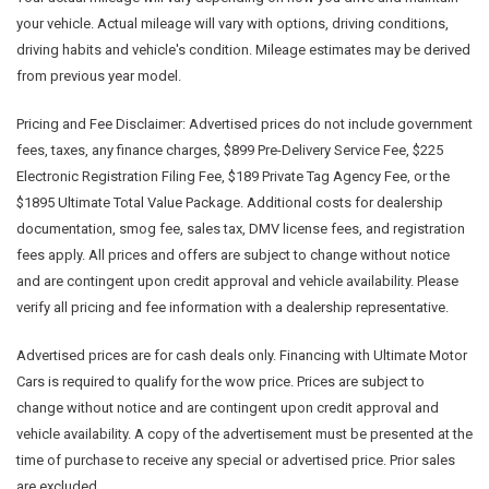
your vehicle. Actual mileage will vary with options, driving conditions,
driving habits and vehicle's condition. Mileage estimates may be derived
from previous year model.
Pricing and Fee Disclaimer:
Advertised prices do not include government
fees, taxes, any finance charges, $899 Pre-Delivery Service Fee, $225
Electronic Registration Filing Fee, $189 Private Tag Agency Fee, or the
$1895 Ultimate Total Value Package. Additional costs for dealership
documentation, smog fee, sales tax, DMV license fees, and registration
fees apply. All prices and offers are subject to change without notice
and are contingent upon credit approval and vehicle availability. Please
verify all pricing and fee information with a dealership representative.
Advertised prices are for cash deals only. Financing with Ultimate Motor
Cars is required to qualify for the wow price. Prices are subject to
change without notice and are contingent upon credit approval and
vehicle availability. A copy of the advertisement must be presented at the
time of purchase to receive any special or advertised price. Prior sales
are excluded.