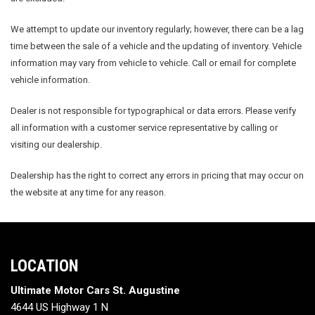
We attempt to update our inventory regularly; however, there can be a lag
time between the sale of a vehicle and the updating of inventory. Vehicle
information may vary from vehicle to vehicle. Call or email for complete
vehicle information.
Dealer is not responsible for typographical or data errors. Please verify
all information with a customer service representative by calling or
visiting our dealership.
Dealership has the right to correct any errors in pricing that may occur on
the website at any time for any reason.
LOCATION
Ultimate Motor Cars St. Augustine
4644 US Highway 1 N