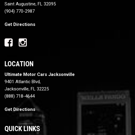
Saint Augustine, FL 32095
(904) 770-2987
Get Directions
LOCATION
Ultimate Motor Cars Jacksonville
9401 Atlantic Blvd,
Jacksonville, FL 32225
(888) 718-4644
Get Directions
QUICK LINKS