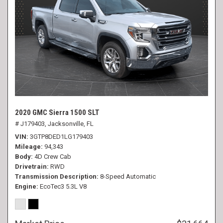
2020 GMC Sierra 1500 SLT
# J179403,
Jacksonville, FL
VIN
3GTP8DED1LG179403
Mileage
94,343
Body
4D Crew Cab
Drivetrain
RWD
Transmission Description
8-Speed Automatic
Engine
EcoTec3 5.3L V8