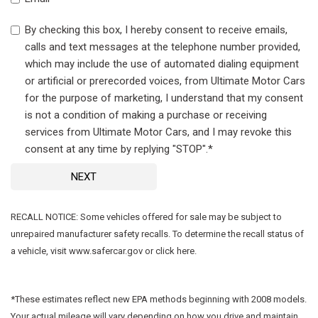
By checking this box, I hereby consent to receive emails,
calls and text messages at the telephone number provided,
which may include the use of automated dialing equipment
or artificial or prerecorded voices, from Ultimate Motor Cars
for the purpose of marketing, I understand that my consent
is not a condition of making a purchase or receiving
services from Ultimate Motor Cars, and I may revoke this
consent at any time by replying "STOP".*
NEXT
RECALL NOTICE: Some vehicles offered for sale may be subject to
unrepaired manufacturer safety recalls. To determine the recall status of
a vehicle, visit www.safercar.gov or click here.
*These estimates reflect new EPA methods beginning with 2008 models.
Your actual mileage will vary depending on how you drive and maintain