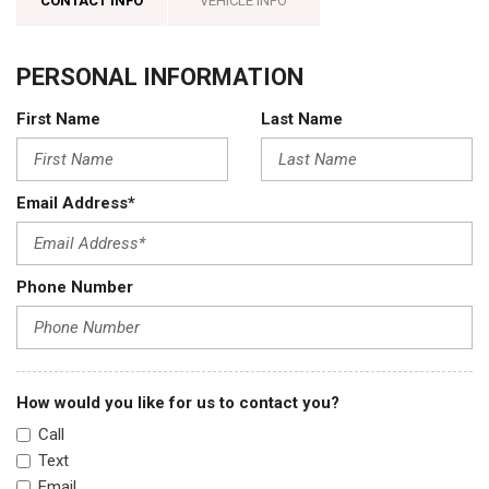
CONTACT INFO
VEHICLE INFO
PERSONAL INFORMATION
First Name
Last Name
Email Address*
Phone Number
How would you like for us to contact you?
Call
Text
Email