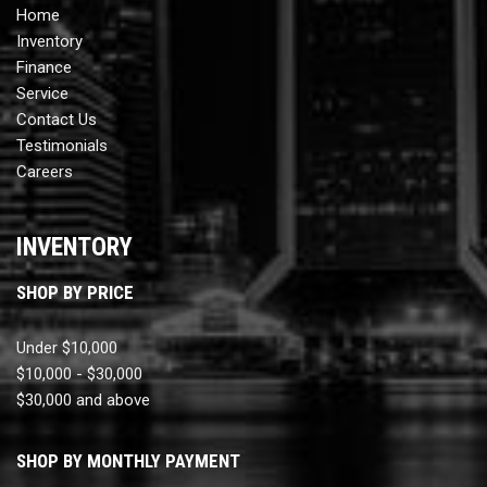
Home
Inventory
Finance
Service
Contact Us
Testimonials
Careers
INVENTORY
SHOP BY PRICE
Under $10,000
$10,000 - $30,000
$30,000 and above
SHOP BY MONTHLY PAYMENT