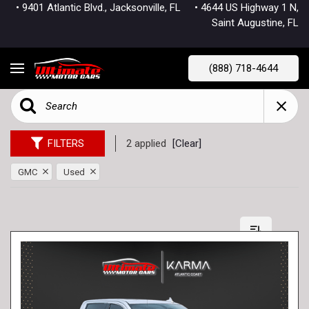
• 9401 Atlantic Blvd., Jacksonville, FL
• 4644 US Highway 1 N,
Saint Augustine, FL
(888) 718-4644
FILTERS
2 applied
[Clear]
GMC
Used