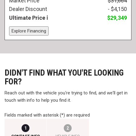
Market Price
$31,664
Dealer Discount
- $4,150
Ultimate Price
$29,349
Explore Financing
DIDN'T FIND WHAT YOU'RE LOOKING
FOR?
Reach out with the vehicle you're trying to find, and we'll get in
touch with info to help you find it.
Fields marked with asterisk (*) are required
1
2