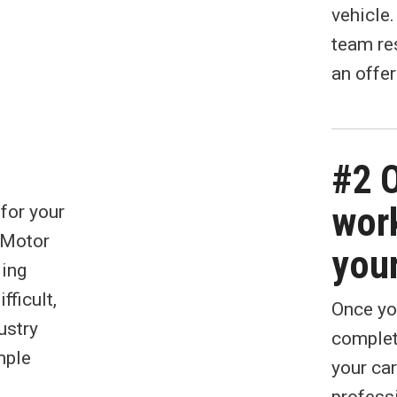
vehicle
team re
an offer
#2 
work
 for your
e Motor
your
ling
fficult,
Once you
ustry
complet
mple
your car