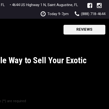
lle, FL
• 4644 US Highway 1 N, Saint Augustine, FL
Today 9-7pm
(888) 718-4644
REVIEWS
e Way to Sell Your Exotic
 (*) are required