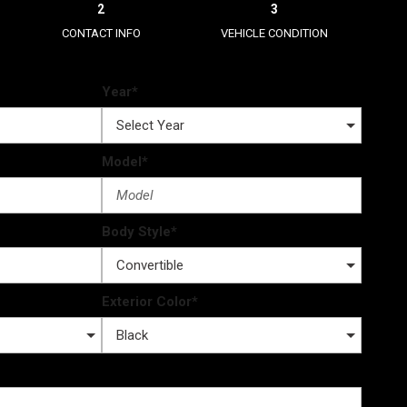
2
3
CONTACT INFO
VEHICLE CONDITION
Year*
Model*
Body Style*
Exterior Color*