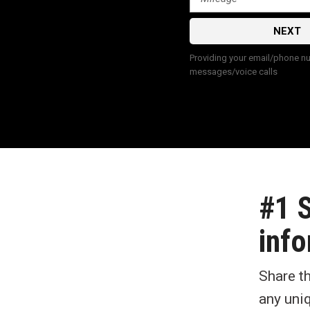
NEXT
Providing your email/phone num
messages/voice calls
#1 
info
Share t
any uni