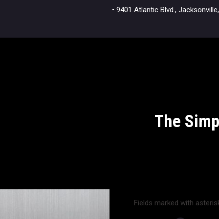
• 9401 Atlantic Blvd., Jacksonvi
The Simpl
Fields marked with asterisk