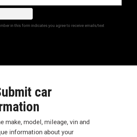
ber in this form indicates you agree to receive emails/text
Submit car
rmation
he make, model, mileage, vin and
que information about your