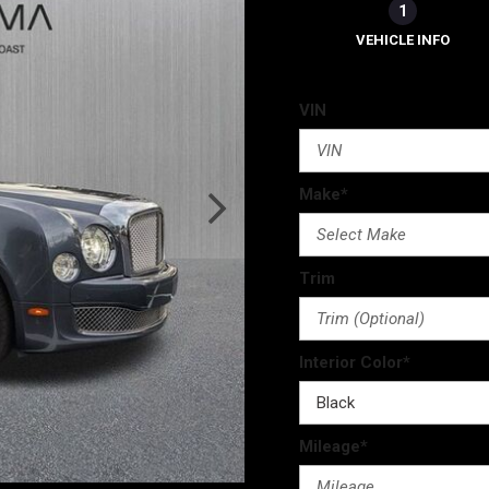
1
VEHICLE INFO
VIN
Make*
Trim
Interior Color*
Mileage*