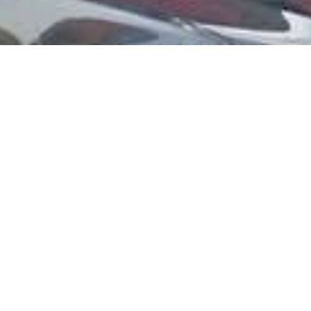
Get more for you
with no stress.