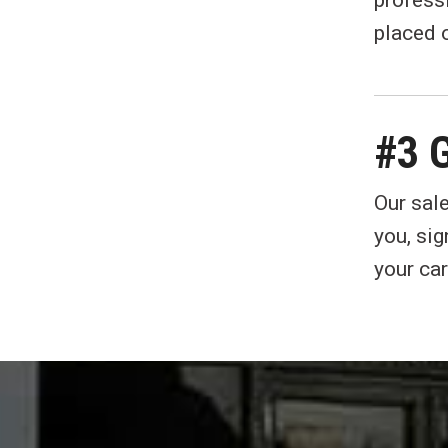
profess
placed o
#3 G
Our sale
you, si
your car