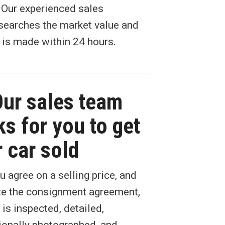
. Our experienced sales
searches the market value and
 is made within 24 hours.
Our sales team
s for you to get
 car sold
 agree on a selling price, and
e the consignment agreement,
 is inspected, detailed,