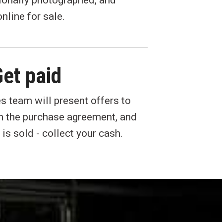
ionally photographed, and
nline for sale.
et paid
s team will present offers to
gn the purchase agreement, and
 is sold - collect your cash.