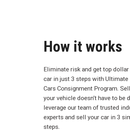
How it works
Eliminate risk and get top dollar
car in just 3 steps with Ultimat
Cars Consignment Program. Sel
your vehicle doesn’t have to be di
leverage our team of trusted ind
experts and sell your car in 3 si
steps.