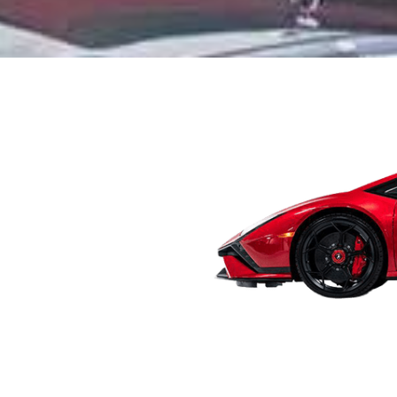
r car