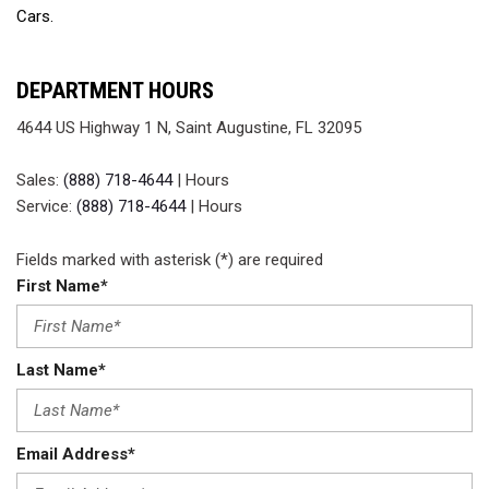
Cars.
DEPARTMENT HOURS
4644 US Highway 1 N, Saint Augustine, FL 32095
Sales:
(888) 718-4644
|
Hours
Service:
(888) 718-4644
|
Hours
Fields marked with asterisk (*) are required
First Name*
Last Name*
Email Address*