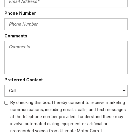
Phone Number
Comments
Preferred Contact
By checking this box, I hereby consent to receive marketing
communications, including emails, calls, and text messages
at the telephone number provided. I understand these may
involve automated dialing equipment or artificial or
prerecorded voices from Ultimate Motor Cars. I