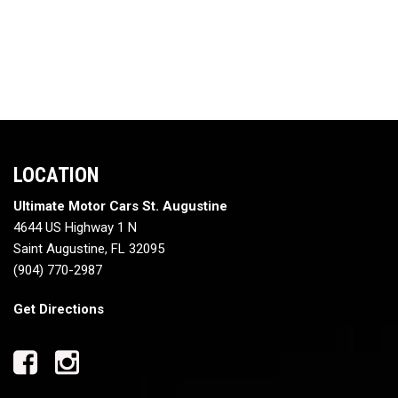
LOCATION
Ultimate Motor Cars St. Augustine
4644 US Highway 1 N
Saint Augustine, FL 32095
(904) 770-2987
Get Directions