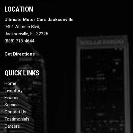
LOCATION
Ultimate Motor Cars Jacksonville
9401 Atlantic Blvd,
Jacksonville, FL 32225
(888) 718-4644
Get Directions
QUICK LINKS
Home
Inventory
Finance
Service
Contact Us
Testimonials
Careers