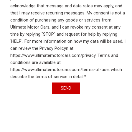
acknowledge that message and data rates may apply, and
that I may receive recurring messages. My consent is not a
condition of purchasing any goods or services from
Ultimate Motor Cars, and I can revoke my consent at any
time by replying "STOP" and request for help by replying
'HELP'. For more information on how my data will be used, I
can review the Privacy Policyn at
https://www.ultimatemotorcars.com/privacy. Terms and
conditions are available at
https://www.ultimatemotorcars.com/terms-of-use, which
describe the terms of service in detail.*
SEND