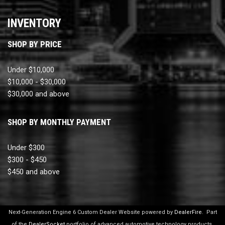
INVENTORY
SHOP BY PRICE
Under $10,000
$10,000 - $30,000
$30,000 and above
SHOP BY MONTHLY PAYMENT
Under $300
$300 - $450
$450 and above
Next-Generation Engine 6 Custom Dealer Website powered by
DealerFire
.
Part
of the
DealerSocket
portfolio of advanced automotive technology products.