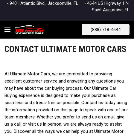
• 9401 Atlantic Blvd., Jacksonville, FL
• 4644 US Highway 1 N,
Saint Augustine, FL
(888) 718-4644
CONTACT ULTIMATE MOTOR CARS
At Ultimate Motor Cars, we are committed to providing
excellent customer service and answering any questions you
may have about the car buying process. Our Ultimate Car
Buying experience is designed to make your purchase as
seamless and stress-free as possible. Contact us today using
the information provided on this page to speak with one of our
team members. Whether you prefer to send us an email, give
us a call, or visit us in person, we are always ready to assist
you. Discover all the ways we can help you at Ultimate Motor