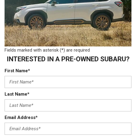
Fields marked with asterisk (*) are required
INTERESTED IN A PRE-OWNED SUBARU?
First Name*
Last Name*
Email Address*