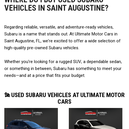
VEHICLES IN SAINT AUGUSTINE?
Regarding reliable, versatile, and adventure-ready vehicles, 
Subaru is a name that stands out. At Ultimate Motor Cars in 
Saint Augustine, FL, we’re excited to offer a wide selection of 
high-quality pre-owned Subaru vehicles.  
Whether you’re looking for a rugged SUV, a dependable sedan, 
or something in between, Subaru has something to meet your 
needs—and at a price that fits your budget. 
USED SUBARU VEHICLES AT ULTIMATE MOTOR
CARS