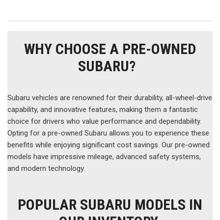
WHY CHOOSE A PRE-OWNED
SUBARU?
Subaru vehicles are renowned for their durability, all-wheel-drive
capability, and innovative features, making them a fantastic
choice for drivers who value performance and dependability.
Opting for a pre-owned Subaru allows you to experience these
benefits while enjoying significant cost savings. Our pre-owned
models have impressive mileage, advanced safety systems,
and modern technology.
POPULAR SUBARU MODELS IN