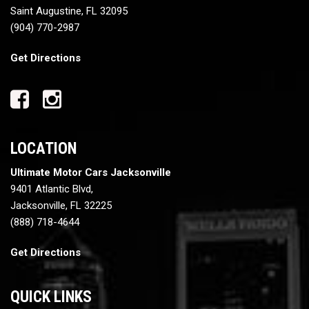
Saint Augustine, FL 32095
(904) 770-2987
Get Directions
LOCATION
Ultimate Motor Cars Jacksonville
9401 Atlantic Blvd,
Jacksonville, FL 32225
(888) 718-4644
Get Directions
QUICK LINKS