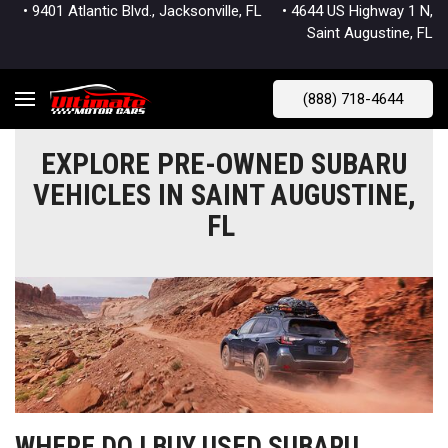
• 9401 Atlantic Blvd., Jacksonville, FL
• 4644 US Highway 1 N,
Saint Augustine, FL
(888) 718-4644
EXPLORE PRE-OWNED SUBARU
VEHICLES IN SAINT AUGUSTINE,
FL
WHERE DO I BUY USED SUBARU