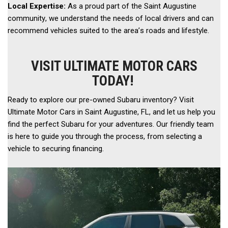
Local Expertise:
 As a proud part of the Saint Augustine 
community, we understand the needs of local drivers and can 
recommend vehicles suited to the area’s roads and lifestyle. 
VISIT ULTIMATE MOTOR CARS
TODAY!
Ready to explore our pre-owned Subaru inventory? Visit 
Ultimate Motor Cars in Saint Augustine, FL, and let us help you 
find the perfect Subaru for your adventures. Our friendly team 
is here to guide you through the process, from selecting a 
vehicle to securing financing.