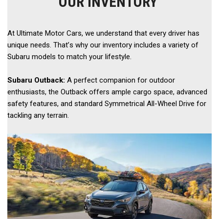
OUR INVENTORY
At Ultimate Motor Cars, we understand that every driver has 
unique needs. That’s why our inventory includes a variety of 
Subaru models to match your lifestyle. 
Subaru Outback:
 A perfect companion for outdoor 
enthusiasts, the Outback offers ample cargo space, advanced 
safety features, and standard Symmetrical All-Wheel Drive for 
tackling any terrain.