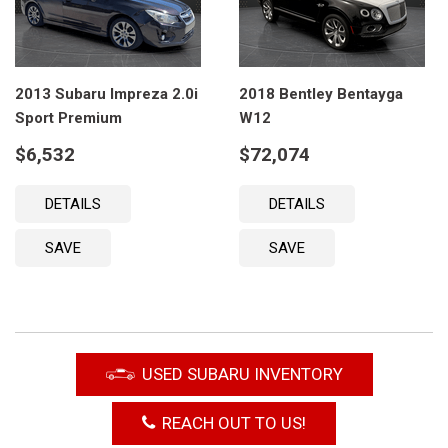
2013 Subaru Impreza 2.0i
2018 Bentley Bentayga
Sport Premium
W12
$6,532
$72,074
DETAILS
DETAILS
SAVE
SAVE
USED SUBARU INVENTORY
REACH OUT TO US!