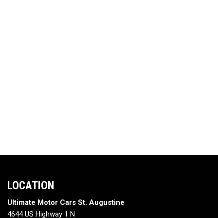
LOCATION
Ultimate Motor Cars St. Augustine
4644 US Highway 1 N