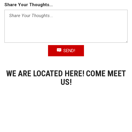
Share Your Thoughts...
SEND!
WE ARE LOCATED HERE! COME MEET
US!