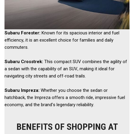
Subaru Forester:
 Known for its spacious interior and fuel 
efficiency, it is an excellent choice for families and daily 
commuters. 
Subaru Crosstrek: 
This compact SUV combines the agility of 
a sedan with the capability of an SUV, making it ideal for 
navigating city streets and off-road trails. 
Subaru Impreza:
 Whether you choose the sedan or 
hatchback, the Impreza offers a smooth ride, impressive fuel 
economy, and the brand’s legendary reliability.
BENEFITS OF SHOPPING AT