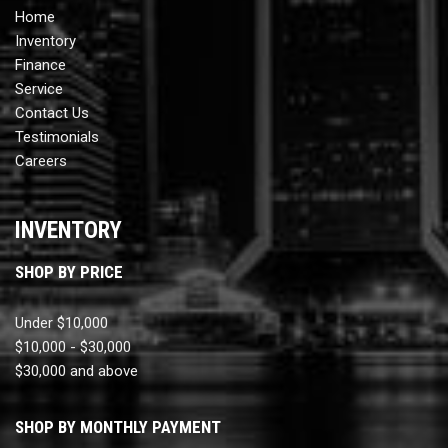
Home
Inventory
Finance
Service
Contact Us
Testimonials
Careers
INVENTORY
SHOP BY PRICE
Under $10,000
$10,000 - $30,000
$30,000 and above
SHOP BY MONTHLY PAYMENT