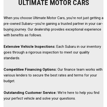
ULTIMATE MOTOR CARS
When you choose Ultimate Motor Cars, you’re not just getting a 
pre-owned Subaru—you’re gaining a trusted partner in your car-
buying journey. Our dealership provides exceptional experience 
with benefits as follows. 
Extensive Vehicle Inspections:
 Each Subaru in our inventory 
goes through a rigorous inspection to meet our quality 
standards. 
Competitive Financing Options:
 Our finance team works with 
various lenders to secure the best rates and terms for your 
budget. 
Outstanding Customer Service:
 We’re here to help you find 
your perfect vehicle and solve your questions. 