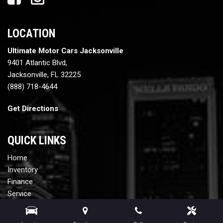
LOCATION
Ultimate Motor Cars Jacksonville
9401 Atlantic Blvd,
Jacksonville, FL 32225
(888) 718-4644
Get Directions
QUICK LINKS
Home
Inventory
Finance
Service
Contact Us
Testimonials