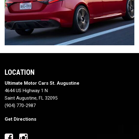
LOCATION
Ultimate Motor Cars St. Augustine
4644 US Highway 1 N
Saint Augustine, FL 32095
(904) 770-2987
Get Directions