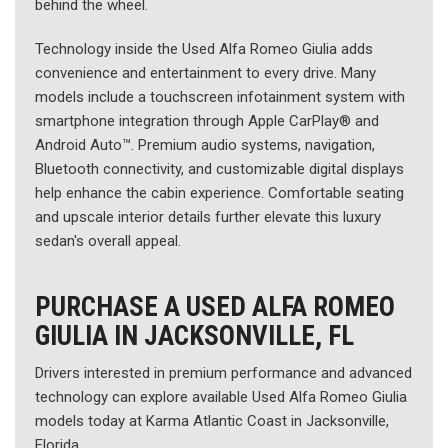
behind the wheel.
Technology inside the Used Alfa Romeo Giulia adds
convenience and entertainment to every drive. Many
models include a touchscreen infotainment system with
smartphone integration through Apple CarPlay® and
Android Auto™. Premium audio systems, navigation,
Bluetooth connectivity, and customizable digital displays
help enhance the cabin experience. Comfortable seating
and upscale interior details further elevate this luxury
sedan's overall appeal.
PURCHASE A USED ALFA ROMEO
GIULIA IN JACKSONVILLE, FL
Drivers interested in premium performance and advanced
technology can explore available Used Alfa Romeo Giulia
models today at Karma Atlantic Coast in Jacksonville,
Florida.