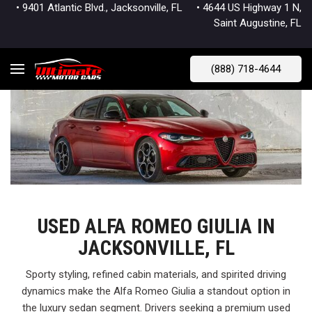
• 9401 Atlantic Blvd., Jacksonville, FL
• 4644 US Highway 1 N,
Saint Augustine, FL
(888) 718-4644
USED ALFA ROMEO GIULIA IN
JACKSONVILLE, FL
Sporty styling, refined cabin materials, and spirited driving
dynamics make the Alfa Romeo Giulia a standout option in
the luxury sedan segment. Drivers seeking a premium used