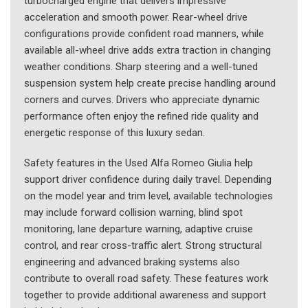
turbocharged engine that delivers impressive
acceleration and smooth power. Rear-wheel drive
configurations provide confident road manners, while
available all-wheel drive adds extra traction in changing
weather conditions. Sharp steering and a well-tuned
suspension system help create precise handling around
corners and curves. Drivers who appreciate dynamic
performance often enjoy the refined ride quality and
energetic response of this luxury sedan.
Safety features in the Used Alfa Romeo Giulia help
support driver confidence during daily travel. Depending
on the model year and trim level, available technologies
may include forward collision warning, blind spot
monitoring, lane departure warning, adaptive cruise
control, and rear cross-traffic alert. Strong structural
engineering and advanced braking systems also
contribute to overall road safety. These features work
together to provide additional awareness and support