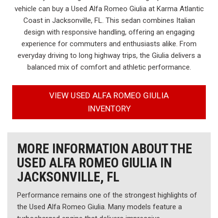
vehicle can buy a Used Alfa Romeo Giulia at Karma Atlantic
Coast in Jacksonville, FL. This sedan combines Italian
design with responsive handling, offering an engaging
experience for commuters and enthusiasts alike. From
everyday driving to long highway trips, the Giulia delivers a
balanced mix of comfort and athletic performance.
VIEW USED ALFA ROMEO GIULIA
INVENTORY
MORE INFORMATION ABOUT THE
USED ALFA ROMEO GIULIA IN
JACKSONVILLE, FL
Performance remains one of the strongest highlights of
the Used Alfa Romeo Giulia. Many models feature a