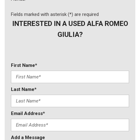
Fields marked with asterisk (*) are required
INTERESTED IN A USED ALFA ROMEO
GIULIA?
First Name*
Last Name*
Email Address*
Add a Message