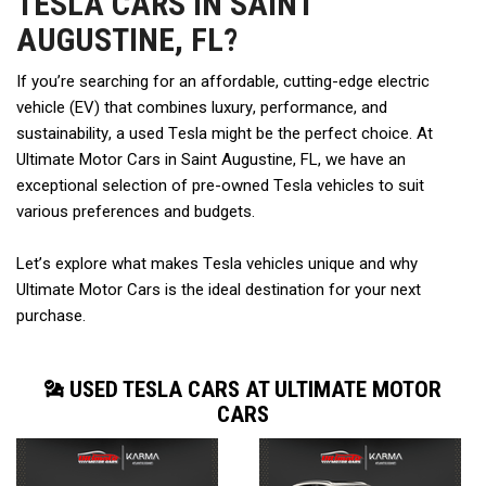
TESLA CARS IN SAINT
AUGUSTINE, FL?
If you’re searching for an affordable, cutting-edge electric 
vehicle (EV) that combines luxury, performance, and 
sustainability, a used Tesla might be the perfect choice. At 
Ultimate Motor Cars in Saint Augustine, FL, we have an 
exceptional selection of pre-owned Tesla vehicles to suit 
various preferences and budgets.  
Let’s explore what makes Tesla vehicles unique and why 
Ultimate Motor Cars is the ideal destination for your next 
purchase. 
USED TESLA CARS AT ULTIMATE MOTOR
CARS