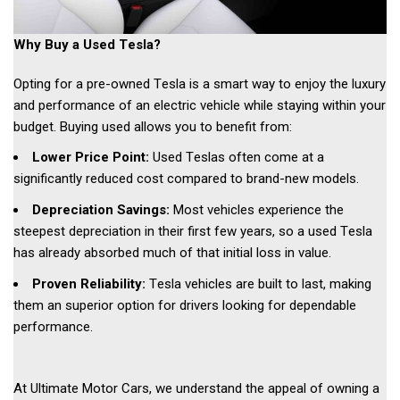
Why Buy a Used Tesla? 
Opting for a pre-owned Tesla is a smart way to enjoy the luxury 
and performance of an electric vehicle while staying within your 
budget. Buying used allows you to benefit from: 
Lower Price Point:
 Used Teslas often come at a 
significantly reduced cost compared to brand-new models. 
Depreciation Savings: 
Most vehicles experience the 
steepest depreciation in their first few years, so a used Tesla 
has already absorbed much of that initial loss in value. 
Proven Reliability:
 Tesla vehicles are built to last, making 
them an superior option for drivers looking for dependable 
performance. 
At Ultimate Motor Cars, we understand the appeal of owning a 