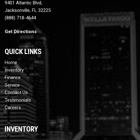
9401 Atlantic Blvd,
Jacksonville, FL 32225
(888) 718-4644
Get Directions
QUICK LINKS
Home
Inventory
Finance
Service
Contact Us
Testimonials
Careers
INVENTORY