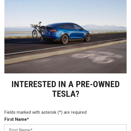
INTERESTED IN A PRE-OWNED
TESLA?
Fields marked with asterisk (*) are required
First Name*