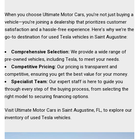
When you choose Ultimate Motor Cars, you’re not just buying a 
vehicle—you’re joining a dealership that prioritizes customer 
satisfaction and a hassle-free experience. Here’s why we’re the 
go-to destination for used Tesla vehicles in Saint Augustine: 
Comprehensive Selection:
 We provide a wide range of 
pre-owned vehicles, including Tesla, to meet your needs. 
Competitive Pricing:
 Our pricing is transparent and 
competitive, ensuring you get the best value for your money. 
Specialist Team:
 Our expert staff is here to guide you 
through every step of the buying process, from selecting the 
right model to securing financing options. 
Visit Ultimate Motor Cars in Saint Augustine, FL, to explore our 
inventory of used Tesla vehicles.  