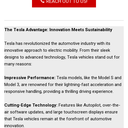
REACH OUT TO US!
The Tesla Advantage: Innovation Meets Sustainability 
Tesla has revolutionized the automotive industry with its 
innovative approach to electric mobility. From their sleek 
designs to advanced technology, Tesla vehicles stand out for 
many reasons: 
Impressive Performance: 
Tesla models, like the Model S and 
Model 3, are renowned for their lightning-fast acceleration and 
responsive handling, providing a thrilling driving experience. 
Cutting-Edge Technology:
Features like Autopilot, over-the-
air software updates, and large touchscreen displays ensure
that Tesla vehicles remain at the forefront of automotive
innovation.