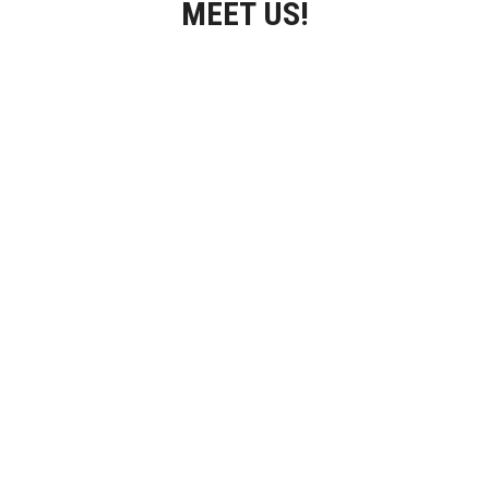
MEET US!