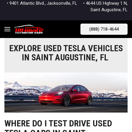
• 9401 Atlantic Blvd., Jacksonville, FL
• 4644 US Highway 1 N,
Saint Augustine, FL
(888) 718-4644
EXPLORE USED TESLA VEHICLES
IN SAINT AUGUSTINE, FL
WHERE DO I TEST DRIVE USED