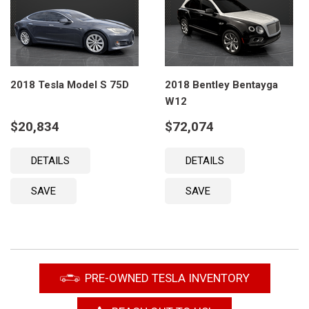
2018 Tesla Model S 75D
2018 Bentley Bentayga
W12
$20,834
$72,074
DETAILS
DETAILS
SAVE
SAVE
PRE-OWNED TESLA INVENTORY