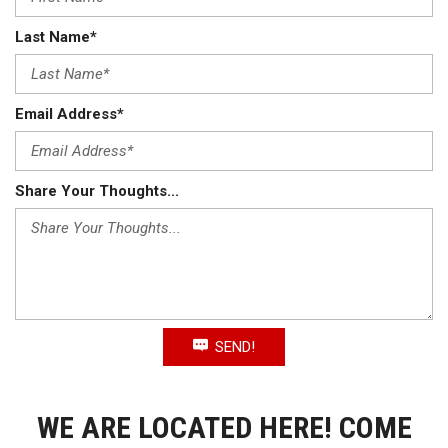
Last Name*
Email Address*
Share Your Thoughts...
SEND!
WE ARE LOCATED HERE! COME