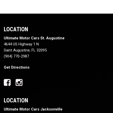
LOCATION
Ultimate Motor Cars St. Augustine
4644 US Highway 1 N
Saint Augustine, FL 32095
(904) 770-2987
Get Directions
LOCATION
Ultimate Motor Cars Jacksonville