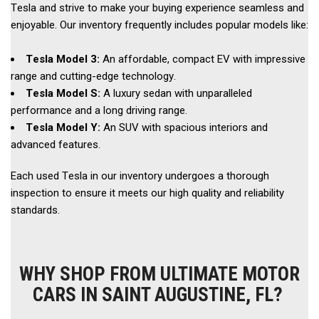
Tesla and strive to make your buying experience seamless and 
enjoyable. Our inventory frequently includes popular models like: 
Tesla Model 3: 
An affordable, compact EV with impressive 
range and cutting-edge technology. 
Tesla Model S:
 A luxury sedan with unparalleled 
performance and a long driving range. 
Tesla Model Y: 
An SUV with spacious interiors and 
advanced features.  
Each used Tesla in our inventory undergoes a thorough 
inspection to ensure it meets our high quality and reliability 
standards. 
WHY SHOP FROM ULTIMATE MOTOR
CARS IN SAINT AUGUSTINE, FL?