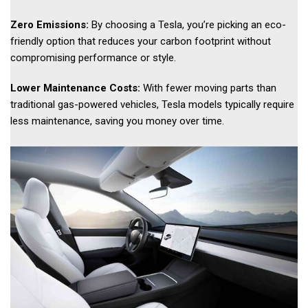
Zero Emissions:
By choosing a Tesla, you’re picking an eco-
friendly option that reduces your carbon footprint without
compromising performance or style.
Lower Maintenance Costs:
With fewer moving parts than
traditional gas-powered vehicles, Tesla models typically require
less maintenance, saving you money over time.