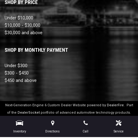
SHOP BY PRICE
Under $10,000
$10,000 - $30,000
$30,000 and above
SHOP BY MONTHLY PAYMENT
Under $300
$300 - $450
$450 and above
Next-Generation Engine 6 Custom Dealer Website powered by
DealerFire
.
Part
of the
DealerSocket
portfolio of advanced automotive technology products.
Copyright © Ultimate Motor Cars
Privacy
|
Sitemap
Inventory
Directions
Call
Service