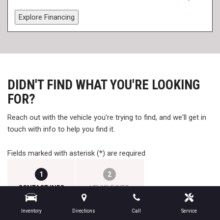
Explore Financing
DIDN'T FIND WHAT YOU'RE LOOKING
FOR?
Reach out with the vehicle you're trying to find, and we'll get in
touch with info to help you find it.
Fields marked with asterisk (*) are required
1
2
CONTACT INFO
VEHICLE INFO
Inventory
Directions
Call
Service