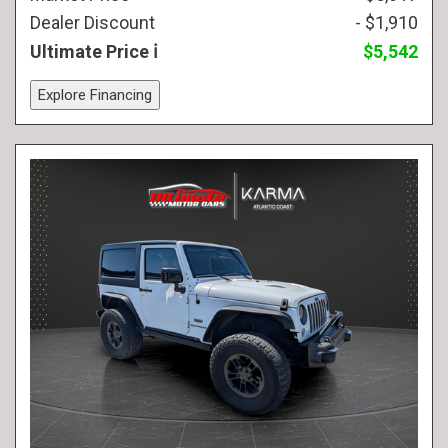
Dealer Discount
- $1,910
Ultimate Price
$5,542
Explore Financing