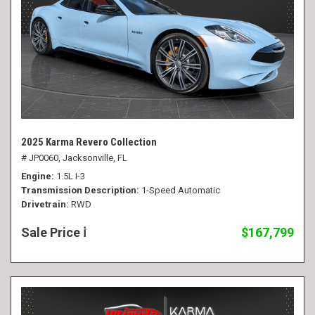
2025 Karma Revero Collection
# JP0060,
Jacksonville, FL
Engine
1.5L I-3
Transmission Description
1-Speed Automatic
Drivetrain
RWD
Sale Price
$167,799