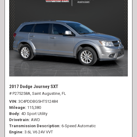
2017 Dodge Journey SXT
# P275258A,
Saint Augustine, FL
VIN
3C4PDDBG5HT512484
Mileage
115,380
Body
4D Sport Utility
Drivetrain
AWD
Transmission Description
6-Speed Automatic
Engine
3.6L V6 24V VVT