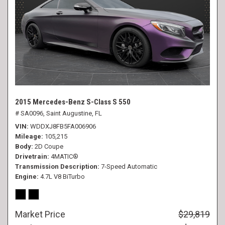
2015 Mercedes-Benz S-Class S 550
# SA0096,
Saint Augustine, FL
VIN
WDDXJ8FB5FA006906
Mileage
105,215
Body
2D Coupe
Drivetrain
4MATIC®
Transmission Description
7-Speed Automatic
Engine
4.7L V8 BiTurbo
Market Price
$29,819