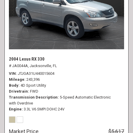
2004 Lexus RX 330
# JA0044A,
Jacksonville, FL
VIN
JTJGA31U440015604
Mileage
243,396
Body
4D Sport Utility
Drivetrain
FWD
Transmission Description
5-Speed Automatic Electronic
with Overdrive
Engine
3.3L V6 SMPI DOHC 24V
Market Price
$5,617