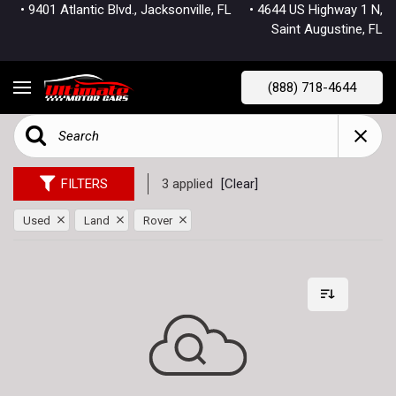
• 9401 Atlantic Blvd., Jacksonville, FL
• 4644 US Highway 1 N,
Saint Augustine, FL
(888) 718-4644
FILTERS
3 applied
[Clear]
Used
Land
Rover