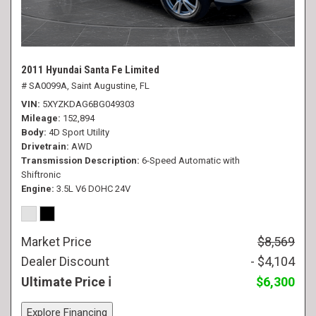
2011 Hyundai Santa Fe Limited
# SA0099A,
Saint Augustine, FL
VIN
5XYZKDAG6BG049303
Mileage
152,894
Body
4D Sport Utility
Drivetrain
AWD
Transmission Description
6-Speed Automatic with
Shiftronic
Engine
3.5L V6 DOHC 24V
Market Price
$8,569
Dealer Discount
- $4,104
Ultimate Price
$6,300
Explore Financing