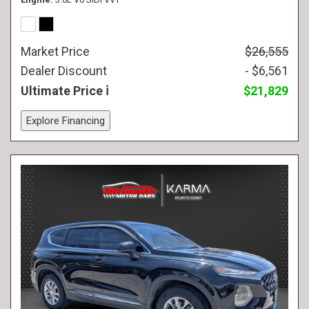
Market Price
$26,555
Dealer Discount
- $6,561
Ultimate Price
$21,829
Explore Financing