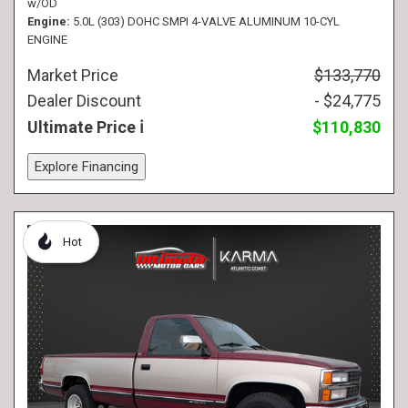
w/OD
Engine
5.0L (303) DOHC SMPI 4-VALVE ALUMINUM 10-CYL
ENGINE
Market Price
$133,770
Dealer Discount
- $24,775
Ultimate Price
$110,830
Explore Financing
Hot