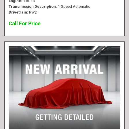
Engine
1.5L I-3
Transmission Description
1-Speed Automatic
Drivetrain
RWD
Call For Price