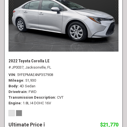
2022 Toyota Corolla LE
# JP0037,
Jacksonville, FL
VIN
5YFEPMAE4NP357908
Mileage
51,930
Body
4D Sedan
Drivetrain
FWD
Transmission Description
CVT
Engine
1.8L I4 DOHC 16V
Ultimate Price
$21,770