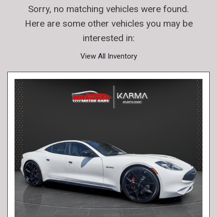
Sorry, no matching vehicles were found.
Here are some other vehicles you may be
interested in:
View All Inventory