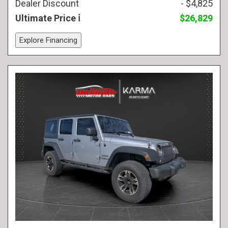
Dealer Discount
- $4,825
Ultimate Price
$26,829
Explore Financing