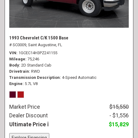
1993 Chevrolet C/K 1500 Base
# SC0009,
Saint Augustine, FL
VIN
1GCEC14H3PZ241155
Mileage
75,246
Body
2D Standard Cab
Drivetrain
RWD
Transmission Description
4-Speed Automatic
Engine
5.7L V8
Market Price
$15,550
Dealer Discount
- $1,556
Ultimate Price
$15,829
Explore Financing