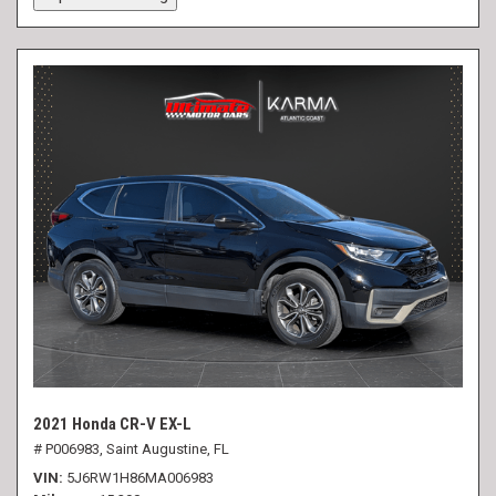
2021 Honda CR-V EX-L
# P006983,
Saint Augustine, FL
VIN
5J6RW1H86MA006983