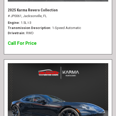
2025 Karma Revero Collection
# JP0061,
Jacksonville, FL
Engine
1.5L I-3
Transmission Description
1-Speed Automatic
Drivetrain
RWD
Call For Price