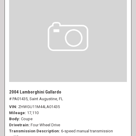
2004 Lamborghini Gallardo
# PA01435,
Saint Augustine, FL
VIN
ZHWGU11M44LA01435
Mileage
17,110
Body
Coupe
Drivetrain
Four Wheel Drive
Transmission Description
6-speed manual transmission