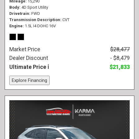
Mileage
15,290
Body
4D Sport Utility
Drivetrain
FWD
Transmission Description
CVT
Engine
1.5L I4 DOHC 16V
Market Price
$28,477
Dealer Discount
- $8,479
Ultimate Price
$21,833
Explore Financing