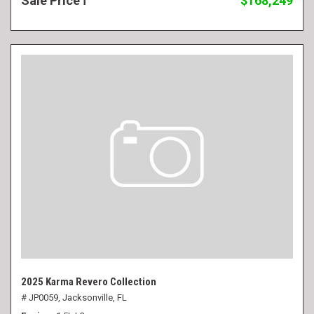
Sale Price
$168,249
2025 Karma Revero Collection
# JP0059,
Jacksonville, FL