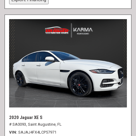
2020 Jaguar XE S
# SA0093,
Saint Augustine, FL
VIN
SAJAJ4FX4LCP57971