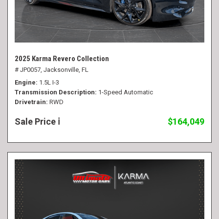
2025 Karma Revero Collection
# JP0057,
Jacksonville, FL
Engine
1.5L I-3
Transmission Description
1-Speed Automatic
Drivetrain
RWD
Sale Price
$164,049