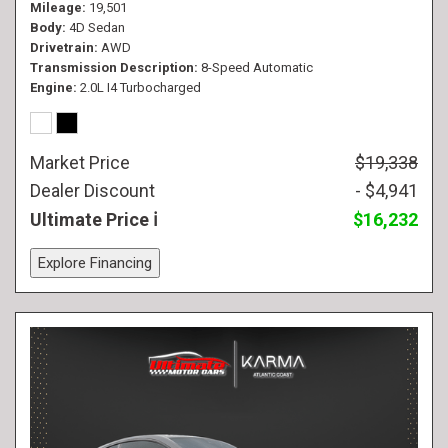
Mileage
19,501
Body
4D Sedan
Drivetrain
AWD
Transmission Description
8-Speed Automatic
Engine
2.0L I4 Turbocharged
Market Price
$19,338
Dealer Discount
- $4,941
Ultimate Price
$16,232
Explore Financing