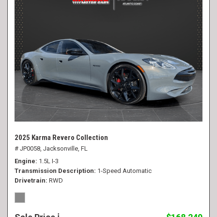
2025 Karma Revero Collection
# JP0058,
Jacksonville, FL
Engine
1.5L I-3
Transmission Description
1-Speed Automatic
Drivetrain
RWD