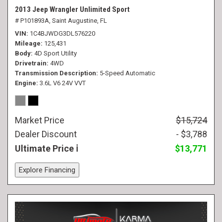
2013 Jeep Wrangler Unlimited Sport
# P101893A,
Saint Augustine, FL
VIN
1C4BJWDG3DL576220
Mileage
125,431
Body
4D Sport Utility
Drivetrain
4WD
Transmission Description
5-Speed Automatic
Engine
3.6L V6 24V VVT
Market Price
$15,724
Dealer Discount
- $3,788
Ultimate Price
$13,771
Explore Financing