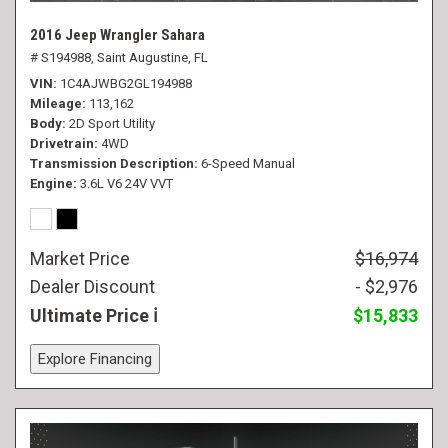
2016 Jeep Wrangler Sahara
# S194988,
Saint Augustine, FL
VIN
1C4AJWBG2GL194988
Mileage
113,162
Body
2D Sport Utility
Drivetrain
4WD
Transmission Description
6-Speed Manual
Engine
3.6L V6 24V VVT
Market Price
$16,974
Dealer Discount
- $2,976
Ultimate Price
$15,833
Explore Financing