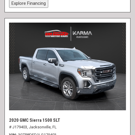
Explore Financing
2020 GMC Sierra 1500 SLT
# J179403,
Jacksonville, FL
VIN
3GTP8DED1LG179403