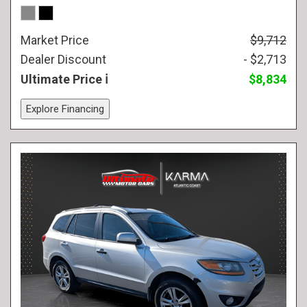
Market Price
$9,712
Dealer Discount
- $2,713
Ultimate Price
$8,834
Explore Financing