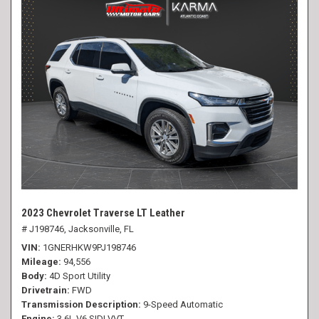
2023 Chevrolet Traverse LT Leather
# J198746,
Jacksonville, FL
VIN
1GNERHKW9PJ198746
Mileage
94,556
Body
4D Sport Utility
Drivetrain
FWD
Transmission Description
9-Speed Automatic
Engine
3.6L V6 SIDI VVT