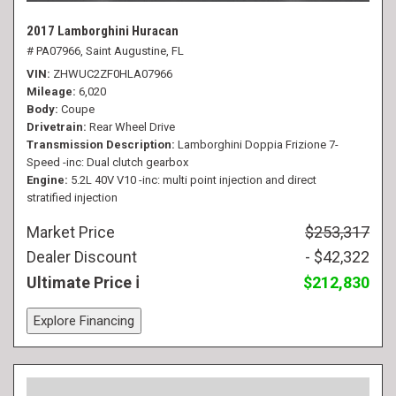
2017 Lamborghini Huracan
# PA07966,
Saint Augustine, FL
VIN
ZHWUC2ZF0HLA07966
Mileage
6,020
Body
Coupe
Drivetrain
Rear Wheel Drive
Transmission Description
Lamborghini Doppia Frizione 7-
Speed -inc: Dual clutch gearbox
Engine
5.2L 40V V10 -inc: multi point injection and direct
stratified injection
Market Price
$253,317
Dealer Discount
- $42,322
Ultimate Price
$212,830
Explore Financing