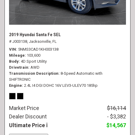
2019 Hyundai Santa Fe SEL
# J003138,
Jacksonville, FL
VIN
5NMS3CAD1KH003138
Mileage
103,600
Body
4D Sport Utility
Drivetrain
AWD
Transmission Description
8-Speed Automatic with
SHIFTRONIC
Engine
2.4L I4 DGI DOHC 16V LEV3-ULEV70 185hp
Market Price
$16,114
Dealer Discount
- $3,382
Ultimate Price
$14,567