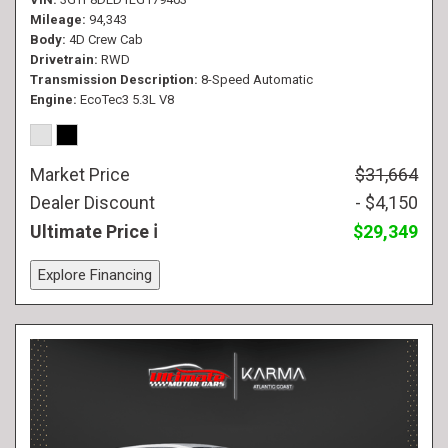
Mileage
94,343
Body
4D Crew Cab
Drivetrain
RWD
Transmission Description
8-Speed Automatic
Engine
EcoTec3 5.3L V8
Market Price
$31,664
Dealer Discount
- $4,150
Ultimate Price
$29,349
Explore Financing