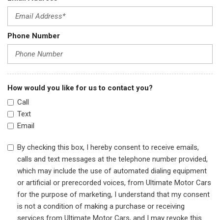
Phone Number
How would you like for us to contact you?
Call
Text
Email
By checking this box, I hereby consent to receive emails,
calls and text messages at the telephone number provided,
which may include the use of automated dialing equipment
or artificial or prerecorded voices, from Ultimate Motor Cars
for the purpose of marketing, I understand that my consent
is not a condition of making a purchase or receiving
services from Ultimate Motor Cars, and I may revoke this