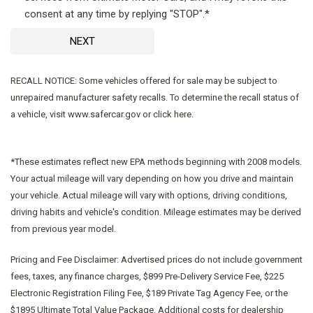
consent at any time by replying "STOP".*
NEXT
RECALL NOTICE: Some vehicles offered for sale may be subject to
unrepaired manufacturer safety recalls. To determine the recall status of
a vehicle, visit www.safercar.gov or click here.
*These estimates reflect new EPA methods beginning with 2008 models.
Your actual mileage will vary depending on how you drive and maintain
your vehicle. Actual mileage will vary with options, driving conditions,
driving habits and vehicle's condition. Mileage estimates may be derived
from previous year model.
Pricing and Fee Disclaimer:
Advertised prices do not include government
fees, taxes, any finance charges, $899 Pre-Delivery Service Fee, $225
Electronic Registration Filing Fee, $189 Private Tag Agency Fee, or the
$1895 Ultimate Total Value Package. Additional costs for dealership