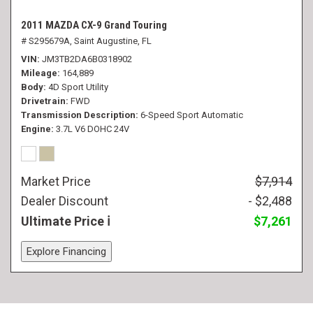
2011 MAZDA CX-9 Grand Touring
# S295679A,
Saint Augustine, FL
VIN
JM3TB2DA6B0318902
Mileage
164,889
Body
4D Sport Utility
Drivetrain
FWD
Transmission Description
6-Speed Sport Automatic
Engine
3.7L V6 DOHC 24V
Market Price
$7,914
Dealer Discount
- $2,488
Ultimate Price
$7,261
Explore Financing