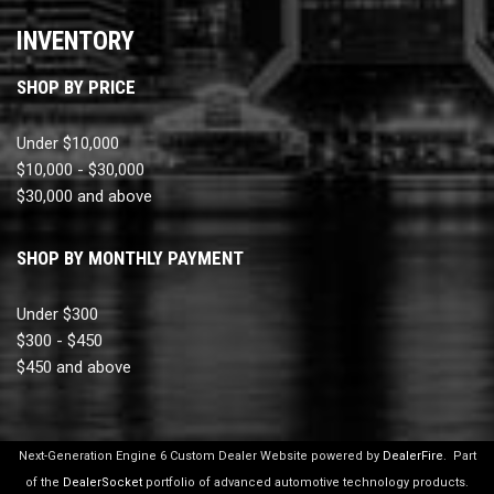
INVENTORY
SHOP BY PRICE
Under $10,000
$10,000 - $30,000
$30,000 and above
SHOP BY MONTHLY PAYMENT
Under $300
$300 - $450
$450 and above
Next-Generation Engine 6 Custom Dealer Website powered by
DealerFire
.
Part
of the
DealerSocket
portfolio of advanced automotive technology products.