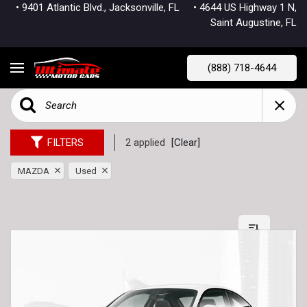
• 9401 Atlantic Blvd., Jacksonville, FL
• 4644 US Highway 1 N,
Saint Augustine, FL
(888) 718-4644
FILTERS
2 applied
[Clear]
MAZDA
Used