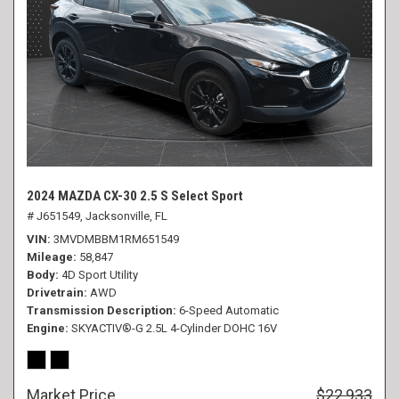
2024 MAZDA CX-30 2.5 S Select Sport
# J651549,
Jacksonville, FL
VIN
3MVDMBBM1RM651549
Mileage
58,847
Body
4D Sport Utility
Drivetrain
AWD
Transmission Description
6-Speed Automatic
Engine
SKYACTIV®-G 2.5L 4-Cylinder DOHC 16V
Market Price
$22,933