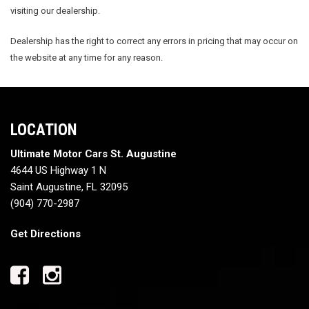
visiting our dealership.
Dealership has the right to correct any errors in pricing that may occur on
the website at any time for any reason.
LOCATION
Ultimate Motor Cars St. Augustine
4644 US Highway 1 N
Saint Augustine, FL 32095
(904) 770-2987
Get Directions