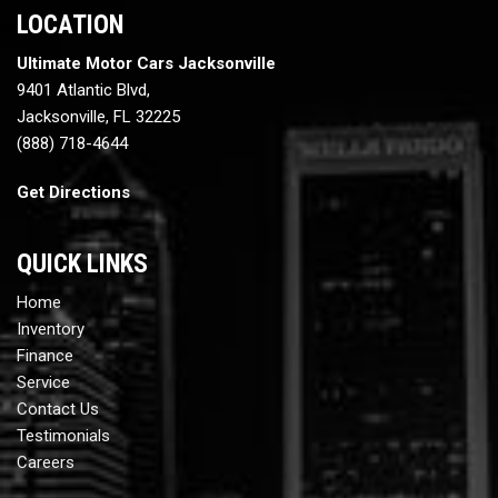
LOCATION
Ultimate Motor Cars Jacksonville
9401 Atlantic Blvd,
Jacksonville, FL 32225
(888) 718-4644
Get Directions
QUICK LINKS
Home
Inventory
Finance
Service
Contact Us
Testimonials
Careers