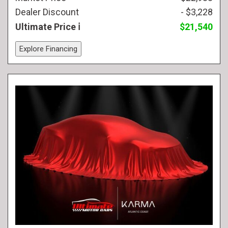
Dealer Discount
- $3,228
Ultimate Price
$21,540
Explore Financing