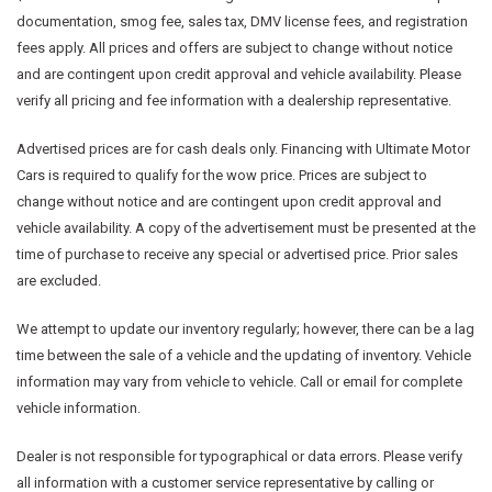
documentation, smog fee, sales tax, DMV license fees, and registration
fees apply. All prices and offers are subject to change without notice
and are contingent upon credit approval and vehicle availability. Please
verify all pricing and fee information with a dealership representative.
Advertised prices are for cash deals only. Financing with Ultimate Motor
Cars is required to qualify for the wow price. Prices are subject to
change without notice and are contingent upon credit approval and
vehicle availability. A copy of the advertisement must be presented at the
time of purchase to receive any special or advertised price. Prior sales
are excluded.
We attempt to update our inventory regularly; however, there can be a lag
time between the sale of a vehicle and the updating of inventory. Vehicle
information may vary from vehicle to vehicle. Call or email for complete
vehicle information.
Dealer is not responsible for typographical or data errors. Please verify
all information with a customer service representative by calling or