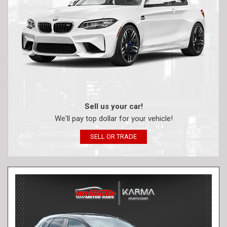
Sell us your car!
We'll pay top dollar for your vehicle!
SELL OR TRADE