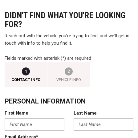
DIDN'T FIND WHAT YOU'RE LOOKING
FOR?
Reach out with the vehicle you're trying to find, and we'll get in
touch with info to help you find it.
Fields marked with asterisk (*) are required
1
2
CONTACT INFO
VEHICLE INFO
PERSONAL INFORMATION
First Name
Last Name
Email Address*