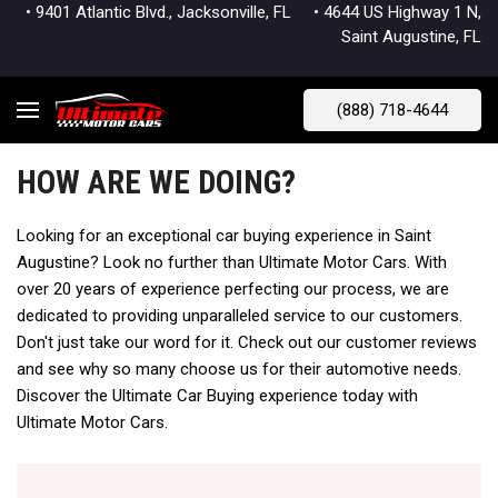
• 9401 Atlantic Blvd., Jacksonville, FL
• 4644 US Highway 1 N,
Saint Augustine, FL
(888) 718-4644
HOW ARE WE DOING?
Looking for an exceptional car buying experience in Saint
Augustine? Look no further than Ultimate Motor Cars. With
over 20 years of experience perfecting our process, we are
dedicated to providing unparalleled service to our customers.
Don't just take our word for it. Check out our customer reviews
and see why so many choose us for their automotive needs.
Discover the Ultimate Car Buying experience today with
Ultimate Motor Cars.