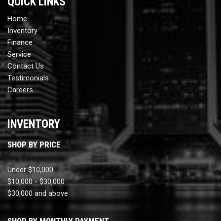
QUICK LINKS
Home
Inventory
Finance
Service
Contact Us
Testimonials
Careers
INVENTORY
SHOP BY PRICE
Under $10,000
$10,000 - $30,000
$30,000 and above