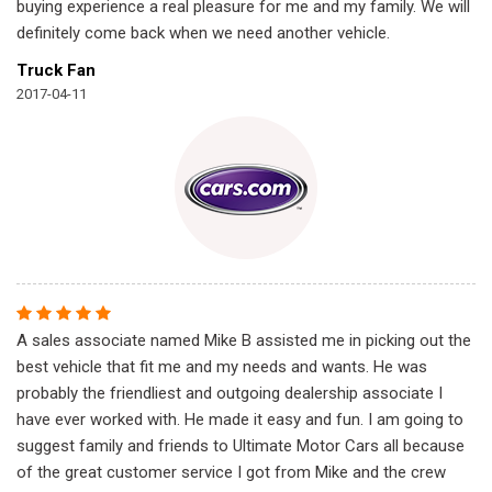
buying experience a real pleasure for me and my family. We will
definitely come back when we need another vehicle.
Truck Fan
2017-04-11
A sales associate named Mike B assisted me in picking out the
best vehicle that fit me and my needs and wants. He was
probably the friendliest and outgoing dealership associate I
have ever worked with. He made it easy and fun. I am going to
suggest family and friends to Ultimate Motor Cars all because
of the great customer service I got from Mike and the crew