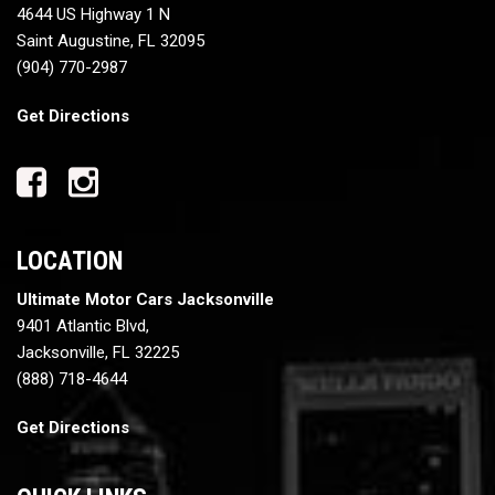
4644 US Highway 1 N
Saint Augustine, FL 32095
(904) 770-2987
Get Directions
LOCATION
Ultimate Motor Cars Jacksonville
9401 Atlantic Blvd,
Jacksonville, FL 32225
(888) 718-4644
Get Directions