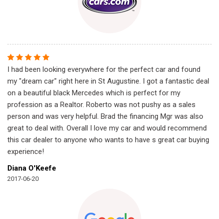
I had been looking everywhere for the perfect car and found
my "dream car" right here in St Augustine. I got a fantastic deal
on a beautiful black Mercedes which is perfect for my
profession as a Realtor. Roberto was not pushy as a sales
person and was very helpful. Brad the financing Mgr was also
great to deal with. Overall I love my car and would recommend
this car dealer to anyone who wants to have s great car buying
experience!
Diana O'Keefe
2017-06-20