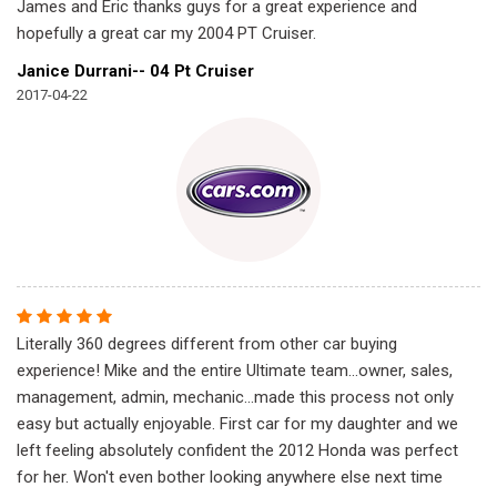
James and Eric thanks guys for a great experience and
hopefully a great car my 2004 PT Cruiser.
Janice Durrani-- 04 Pt Cruiser
2017-04-22
Literally 360 degrees different from other car buying
experience! Mike and the entire Ultimate team...owner, sales,
management, admin, mechanic...made this process not only
easy but actually enjoyable. First car for my daughter and we
left feeling absolutely confident the 2012 Honda was perfect
for her. Won't even bother looking anywhere else next time