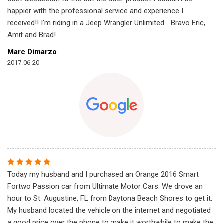
happier with the professional service and experience I
received!! I'm riding in a Jeep Wrangler Unlimited... Bravo Eric,
Amit and Brad!
Marc Dimarzo
2017-06-20
Today my husband and I purchased an Orange 2016 Smart
Fortwo Passion car from Ultimate Motor Cars. We drove an
hour to St. Augustine, FL from Daytona Beach Shores to get it.
My husband located the vehicle on the internet and negotiated
a good price over the phone to make it worthwhile to make the