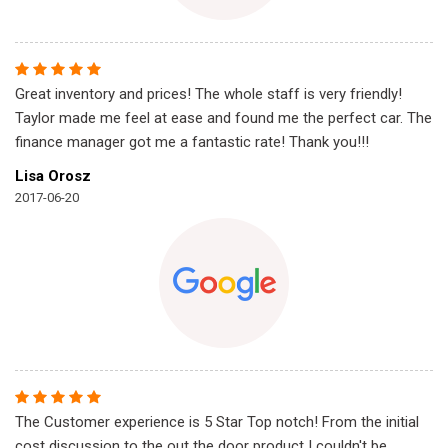
Great inventory and prices! The whole staff is very friendly!
Taylor made me feel at ease and found me the perfect car. The
finance manager got me a fantastic rate! Thank you!!!
Lisa Orosz
2017-06-20
The Customer experience is 5 Star Top notch! From the initial
cost discussion to the out the door product I couldn't be