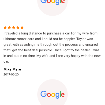
I traveled a long distance to purchase a car for my wife from
ultimate motor cars and I could not be happier. Taylor was
great with assisting me through out the process and ensured
that i got the best deal possible. Once I got to the dealer, I was
in and out in no time. My wife and I are very happy with the new
car.
Mike Mero
2017-06-20