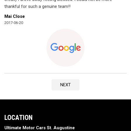
thankful for such a genuine team!!
Mai Close
2017-06-20
NEXT
LOCATION
Ultimate Motor Cars St. Augustine