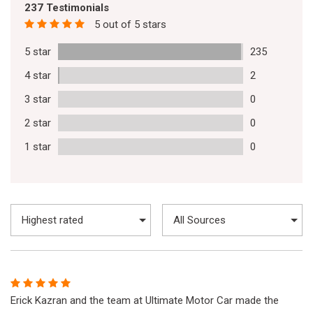
237 Testimonials
5 out of 5 stars
5 star
235
4 star
2
3 star
0
2 star
0
1 star
0
Erick Kazran and the team at Ultimate Motor Car made the