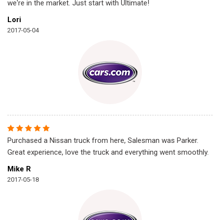
we're in the market. Just start with Ultimate!
Lori
2017-05-04
Purchased a Nissan truck from here, Salesman was Parker.
Great experience, love the truck and everything went smoothly.
Mike R
2017-05-18