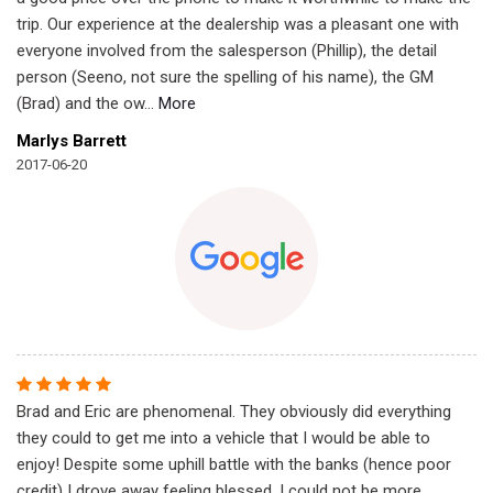
trip. Our experience at the dealership was a pleasant one with
everyone involved from the salesperson (Phillip), the detail
person (Seeno, not sure the spelling of his name), the GM
(Brad) and the ow
...
More
Marlys Barrett
2017-06-20
Brad and Eric are phenomenal. They obviously did everything
they could to get me into a vehicle that I would be able to
enjoy! Despite some uphill battle with the banks (hence poor
credit) I drove away feeling blessed. I could not be more