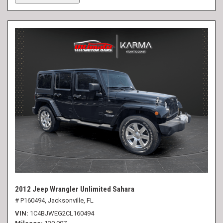
2012 Jeep Wrangler Unlimited Sahara
# P160494,
Jacksonville, FL
VIN
1C4BJWEG2CL160494