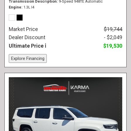
Transmission Description
9-Speed 948TE Automatic
Engine
1.3L I4
Market Price
$19,744
Dealer Discount
- $2,049
Ultimate Price
$19,530
Explore Financing