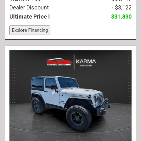
Dealer Discount
- $3,122
Ultimate Price
$31,830
Explore Financing