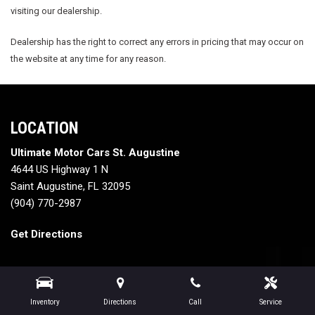
visiting our dealership.
Dealership has the right to correct any errors in pricing that may occur on
the website at any time for any reason.
LOCATION
Ultimate Motor Cars St. Augustine
4644 US Highway 1 N
Saint Augustine, FL 32095
(904) 770-2987
Get Directions
Inventory
Directions
Call
Service