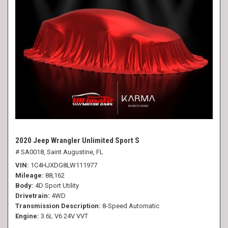
2020 Jeep Wrangler Unlimited Sport S
# SA0018,
Saint Augustine, FL
VIN
1C4HJXDG8LW111977
Mileage
88,162
Body
4D Sport Utility
Drivetrain
4WD
Transmission Description
8-Speed Automatic
Engine
3.6L V6 24V VVT