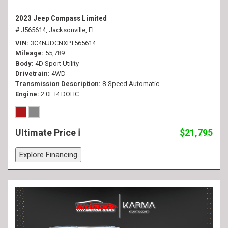
2023 Jeep Compass Limited
# J565614,
Jacksonville, FL
VIN
3C4NJDCNXPT565614
Mileage
55,789
Body
4D Sport Utility
Drivetrain
4WD
Transmission Description
8-Speed Automatic
Engine
2.0L I4 DOHC
Ultimate Price
$21,795
Explore Financing