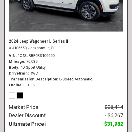
2024 Jeep Wagoneer L Series II
# J106650,
Jacksonville, FL
VIN
1C4SJRBP0RS106650
Mileage
70,039
Body
4D Sport Utility
Drivetrain
RWD
Transmission Description
8-Speed Automatic
Engine
3.0L I6
Market Price
$36,414
Dealer Discount
- $6,267
Ultimate Price
$31,982