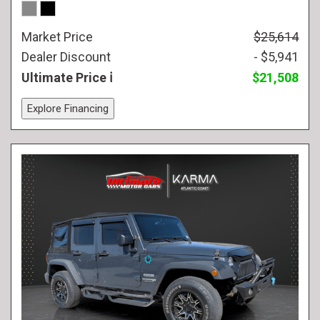
Market Price
$25,614
Dealer Discount
- $5,941
Ultimate Price
$21,508
Explore Financing