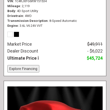
VIN
1C4RJXFG6RW151534
Mileage
2,119
Body
4D Sport Utility
Drivetrain
4WD
Transmission Description
8-Speed Automatic
Engine
3.6L V6 24V VVT
Market Price
$49,911
Dealer Discount
- $6,022
Ultimate Price
$45,724
Explore Financing