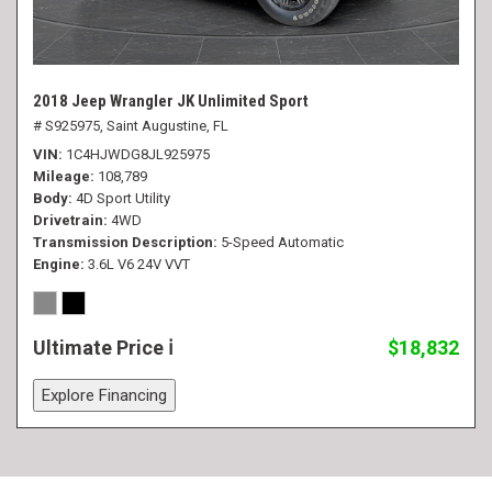
2018 Jeep Wrangler JK Unlimited Sport
# S925975,
Saint Augustine, FL
VIN
1C4HJWDG8JL925975
Mileage
108,789
Body
4D Sport Utility
Drivetrain
4WD
Transmission Description
5-Speed Automatic
Engine
3.6L V6 24V VVT
Ultimate Price
$18,832
Explore Financing