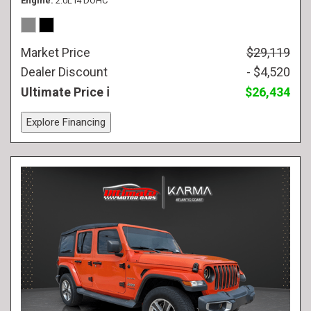
Engine
2.0L I4 DOHC
Market Price
$29,119
Dealer Discount
- $4,520
Ultimate Price
$26,434
Explore Financing