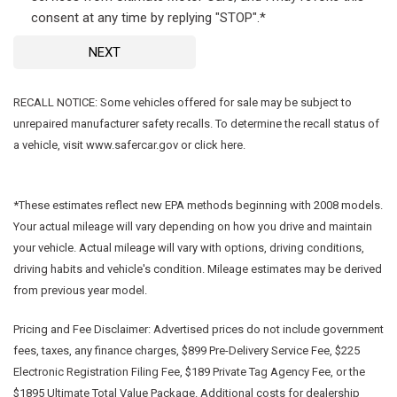
consent at any time by replying "STOP".*
NEXT
RECALL NOTICE: Some vehicles offered for sale may be subject to
unrepaired manufacturer safety recalls. To determine the recall status of
a vehicle, visit www.safercar.gov or click here.
*These estimates reflect new EPA methods beginning with 2008 models.
Your actual mileage will vary depending on how you drive and maintain
your vehicle. Actual mileage will vary with options, driving conditions,
driving habits and vehicle's condition. Mileage estimates may be derived
from previous year model.
Pricing and Fee Disclaimer:
Advertised prices do not include government
fees, taxes, any finance charges, $899 Pre-Delivery Service Fee, $225
Electronic Registration Filing Fee, $189 Private Tag Agency Fee, or the
$1895 Ultimate Total Value Package. Additional costs for dealership