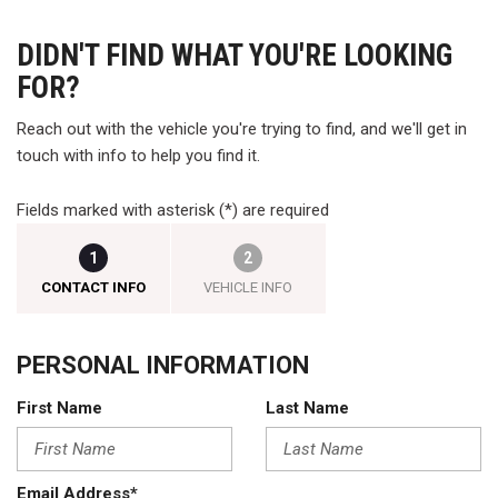
DIDN'T FIND WHAT YOU'RE LOOKING
FOR?
Reach out with the vehicle you're trying to find, and we'll get in
touch with info to help you find it.
Fields marked with asterisk (*) are required
1
2
CONTACT INFO
VEHICLE INFO
PERSONAL INFORMATION
First Name
Last Name
Email Address*