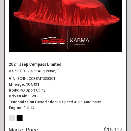
2021 Jeep Compass Limited
# S528301,
Saint Augustine, FL
VIN
3C4NJCCB8MT528301
Mileage
104,431
Body
4D Sport Utility
Drivetrain
FWD
Transmission Description
6-Speed Aisin Automatic
Engine
2.4L I4
Market Price
$15,917