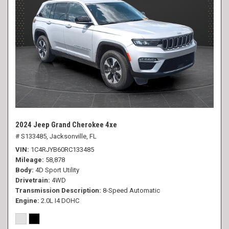
2024 Jeep Grand Cherokee 4xe
# S133485,
Jacksonville, FL
VIN
1C4RJYB60RC133485
Mileage
58,878
Body
4D Sport Utility
Drivetrain
4WD
Transmission Description
8-Speed Automatic
Engine
2.0L I4 DOHC