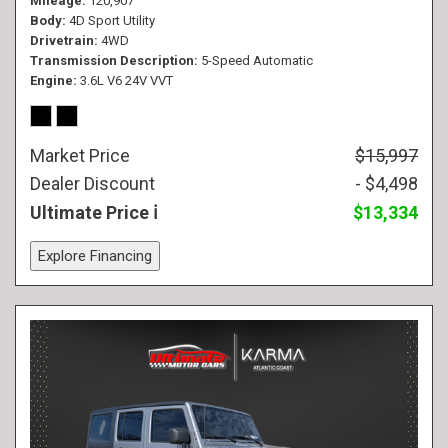
Mileage
120,907
Body
4D Sport Utility
Drivetrain
4WD
Transmission Description
5-Speed Automatic
Engine
3.6L V6 24V VVT
Market Price
$15,997
Dealer Discount
- $4,498
Ultimate Price
$13,334
Explore Financing