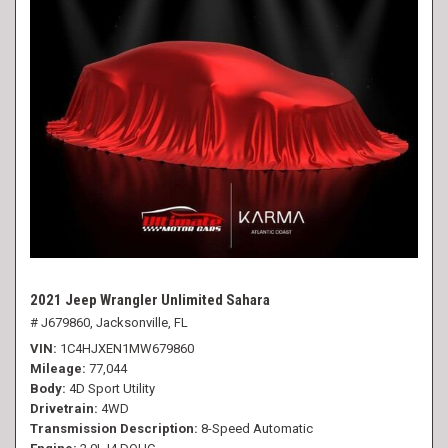
2021 Jeep Wrangler Unlimited Sahara
# J679860,
Jacksonville, FL
VIN
1C4HJXEN1MW679860
Mileage
77,044
Body
4D Sport Utility
Drivetrain
4WD
Transmission Description
8-Speed Automatic