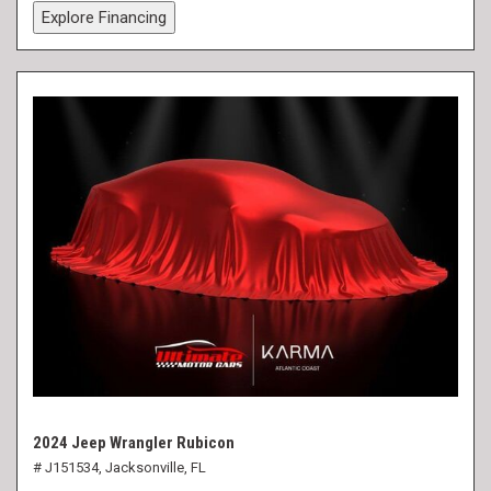
Explore Financing
2024 Jeep Wrangler Rubicon
# J151534,
Jacksonville, FL