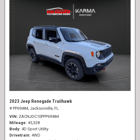
2023 Jeep Renegade Trailhawk
# PP69484,
Jacksonville, FL
VIN
ZACNJDC10PPP69484
Mileage
45,328
Body
4D Sport Utility
Drivetrain
4WD