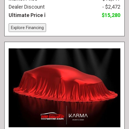
Dealer Discount
- $2,472
Ultimate Price
$15,280
Explore Financing