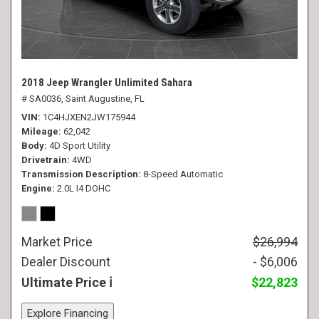
2018 Jeep Wrangler Unlimited Sahara
# SA0036,
Saint Augustine, FL
VIN
1C4HJXEN2JW175944
Mileage
62,042
Body
4D Sport Utility
Drivetrain
4WD
Transmission Description
8-Speed Automatic
Engine
2.0L I4 DOHC
Market Price
$26,994
Dealer Discount
- $6,006
Ultimate Price
$22,823
Explore Financing