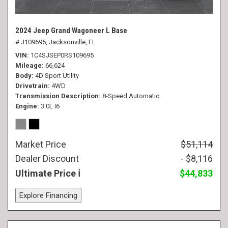
2024 Jeep Grand Wagoneer L Base
# J109695,
Jacksonville, FL
VIN
1C4SJSEP0RS109695
Mileage
66,624
Body
4D Sport Utility
Drivetrain
4WD
Transmission Description
8-Speed Automatic
Engine
3.0L I6
Market Price
$51,114
Dealer Discount
- $8,116
Ultimate Price
$44,833
Explore Financing