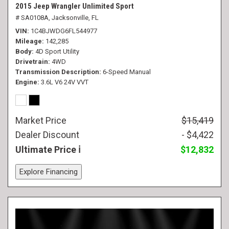
2015 Jeep Wrangler Unlimited Sport
# SA0108A,
Jacksonville, FL
VIN
1C4BJWDG6FL544977
Mileage
142,285
Body
4D Sport Utility
Drivetrain
4WD
Transmission Description
6-Speed Manual
Engine
3.6L V6 24V VVT
Market Price
$15,419
Dealer Discount
- $4,422
Ultimate Price
$12,832
Explore Financing