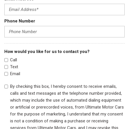
Phone Number
How would you like for us to contact you?
Call
Text
Email
By checking this box, I hereby consent to receive emails,
calls and text messages at the telephone number provided,
which may include the use of automated dialing equipment
or artificial or prerecorded voices, from Ultimate Motor Cars
for the purpose of marketing, I understand that my consent
is not a condition of making a purchase or receiving
services from Ultimate Motor Cars, and I may revoke this