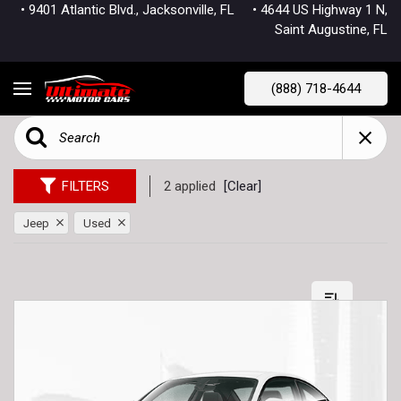
• 9401 Atlantic Blvd., Jacksonville, FL
• 4644 US Highway 1 N,
Saint Augustine, FL
(888) 718-4644
FILTERS
2 applied
[Clear]
Jeep
Used