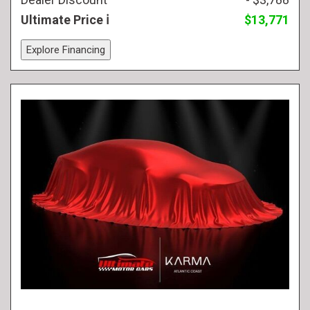
Ultimate Price
$13,771
Explore Financing