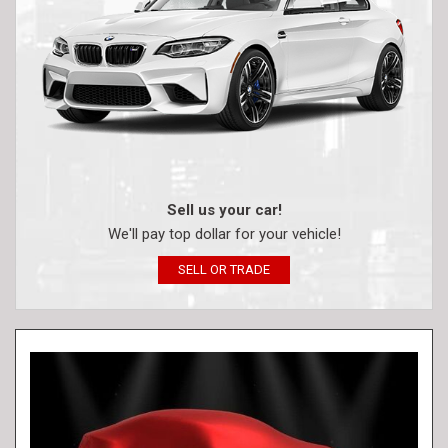
Sell us your car!
We'll pay top dollar for your vehicle!
SELL OR TRADE