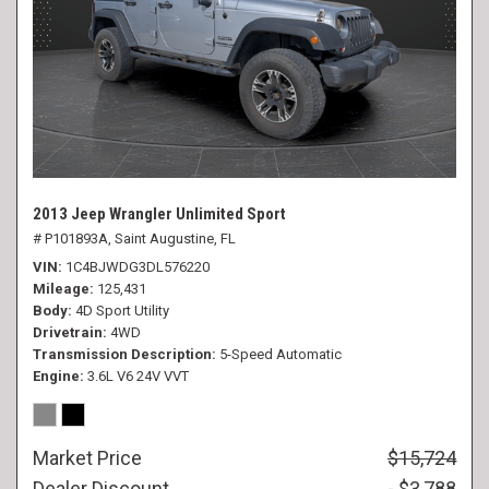
2013 Jeep Wrangler Unlimited Sport
# P101893A,
Saint Augustine, FL
VIN
1C4BJWDG3DL576220
Mileage
125,431
Body
4D Sport Utility
Drivetrain
4WD
Transmission Description
5-Speed Automatic
Engine
3.6L V6 24V VVT
Market Price
$15,724
Dealer Discount
- $3,788