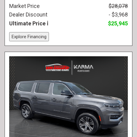
Market Price
$28,078
Dealer Discount
- $3,968
Ultimate Price
$25,945
Explore Financing