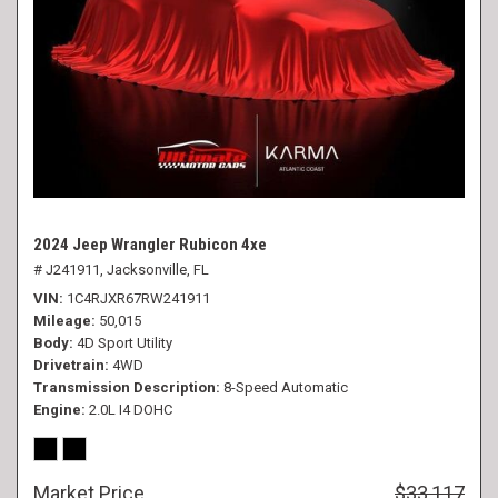
2024 Jeep Wrangler Rubicon 4xe
# J241911,
Jacksonville, FL
VIN
1C4RJXR67RW241911
Mileage
50,015
Body
4D Sport Utility
Drivetrain
4WD
Transmission Description
8-Speed Automatic
Engine
2.0L I4 DOHC
Market Price
$33,117