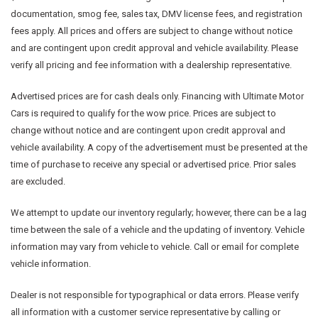
documentation, smog fee, sales tax, DMV license fees, and registration
fees apply. All prices and offers are subject to change without notice
and are contingent upon credit approval and vehicle availability. Please
verify all pricing and fee information with a dealership representative.
Advertised prices are for cash deals only. Financing with Ultimate Motor
Cars is required to qualify for the wow price. Prices are subject to
change without notice and are contingent upon credit approval and
vehicle availability. A copy of the advertisement must be presented at the
time of purchase to receive any special or advertised price. Prior sales
are excluded.
We attempt to update our inventory regularly; however, there can be a lag
time between the sale of a vehicle and the updating of inventory. Vehicle
information may vary from vehicle to vehicle. Call or email for complete
vehicle information.
Dealer is not responsible for typographical or data errors. Please verify
all information with a customer service representative by calling or