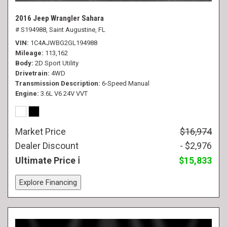
2016 Jeep Wrangler Sahara
# S194988,
Saint Augustine, FL
VIN
1C4AJWBG2GL194988
Mileage
113,162
Body
2D Sport Utility
Drivetrain
4WD
Transmission Description
6-Speed Manual
Engine
3.6L V6 24V VVT
Market Price
$16,974
Dealer Discount
- $2,976
Ultimate Price
$15,833
Explore Financing