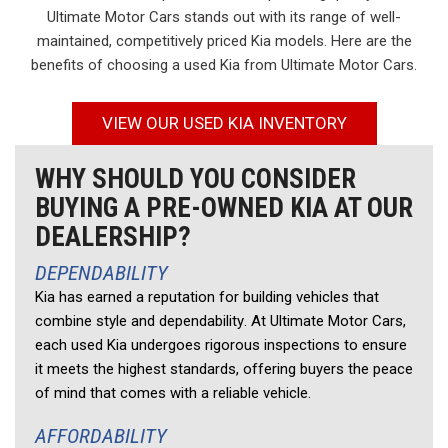
Ultimate Motor Cars stands out with its range of well-
maintained, competitively priced Kia models. Here are the
benefits of choosing a used Kia from Ultimate Motor Cars.
VIEW OUR USED KIA INVENTORY
WHY SHOULD YOU CONSIDER
BUYING A PRE-OWNED KIA AT OUR
DEALERSHIP?
DEPENDABILITY 
Kia has earned a reputation for building vehicles that 
combine style and dependability. At Ultimate Motor Cars, 
each used Kia undergoes rigorous inspections to ensure 
it meets the highest standards, offering buyers the peace 
of mind that comes with a reliable vehicle. 
AFFORDABILITY 