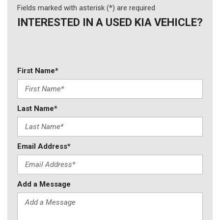
Fields marked with asterisk (*) are required
INTERESTED IN A USED KIA VEHICLE?
First Name*
Last Name*
Email Address*
Add a Message