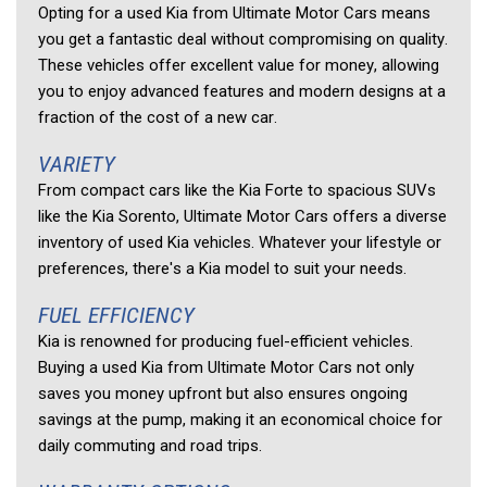
Opting for a used Kia from Ultimate Motor Cars means 
you get a fantastic deal without compromising on quality. 
These vehicles offer excellent value for money, allowing 
you to enjoy advanced features and modern designs at a 
fraction of the cost of a new car. 
VARIETY 
From compact cars like the Kia Forte to spacious SUVs 
like the Kia Sorento, Ultimate Motor Cars offers a diverse 
inventory of used Kia vehicles. Whatever your lifestyle or 
preferences, there's a Kia model to suit your needs. 
FUEL EFFICIENCY 
Kia is renowned for producing fuel-efficient vehicles. 
Buying a used Kia from Ultimate Motor Cars not only 
saves you money upfront but also ensures ongoing 
savings at the pump, making it an economical choice for 
daily commuting and road trips. 