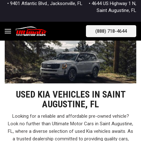
• 9401 Atlantic Blvd., Jacksonville, FL
• 4644 US Highway 1 N,
Saint Augustine, FL
(888) 718-4644
USED KIA VEHICLES IN SAINT
AUGUSTINE, FL
Looking for a reliable and affordable pre-owned vehicle?
Look no further than Ultimate Motor Cars in Saint Augustine,
FL, where a diverse selection of used Kia vehicles awaits. As
a trusted dealership committed to providing quality cars,