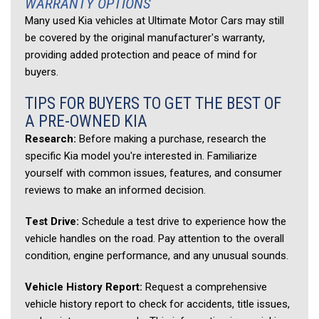
WARRANTY OPTIONS 
Many used Kia vehicles at Ultimate Motor Cars may still 
be covered by the original manufacturer's warranty, 
providing added protection and peace of mind for 
buyers. 
TIPS FOR BUYERS TO GET THE BEST OF 
A PRE-OWNED KIA 
Research:
 Before making a purchase, research the 
specific Kia model you're interested in. Familiarize 
yourself with common issues, features, and consumer 
reviews to make an informed decision. 
Test Drive:
 Schedule a test drive to experience how the 
vehicle handles on the road. Pay attention to the overall 
condition, engine performance, and any unusual sounds. 
Vehicle History Report:
 Request a comprehensive 
vehicle history report to check for accidents, title issues, 