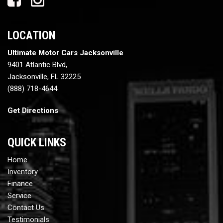
LOCATION
Ultimate Motor Cars Jacksonville
9401 Atlantic Blvd,
Jacksonville, FL 32225
(888) 718-4644
Get Directions
QUICK LINKS
Home
Inventory
Finance
Service
Contact Us
Testimonials