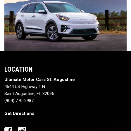
LOCATION
Ultimate Motor Cars St. Augustine
4644 US Highway 1 N
Saint Augustine, FL 32095
(904) 770-2987
Get Directions