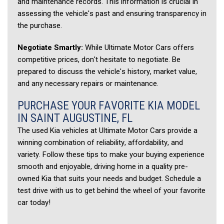
and maintenance records. This information is crucial in 
assessing the vehicle's past and ensuring transparency in 
the purchase. 
Negotiate Smartly:
 While Ultimate Motor Cars offers 
competitive prices, don't hesitate to negotiate. Be 
prepared to discuss the vehicle's history, market value, 
and any necessary repairs or maintenance. 
PURCHASE YOUR FAVORITE KIA MODEL 
IN SAINT AUGUSTINE, FL 
The used Kia vehicles at Ultimate Motor Cars provide a 
winning combination of reliability, affordability, and 
variety. Follow these tips to make your buying experience 
smooth and enjoyable, driving home in a quality pre-
owned Kia that suits your needs and budget. Schedule a 
test drive with us to get behind the wheel of your favorite 
car today!