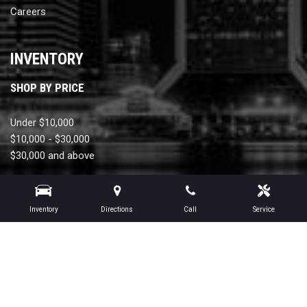
Careers
INVENTORY
SHOP BY PRICE
Under $10,000
$10,000 - $30,000
$30,000 and above
SHOP BY MONTHLY PAYMENT
Inventory
Directions
Call
Service
Under $300
$300 - $450
$450 and above