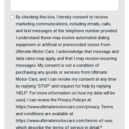
By checking this box, I hereby consent to receive
marketing communications, including emails, calls,
and text messages at the telephone number provided.
I understand these may involve automated dialing
equipment or artificial or prerecorded voices from
Ultimate Motor Cars. I acknowledge that message and
data rates may apply, and that I may receive recurring
messages. My consent is not a condition of
purchasing any goods or services from Ultimate
Motor Cars, and I can revoke my consent at any time
by replying "STOP" and request for help by replying
'HELP'. For more information on how my data will be
used, I can review the Privacy Policyn at
https://www.ultimatemotorcars.com/privacy. Terms
and conditions are available at
https://www.ultimatemotorcars.com/terms-of-use,
which describe the terms of service in detail.*