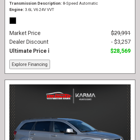
Transmission Description
8-Speed Automatic
Engine
3.6L V6 24V VVT
Market Price
$29,991
Dealer Discount
- $3,257
Ultimate Price
$28,569
Explore Financing