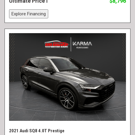
Ultimate Price
$8,796
Explore Financing
2021 Audi SQ8 4.0T Prestige