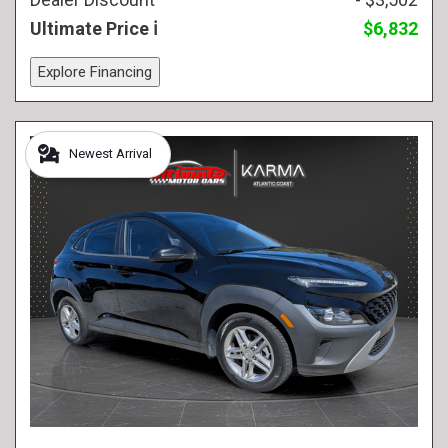
Ultimate Price
$6,832
Explore Financing
Newest Arrival