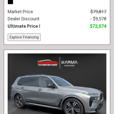
Market Price
$79,817
Dealer Discount
- $9,578
Ultimate Price
$72,074
Explore Financing