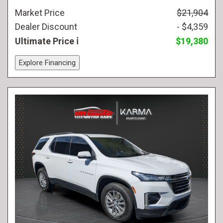
Market Price
$21,904
Dealer Discount
- $4,359
Ultimate Price
$19,380
Explore Financing