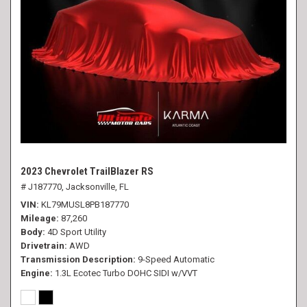
2023 Chevrolet TrailBlazer RS
# J187770,
Jacksonville, FL
VIN
KL79MUSL8PB187770
Mileage
87,260
Body
4D Sport Utility
Drivetrain
AWD
Transmission Description
9-Speed Automatic
Engine
1.3L Ecotec Turbo DOHC SIDI w/VVT