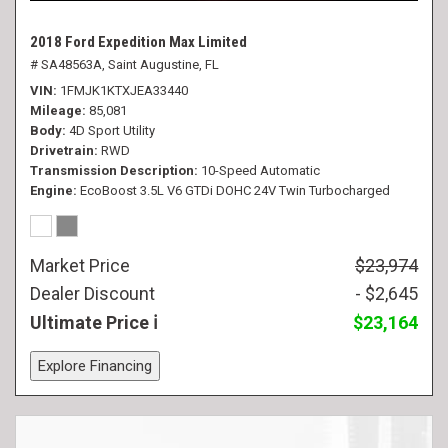
2018 Ford Expedition Max Limited
# SA48563A,
Saint Augustine, FL
VIN
1FMJK1KTXJEA33440
Mileage
85,081
Body
4D Sport Utility
Drivetrain
RWD
Transmission Description
10-Speed Automatic
Engine
EcoBoost 3.5L V6 GTDi DOHC 24V Twin Turbocharged
Market Price
$23,974
Dealer Discount
- $2,645
Ultimate Price
$23,164
Explore Financing