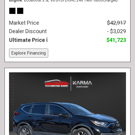
Engine
EcoBoost 3.5L V6 GTDi DOHC 24V Twin Turbocharged
Market Price
$42,917
Dealer Discount
- $3,029
Ultimate Price
$41,723
Explore Financing