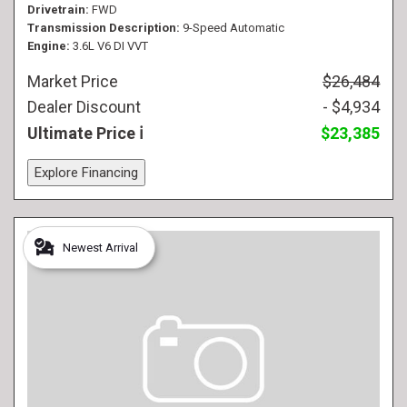
Drivetrain
FWD
Transmission Description
9-Speed Automatic
Engine
3.6L V6 DI VVT
Market Price
$26,484
Dealer Discount
- $4,934
Ultimate Price
$23,385
Explore Financing
Newest Arrival