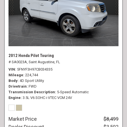
2012 Honda Pilot Touring
# SA0023A,
Saint Augustine, FL
VIN
5FNYF3H97CB034335
Mileage
224,744
Body
4D Sport Utility
Drivetrain
FWD
Transmission Description
5-Speed Automatic
Engine
3.5L V6 SOHC i-VTEC VCM 24V
Market Price
$8,499
Dealer Discount
- $3,502