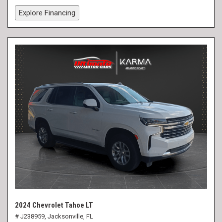
Explore Financing
2024 Chevrolet Tahoe LT
# J238959,
Jacksonville, FL