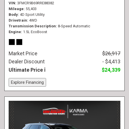
VIN
3FMCR9B69RRE88382
Mileage
55,403
Body
4D Sport Utility
Drivetrain
4WD
Transmission Description
8-Speed Automatic
Engine
1.5L EcoBoost
Market Price
$26,917
Dealer Discount
- $4,413
Ultimate Price
$24,339
Explore Financing