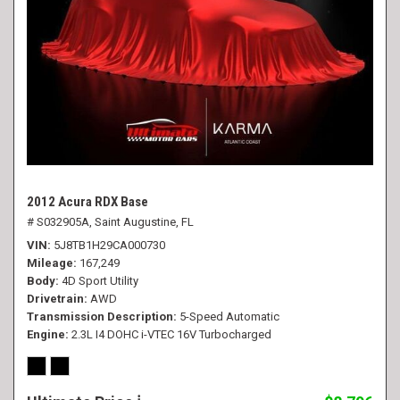
2012 Acura RDX Base
# S032905A,
Saint Augustine, FL
VIN
5J8TB1H29CA000730
Mileage
167,249
Body
4D Sport Utility
Drivetrain
AWD
Transmission Description
5-Speed Automatic
Engine
2.3L I4 DOHC i-VTEC 16V Turbocharged