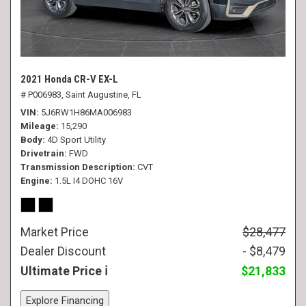
2021 Honda CR-V EX-L
# P006983,
Saint Augustine, FL
VIN
5J6RW1H86MA006983
Mileage
15,290
Body
4D Sport Utility
Drivetrain
FWD
Transmission Description
CVT
Engine
1.5L I4 DOHC 16V
Market Price
$28,477
Dealer Discount
- $8,479
Ultimate Price
$21,833
Explore Financing