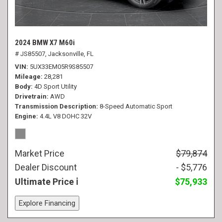
2024 BMW X7 M60i
# JS85507,
Jacksonville, FL
VIN
5UX33EM05R9S85507
Mileage
28,281
Body
4D Sport Utility
Drivetrain
AWD
Transmission Description
8-Speed Automatic Sport
Engine
4.4L V8 DOHC 32V
Market Price
$79,874
Dealer Discount
- $5,776
Ultimate Price
$75,933
Explore Financing