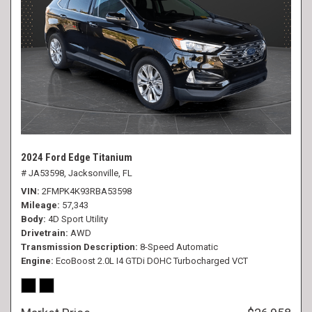
2024 Ford Edge Titanium
# JA53598,
Jacksonville, FL
VIN
2FMPK4K93RBA53598
Mileage
57,343
Body
4D Sport Utility
Drivetrain
AWD
Transmission Description
8-Speed Automatic
Engine
EcoBoost 2.0L I4 GTDi DOHC Turbocharged VCT