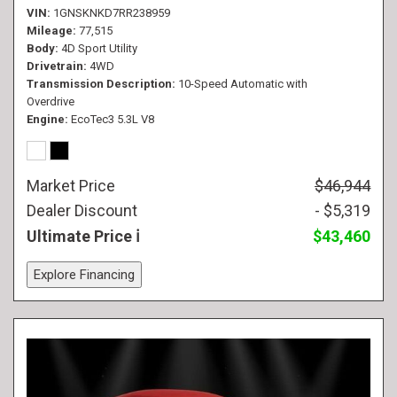
VIN
1GNSKNKD7RR238959
Mileage
77,515
Body
4D Sport Utility
Drivetrain
4WD
Transmission Description
10-Speed Automatic with
Overdrive
Engine
EcoTec3 5.3L V8
Market Price
$46,944
Dealer Discount
- $5,319
Ultimate Price
$43,460
Explore Financing