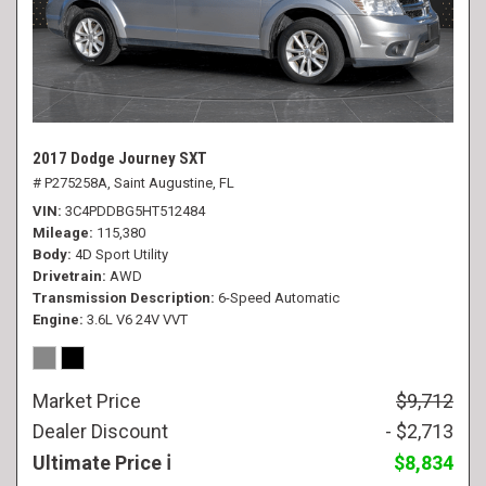
2017 Dodge Journey SXT
# P275258A,
Saint Augustine, FL
VIN
3C4PDDBG5HT512484
Mileage
115,380
Body
4D Sport Utility
Drivetrain
AWD
Transmission Description
6-Speed Automatic
Engine
3.6L V6 24V VVT
Market Price
$9,712
Dealer Discount
- $2,713
Ultimate Price
$8,834