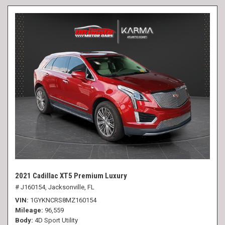
2021 Cadillac XT5 Premium Luxury
# J160154,
Jacksonville, FL
VIN
1GYKNCRS8MZ160154
Mileage
96,559
Body
4D Sport Utility