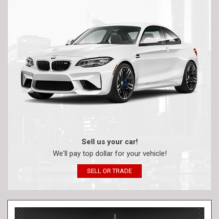
Sell us your car!
We'll pay top dollar for your vehicle!
SELL OR TRADE