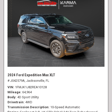
2024 Ford Expedition Max XLT
# J042579A,
Jacksonville, FL
VIN
1FMJK1J82REA10128
Mileage
64,964
Body
4D Sport Utility
Drivetrain
4WD
Transmission Description
10-Speed Automatic