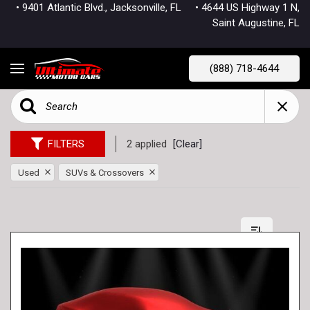
• 9401 Atlantic Blvd., Jacksonville, FL
• 4644 US Highway 1 N,
Saint Augustine, FL
(888) 718-4644
FILTERS
2 applied
[Clear]
Used
SUVs & Crossovers