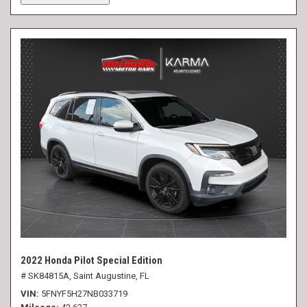
2022 Honda Pilot Special Edition
# SK84815A,
Saint Augustine, FL
VIN
5FNYF5H27NB033719