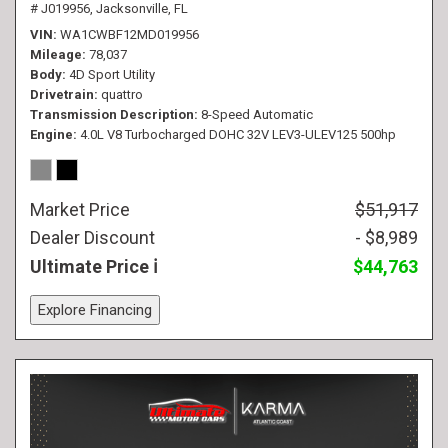
# J019956,
Jacksonville, FL
VIN
WA1CWBF12MD019956
Mileage
78,037
Body
4D Sport Utility
Drivetrain
quattro
Transmission Description
8-Speed Automatic
Engine
4.0L V8 Turbocharged DOHC 32V LEV3-ULEV125 500hp
Market Price
$51,917
Dealer Discount
- $8,989
Ultimate Price
$44,763
Explore Financing