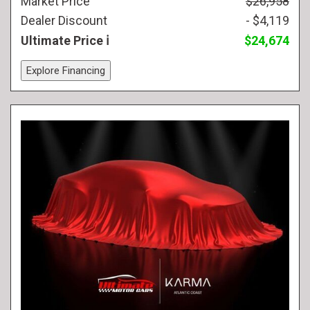
Market Price
$26,958
Dealer Discount
- $4,119
Ultimate Price
$24,674
Explore Financing