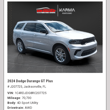
2024 Dodge Durango GT Plus
# J207725,
Jacksonville, FL
VIN
1C4RDJDG8RC207725
Mileage
70,730
Body
4D Sport Utility
Drivetrain
AWD