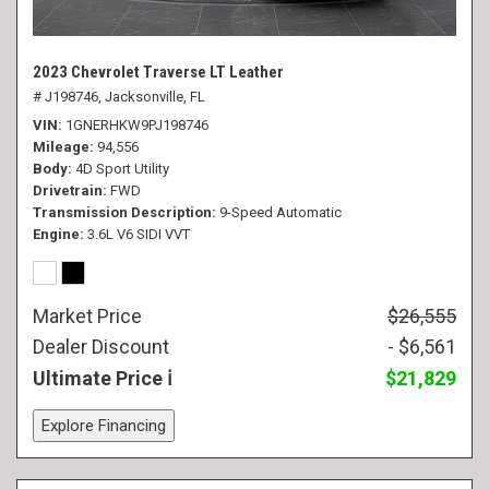
2023 Chevrolet Traverse LT Leather
# J198746,
Jacksonville, FL
VIN
1GNERHKW9PJ198746
Mileage
94,556
Body
4D Sport Utility
Drivetrain
FWD
Transmission Description
9-Speed Automatic
Engine
3.6L V6 SIDI VVT
Market Price
$26,555
Dealer Discount
- $6,561
Ultimate Price
$21,829
Explore Financing