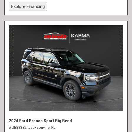
Explore Financing
2024 Ford Bronco Sport Big Bend
# JE88382,
Jacksonville, FL