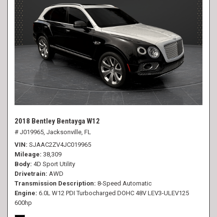
2018 Bentley Bentayga W12
# J019965,
Jacksonville, FL
VIN
SJAAC2ZV4JC019965
Mileage
38,309
Body
4D Sport Utility
Drivetrain
AWD
Transmission Description
8-Speed Automatic
Engine
6.0L W12 PDI Turbocharged DOHC 48V LEV3-ULEV125
600hp