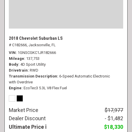
2018 Chevrolet Suburban LS
# C182666,
Jacksonville, FL
VIN
1GNSCGKC1JR182666
Mileage
137,753
Body
4D Sport Utility
Drivetrain
RWD
Transmission Description
6-Speed Automatic Electronic
with Overdrive
Engine
EcoTec3 5.3L V8 Flex Fuel
Market Price
$17,977
Dealer Discount
- $1,482
Ultimate Price
$18,330