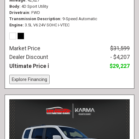
Mileage
42,627
Body
4D Sport Utility
Drivetrain
FWD
Transmission Description
9-Speed Automatic
Engine
3.5L V6 24V SOHC i-VTEC
Market Price
$31,599
Dealer Discount
- $4,207
Ultimate Price
$29,227
Explore Financing