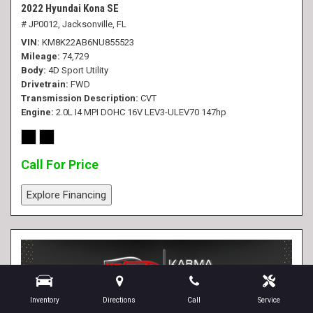
2022 Hyundai Kona SE
# JP0012,
Jacksonville, FL
VIN
KM8K22AB6NU855523
Mileage
74,729
Body
4D Sport Utility
Drivetrain
FWD
Transmission Description
CVT
Engine
2.0L I4 MPI DOHC 16V LEV3-ULEV70 147hp
Call For Price
Explore Financing
Inventory
Directions
Call
Service