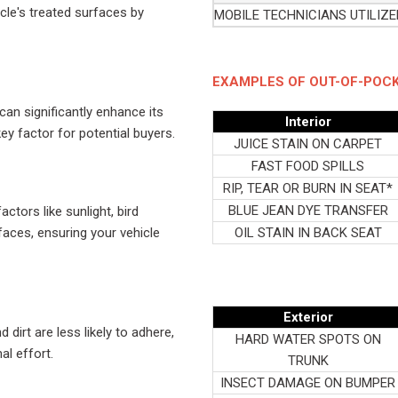
le's treated surfaces by
MOBILE TECHNICIANS UTILIZ
EXAMPLES OF OUT-OF-POCK
an significantly enhance its
Interior
ey factor for potential buyers.
JUICE STAIN ON CARPET
FAST FOOD SPILLS
RIP, TEAR OR BURN IN SEAT*
BLUE JEAN DYE TRANSFER
tors like sunlight, bird
faces, ensuring your vehicle
OIL STAIN IN BACK SEAT
Exterior
dirt are less likely to adhere,
HARD WATER SPOTS ON
al effort.
TRUNK
INSECT DAMAGE ON BUMPER