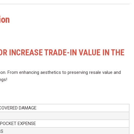
ion
R INCREASE TRADE-IN VALUE IN THE
on. From enhancing aesthetics to preserving resale value and
ngs!
 COVERED DAMAGE
-POCKET EXPENSE
SS