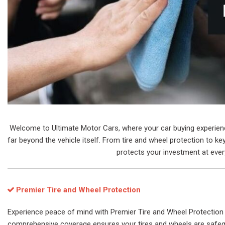
Welcome to Ultimate Motor Cars, where your car buying experience 
far beyond the vehicle itself. From tire and wheel protection to 
protects your investment at every
Premier Tire and Wheel Protection
Experience peace of mind with Premier Tire and Wheel Protection 
comprehensive coverage ensures your tires and wheels are safeg