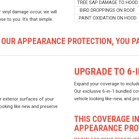
TREE SAP DAMAGE TO HOOD
BIRD DROPPINGS ON ROOF
r vinyl damage occur, we will
PAINT OXIDATION ON HOOD
e to you. It's that simple.
 OUR APPEARANCE PROTECTION, YOU PA
UPGRADE TO 6-
Expand your coverage to includ
Our exclusive 6-in-1 bundled co
vehicle looking like-new, and pr
r exterior surfaces of your
 looking like new and preserve
THIS COVERAGE I
APPEARANCE PROT