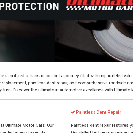
is not just a transaction, but a journey filled with unparalleled val
key replacement, paintless dent repair, and comprehensive roadside 
 turn. Discover the ultimate in automotive excellence with Ultimate 
Paintless Dent Repair
at Ultimate Motor Cars. Our
Paintless dent repair restores yo
uarded against everyday
Our skilled technicians use adv