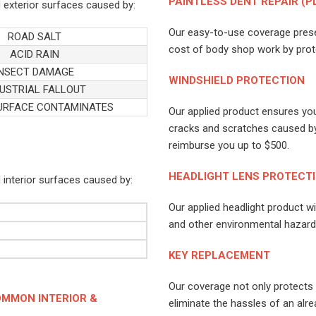
PAINTLESS DENT REPAIR (P
 exterior surfaces caused by:
Our easy-to-use coverage preser
ROAD SALT
cost of body shop work by prote
ACID RAIN
INSECT DAMAGE
WINDSHIELD PROTECTION
USTRIAL FALLOUT
URFACE CONTAMINATES
Our applied product ensures you
cracks and scratches caused by
reimburse you up to $500.
HEADLIGHT LENS PROTECT
 interior surfaces caused by:
Our applied headlight product w
and other environmental hazards 
KEY REPLACEMENT
Our coverage not only protects 
MMON INTERIOR &
eliminate the hassles of an alre