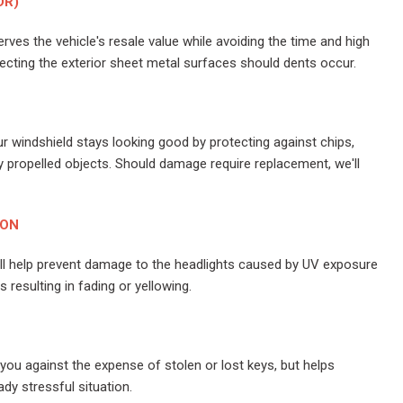
DR)
ves the vehicle's resale value while avoiding the time and high
cting the exterior sheet metal surfaces should dents occur.
r windshield stays looking good by protecting against chips,
 propelled objects. Should damage require replacement, we'll
ION
ill help prevent damage to the headlights caused by UV exposure
resulting in fading or yellowing.
you against the expense of stolen or lost keys, but helps
ady stressful situation.