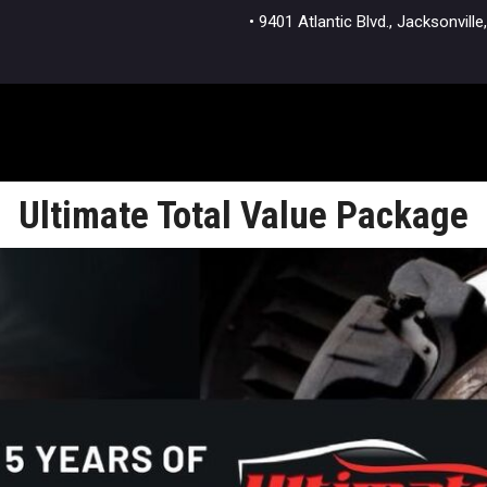
• 9401 Atlantic Blvd., Jacksonvi
Ultimate Total Value Package