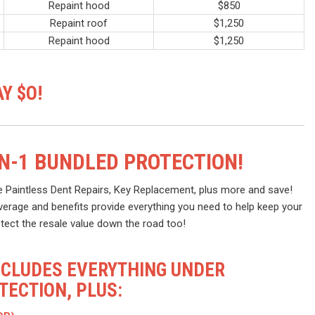
Repaint hood
$850
Repaint roof
$1,250
Repaint hood
$1,250
Y $O!
IN-1 BUNDLED PROTECTION!
e Paintless Dent Repairs, Key Replacement, plus more and save!
verage and benefits provide everything you need to help keep your
otect the resale value down the road too!
NCLUDES EVERYTHING UNDER
ECTION, PLUS: