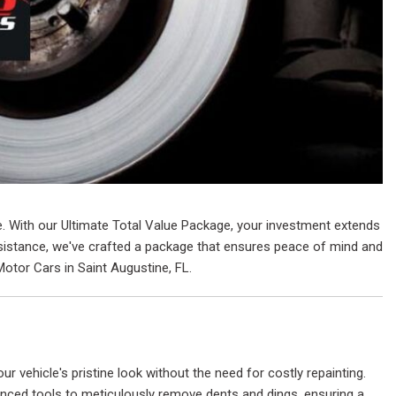
ue. With our Ultimate Total Value Package, your investment extends
assistance, we've crafted a package that ensures peace of mind and
Motor Cars in Saint Augustine, FL.
ur vehicle's pristine look without the need for costly repainting.
anced tools to meticulously remove dents and dings, ensuring a