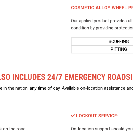
COSMETIC ALLOY WHEEL P
Our applied product provides ul
condition by providing protectio
SCUFFING
PITTING
SO INCLUDES 24/7 EMERGENCY ROADSI
 in the nation, any time of day. Available on-location assistance and
LOCKOUT SERVICE:
ck on the road.
On-location support should you l