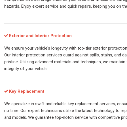
hazards. Enjoy expert service and quick repairs, keeping you on th
Exterior and Interior Protection
We ensure your vehicle's longevity with top-tier exterior protection
Our interior protection services guard against spills, stains, and da
pristine. Utilizing advanced materials and techniques, we maintain 
integrity of your vehicle.
Key Replacement
We specialize in swift and reliable key replacement services, ensu
no time. Our expert technicians utilize the latest technology to re
and models. We guarantee top-notch service with competitive pri