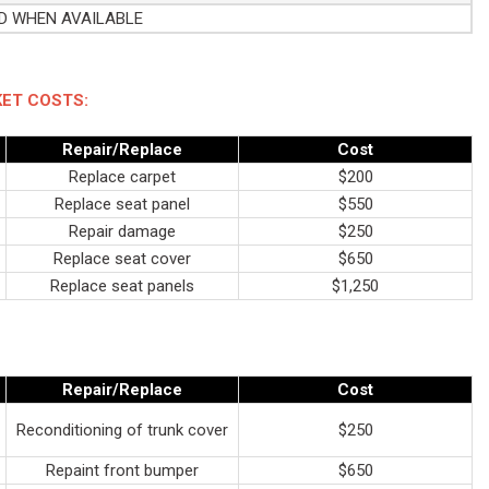
ED WHEN AVAILABLE
ET COSTS:
Repair/Replace
Cost
Replace carpet
$200
Replace seat panel
$550
Repair damage
$250
Replace seat cover
$650
Replace seat panels
$1,250
Repair/Replace
Cost
Reconditioning of trunk cover
$250
Repaint front bumper
$650