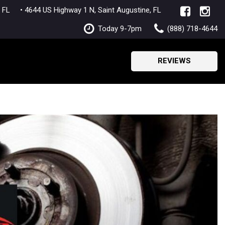
lle, FL
• 4644 US Highway 1 N, Saint Augustine, FL
Today 9-7pm
(888) 718-4644
REVIEWS