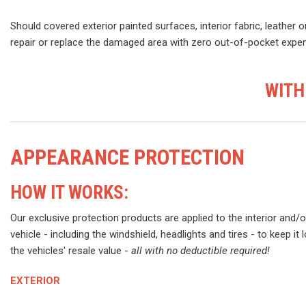
Should covered exterior painted surfaces, interior fabric, leather o
repair or replace the damaged area with zero out-of-pocket expens
WITH
APPEARANCE PROTECTION
HOW IT WORKS:
Our exclusive protection products are applied to the interior and/o
vehicle - including the windshield, headlights and tires - to keep it
the vehicles' resale value -
all with no deductible required!
EXTERIOR