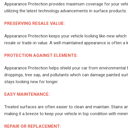
Appearance Protection provides maximum coverage for your vehic
utilizing the latest technology advancements in surface products.
PRESERVING RESALE VALUE:
Appearance Protection keeps your vehicle looking like-new which c
resale or trade-in value. A well-maintained appearance is often a k
PROTECTION AGAINST ELEMENTS:
Appearance Protection helps shield your car from environmental fac
droppings, tree sap, and pollutants which can damage painted sur
stays looking new for longer.
EASY MAINTENANCE:
Treated surfaces are often easier to clean and maintain. Stains and 
making it a breeze to keep your vehicle in top condition with minim
REPAIR OR REPLACEMENT: