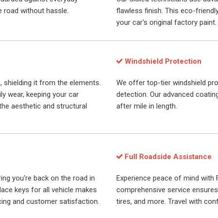
e road without hassle.
flawless finish. This eco-frien
your car's original factory paint.
Windshield Protection
, shielding it from the elements.
We offer top-tier windshield pro
ily wear, keeping your car
detection. Our advanced coatings
the aesthetic and structural
after mile in length.
Full Roadside Assistance
ring you're back on the road in
Experience peace of mind with 
place keys for all vehicle makes
comprehensive service ensures y
cing and customer satisfaction.
tires, and more. Travel with conf