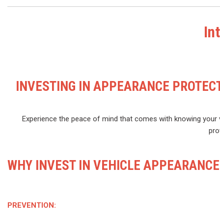
In
INVESTING IN APPEARANCE PROTECT
Experience the peace of mind that comes with knowing your v
pro
WHY INVEST IN VEHICLE APPEARANCE
PREVENTION: