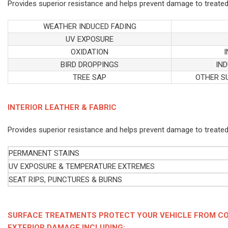
Provides superior resistance and helps prevent damage to treated
WEATHER INDUCED FADING
UV EXPOSURE
OXIDATION
BIRD DROPPINGS
IND
TREE SAP
OTHER S
INTERIOR LEATHER & FABRIC
Provides superior resistance and helps prevent damage to treated
PERMANENT STAINS
UV EXPOSURE & TEMPERATURE EXTREMES
SEAT RIPS, PUNCTURES & BURNS
SURFACE TREATMENTS PROTECT YOUR VEHICLE FROM CO
EXTERIOR DAMAGE INCLUDING: