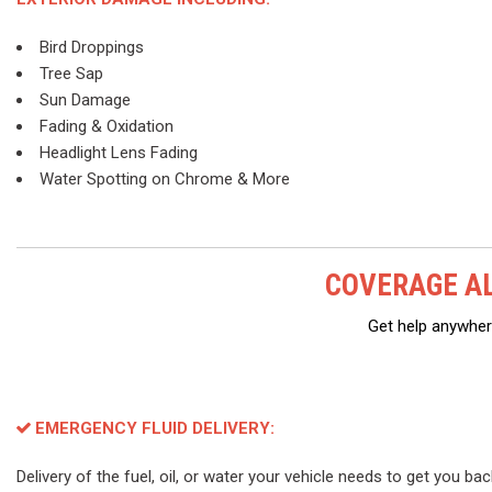
Bird Droppings
Tree Sap
Sun Damage
Fading & Oxidation
Headlight Lens Fading
Water Spotting on Chrome & More
COVERAGE AL
Get help anywhere
EMERGENCY FLUID DELIVERY:
Delivery of the fuel, oil, or water your vehicle needs to get you ba