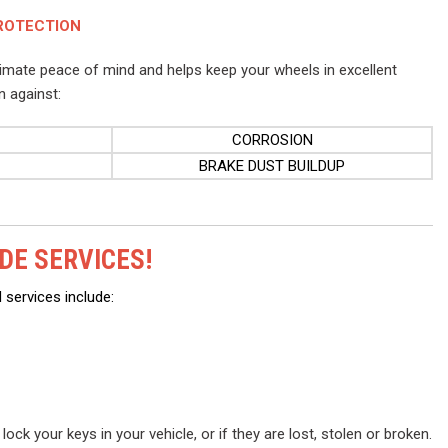
ROTECTION
timate peace of mind and helps keep your wheels in excellent
n against:
CORROSION
BRAKE DUST BUILDUP
DE SERVICES!
 services include:
ock your keys in your vehicle, or if they are lost, stolen or broken.