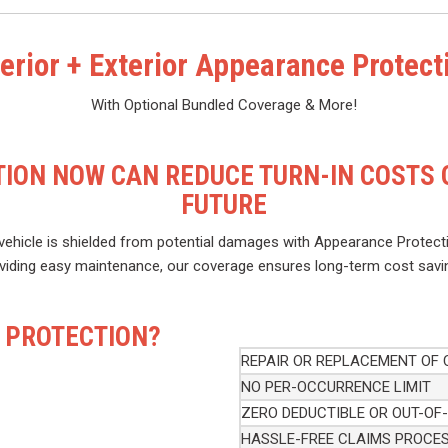
terior + Exterior Appearance Protect
With Optional Bundled Coverage & More!
ION NOW CAN REDUCE TURN-IN COSTS O
FUTURE
ehicle is shielded from potential damages with Appearance Protecti
viding easy maintenance, our coverage ensures long-term cost savi
 PROTECTION?
REPAIR OR REPLACEMENT OF
NO PER-OCCURRENCE LIMIT
ZERO DEDUCTIBLE OR OUT-OF
HASSLE-FREE CLAIMS PROCE