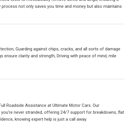
dly process not only saves you time and money but also maintains
tection, Guarding against chips, cracks, and all sorts of damage
 ensure clarity and strength, Driving with peace of mind, mile
Full Roadside Assistance at Ultimate Motor Cars. Our
ou're never stranded, offering 24/7 support for breakdowns, flat
idence, knowing expert help is just a call away.