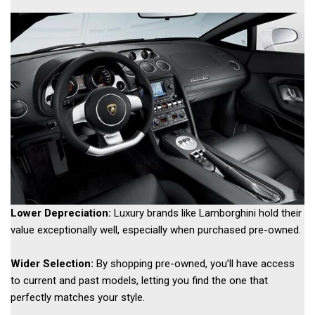
Lower Depreciation:
 Luxury brands like Lamborghini hold their 
value exceptionally well, especially when purchased pre-owned. 
Wider Selection:
 By shopping pre-owned, you’ll have access 
to current and past models, letting you find the one that 
perfectly matches your style. 