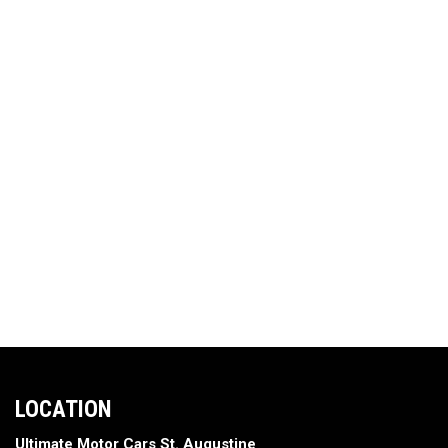
LOCATION
Ultimate Motor Cars St. Augustine