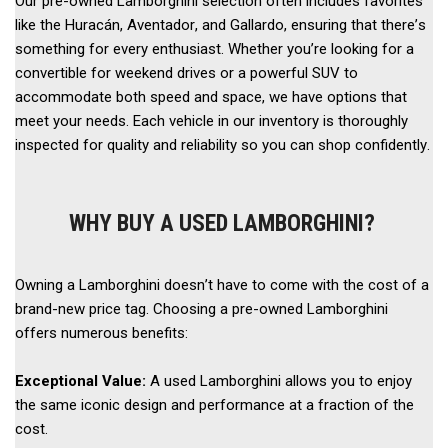
Our pre-owned Lamborghini selection often includes favorites 
like the Huracán, Aventador, and Gallardo, ensuring that there’s 
something for every enthusiast. Whether you’re looking for a 
convertible for weekend drives or a powerful SUV to 
accommodate both speed and space, we have options that 
meet your needs. Each vehicle in our inventory is thoroughly 
inspected for quality and reliability so you can shop confidently. 
WHY BUY A USED LAMBORGHINI?
Owning a Lamborghini doesn’t have to come with the cost of a 
brand-new price tag. Choosing a pre-owned Lamborghini 
offers numerous benefits: 
Exceptional Value: 
A used Lamborghini allows you to enjoy 
the same iconic design and performance at a fraction of the 
cost. 