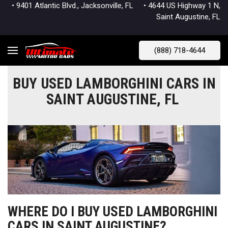
• 9401 Atlantic Blvd., Jacksonville, FL
• 4644 US Highway 1 N,
Saint Augustine, FL
(888) 718-4644
BUY USED LAMBORGHINI CARS IN
SAINT AUGUSTINE, FL
WHERE DO I BUY USED LAMBORGHINI
CARS IN SAINT AUGUSTINE?