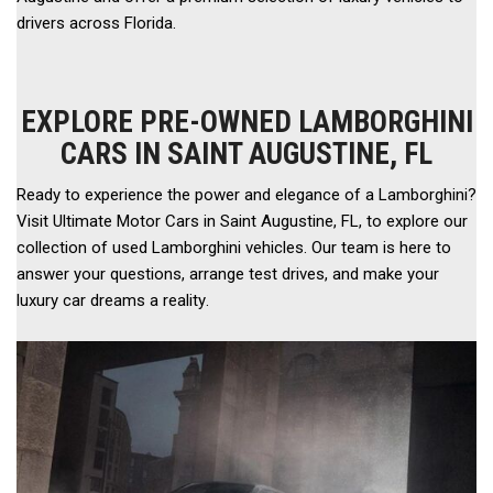
drivers across Florida. 
EXPLORE PRE-OWNED LAMBORGHINI
CARS IN SAINT AUGUSTINE, FL
Ready to experience the power and elegance of a Lamborghini? 
Visit Ultimate Motor Cars in Saint Augustine, FL, to explore our 
collection of used Lamborghini vehicles. Our team is here to 
answer your questions, arrange test drives, and make your 
luxury car dreams a reality.