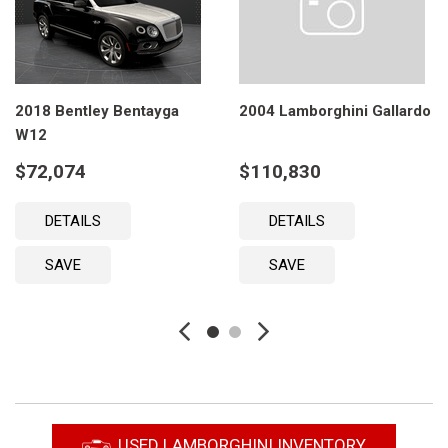
2018 Bentley Bentayga
2004 Lamborghini Gallardo
W12
$72,074
$110,830
DETAILS
DETAILS
SAVE
SAVE
USED LAMBORGHINI INVENTORY