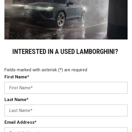
INTERESTED IN A USED LAMBORGHINI?
Fields marked with asterisk (*) are required
First Name*
Last Name*
Email Address*