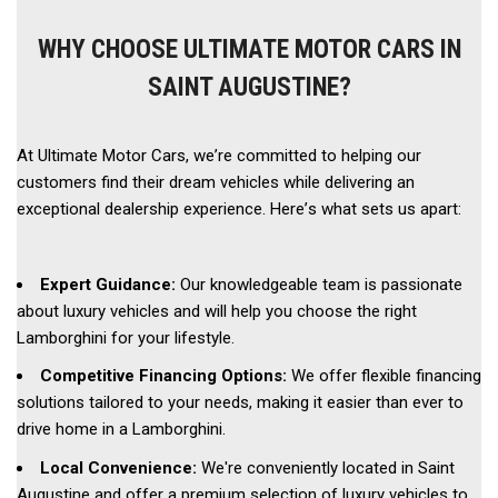
WHY CHOOSE ULTIMATE MOTOR CARS IN
SAINT AUGUSTINE?
At Ultimate Motor Cars, we’re committed to helping our 
customers find their dream vehicles while delivering an 
exceptional dealership experience. Here’s what sets us apart: 
Expert Guidance:
 Our knowledgeable team is passionate 
about luxury vehicles and will help you choose the right 
Lamborghini for your lifestyle. 
Competitive Financing Options:
 We offer flexible financing 
solutions tailored to your needs, making it easier than ever to 
drive home in a Lamborghini. 
Local Convenience: 
We're conveniently located in Saint 
Augustine and offer a premium selection of luxury vehicles to 