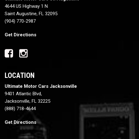
4644 US Highway 1 N
Saint Augustine, FL 32095
(904) 770-2987
Get Directions
LOCATION
Ultimate Motor Cars Jacksonville
9401 Atlantic Blvd,
Jacksonville, FL 32225
(888) 718-4644
Get Directions