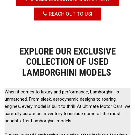
REACH OUT TO US!
EXPLORE OUR EXCLUSIVE
COLLECTION OF USED
LAMBORGHINI MODELS
When it comes to luxury and performance, Lamborghini is 
unmatched. From sleek, aerodynamic designs to roaring 
engines, every model is built to thrill. At Ultimate Motor Cars, we 
carefully curate our inventory to include some of the most 
sought-after Lamborghini models. 