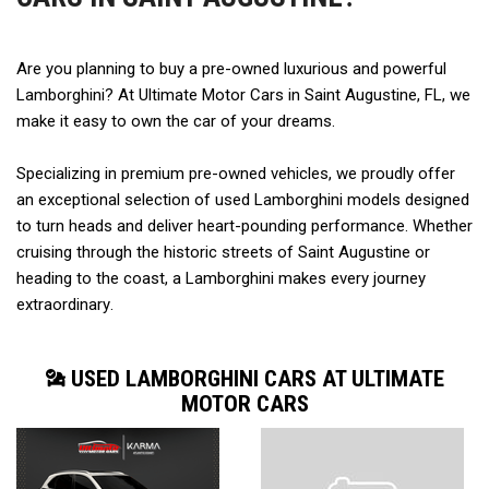
Are you planning to buy a pre-owned luxurious and powerful 
Lamborghini? At Ultimate Motor Cars in Saint Augustine, FL, we 
make it easy to own the car of your dreams.  
Specializing in premium pre-owned vehicles, we proudly offer 
an exceptional selection of used Lamborghini models designed 
to turn heads and deliver heart-pounding performance. Whether 
cruising through the historic streets of Saint Augustine or 
heading to the coast, a Lamborghini makes every journey 
extraordinary. 
USED LAMBORGHINI CARS AT ULTIMATE
MOTOR CARS