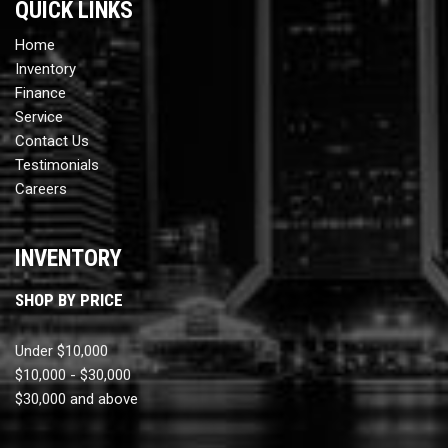
QUICK LINKS
Home
Inventory
Finance
Service
Contact Us
Testimonials
Careers
INVENTORY
SHOP BY PRICE
Under $10,000
$10,000 - $30,000
$30,000 and above