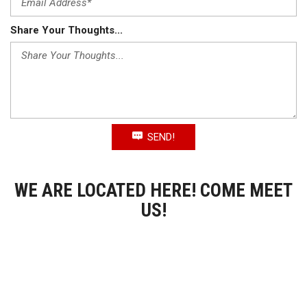
Share Your Thoughts...
SEND!
WE ARE LOCATED HERE! COME MEET
US!