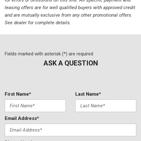
Power door mirrors
leasing offers are for well qualified buyers with approved credit
Power steering
and are mutually exclusive from any other promotional offers.
Power windows
See dealer for complete details.
Radio data system
Rear anti-roll bar
Remote CD player
Remote keyless entry
Fields marked with asterisk (*) are required
Speed-sensing steering
Spoiler
ASK A QUESTION
Sport steering wheel
Tachometer
Telescoping steering wheel
Tilt steering wheel
First Name*
Last Name*
Tires: performance
Traction control
Trip computer
Email Address*
Variably intermittent wipers
Voltmeter