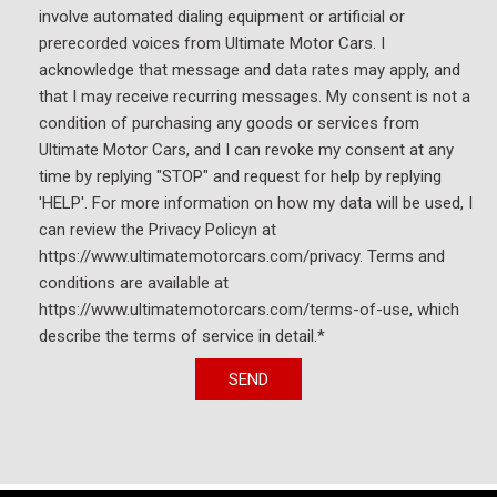
involve automated dialing equipment or artificial or
prerecorded voices from Ultimate Motor Cars. I
acknowledge that message and data rates may apply, and
that I may receive recurring messages. My consent is not a
condition of purchasing any goods or services from
Ultimate Motor Cars, and I can revoke my consent at any
time by replying "STOP" and request for help by replying
'HELP'. For more information on how my data will be used, I
can review the Privacy Policyn at
https://www.ultimatemotorcars.com/privacy. Terms and
conditions are available at
https://www.ultimatemotorcars.com/terms-of-use, which
describe the terms of service in detail.*
SEND