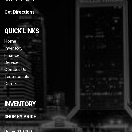
Get Directions
QUICK LINKS
Home
Inventory
Finance
Service
Contact Us
Testimonials
Careers
INVENTORY
SHOP BY PRICE
Under $10,000