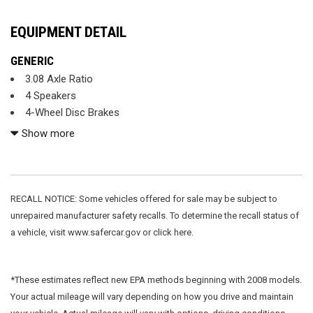
EQUIPMENT DETAIL
GENERIC
3.08 Axle Ratio
4 Speakers
4-Wheel Disc Brakes
ABS brakes
Show more
Adaptive suspension
Air Conditioning
Alloy wheels
AM/FM radio
RECALL NOTICE: Some vehicles offered for sale may be subject to
Auto-dimming door mirrors
unrepaired manufacturer safety recalls. To determine the recall status of
Auto-dimming Rear-View mirror
a vehicle, visit www.safercar.gov or click here.
Automatic temperature control
Bumpers: body-color
Cassette
*These estimates reflect new EPA methods beginning with 2008 models.
CD player
Your actual mileage will vary depending on how you drive and maintain