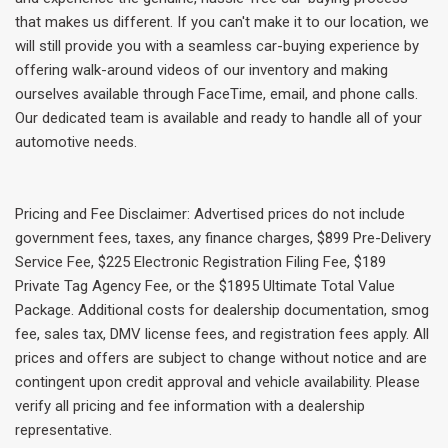
that makes us different. If you can't make it to our location, we
will still provide you with a seamless car-buying experience by
offering walk-around videos of our inventory and making
ourselves available through FaceTime, email, and phone calls.
Our dedicated team is available and ready to handle all of your
automotive needs.
Pricing and Fee Disclaimer: Advertised prices do not include
government fees, taxes, any finance charges, $899 Pre-Delivery
Service Fee, $225 Electronic Registration Filing Fee, $189
Private Tag Agency Fee, or the $1895 Ultimate Total Value
Package. Additional costs for dealership documentation, smog
fee, sales tax, DMV license fees, and registration fees apply. All
prices and offers are subject to change without notice and are
contingent upon credit approval and vehicle availability. Please
verify all pricing and fee information with a dealership
representative.