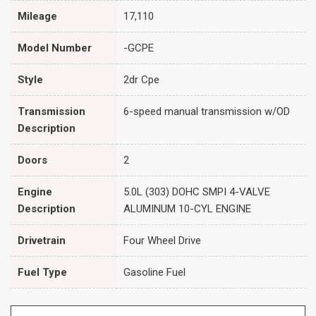
Mileage
17,110
Model Number
-GCPE
Style
2dr Cpe
Transmission
6-speed manual transmission w/OD
Description
Doors
2
Engine
5.0L (303) DOHC SMPI 4-VALVE
Description
ALUMINUM 10-CYL ENGINE
Drivetrain
Four Wheel Drive
Fuel Type
Gasoline Fuel