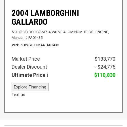
2004 LAMBORGHINI
GALLARDO
5.0L (303) DOHC SMPI 4-VALVE ALUMINUM 10-CYL ENGINE,
Manual,
# PA01435
VIN
ZHWGU11M44LA01435
Market Price
$133,770
Dealer Discount
- $24,775
Ultimate Price
$110,830
Explore Financing
Text us