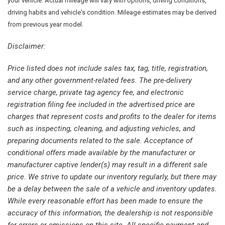
Driver door bin
your vehicle. Actual mileage will vary with options, driving conditions,
Dual front impact airbags
driving habits and vehicle's condition. Mileage estimates may be derived
Dual front side impact airbags
from previous year model.
Electronic Stability Control
Disclaimer:
Four wheel independent suspension
Front 18" x 8.5"/Rear 18" x 13" Alloy Wheels
Price listed does not include sales tax, tag, title, registration,
Front anti-roll bar
and any other government-related fees. The pre-delivery
Front Bucket Seats
service charge, private tag agency fee, and electronic
Front dual zone A/C
registration filing fee included in the advertised price are
Front reading lights
charges that represent costs and profits to the dealer for items
Headlight cleaning
such as inspecting, cleaning, and adjusting vehicles, and
preparing documents related to the sale. Acceptance of
High-Intensity Discharge Headlights
conditional offers made available by the manufacturer or
Illuminated entry
manufacturer captive lender(s) may result in a different sale
Leather Seat Trim
price. We strive to update our inventory regularly, but there may
Leather steering wheel
be a delay between the sale of a vehicle and inventory updates.
Outside temperature display
While every reasonable effort has been made to ensure the
Passenger cancellable airbag
accuracy of this information, the dealership is not responsible
Passenger door bin
for errors or omissions on this site. All specific payment and