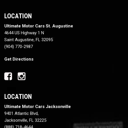
LOCATION
Ultimate Motor Cars St. Augustine
4644 US Highway 1 N
Saint Augustine, FL 32095
(904) 770-2987
Get Directions
LOCATION
Ultimate Motor Cars Jacksonville
9401 Atlantic Blvd,
Jacksonville, FL 32225
(888) 718-4644