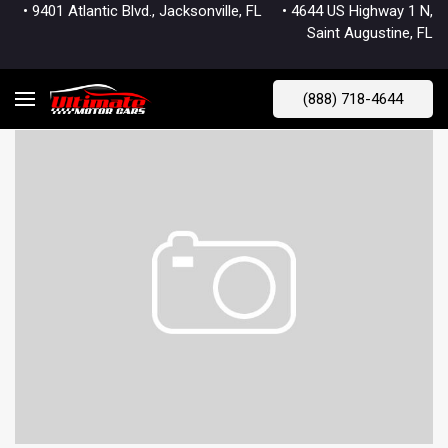
• 9401 Atlantic Blvd., Jacksonville, FL
• 4644 US Highway 1 N,
Saint Augustine, FL
(888) 718-4644