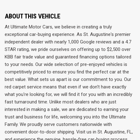
ABOUT THIS VEHICLE
At Ultimate Motor Cars, we believe in creating a truly
exceptional car-buying experience. As St. Augustine's premier
independent dealer with nearly 1,000 Google reviews and a 4.7
STAR rating, we pride ourselves on offering up to $2,500 over
KBB fair trade value and guaranteed financing options tailored
to your needs. Our wide selection of pre-enjoyed vehicles is
competitively priced to ensure you find the perfect car at the
best value. What sets us apart is our commitment to you. Our
red carpet service means that even if we don't have exactly
what you're looking for, we will find it for you with an incredibly
fast turnaround time. Unlike most dealers who are just
interested in making a sale, we are dedicated to earning your
trust and business for life, welcoming you into the Ultimate
Family. We proudly serve customers nationwide with
convenient door-to-door shipping. Visit us in St. Augustine, FL,
and experience the genuine, hassle-free car-buying process