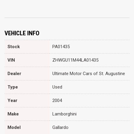
VEHICLE INFO
Stock
PA01435
VIN
ZHWGU11M44LA01435
Dealer
Ultimate Motor Cars of St. Augustine
Type
Used
Year
2004
Make
Lamborghini
Model
Gallardo