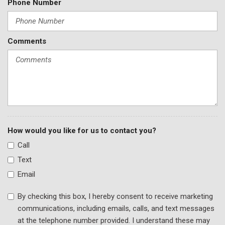
Phone Number
Comments
How would you like for us to contact you?
Call
Text
Email
By checking this box, I hereby consent to receive marketing
communications, including emails, calls, and text messages
at the telephone number provided. I understand these may