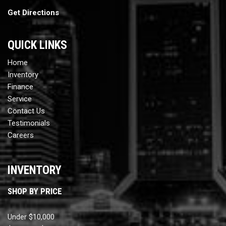
Get Directions
QUICK LINKS
Home
Inventory
Finance
Service
Contact Us
Testimonials
Careers
INVENTORY
SHOP BY PRICE
Under $10,000