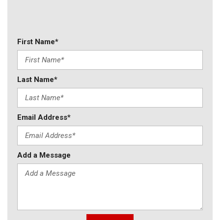
First Name*
Last Name*
Email Address*
Add a Message