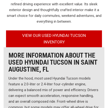
refined driving experience with excellent value. Its sleek
exterior design and thoughtfully crafted interior make it a
smart choice for daily commutes, weekend adventures, and
everything in between.
VIEW OUR USED HYUNDAI TUCSON
INVENTORY
MORE INFORMATION ABOUT THE
USED HYUNDAI TUCSON IN SAINT
AUGUSTINE, FL
Under the hood, most used Hyundai Tucson models
feature a 2.0-liter or 2.4-liter four-cylinder engine,
delivering a balanced mix of power and efficiency. Drivers
can expect smooth acceleration, responsive handling,
and an overall composed ride. Front-wheel drive is
common, but some models may offer all-wheel drive for