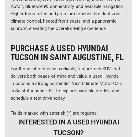
Auto™, Bluetooth® connectivity, and available navigation.
Higher trims often add premium touches like dual-zone
climate control, heated front seats, and a panoramic
sunroof, elevating the overall driving experience.
PURCHASE A USED HYUNDAI
TUCSON IN SAINT AUGUSTINE, FL
For those interested in a reliable, feature-rich SUV that
delivers both peace of mind and value, a used Hyundai
Tucson is a strong contender. Visit Ultimate Motor Cars
in Saint Augustine, FL, to explore available models and
schedule a test drive today.
Fields marked with asterisk (*) are required
INTERESTED IN A USED HYUNDAI
TUCSON?