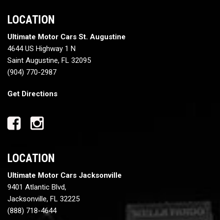
LOCATION
Ultimate Motor Cars St. Augustine
4644 US Highway 1 N
Saint Augustine, FL 32095
(904) 770-2987
Get Directions
LOCATION
Ultimate Motor Cars Jacksonville
9401 Atlantic Blvd,
Jacksonville, FL 32225
(888) 718-4644