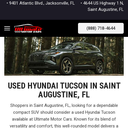
• 9401 Atlantic Blvd., Jacksonville, FL
• 4644 US Highway 1 N,
Saint Augustine, FL
(888) 718-4644
USED HYUNDAI TUCSON IN SAINT
AUGUSTINE, FL
Shoppers in Saint Augustine, FL, looking for a dependable
compact SUV should consider a used Hyundai Tucson
available at Ultimate Motor Cars. Known for its blend of
versatility and comfort, this well-rounded model delivers a