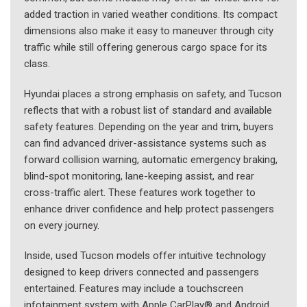
added traction in varied weather conditions. Its compact
dimensions also make it easy to maneuver through city
traffic while still offering generous cargo space for its
class.
Hyundai places a strong emphasis on safety, and Tucson
reflects that with a robust list of standard and available
safety features. Depending on the year and trim, buyers
can find advanced driver-assistance systems such as
forward collision warning, automatic emergency braking,
blind-spot monitoring, lane-keeping assist, and rear
cross-traffic alert. These features work together to
enhance driver confidence and help protect passengers
on every journey.
Inside, used Tucson models offer intuitive technology
designed to keep drivers connected and passengers
entertained. Features may include a touchscreen
infotainment system with Apple CarPlay® and Android