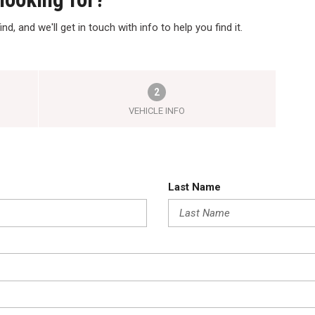
nd, and we'll get in touch with info to help you find it.
2
VEHICLE INFO
Last Name