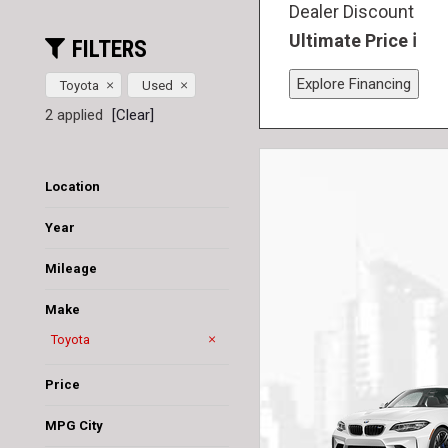
Dealer Discount
Ultimate Price
FILTERS
Explore Financing
Toyota
Used
2 applied
[Clear]
Location
Jacksonville, FL
Saint Augustine, FL
Year
Mileage
Make
Acura
Audi
BMW
Bentley
Cadillac
Chevrolet
Chrysler
Dodge
Ford
GMC
Honda
Hyundai
Jaguar
Jeep
Lamborghini
Lexus
Lincoln
MAZDA
Maserati
Mercedes-Benz
Nissan
Ram
Rivian
Subaru
Tesla
Toyota
Volvo
Price
MPG City