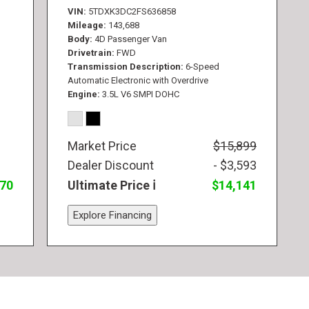
VIN
5TDXK3DC2FS636858
Mileage
143,688
Body
4D Passenger Van
Drivetrain
FWD
Transmission Description
6-Speed
Automatic Electronic with Overdrive
Engine
3.5L V6 SMPI DOHC
Market Price
$15,899
Dealer Discount
- $3,593
770
Ultimate Price
$14,141
Explore Financing