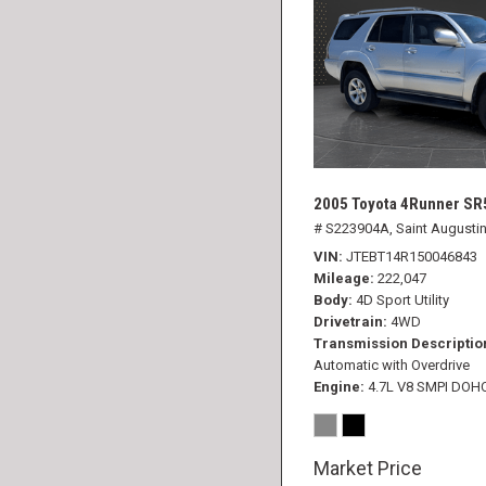
2005 Toyota 4Runner SR
# S223904A,
Saint Augustin
VIN
JTEBT14R150046843
Mileage
222,047
Body
4D Sport Utility
Drivetrain
4WD
Transmission Descriptio
Automatic with Overdrive
Engine
4.7L V8 SMPI DOH
Market Price