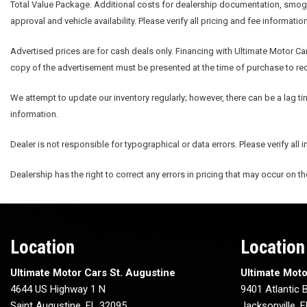
Total Value Package. Additional costs for dealership documentation, smog fe
approval and vehicle availability. Please verify all pricing and fee informatio
Advertised prices are for cash deals only. Financing with Ultimate Motor Car
copy of the advertisement must be presented at the time of purchase to rece
We attempt to update our inventory regularly; however, there can be a lag ti
information.
Dealer is not responsible for typographical or data errors. Please verify all 
Dealership has the right to correct any errors in pricing that may occur on t
Location
Location
Ultimate Motor Cars St. Augustine
Ultimate Moto
4644 US Highway 1 N
9401 Atlantic B
Saint Augustine, FL 32095
Jacksonville, 