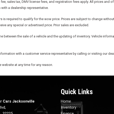
e, sales tax, DMV license fees, and registration fees apply. All prices and o
n with a dealership representative.
s is required to qualify for the wow price. Prices are subject to change without
ive any special or advertised price. Prior sales are excluded.
me between the sale of a vehicle and the updating of inventory. Vehicle informat
information with a customer service representative by calling or visiting our dea
he website at any time for any reason.
Quick Links
r Cars Jacksonville
Home
lvd,
Inventory
FL 32225
Finance