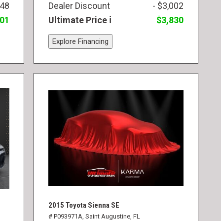
748
Dealer Discount
- $3,002
501
Ultimate Price
$3,830
Explore Financing
2015 Toyota Sienna SE
# P093971A,
Saint Augustine, FL