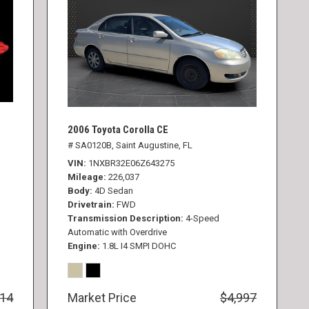
2006 Toyota Corolla CE
# SA0120B,
Saint Augustine, FL
VIN
1NXBR32E06Z643275
Mileage
226,037
Body
4D Sedan
Drivetrain
FWD
Transmission Description
4-Speed
Automatic with Overdrive
Engine
1.8L I4 SMPI DOHC
414
Market Price
$4,997