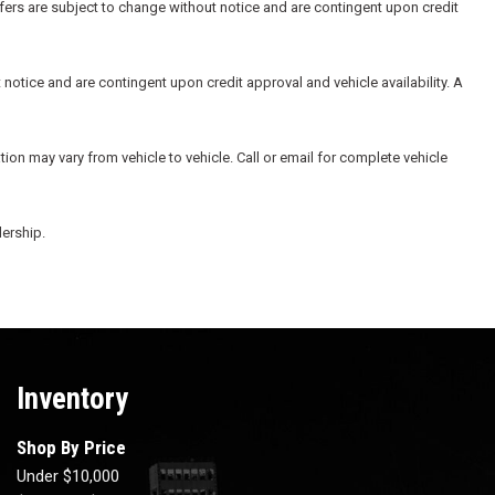
ffers are subject to change without notice and are contingent upon credit
 notice and are contingent upon credit approval and vehicle availability. A
ion may vary from vehicle to vehicle. Call or email for complete vehicle
lership.
Inventory
Shop By Price
Under $10,000