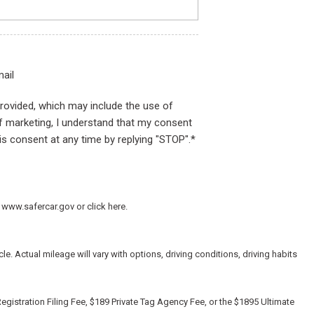
ail
provided, which may include the use of
of marketing, I understand that my consent
is consent at any time by replying "STOP".*
 www.safercar.gov or click here.
 Actual mileage will vary with options, driving conditions, driving habits
egistration Filing Fee, $189 Private Tag Agency Fee, or the $1895 Ultimate