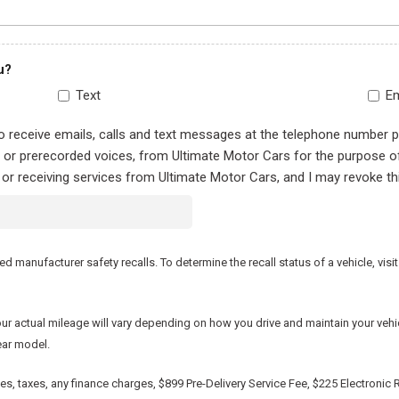
u?
Text
Em
to receive emails, calls and text messages at the telephone number 
al or prerecorded voices, from Ultimate Motor Cars for the purpose 
 or receiving services from Ultimate Motor Cars, and I may revoke th
manufacturer safety recalls. To determine the recall status of a vehicle, visit
actual mileage will vary depending on how you drive and maintain your vehicle.
ear model.
, taxes, any finance charges, $899 Pre-Delivery Service Fee, $225 Electronic R