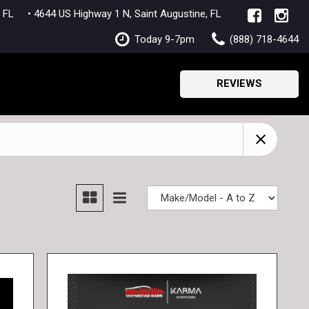
lle, FL
• 4644 US Highway 1 N, Saint Augustine, FL
Today 9-7pm
(888) 718-4644
REVIEWS