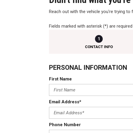
Reach out with the vehicle you're trying to fi
Fields marked with asterisk (*) are required
1
CONTACT INFO
PERSONAL INFORMATION
First Name
Email Address*
Phone Number