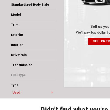
Standardized Body Style
SUV
Sedan
Van/Minivan
Model
4Runner
Camry
Corolla
Sienna
Trim
Sell us you
CE
LE
SE
SR5 Sport
We'll pay top dollar f
Exterior
Beige
Gray
Silver
SELL OR T
Interior
Ash
Black
Dark Charcoal
Light Gray
Drivetrain
Four-Wheel Drive
Front-Wheel Drive
Transmission
Automatic
CVT
Fuel Type
Gasoline
Type
Used
New
Didn't find what you're