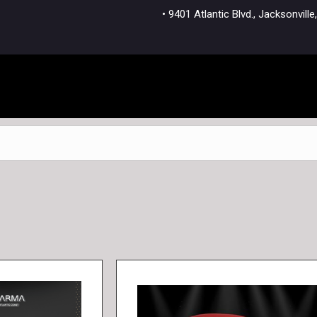
• 9401 Atlantic Blvd., Jacksonvi