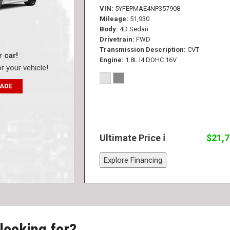
VIN
5YFEPMAE4NP357908
Mileage
51,930
Body
4D Sedan
Drivetrain
FWD
Transmission Description
CVT
r car!
Engine
1.8L I4 DOHC 16V
or your vehicle!
RADE
Ultimate Price
$21,
Explore Financing
 looking for?