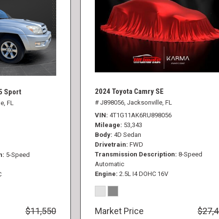
2024 Toyota Camry SE
5 Sport
# J898056,
Jacksonville, FL
e, FL
VIN
4T1G11AK6RU898056
Mileage
53,343
Body
4D Sedan
Drivetrain
FWD
Transmission Description
8-Speed
n
5-Speed
Automatic
Engine
2.5L I4 DOHC 16V
C
$11,550
Market Price
$27,