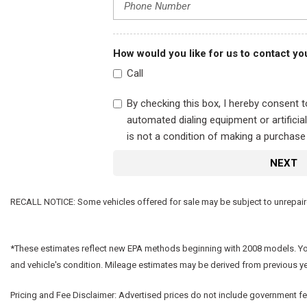
How would you like for us to contact yo
Call
By checking this box, I hereby consent 
automated dialing equipment or artifici
is not a condition of making a purchase
NEXT
RECALL NOTICE: Some vehicles offered for sale may be subject to unrepaired 
*These estimates reflect new EPA methods beginning with 2008 models. Your 
and vehicle's condition. Mileage estimates may be derived from previous y
Pricing and Fee Disclaimer:
Advertised prices do not include government fees