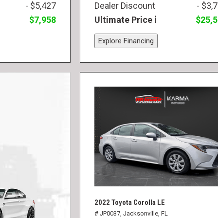
- $5,427
Dealer Discount
- $3,
$7,958
Ultimate Price
$25,
Explore Financing
2022 Toyota Corolla LE
# JP0037,
Jacksonville, FL