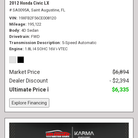
2012 Honda Civic LX
# SA0095A,
Saint Augustine, FL
VIN
19XFB2F56CE008120
Mileage
195,122
Body
4D Sedan
Drivetrain
FWD
Transmission Description
5-Speed Automatic
Engine
1.8L I4 SOHC 16V i-VTEC
Market Price
$6,894
Dealer Discount
- $2,394
Ultimate Price
$6,335
Explore Financing