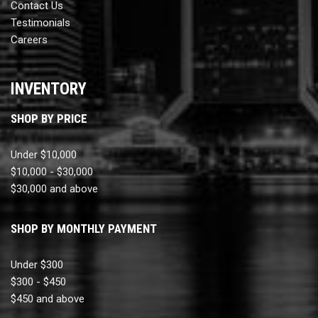
Contact Us
Testimonials
Careers
INVENTORY
SHOP BY PRICE
Under $10,000
$10,000 - $30,000
$30,000 and above
SHOP BY MONTHLY PAYMENT
Under $300
$300 - $450
$450 and above