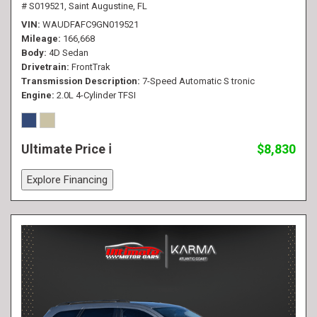
# S019521,
Saint Augustine, FL
VIN
WAUDFAFC9GN019521
Mileage
166,668
Body
4D Sedan
Drivetrain
FrontTrak
Transmission Description
7-Speed Automatic S tronic
Engine
2.0L 4-Cylinder TFSI
Ultimate Price
$8,830
Explore Financing