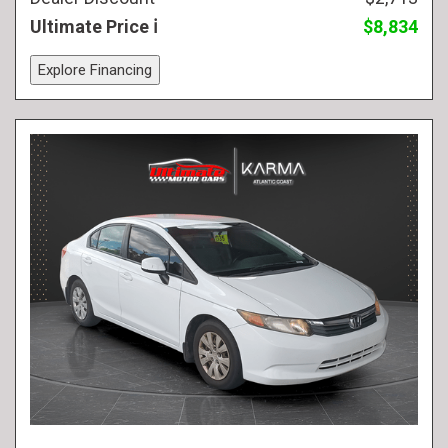
Ultimate Price
$8,834
Explore Financing