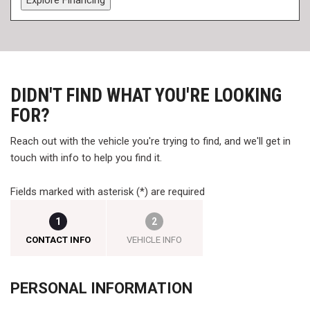
DIDN'T FIND WHAT YOU'RE LOOKING
FOR?
Reach out with the vehicle you're trying to find, and we'll get in
touch with info to help you find it.
Fields marked with asterisk (*) are required
1
2
CONTACT INFO
VEHICLE INFO
PERSONAL INFORMATION