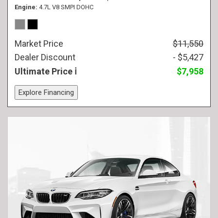
Engine
4.7L V8 SMPI DOHC
Market Price
$11,550
Dealer Discount
- $5,427
Ultimate Price
$7,958
Explore Financing