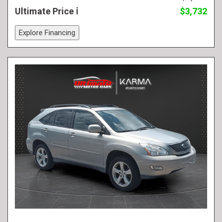
Ultimate Price
$3,732
Explore Financing