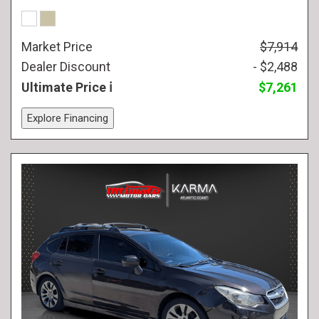
Market Price
$7,914
Dealer Discount
- $2,488
Ultimate Price
$7,261
Explore Financing