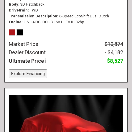
Body
3D Hatchback
Drivetrain
FWD
Transmission Description
6-Speed EcoShift Dual Clutch
Engine
1.6L I4 DGI DOHC 16V ULEV II 132hp
Market Price
$10,874
Dealer Discount
- $4,182
Ultimate Price
$8,527
Explore Financing