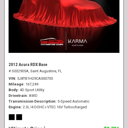
2012 Acura RDX Base
# S032905A,
Saint Augustine, FL
VIN
5J8TB1H29CA000730
Mileage
167,249
Body
4D Sport Utility
Drivetrain
AWD
Transmission Description
5-Speed Automatic
Engine
2.3L I4 DOHC i-VTEC 16V Turbocharged