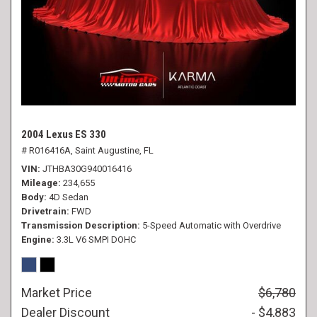
2004 Lexus ES 330
# R016416A,
Saint Augustine, FL
VIN
JTHBA30G940016416
Mileage
234,655
Body
4D Sedan
Drivetrain
FWD
Transmission Description
5-Speed Automatic with Overdrive
Engine
3.3L V6 SMPI DOHC
Market Price
$6,780
Dealer Discount
- $4,883