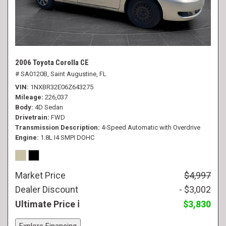
2006 Toyota Corolla CE
# SA0120B,
Saint Augustine, FL
VIN
1NXBR32E06Z643275
Mileage
226,037
Body
4D Sedan
Drivetrain
FWD
Transmission Description
4-Speed Automatic with Overdrive
Engine
1.8L I4 SMPI DOHC
Market Price
$4,997
Dealer Discount
- $3,002
Ultimate Price
$3,830
Explore Financing