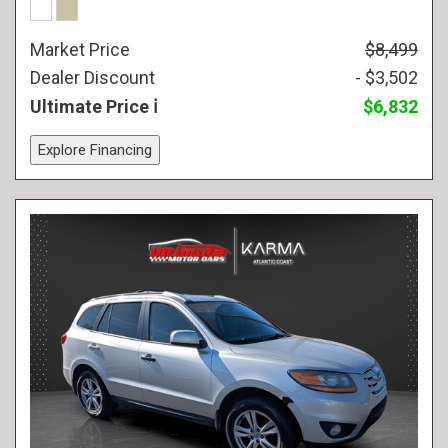
Market Price
$8,499
Dealer Discount
- $3,502
Ultimate Price
$6,832
Explore Financing