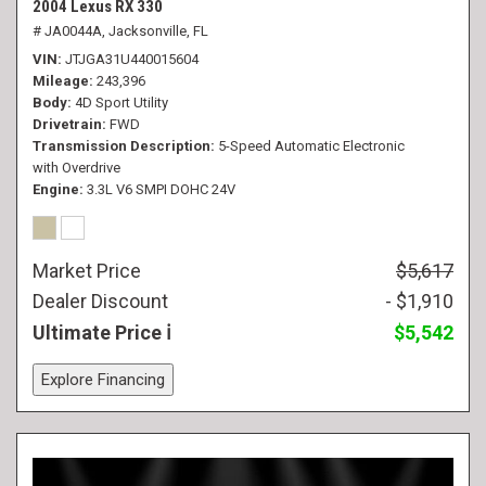
2004 Lexus RX 330
# JA0044A,
Jacksonville, FL
VIN
JTJGA31U440015604
Mileage
243,396
Body
4D Sport Utility
Drivetrain
FWD
Transmission Description
5-Speed Automatic Electronic
with Overdrive
Engine
3.3L V6 SMPI DOHC 24V
Market Price
$5,617
Dealer Discount
- $1,910
Ultimate Price
$5,542
Explore Financing