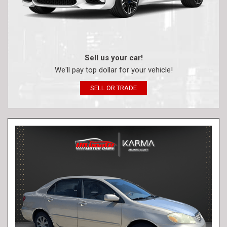
Sell us your car!
We'll pay top dollar for your vehicle!
SELL OR TRADE