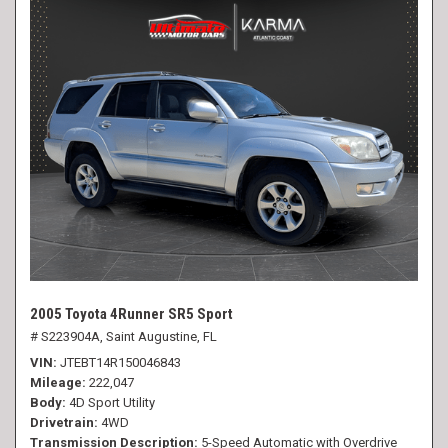
2005 Toyota 4Runner SR5 Sport
# S223904A,
Saint Augustine, FL
VIN
JTEBT14R150046843
Mileage
222,047
Body
4D Sport Utility
Drivetrain
4WD
Transmission Description
5-Speed Automatic with Overdrive