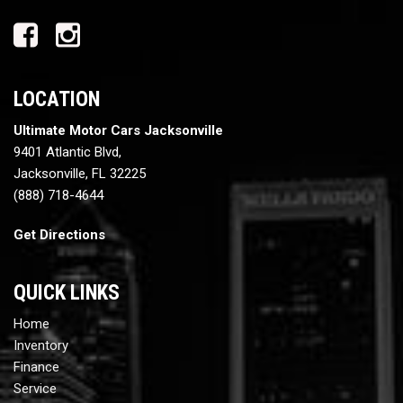
LOCATION
Ultimate Motor Cars Jacksonville
9401 Atlantic Blvd,
Jacksonville, FL 32225
(888) 718-4644
Get Directions
QUICK LINKS
Home
Inventory
Finance
Service