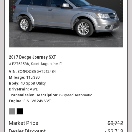
2017 Dodge Journey SXT
# P275258A,
Saint Augustine, FL
VIN
3C4PDDBG5HT512484
Mileage
115,380
Body
4D Sport Utility
Drivetrain
AWD
Transmission Description
6-Speed Automatic
Engine
3.6L V6 24V VVT
Market Price
$9,712
Dealer Discount
- $2,713