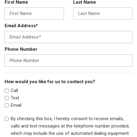
First Name
Last Name
Email Address*
Phone Number
How would you like for us to contact you?
Call
Text
Email
By checking this box, I hereby consent to receive emails,
calls and text messages at the telephone number provided,
which may include the use of automated dialing equipment