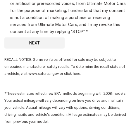
or artificial or prerecorded voices, from Ultimate Motor Cars
for the purpose of marketing, I understand that my consent
is not a condition of making a purchase or receiving
services from Ultimate Motor Cars, and I may revoke this
consent at any time by replying "STOP".*
NEXT
RECALL NOTICE: Some vehicles offered for sale may be subject to
unrepaired manufacturer safety recalls. To determine the recall status of
a vehicle, visit www.safercar.gov or click here.
*These estimates reflect new EPA methods beginning with 2008 models.
Your actual mileage will vary depending on how you drive and maintain
your vehicle. Actual mileage will vary with options, driving conditions,
driving habits and vehicle's condition. Mileage estimates may be derived
from previous year model.