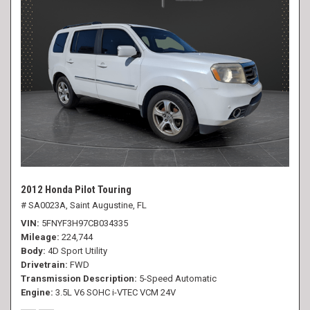
2012 Honda Pilot Touring
# SA0023A,
Saint Augustine, FL
VIN
5FNYF3H97CB034335
Mileage
224,744
Body
4D Sport Utility
Drivetrain
FWD
Transmission Description
5-Speed Automatic
Engine
3.5L V6 SOHC i-VTEC VCM 24V