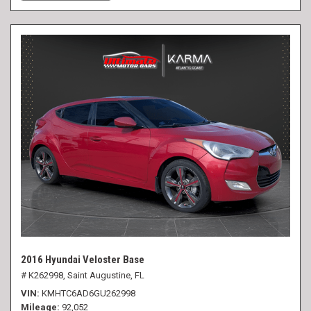
2016 Hyundai Veloster Base
# K262998,
Saint Augustine, FL
VIN
KMHTC6AD6GU262998
Mileage
92,052