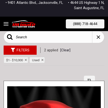
• 9401 Atlantic Blvd., Jacksonville, FL
• 4644 US Highway 1 N,
Saint Augustine, FL
(888) 718-4644
FILTERS
2 applied
[Clear]
$1 - $10,000
Used