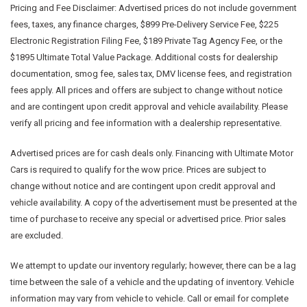
Pricing and Fee Disclaimer:
Advertised prices do not include government
fees, taxes, any finance charges, $899 Pre-Delivery Service Fee, $225
Electronic Registration Filing Fee, $189 Private Tag Agency Fee, or the
$1895 Ultimate Total Value Package. Additional costs for dealership
documentation, smog fee, sales tax, DMV license fees, and registration
fees apply. All prices and offers are subject to change without notice
and are contingent upon credit approval and vehicle availability. Please
verify all pricing and fee information with a dealership representative.
Advertised prices are for cash deals only. Financing with Ultimate Motor
Cars is required to qualify for the wow price. Prices are subject to
change without notice and are contingent upon credit approval and
vehicle availability. A copy of the advertisement must be presented at the
time of purchase to receive any special or advertised price. Prior sales
are excluded.
We attempt to update our inventory regularly; however, there can be a lag
time between the sale of a vehicle and the updating of inventory. Vehicle
information may vary from vehicle to vehicle. Call or email for complete