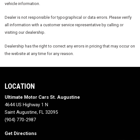
vehicle information.
Dealer is not responsible for typographical or data errors. Please verify
all information with a customer service representative by calling or
visiting our dealership.
Dealership has the right to correct any errors in pricing that may occur on
the website at any time for any reason.
LOCATION
Ultimate Motor Cars St. Augustine
4644 US Highway 1 N
Saint Augustine, FL 32095
(904) 770-2987
Get Directions