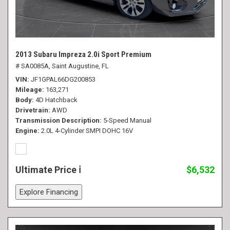
2013 Subaru Impreza 2.0i Sport Premium
# SA0085A,
Saint Augustine, FL
VIN
JF1GPAL66DG200853
Mileage
163,271
Body
4D Hatchback
Drivetrain
AWD
Transmission Description
5-Speed Manual
Engine
2.0L 4-Cylinder SMPI DOHC 16V
Ultimate Price
$6,532
Explore Financing