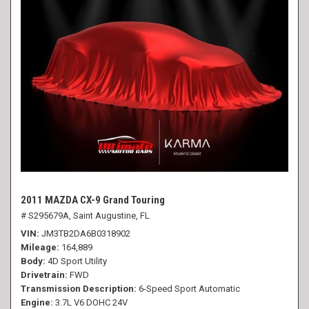
2011 MAZDA CX-9 Grand Touring
# S295679A,
Saint Augustine, FL
VIN
JM3TB2DA6B0318902
Mileage
164,889
Body
4D Sport Utility
Drivetrain
FWD
Transmission Description
6-Speed Sport Automatic
Engine
3.7L V6 DOHC 24V