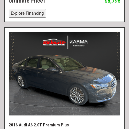
Ultimate Price
$8,796
Explore Financing
2016 Audi A6 2.0T Premium Plus