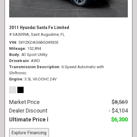
2011 Hyundai Santa Fe Limited
# SA0099A,
Saint Augustine, FL
VIN
5XYZKDAG6BG049303
Mileage
152,894
Body
4D Sport Utility
Drivetrain
AWD
Transmission Description
6-Speed Automatic with
Shiftronic
Engine
3.5L V6 DOHC 24V
Market Price
$8,569
Dealer Discount
- $4,104
Ultimate Price
$6,300
Explore Financing