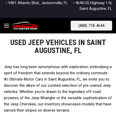
• 9401 Atlantic Blvd., Jacksonville, FL
• 4644 US Highway 1 N,
Saint Augustine, FL
(888) 718-4644
USED JEEP VEHICLES IN SAINT
AUGUSTINE, FL
Jeep has long been synonymous with exploration, embodying a 
spirit of freedom that extends beyond the ordinary commute. 
At Ultimate Motor Cars in Saint Augustine, FL, we invite you to 
discover the allure of our curated selection of pre-owned Jeep 
vehicles. Whether you're drawn to the legendary off-road 
prowess of the Jeep Wrangler or the versatile sophistication of 
the Jeep Cherokee, our inventory showcases models that have 
earned their stripes on diverse terrains.   