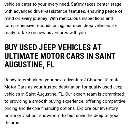
vehicles cater to your every need. Safety takes center stage 
with advanced driver-assistance features, ensuring peace of 
mind on every journey. With meticulous inspections and 
comprehensive reconditioning, our used Jeep vehicles are 
ready to take on new adventures with you.  
BUY USED JEEP VEHICLES AT 
ULTIMATE MOTOR CARS IN SAINT 
AUGUSTINE, FL  
Ready to embark on your next adventure? Choose Ultimate 
Motor Cars as your trusted destination for quality used Jeep 
vehicles in Saint Augustine, FL. Our expert team is committed 
to providing a smooth buying experience, offering competitive 
pricing and flexible financing options. Explore our inventory 
online or visit our showroom to test drive the Jeep of your 
dreams.   