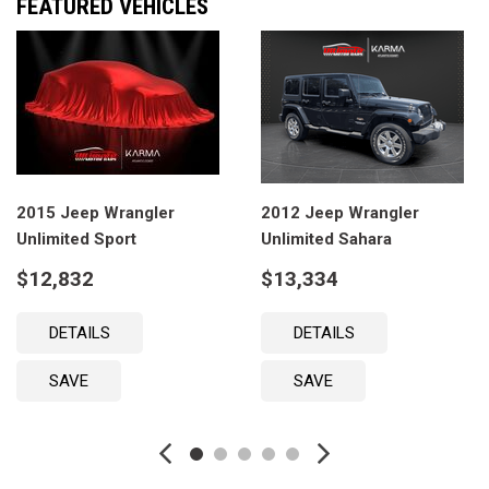
FEATURED VEHICLES
2015 Jeep Wrangler
2012 Jeep Wrangler
Unlimited Sport
Unlimited Sahara
$12,832
$13,334
DETAILS
DETAILS
SAVE
SAVE