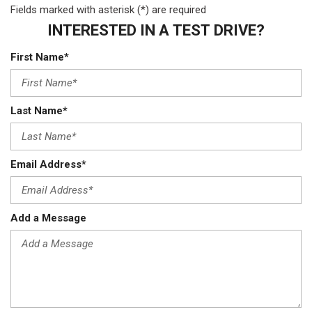
Fields marked with asterisk (*) are required
INTERESTED IN A TEST DRIVE?
First Name*
Last Name*
Email Address*
Add a Message