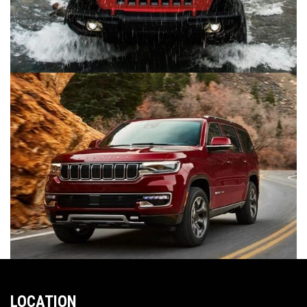
LOCATION