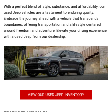
With a perfect blend of style, substance, and affordability, our 
used Jeep vehicles are a testament to enduring quality. 
Embrace the journey ahead with a vehicle that transcends 
boundaries, offering transportation and a lifestyle centered 
around freedom and adventure. Elevate your driving experience 
with a used Jeep from our dealership.  
VIEW OUR USED JEEP INVENTORY