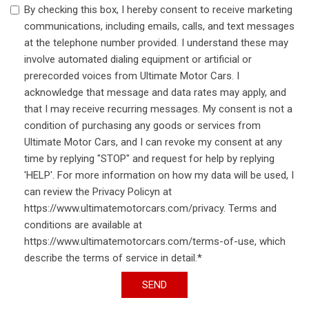
By checking this box, I hereby consent to receive marketing
communications, including emails, calls, and text messages
at the telephone number provided. I understand these may
involve automated dialing equipment or artificial or
prerecorded voices from Ultimate Motor Cars. I
acknowledge that message and data rates may apply, and
that I may receive recurring messages. My consent is not a
condition of purchasing any goods or services from
Ultimate Motor Cars, and I can revoke my consent at any
time by replying "STOP" and request for help by replying
'HELP'. For more information on how my data will be used, I
can review the Privacy Policyn at
https://www.ultimatemotorcars.com/privacy. Terms and
conditions are available at
https://www.ultimatemotorcars.com/terms-of-use, which
describe the terms of service in detail.*
SEND