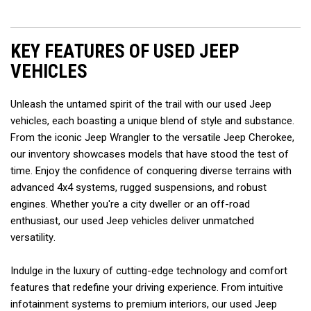
KEY FEATURES OF USED JEEP 
VEHICLES  
Unleash the untamed spirit of the trail with our used Jeep 
vehicles, each boasting a unique blend of style and substance. 
From the iconic Jeep Wrangler to the versatile Jeep Cherokee, 
our inventory showcases models that have stood the test of 
time. Enjoy the confidence of conquering diverse terrains with 
advanced 4x4 systems, rugged suspensions, and robust 
engines. Whether you're a city dweller or an off-road 
enthusiast, our used Jeep vehicles deliver unmatched 
versatility.  
Indulge in the luxury of cutting-edge technology and comfort 
features that redefine your driving experience. From intuitive 
infotainment systems to premium interiors, our used Jeep 