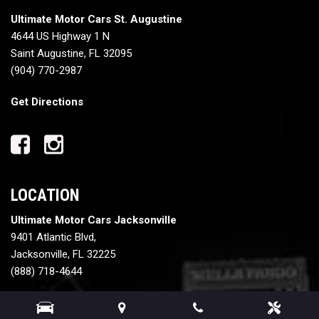
Ultimate Motor Cars St. Augustine
4644 US Highway 1 N
Saint Augustine, FL 32095
(904) 770-2987
Get Directions
LOCATION
Ultimate Motor Cars Jacksonville
9401 Atlantic Blvd,
Jacksonville, FL 32225
(888) 718-4644
Get Directions