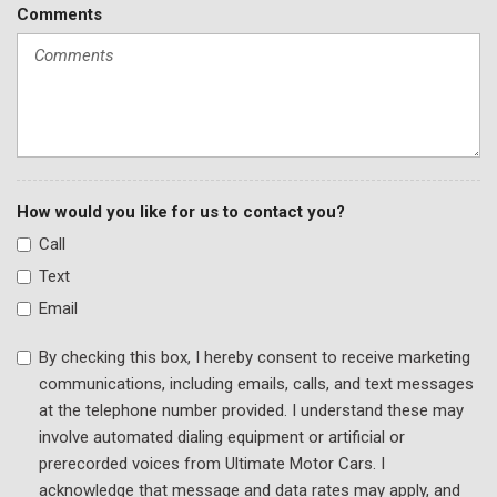
Rear Park Assist
Comments
Rear seat center armrest
Rear side impact airbag
Rear window defroster
Rear window wiper
Remote keyless entry
Ride & Handling Suspension
Security system
How would you like for us to contact you?
Single-Zone Auto Climate Control Air Conditioning
Call
SiriusXM Radio
Text
Speed control
Split folding rear seat
Email
Spoiler
By checking this box, I hereby consent to receive marketing
Steering wheel mounted audio controls
communications, including emails, calls, and text messages
Tachometer
at the telephone number provided. I understand these may
Telescoping steering wheel
involve automated dialing equipment or artificial or
Tilt steering wheel
prerecorded voices from Ultimate Motor Cars. I
Traction control
acknowledge that message and data rates may apply, and
Trip computer