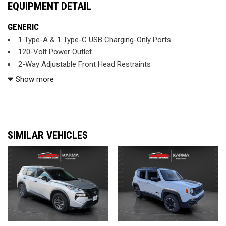
EQUIPMENT DETAIL
GENERIC
1 Type-A & 1 Type-C USB Charging-Only Ports
120-Volt Power Outlet
2-Way Adjustable Front Head Restraints
2-Way Power Driver Lumbar Seat Adjuster
Show more
3.17 Axle Ratio
4-Way Manual Front Passenger Seat Adjuster
4-Wheel Disc Brakes
6 Speakers
SIMILAR VEHICLES
6-Speaker Audio System Feature w/Amplifier
7" Diagonal Color Touchscreen
8" Diagonal Color Touchscreen Display
8-Way Power Driver Seat Adjuster
ABS brakes
Air Conditioning
Alloy wheels
AM/FM radio: SiriusXM