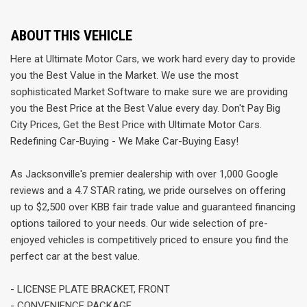
ABOUT THIS VEHICLE
Here at Ultimate Motor Cars, we work hard every day to provide
you the Best Value in the Market. We use the most
sophisticated Market Software to make sure we are providing
you the Best Price at the Best Value every day. Don't Pay Big
City Prices, Get the Best Price with Ultimate Motor Cars.
Redefining Car-Buying - We Make Car-Buying Easy!
As Jacksonville's premier dealership with over 1,000 Google
reviews and a 4.7 STAR rating, we pride ourselves on offering
up to $2,500 over KBB fair trade value and guaranteed financing
options tailored to your needs. Our wide selection of pre-
enjoyed vehicles is competitively priced to ensure you find the
perfect car at the best value.
- LICENSE PLATE BRACKET, FRONT
- CONVENIENCE PACKAGE