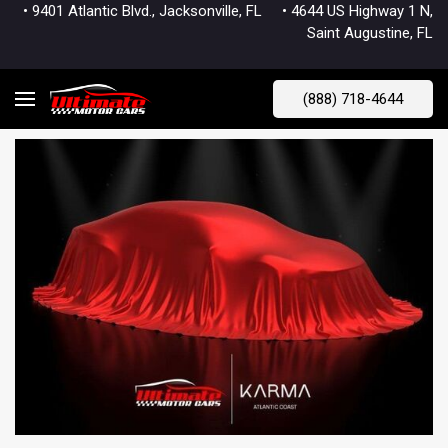
• 9401 Atlantic Blvd., Jacksonville, FL
• 4644 US Highway 1 N,
Saint Augustine, FL
(888) 718-4644