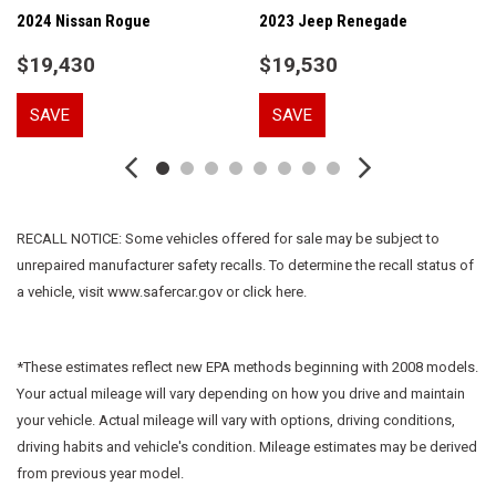
Auto High-beam Headlights
2024 Nissan Rogue
2023 Jeep Renegade
Brake assist
$19,430
$19,530
Bumpers: body-color
Cabin Humidity Sensor
SAVE
SAVE
Cloth w/Leatherette Seat Trim
Compass
Convenience Package
Delay-off headlights
Driver & Front Passenger Illuminated Vanity Mirrors
RECALL NOTICE: Some vehicles offered for sale may be subject to
Driver Confidence Package
unrepaired manufacturer safety recalls. To determine the recall status of
Driver door bin
a vehicle, visit www.safercar.gov or click here.
Driver vanity mirror
Dual front impact airbags
Dual front side impact airbags
*These estimates reflect new EPA methods beginning with 2008 models.
Electronic Stability Control
Your actual mileage will vary depending on how you drive and maintain
Emergency communication system: OnStar and Chevrolet
your vehicle. Actual mileage will vary with options, driving conditions,
connected services capable
driving habits and vehicle's condition. Mileage estimates may be derived
Exterior Parking Camera Rear
from previous year model.
Flat-Folding Front Passenger Seatback