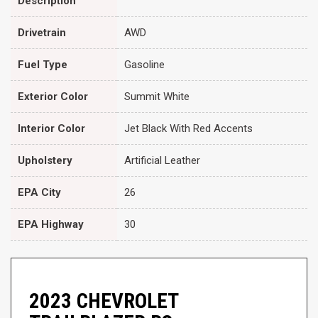
Description
Drivetrain
AWD
Fuel Type
Gasoline
Exterior Color
Summit White
Interior Color
Jet Black With Red Accents
Upholstery
Artificial Leather
EPA City
26
EPA Highway
30
2023 CHEVROLET