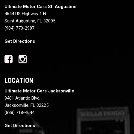
Ultimate Motor Cars St. Augustine
4644 US Highway 1 N
Saint Augustine, FL 32095
(904) 770-2987
Get Directions
LOCATION
Ultimate Motor Cars Jacksonville
9401 Atlantic Blvd,
Jacksonville, FL 32225
(888) 718-4644
Get Directions