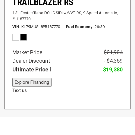
TRAILBLAZER RS
1.3L Ecotec Turbo DOHC SIDI w/VVT,
RS,
9-Speed Automatic,
# J187770
VIN
KL79MUSL8PB187770
Fuel Economy
26/30
Market Price
$21,904
Dealer Discount
- $4,359
Ultimate Price
$19,380
Explore Financing
Text us