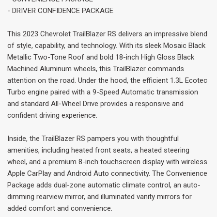
- DRIVER CONFIDENCE PACKAGE
This 2023 Chevrolet TrailBlazer RS delivers an impressive blend
of style, capability, and technology. With its sleek Mosaic Black
Metallic Two-Tone Roof and bold 18-inch High Gloss Black
Machined Aluminum wheels, this TrailBlazer commands
attention on the road. Under the hood, the efficient 1.3L Ecotec
Turbo engine paired with a 9-Speed Automatic transmission
and standard All-Wheel Drive provides a responsive and
confident driving experience.
Inside, the TrailBlazer RS pampers you with thoughtful
amenities, including heated front seats, a heated steering
wheel, and a premium 8-inch touchscreen display with wireless
Apple CarPlay and Android Auto connectivity. The Convenience
Package adds dual-zone automatic climate control, an auto-
dimming rearview mirror, and illuminated vanity mirrors for
added comfort and convenience.