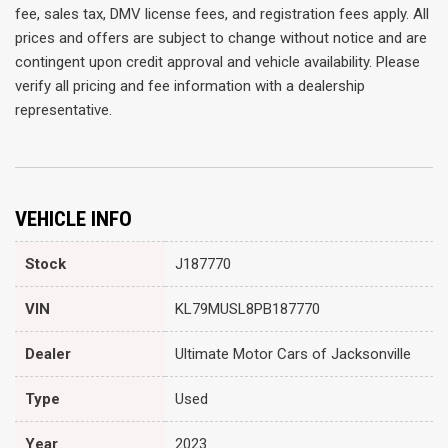
fee, sales tax, DMV license fees, and registration fees apply. All
prices and offers are subject to change without notice and are
contingent upon credit approval and vehicle availability. Please
verify all pricing and fee information with a dealership
representative.
VEHICLE INFO
Stock
J187770
VIN
KL79MUSL8PB187770
Dealer
Ultimate Motor Cars of Jacksonville
Type
Used
Year
2023