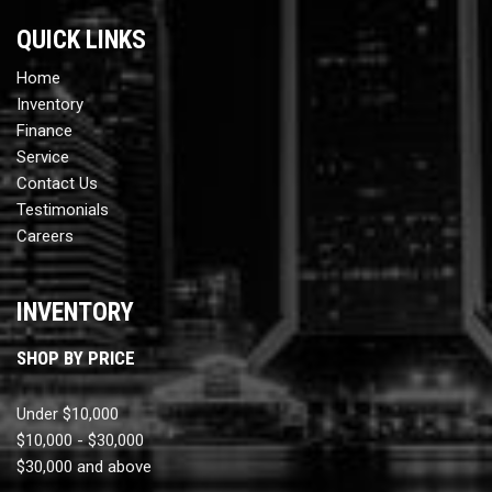
QUICK LINKS
Home
Inventory
Finance
Service
Contact Us
Testimonials
Careers
INVENTORY
SHOP BY PRICE
Under $10,000
$10,000 - $30,000
$30,000 and above