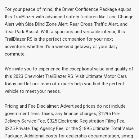
For your peace of mind, the Driver Confidence Package equips
this TrailBlazer with advanced safety features like Lane Change
Alert with Side Blind Zone Alert, Rear Cross Traffic Alert, and
Rear Park Assist. With a spacious and versatile interior, this
TrailBlazer RS is the perfect companion for your next
adventure, whether it's a weekend getaway or your daily
commute.
We invite you to experience the exceptional value and quality of
this 2023 Chevrolet TrailBlazer RS. Visit Ultimate Motor Cars
today and let our team of experts help you find the perfect
vehicle to meet your needs.
Pricing and Fee Disclaimer: Advertised prices do not include
government fees, taxes, any finance charges, $1295 Pre-
Delivery Service Fee, $325 Electronic Registration Filing Fee,
$225 Private Tag Agency Fee, or the $1895 Ultimate Total Value
Package. Additional costs for dealership documentation, smog