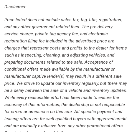
Front anti-roll bar
Disclaimer:
Front Bucket Seats
Price listed does not include sales tax, tag, title, registration,
Front Center Armrest
and any other government-related fees. The pre-delivery
Front fog lights
service charge, private tag agency fee, and electronic
Front License Plate Bracket
registration filing fee included in the advertised price are
Front reading lights
charges that represent costs and profits to the dealer for items
Front wheel independent suspension
such as inspecting, cleaning, and adjusting vehicles, and
Fully automatic headlights
preparing documents related to the sale. Acceptance of
Heated door mirrors
conditional offers made available by the manufacturer or
Heated Driver & Front Passenger Seats
manufacturer captive lender(s) may result in a different sale
Heated front seats
price. We strive to update our inventory regularly, but there may
Heated Steering Wheel
be a delay between the sale of a vehicle and inventory updates.
Heated steering wheel
While every reasonable effort has been made to ensure the
Illuminated entry
accuracy of this information, the dealership is not responsible
Inside Rear-View Auto-Dimming Mirror
for errors or omissions on this site. All specific payment and
Knee airbag
leasing offers are for well qualified buyers with approved credit
Lane Change Alert w/Side Blind Zone Alert
and are mutually exclusive from any other promotional offers.