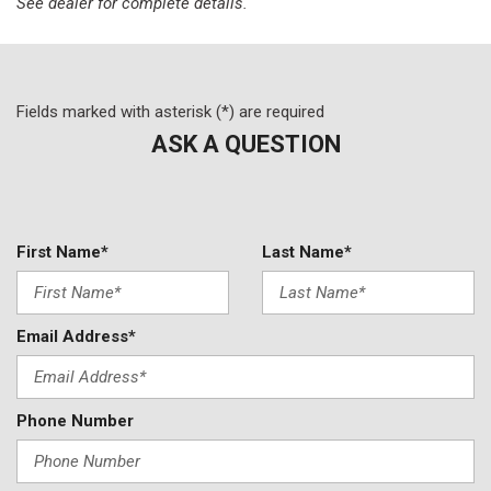
Leather Shift Knob
See dealer for complete details.
Leather steering wheel
Low tire pressure warning
Mosaic Black Metallic Two-Tone Roof
Not Equipped w/Rear Park Assist (060)
Fields marked with asterisk (*) are required
Occupant sensing airbag
ASK A QUESTION
Overhead airbag
Overhead console
Panic alarm
Passenger door bin
First Name*
Last Name*
Passenger vanity mirror
Power door mirrors
Power driver seat
Email Address*
Power steering
Power windows
Preferred Equipment Group 1RS
Phone Number
Radio data system
Radio: Chevrolet Infotainment 3 System
Rear Cross Traffic Alert