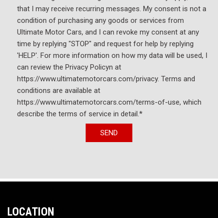
that I may receive recurring messages. My consent is not a
Variably intermittent wipers
condition of purchasing any goods or services from
Wheels: 18" High Gloss Black Machined Aluminum
Ultimate Motor Cars, and I can revoke my consent at any
Wireless Apple CarPlay/Android Auto
time by replying "STOP" and request for help by replying
'HELP'. For more information on how my data will be used, I
can review the Privacy Policyn at
https://www.ultimatemotorcars.com/privacy. Terms and
conditions are available at
https://www.ultimatemotorcars.com/terms-of-use, which
describe the terms of service in detail.*
SEND
LOCATION