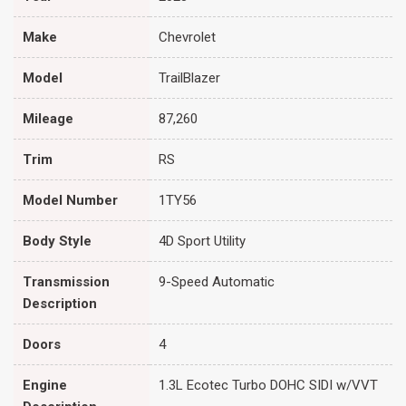
Make
Chevrolet
Model
TrailBlazer
Mileage
87,260
Trim
RS
Model Number
1TY56
Body Style
4D Sport Utility
Transmission
9-Speed Automatic
Description
Doors
4
Engine
1.3L Ecotec Turbo DOHC SIDI w/VVT