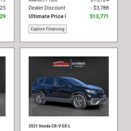
825
Dealer Discount
- $3,788
829
Ultimate Price
$13,771
Explore Financing
2021 Honda CR-V EX-L