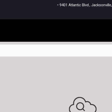
• 9401 Atlantic Blvd., Jacksonvi