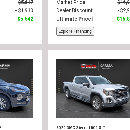
$5,617
Market Price
$16,
- $1,910
Dealer Discount
- $2,
$5,542
Ultimate Price
$15,
Explore Financing
EL
2020 GMC Sierra 1500 SLT