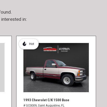
found.
interested in:
Hot
1993 Chevrolet C/K 1500 Base
# SC0009,
Saint Augustine, FL