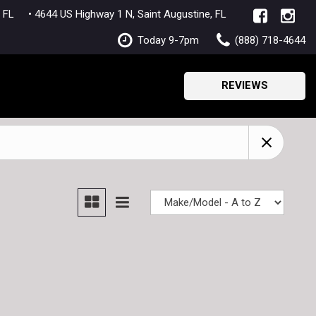
lle, FL
• 4644 US Highway 1 N, Saint Augustine, FL
Today 9-7pm
(888) 718-4644
REVIEWS