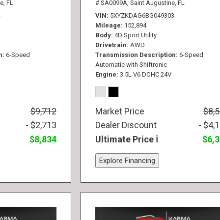
e, FL
# SA0099A,
Saint Augustine, FL
VIN
5XYZKDAG6BG049303
Mileage
152,894
Body
4D Sport Utility
Drivetrain
AWD
n
6-Speed
Transmission Description
6-Speed
Automatic with Shiftronic
Engine
3.5L V6 DOHC 24V
$9,712
Market Price
$8,
- $2,713
Dealer Discount
- $4,
$8,834
Ultimate Price
$6,
Explore Financing