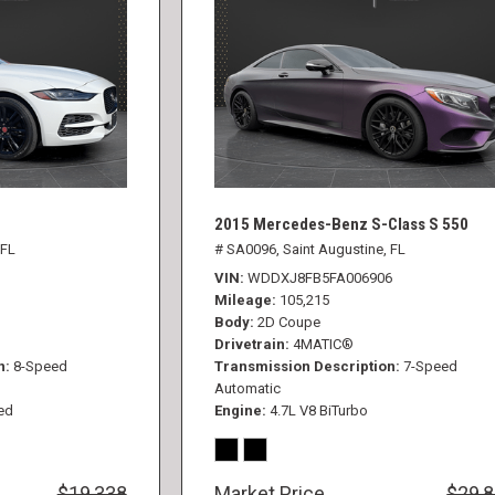
2015 Mercedes-Benz S-Class S 550
 FL
# SA0096,
Saint Augustine, FL
VIN
WDDXJ8FB5FA006906
Mileage
105,215
Body
2D Coupe
Drivetrain
4MATIC®
n
8-Speed
Transmission Description
7-Speed
Automatic
ed
Engine
4.7L V8 BiTurbo
$19,338
Market Price
$29,