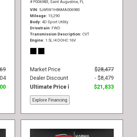
# P006983,
Saint Augustine, FL
VIN
5J6RW1H86MA006983
Mileage
15,290
Body
4D Sport Utility
Drivetrain
FWD
Transmission Description
CVT
Engine
1.5L I4 DOHC 16V
569
Market Price
$28,477
104
Dealer Discount
- $8,479
300
Ultimate Price
$21,833
Explore Financing