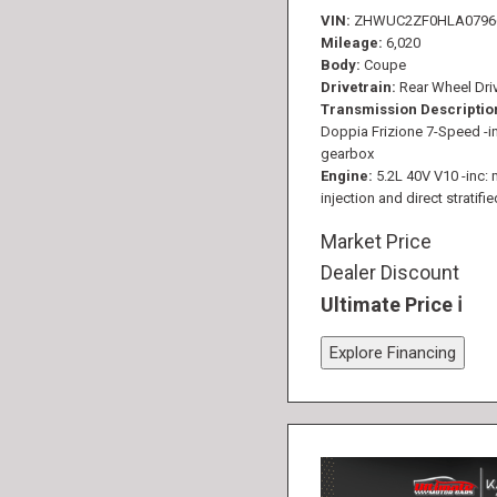
VIN
ZHWUC2ZF0HLA0796
Mileage
6,020
Body
Coupe
Drivetrain
Rear Wheel Dri
Transmission Descriptio
Doppia Frizione 7-Speed -in
gearbox
Engine
5.2L 40V V10 -inc: 
injection and direct stratifie
Market Price
Dealer Discount
Ultimate Price
Explore Financing