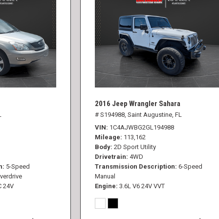
2016 Jeep Wrangler Sahara
L
# S194988,
Saint Augustine, FL
VIN
1C4AJWBG2GL194988
Mileage
113,162
Body
2D Sport Utility
Drivetrain
4WD
n
5-Speed
Transmission Description
6-Speed
verdrive
Manual
C 24V
Engine
3.6L V6 24V VVT