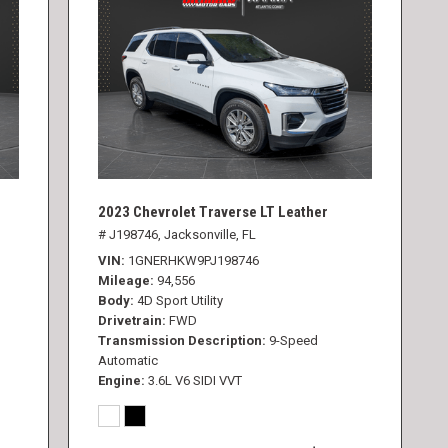
2023 Chevrolet Traverse LT Leather
# J198746,
Jacksonville, FL
VIN
1GNERHKW9PJ198746
Mileage
94,556
Body
4D Sport Utility
Drivetrain
FWD
Transmission Description
9-Speed
Automatic
Engine
3.6L V6 SIDI VVT