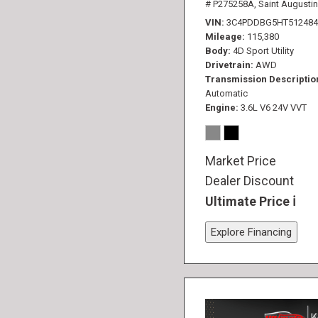
# P275258A,
Saint Augustin
VIN
3C4PDDBG5HT512484
Mileage
115,380
Body
4D Sport Utility
Drivetrain
AWD
Transmission Descriptio
Automatic
Engine
3.6L V6 24V VVT
Market Price
Dealer Discount
Ultimate Price
Explore Financing