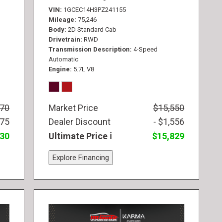
VIN
1GCEC14H3PZ241155
Mileage
75,246
Body
2D Standard Cab
Drivetrain
RWD
Transmission Description
4-Speed
Automatic
Engine
5.7L V8
770
Market Price
$15,550
775
Dealer Discount
- $1,556
830
Ultimate Price
$15,829
Explore Financing