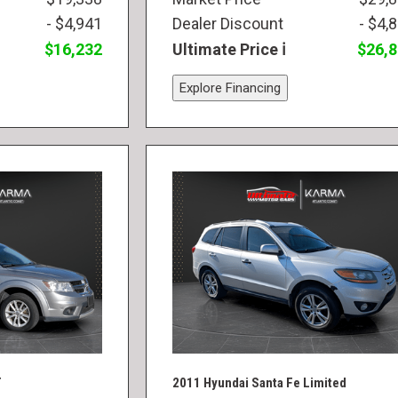
- $4,941
Dealer Discount
- $4,
$16,232
Ultimate Price
$26,
Explore Financing
T
2011 Hyundai Santa Fe Limited