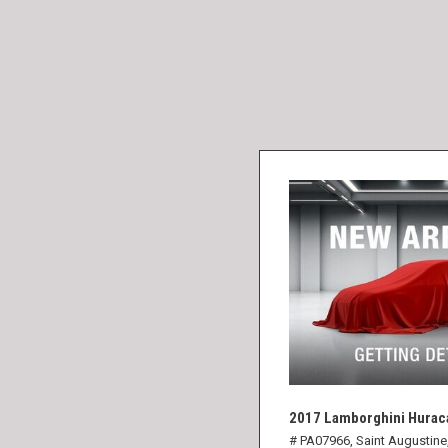
2017 Lamborghini Hurac
# PA07966,
Saint Augustine