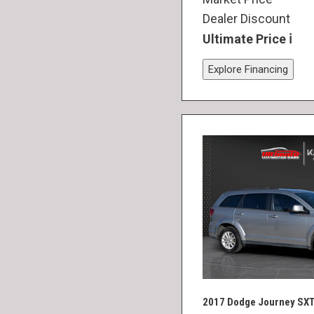
Dealer Discount
Ultimate Price
Explore Financing
2017 Dodge Journey SX