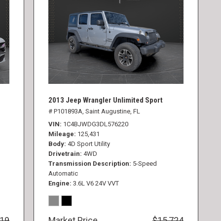
2013 Jeep Wrangler Unlimited Sport
# P101893A,
Saint Augustine, FL
VIN
1C4BJWDG3DL576220
Mileage
125,431
Body
4D Sport Utility
Drivetrain
4WD
Transmission Description
5-Speed
Automatic
Engine
3.6L V6 24V VVT
819
Market Price
$15,724