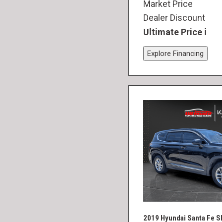
Market Price
Dealer Discount
Ultimate Price
Explore Financing
2019 Hyundai Santa Fe S