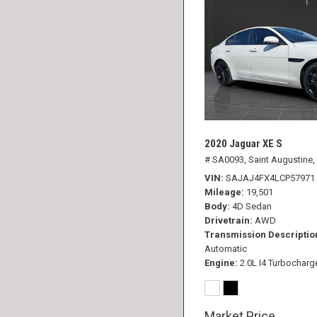
2020 Jaguar XE S
# SA0093,
Saint Augustine,
VIN
SAJAJ4FX4LCP57971
Mileage
19,501
Body
4D Sedan
Drivetrain
AWD
Transmission Descriptio
Automatic
Engine
2.0L I4 Turbocharg
Market Price