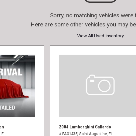
Sorry, no matching vehicles were 
Here are some other vehicles you may be 
View All Used Inventory
an
2004 Lamborghini Gallardo
, FL
# PA01435,
Saint Augustine, FL