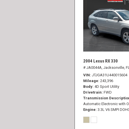
2004 Lexus RX 330
# JA0044A,
Jacksonville, F
VIN
JTJGA31U440015604
Mileage
243,396
Body
4D Sport Utility
Drivetrain
FWD
Transmission Descriptio
Automatic Electronic with O
Engine
3.3L V6 SMPI DOH