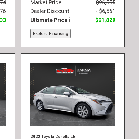
974
Market Price
$26,555
976
Dealer Discount
- $6,561
833
Ultimate Price
$21,829
Explore Financing
2022 Toyota Corolla LE