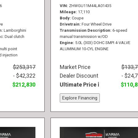
6
VIN
ZHWGU11M44LA01435
Mileage
17,110
Body
Coupe
ve
Drivetrain
Four Wheel Drive
n
Lamborghini
Transmission Description
6-speed
c: Dual clutch
manual transmission w/OD
Engine
5.0L (303) DOHC SMPI 4-VALVE
multi point
ALUMINUM 10-CYL ENGINE
d injection
$253,317
Market Price
$133,
- $42,322
Dealer Discount
- $24,
$212,830
Ultimate Price
$110,
Explore Financing