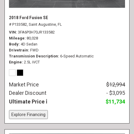
2018 Ford Fusion SE
# P133582,
Saint Augustine, FL
VIN
3FA6P0H70JR133582
Mileage
80,028
Body
4D Sedan
Drivetrain
FWD
Transmission Description
6-Speed Automatic
Engine
2.5L iVCT
Market Price
$12,994
Dealer Discount
- $3,095
Ultimate Price
$11,734
Explore Financing