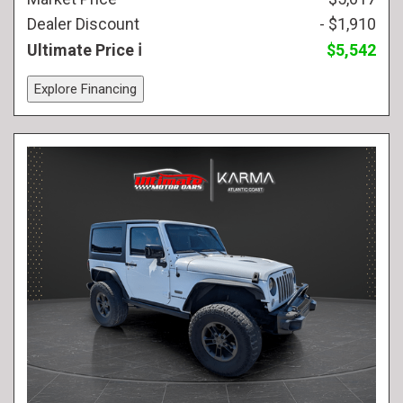
Dealer Discount
- $1,910
Ultimate Price
$5,542
Explore Financing