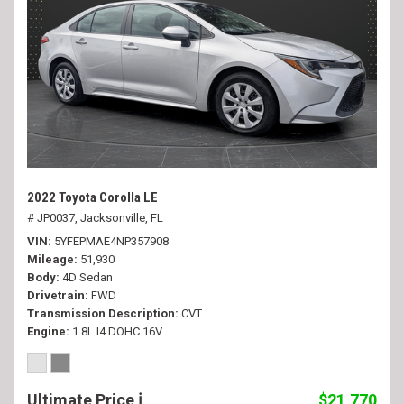
2022 Toyota Corolla LE
# JP0037,
Jacksonville, FL
VIN
5YFEPMAE4NP357908
Mileage
51,930
Body
4D Sedan
Drivetrain
FWD
Transmission Description
CVT
Engine
1.8L I4 DOHC 16V
Ultimate Price
$21,770