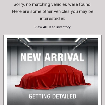
Sorry, no matching vehicles were found.
Here are some other vehicles you may be
interested in:
View All Used Inventory