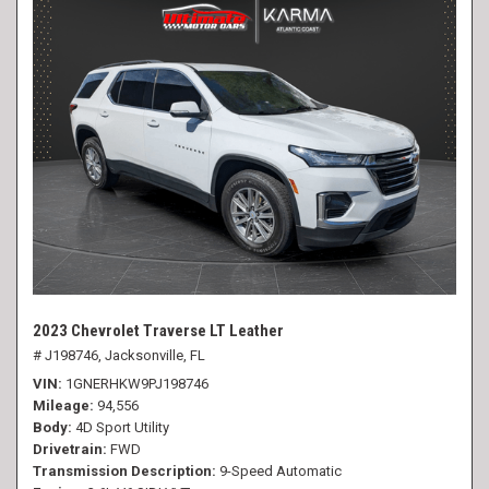
2023 Chevrolet Traverse LT Leather
# J198746,
Jacksonville, FL
VIN
1GNERHKW9PJ198746
Mileage
94,556
Body
4D Sport Utility
Drivetrain
FWD
Transmission Description
9-Speed Automatic