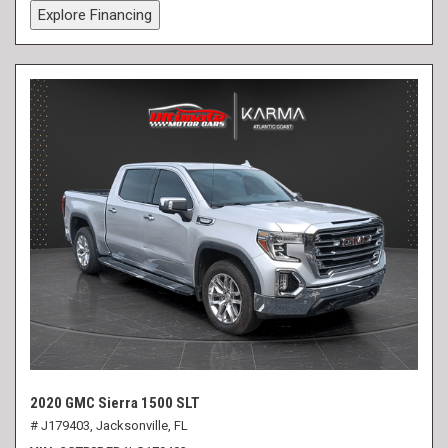
Explore Financing
2020 GMC Sierra 1500 SLT
# J179403,
Jacksonville, FL