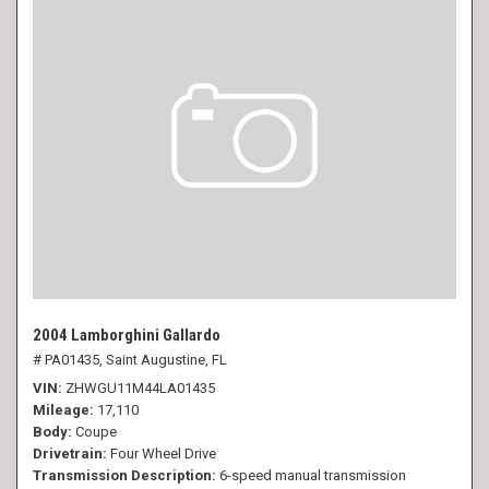
2004 Lamborghini Gallardo
# PA01435,
Saint Augustine, FL
VIN
ZHWGU11M44LA01435
Mileage
17,110
Body
Coupe
Drivetrain
Four Wheel Drive
Transmission Description
6-speed manual transmission