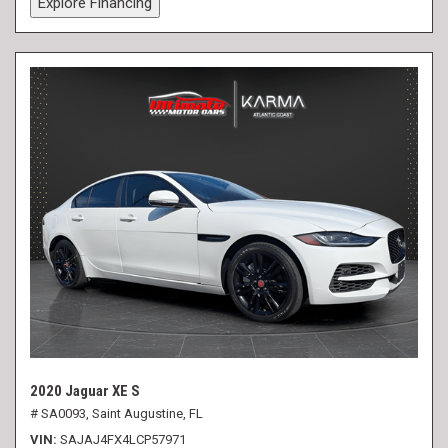
Explore Financing
2020 Jaguar XE S
# SA0093,
Saint Augustine, FL
VIN
SAJAJ4FX4LCP57971