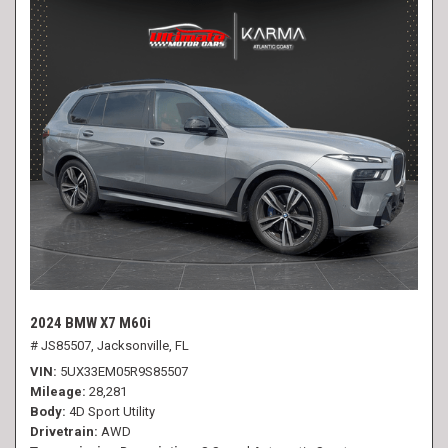
2024 BMW X7 M60i
# JS85507,
Jacksonville, FL
VIN
5UX33EM05R9S85507
Mileage
28,281
Body
4D Sport Utility
Drivetrain
AWD