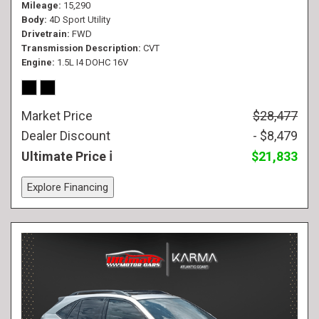
Mileage
15,290
Body
4D Sport Utility
Drivetrain
FWD
Transmission Description
CVT
Engine
1.5L I4 DOHC 16V
Market Price
$28,477
Dealer Discount
- $8,479
Ultimate Price
$21,833
Explore Financing