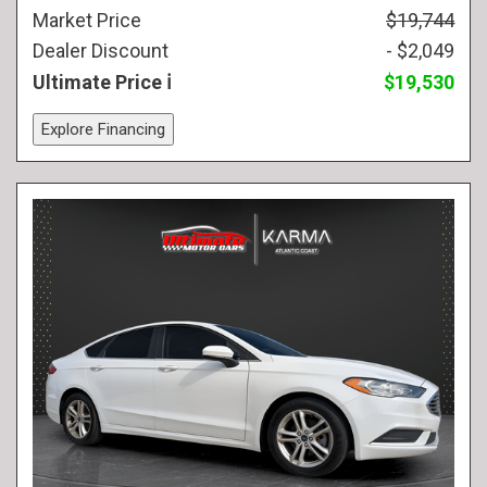
Market Price
$19,744
Dealer Discount
- $2,049
Ultimate Price
$19,530
Explore Financing