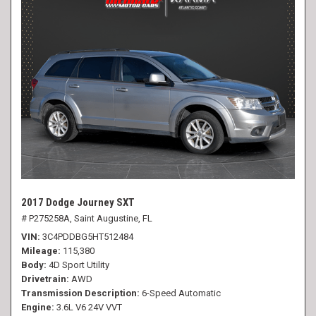
2017 Dodge Journey SXT
# P275258A,
Saint Augustine, FL
VIN
3C4PDDBG5HT512484
Mileage
115,380
Body
4D Sport Utility
Drivetrain
AWD
Transmission Description
6-Speed Automatic
Engine
3.6L V6 24V VVT