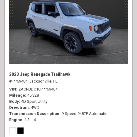
2023 Jeep Renegade Trailhawk
# PP69484,
Jacksonville, FL
VIN
ZACNJDC10PPP69484
Mileage
45,328
Body
4D Sport Utility
Drivetrain
4WD
Transmission Description
9-Speed 948TE Automatic
Engine
1.3L I4