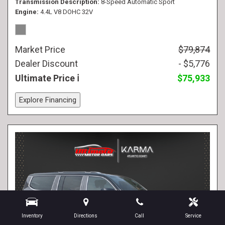
Transmission Description
8-Speed Automatic Sport
Engine
4.4L V8 DOHC 32V
Market Price
$79,874
Dealer Discount
- $5,776
Ultimate Price
$75,933
Explore Financing
Inventory
Directions
Call
Service