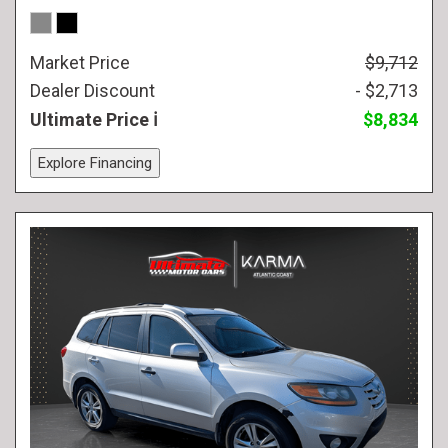
Market Price
$9,712
Dealer Discount
- $2,713
Ultimate Price
$8,834
Explore Financing