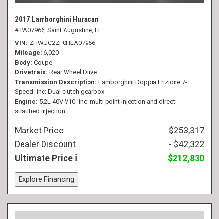
2017 Lamborghini Huracan
# PA07966,
Saint Augustine, FL
VIN
ZHWUC2ZF0HLA07966
Mileage
6,020
Body
Coupe
Drivetrain
Rear Wheel Drive
Transmission Description
Lamborghini Doppia Frizione 7-
Speed -inc: Dual clutch gearbox
Engine
5.2L 40V V10 -inc: multi point injection and direct
stratified injection
Market Price
$253,317
Dealer Discount
- $42,322
Ultimate Price
$212,830
Explore Financing