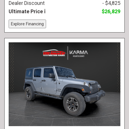
Dealer Discount
- $4,825
Ultimate Price
$26,829
Explore Financing