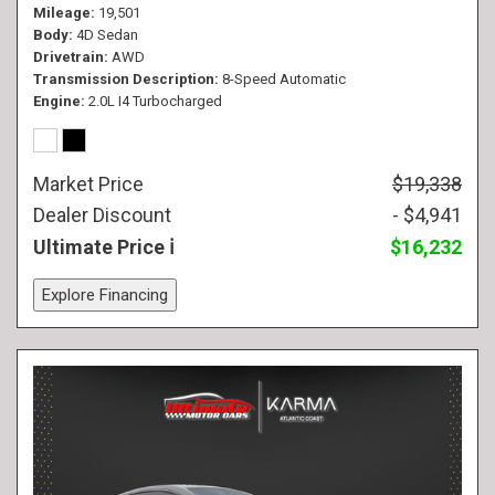
Mileage
19,501
Body
4D Sedan
Drivetrain
AWD
Transmission Description
8-Speed Automatic
Engine
2.0L I4 Turbocharged
Market Price
$19,338
Dealer Discount
- $4,941
Ultimate Price
$16,232
Explore Financing