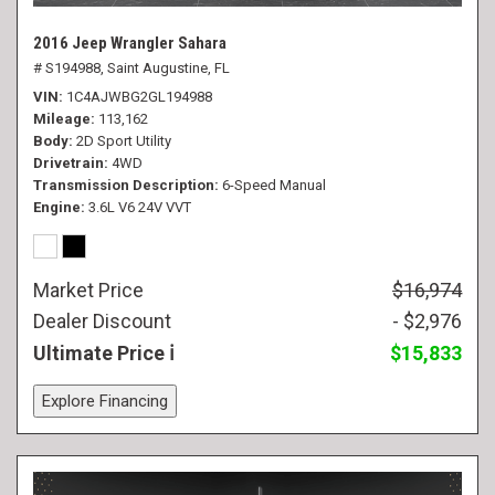
2016 Jeep Wrangler Sahara
# S194988,
Saint Augustine, FL
VIN
1C4AJWBG2GL194988
Mileage
113,162
Body
2D Sport Utility
Drivetrain
4WD
Transmission Description
6-Speed Manual
Engine
3.6L V6 24V VVT
Market Price
$16,974
Dealer Discount
- $2,976
Ultimate Price
$15,833
Explore Financing