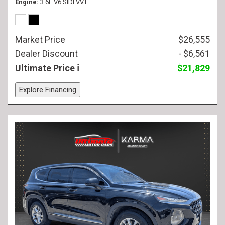
Engine
3.6L V6 SIDI VVT
Market Price
$26,555
Dealer Discount
- $6,561
Ultimate Price
$21,829
Explore Financing