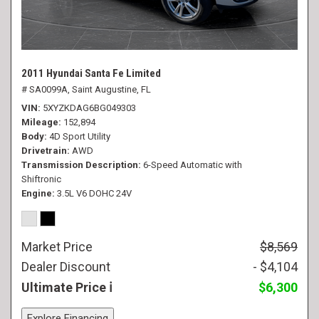
2011 Hyundai Santa Fe Limited
# SA0099A,
Saint Augustine, FL
VIN
5XYZKDAG6BG049303
Mileage
152,894
Body
4D Sport Utility
Drivetrain
AWD
Transmission Description
6-Speed Automatic with
Shiftronic
Engine
3.5L V6 DOHC 24V
Market Price
$8,569
Dealer Discount
- $4,104
Ultimate Price
$6,300
Explore Financing