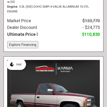
w/OD
Engine
5.0L (303) DOHC SMPI 4-VALVE ALUMINUM 10-CYL
ENGINE
Market Price
$133,770
Dealer Discount
- $24,775
Ultimate Price
$110,830
Explore Financing
Hot