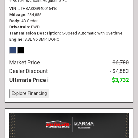
# R016416A,
Saint Augustine, FL
VIN
JTHBA30G940016416
Mileage
234,655
Body
4D Sedan
Drivetrain
FWD
Transmission Description
5-Speed Automatic with Overdrive
Engine
3.3L V6 SMPI DOHC
Market Price
$6,780
Dealer Discount
- $4,883
Ultimate Price
$3,732
Explore Financing