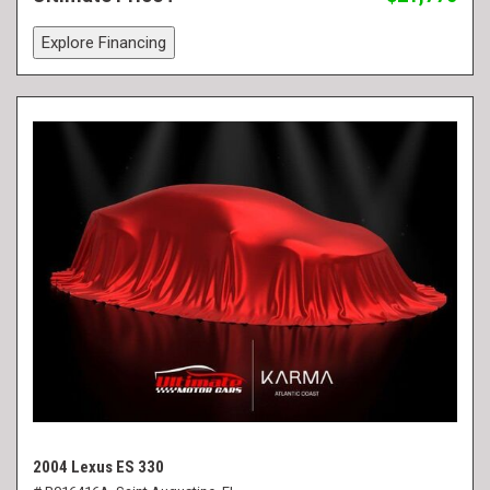
Explore Financing
2004 Lexus ES 330