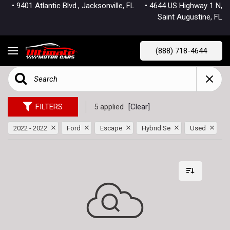
• 9401 Atlantic Blvd., Jacksonville, FL
• 4644 US Highway 1 N,
Saint Augustine, FL
(888) 718-4644
FILTERS
5 applied
[Clear]
2022 - 2022
Ford
Escape
Hybrid Se
Used