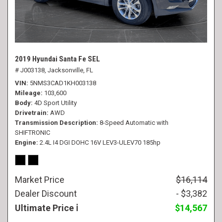
2019 Hyundai Santa Fe SEL
# J003138,
Jacksonville, FL
VIN
5NMS3CAD1KH003138
Mileage
103,600
Body
4D Sport Utility
Drivetrain
AWD
Transmission Description
8-Speed Automatic with
SHIFTRONIC
Engine
2.4L I4 DGI DOHC 16V LEV3-ULEV70 185hp
Market Price
$16,114
Dealer Discount
- $3,382
Ultimate Price
$14,567