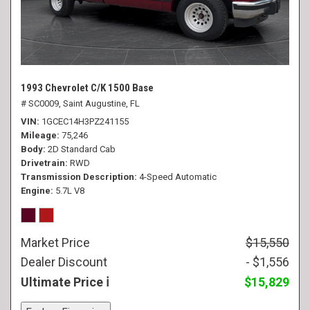
1993 Chevrolet C/K 1500 Base
# SC0009,
Saint Augustine, FL
VIN
1GCEC14H3PZ241155
Mileage
75,246
Body
2D Standard Cab
Drivetrain
RWD
Transmission Description
4-Speed Automatic
Engine
5.7L V8
Market Price
$15,550
Dealer Discount
- $1,556
Ultimate Price
$15,829