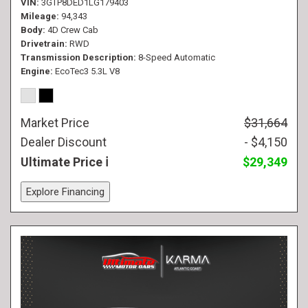
VIN
3GTP8DED1LG179403
Mileage
94,343
Body
4D Crew Cab
Drivetrain
RWD
Transmission Description
8-Speed Automatic
Engine
EcoTec3 5.3L V8
Market Price
$31,664
Dealer Discount
- $4,150
Ultimate Price
$29,349
Explore Financing