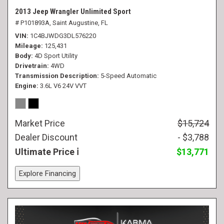
2013 Jeep Wrangler Unlimited Sport
# P101893A,
Saint Augustine, FL
VIN
1C4BJWDG3DL576220
Mileage
125,431
Body
4D Sport Utility
Drivetrain
4WD
Transmission Description
5-Speed Automatic
Engine
3.6L V6 24V VVT
Market Price
$15,724
Dealer Discount
- $3,788
Ultimate Price
$13,771
Explore Financing