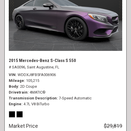
2015 Mercedes-Benz S-Class S 550
# SA0096,
Saint Augustine, FL
VIN
WDDXJ8FB5FA006906
Mileage
105,215
Body
2D Coupe
Drivetrain
4MATIC®
Transmission Description
7-Speed Automatic
Engine
4.7L V8 BiTurbo
Market Price
$29,819