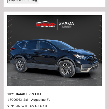
2021 Honda CR-V EX-L
# P006983,
Saint Augustine, FL
VIN
5J6RW1H86MA006983