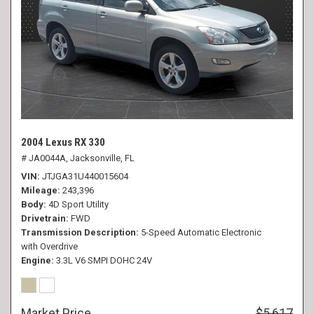
2004 Lexus RX 330
# JA0044A,
Jacksonville, FL
VIN
JTJGA31U440015604
Mileage
243,396
Body
4D Sport Utility
Drivetrain
FWD
Transmission Description
5-Speed Automatic Electronic
with Overdrive
Engine
3.3L V6 SMPI DOHC 24V
Market Price
$5,617