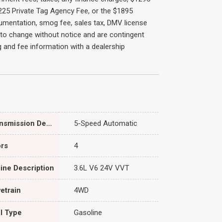
 $225 Private Tag Agency Fee, or the $1895
cumentation, smog fee, sales tax, DMV license
ct to change without notice and are contingent
ing and fee information with a dealership
Transmission Description
5-Speed Automatic
rs
4
ine Description
3.6L V6 24V VVT
vetrain
4WD
l Type
Gasoline