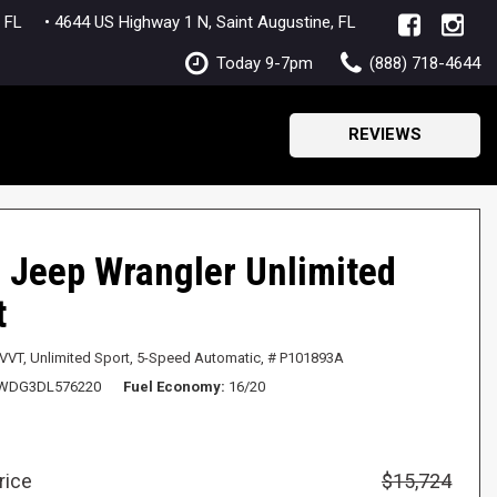
lle, FL
• 4644 US Highway 1 N, Saint Augustine, FL
Today 9-7pm
(888) 718-4644
REVIEWS
 Jeep Wrangler Unlimited
t
 VVT,
Unlimited Sport,
5-Speed Automatic,
# P101893A
WDG3DL576220
Fuel Economy
16/20
rice
$15,724