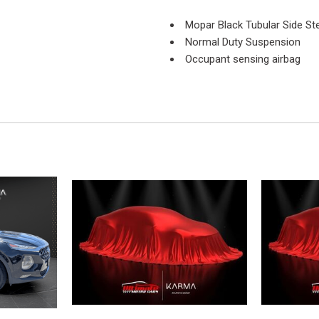
Mopar Black Tubular Side St
Normal Duty Suspension
Occupant sensing airbag
Outside temperature display
Passenger door bin
Passenger vanity mirror
Power steering
Quick Order Package 24C
Radio: Uconnect 130 AM/F
Rear anti-roll bar
Rear Window Defroster
Rear Window Wiper/Washer
Remote USB Port
SIRIUS Satellite Radio
Speed control
Split folding rear seat
Steering wheel mounted aud
Sunrider Soft Top