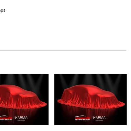
eps
M/CD/MP3
io controls