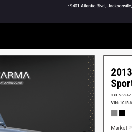
• 9401 Atlantic Blvd., Jacksonvi
2013
Spor
3.6L V6 24V
VIN
1C4BJ
Market P