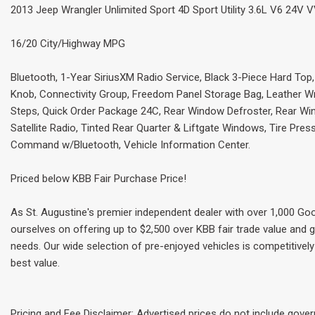
2013 Jeep Wrangler Unlimited Sport 4D Sport Utility 3.6L V6 24V V
16/20 City/Highway MPG
Bluetooth, 1-Year SiriusXM Radio Service, Black 3-Piece Hard Top
Knob, Connectivity Group, Freedom Panel Storage Bag, Leather W
Steps, Quick Order Package 24C, Rear Window Defroster, Rear W
Satellite Radio, Tinted Rear Quarter & Liftgate Windows, Tire Pre
Command w/Bluetooth, Vehicle Information Center.
Priced below KBB Fair Purchase Price!
As St. Augustine's premier independent dealer with over 1,000 Goo
ourselves on offering up to $2,500 over KBB fair trade value and g
needs. Our wide selection of pre-enjoyed vehicles is competitively 
best value.
Pricing and Fee Disclaimer: Advertised prices do not include gove