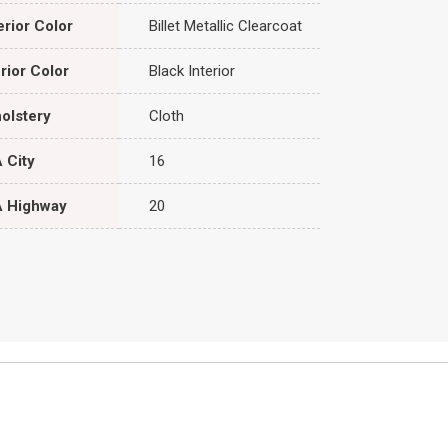
erior Color
Billet Metallic Clearcoat
erior Color
Black Interior
olstery
Cloth
 City
16
 Highway
20