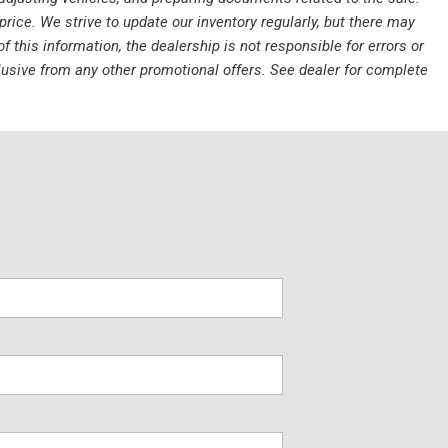
rice. We strive to update our inventory regularly, but there may
this information, the dealership is not responsible for errors or
clusive from any other promotional offers. See dealer for complete