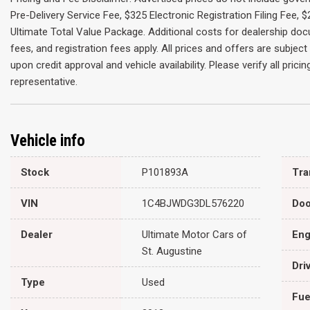
Pre-Delivery Service Fee, $325 Electronic Registration Filing Fee,
Ultimate Total Value Package. Additional costs for dealership do
fees, and registration fees apply. All prices and offers are subje
upon credit approval and vehicle availability. Please verify all pric
representative.
Vehicle info
Stock
P101893A
VIN
1C4BJWDG3DL576220
Doo
Dealer
Ultimate Motor Cars of
Eng
St. Augustine
Dri
Type
Used
Fue