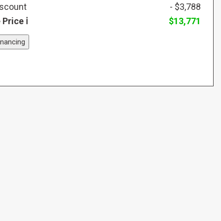
iscount
- $3,788
 Price
$13,771
inancing