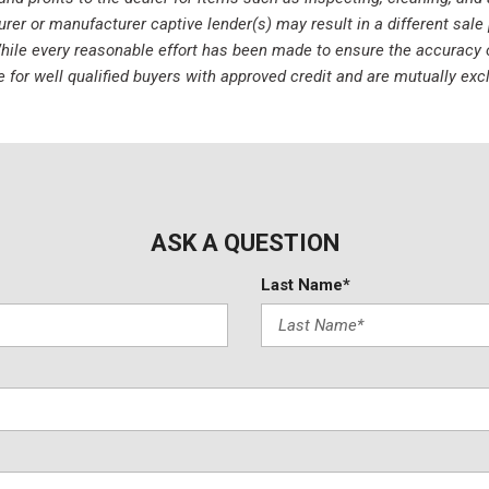
r or manufacturer captive lender(s) may result in a different sale p
ile every reasonable effort has been made to ensure the accuracy of 
e for well qualified buyers with approved credit and are mutually ex
ASK A QUESTION
Last Name*