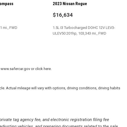
Compass
2023 Nissan Rogue
$16,634
ate Windows
play
31 mi., FWD
1.5L I3 Turbocharged DOHC 12V LEV3-
ULEV50 201hp, 103,343 mi., FWD
/Bluetooth
SAVE
 www.safercar.gov or click here.
 Actual mileage will vary with options, driving conditions, driving habits
private tag agency fee, and electronic registration filing fee
 adjusting vehicles, and preparing documents related to the sale.