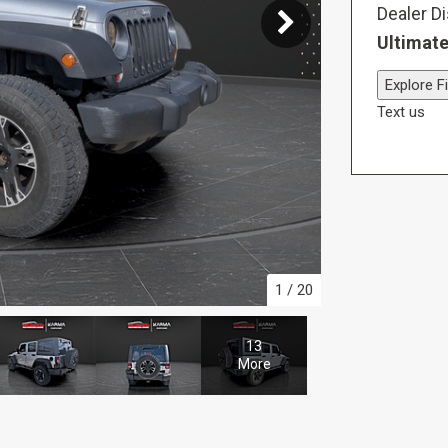
Dealer D
Ultimate
Explore F
Text us
1
/
20
13
More