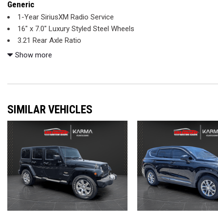
Generic
1-Year SiriusXM Radio Service
16" x 7.0" Luxury Styled Steel Wheels
3.21 Rear Axle Ratio
4-Wheel Disc Brakes
Show more
6 Speakers
ABS brakes
Air Conditioning
AM/FM radio
SIMILAR VEHICLES
Black 3-Piece Hard Top
Bluetooth
Brake assist
CD player
Chrome/Leather Wrapped Shift Knob
Cloth Bucket Seats
Compass
Connectivity Group
Driver door bin
Driver vanity mirror