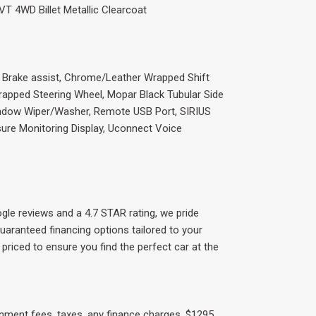
VT 4WD Billet Metallic Clearcoat
, Brake assist, Chrome/Leather Wrapped Shift
rapped Steering Wheel, Mopar Black Tubular Side
indow Wiper/Washer, Remote USB Port, SIRIUS
ssure Monitoring Display, Uconnect Voice
gle reviews and a 4.7 STAR rating, we pride
uaranteed financing options tailored to your
priced to ensure you find the perfect car at the
rnment fees, taxes, any finance charges, $1295