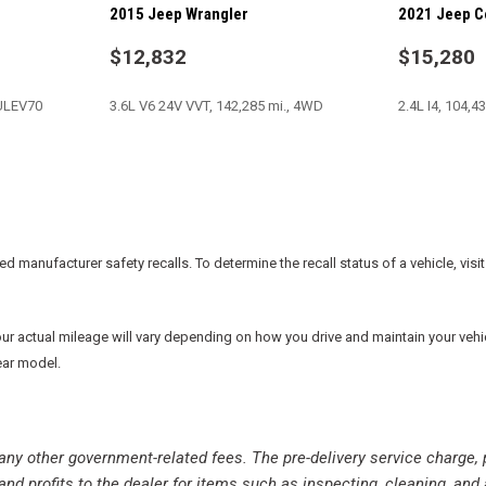
2015 Jeep Wrangler
2021 Jeep 
Tachometer
Tilt steering wheel
$12,832
$15,280
Tinted Rear Quarter & Liftg
Tire Pressure Monitoring Dis
-ULEV70
3.6L V6 24V VVT, 142,285 mi., 4WD
2.4L I4, 104,4
Traction control
Trip computer
Uconnect Voice Command w
SAVE
SAVE
Variably intermittent wipers
Vehicle Information Center
manufacturer safety recalls. To determine the recall status of a vehicle, visit
actual mileage will vary depending on how you drive and maintain your vehicle.
ear model.
nd any other government-related fees. The pre-delivery service charge, 
and profits to the dealer for items such as inspecting, cleaning, and