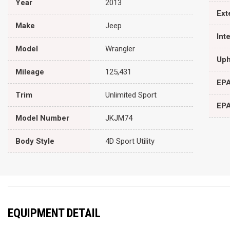
Year
2013
Ext
Make
Jeep
Int
Model
Wrangler
Uph
Mileage
125,431
EPA
Trim
Unlimited Sport
EPA
Model Number
JKJM74
Body Style
4D Sport Utility
EQUIPMENT DETAIL