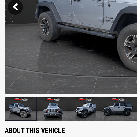
ABOUT THIS VEHICLE