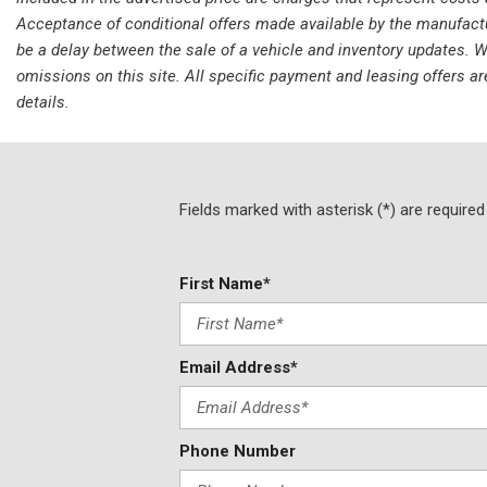
Acceptance of conditional offers made available by the manufacture
be a delay between the sale of a vehicle and inventory updates. Wh
omissions on this site. All specific payment and leasing offers ar
details.
Fields marked with asterisk (*) are required
First Name*
Email Address*
Phone Number