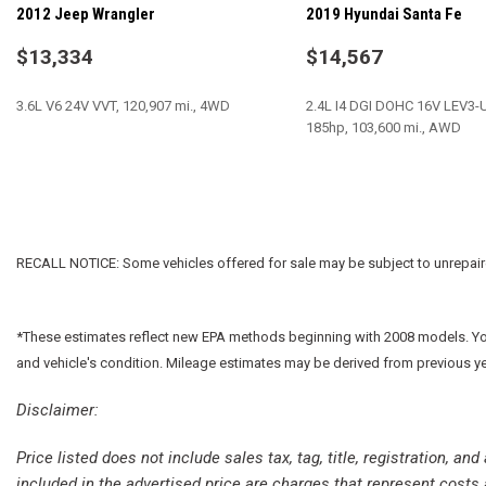
2012 Jeep Wrangler
2019 Hyundai Santa Fe
Dual front impact airbags
Electronic Stability Control
$13,334
$14,567
Freedom Panel Storage Bag
Front anti-roll bar
3.6L V6 24V VVT, 120,907 mi., 4WD
2.4L I4 DGI DOHC 16V LEV3
Front Bucket Seats
185hp, 103,600 mi., AWD
Front Center Armrest w/Storage
Front fog lights
SAVE
SAVE
Integrated roll-over protection
Leather Wrapped Steering Wheel
Low tire pressure warning
RECALL NOTICE: Some vehicles offered for sale may be subject to unrepaired 
*These estimates reflect new EPA methods beginning with 2008 models. Your 
and vehicle's condition. Mileage estimates may be derived from previous y
Disclaimer:
Price listed does not include sales tax, tag, title, registration, a
included in the advertised price are charges that represent costs 