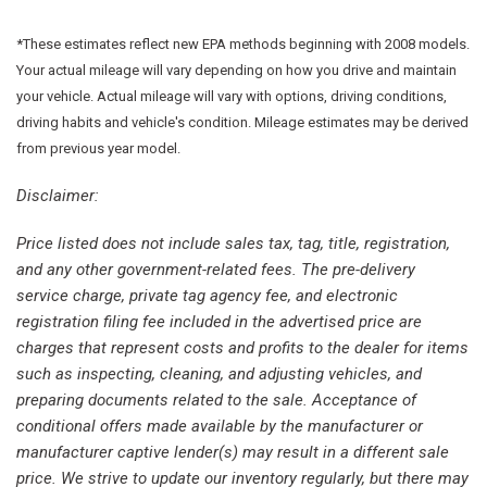
Front reading lights
Fully automatic headlights
*These estimates reflect new EPA methods beginning with 2008 models.
Garage door transmitter: HomeLink
Your actual mileage will vary depending on how you drive and maintain
Genuine wood dashboard insert
your vehicle. Actual mileage will vary with options, driving conditions,
Heated door mirrors
driving habits and vehicle's condition. Mileage estimates may be derived
Heated Front Bucket Seats
from previous year model.
Heated front seats
Illuminated entry
Disclaimer:
Knee airbag
Price listed does not include sales tax, tag, title, registration,
Leather Seating Surfaces
and any other government-related fees. The pre-delivery
Leather Shift Knob
service charge, private tag agency fee, and electronic
Low tire pressure warning
registration filing fee included in the advertised price are
Memory seat
charges that represent costs and profits to the dealer for items
Navigation system: Sensus Navigation
such as inspecting, cleaning, and adjusting vehicles, and
Occupant sensing airbag
preparing documents related to the sale. Acceptance of
Outside temperature display
conditional offers made available by the manufacturer or
Overhead airbag
manufacturer captive lender(s) may result in a different sale
Overhead console
price. We strive to update our inventory regularly, but there may