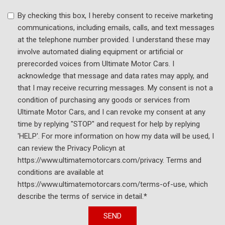
By checking this box, I hereby consent to receive marketing
communications, including emails, calls, and text messages
at the telephone number provided. I understand these may
involve automated dialing equipment or artificial or
prerecorded voices from Ultimate Motor Cars. I
acknowledge that message and data rates may apply, and
that I may receive recurring messages. My consent is not a
condition of purchasing any goods or services from
Ultimate Motor Cars, and I can revoke my consent at any
time by replying "STOP" and request for help by replying
'HELP'. For more information on how my data will be used, I
can review the Privacy Policyn at
https://www.ultimatemotorcars.com/privacy. Terms and
conditions are available at
https://www.ultimatemotorcars.com/terms-of-use, which
describe the terms of service in detail.*
SEND