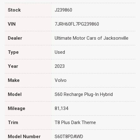
Stock
J239860
VIN
7JRH60FL7PG239860
Dealer
Ultimate Motor Cars of Jacksonville
Type
Used
Year
2023
Make
Volvo
Model
S60 Recharge Plug-In Hybrid
Mileage
81,134
Trim
T8 Plus Dark Theme
Model Number
S60T8PDAWD