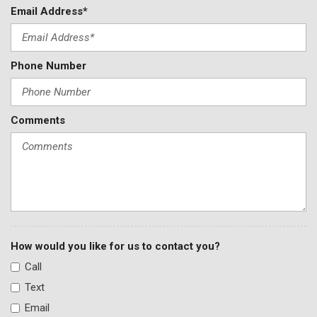
Email Address*
Speed control
Split folding rear seat
Steering wheel mounted audio controls
Phone Number
Tachometer
Telescoping steering wheel
Tilt steering wheel
Traction control
Comments
Trip computer
Turn signal indicator mirrors
Variably intermittent wipers
Wheels: 18" 5-Spoke Black Diamond Cut Alloy
How would you like for us to contact you?
Call
Text
Email