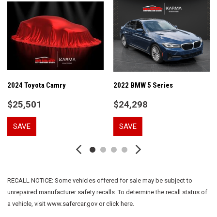
Auto-dimming door mirrors
Auto-dimming Rear-View mirror
Automatic temperature control
Brake assist
Bumpers: body-color
Delay-off headlights
Driver door bin
Driver vanity mirror
2024 Toyota Camry
2022 BMW 5 Series
Dual front impact airbags
$25,501
$24,298
Dual front side impact airbags
Electronic Stability Control
SAVE
SAVE
Emergency communication system: Volvo Cars App w/4
Year Subscription
Exterior Parking Camera Rear
Four wheel independent suspension
Front anti-roll bar
RECALL NOTICE: Some vehicles offered for sale may be subject to
Front Bucket Seats
unrepaired manufacturer safety recalls. To determine the recall status of
Front Center Armrest
a vehicle, visit www.safercar.gov or click here.
Front dual zone A/C