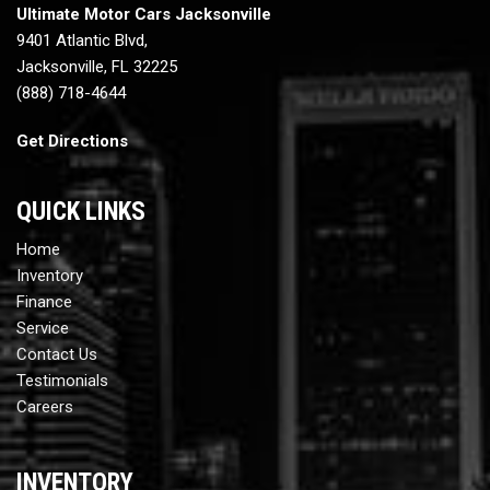
Ultimate Motor Cars Jacksonville
9401 Atlantic Blvd,
Jacksonville, FL 32225
(888) 718-4644
Get Directions
QUICK LINKS
Home
Inventory
Finance
Service
Contact Us
Testimonials
Careers
INVENTORY