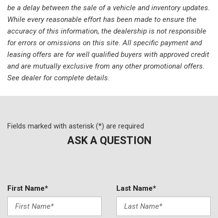
Panic alarm
be a delay between the sale of a vehicle and inventory updates.
Passenger door bin
While every reasonable effort has been made to ensure the
Passenger vanity mirror
accuracy of this information, the dealership is not responsible
Power door mirrors
for errors or omissions on this site. All specific payment and
Power driver seat
leasing offers are for well qualified buyers with approved credit
Power moonroof
and are mutually exclusive from any other promotional offers.
Power passenger seat
See dealer for complete details.
Power steering
Power windows
Radio data system
Radio: High Performance Audio
Fields marked with asterisk (*) are required
Rain sensing wipers
ASK A QUESTION
Rear anti-roll bar
Rear fog lights
Rear reading lights
Rear seat center armrest
First Name*
Last Name*
Rear window defroster
Remote keyless entry
Security system