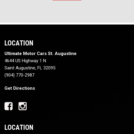
LOCATION
Ultimate Motor Cars St. Augustine
4644 US Highway 1 N
Saint Augustine, FL 32095
(904) 770-2987
Get Directions
LOCATION