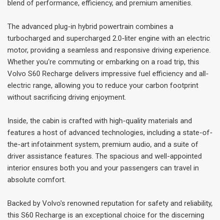
blend of performance, efficiency, and premium amenities.
The advanced plug-in hybrid powertrain combines a
turbocharged and supercharged 2.0-liter engine with an electric
motor, providing a seamless and responsive driving experience.
Whether you're commuting or embarking on a road trip, this
Volvo S60 Recharge delivers impressive fuel efficiency and all-
electric range, allowing you to reduce your carbon footprint
without sacrificing driving enjoyment.
Inside, the cabin is crafted with high-quality materials and
features a host of advanced technologies, including a state-of-
the-art infotainment system, premium audio, and a suite of
driver assistance features. The spacious and well-appointed
interior ensures both you and your passengers can travel in
absolute comfort.
Backed by Volvo's renowned reputation for safety and reliability,
this S60 Recharge is an exceptional choice for the discerning