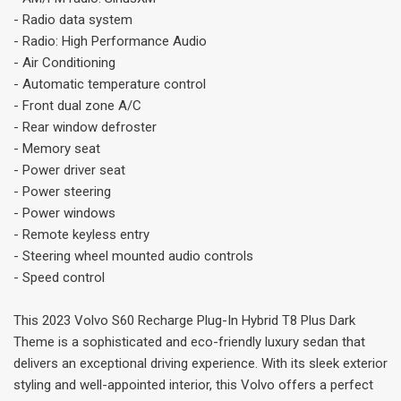
- Radio data system
- Radio: High Performance Audio
- Air Conditioning
- Automatic temperature control
- Front dual zone A/C
- Rear window defroster
- Memory seat
- Power driver seat
- Power steering
- Power windows
- Remote keyless entry
- Steering wheel mounted audio controls
- Speed control
This 2023 Volvo S60 Recharge Plug-In Hybrid T8 Plus Dark
Theme is a sophisticated and eco-friendly luxury sedan that
delivers an exceptional driving experience. With its sleek exterior
styling and well-appointed interior, this Volvo offers a perfect