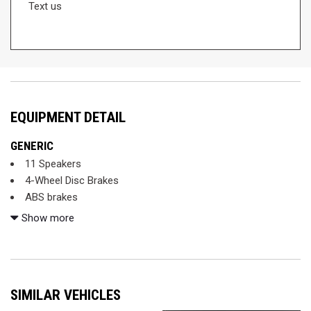
Text us
EQUIPMENT DETAIL
GENERIC
11 Speakers
4-Wheel Disc Brakes
ABS brakes
Air Conditioning
Show more
Alloy wheels
AM/FM radio: SiriusXM
Anti-whiplash front head restraints
Apple CarPlay/Android Auto
SIMILAR VEHICLES
Auto High-beam Headlights