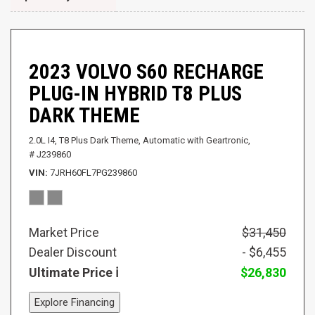
2023 VOLVO S60 RECHARGE
PLUG-IN HYBRID T8 PLUS
DARK THEME
2.0L I4,
T8 Plus Dark Theme,
Automatic with Geartronic,
# J239860
VIN
7JRH60FL7PG239860
Market Price
$31,450
Dealer Discount
- $6,455
Ultimate Price
$26,830
Explore Financing