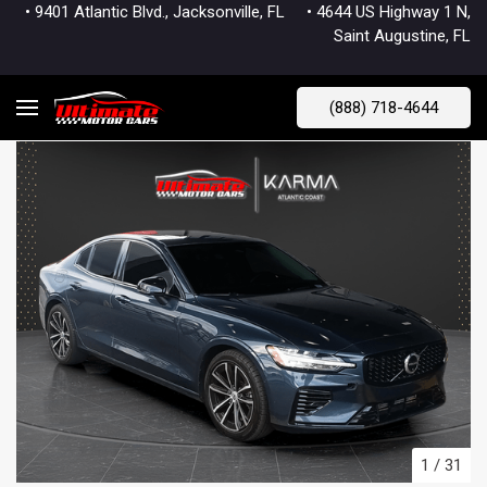
• 9401 Atlantic Blvd., Jacksonville, FL
• 4644 US Highway 1 N,
Saint Augustine, FL
(888) 718-4644
1
/
31