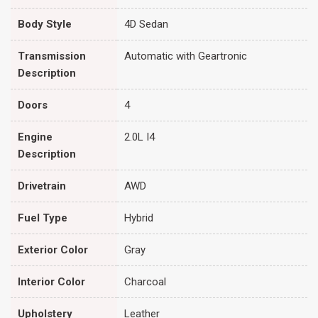
Body Style
4D Sedan
Transmission
Automatic with Geartronic
Description
Doors
4
Engine
2.0L I4
Description
Drivetrain
AWD
Fuel Type
Hybrid
Exterior Color
Gray
Interior Color
Charcoal
Upholstery
Leather