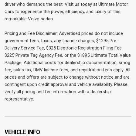
driver who demands the best. Visit us today at Ultimate Motor
Cars to experience the power, efficiency, and luxury of this
remarkable Volvo sedan.
Pricing and Fee Disclaimer: Advertised prices do not include
government fees, taxes, any finance charges, $1295 Pre-
Delivery Service Fee, $325 Electronic Registration Filing Fee,
$225 Private Tag Agency Fee, or the $1895 Ultimate Total Value
Package. Additional costs for dealership documentation, smog
fee, sales tax, DMV license fees, and registration fees apply. All
prices and offers are subject to change without notice and are
contingent upon credit approval and vehicle availability. Please
verify all pricing and fee information with a dealership
representative.
VEHICLE INFO