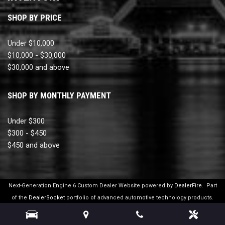
SHOP BY PRICE
Under $10,000
$10,000 - $30,000
$30,000 and above
SHOP BY MONTHLY PAYMENT
Under $300
$300 - $450
$450 and above
Next-Generation Engine 6 Custom Dealer Website powered by
DealerFire
.
Part
of the
DealerSocket
portfolio of advanced automotive technology products.
Copyright © Ultimate Motor Cars
Privacy
|
Sitemap