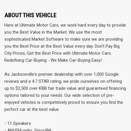
ABOUT THIS VEHICLE
Here at Ultimate Motor Cars, we work hard every day to provide
you the Best Value in the Market. We use the most
sophisticated Market Software to make sure we are providing
you the Best Price at the Best Value every day. Don't Pay Big
City Prices, Get the Best Price with Ultimate Motor Cars.
Redefining Car-Buying - We Make Car-Buying Easy!
As Jacksonville's premier dealership with over 1,000 Google
reviews and a 4.7 STAR rating, we pride ourselves on offering
up to $2,500 over KBB fair trade value and guaranteed financing
options tailored to your needs. Our wide selection of pre-
enjoyed vehicles is competitively priced to ensure you find the
perfect car at the best value.
- 11 Speakers
- AM/FM radio: SiriusXM