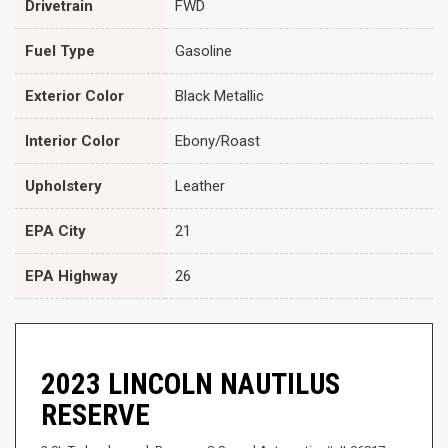
Drivetrain
FWD
Fuel Type
Gasoline
Exterior Color
Black Metallic
Interior Color
Ebony/Roast
Upholstery
Leather
EPA City
21
EPA Highway
26
2023 LINCOLN NAUTILUS
RESERVE