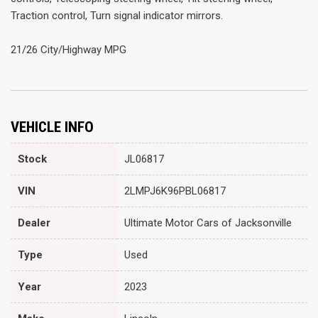
Traction control, Turn signal indicator mirrors.
21/26 City/Highway MPG
VEHICLE INFO
Stock
JL06817
VIN
2LMPJ6K96PBL06817
Dealer
Ultimate Motor Cars of Jacksonville
Type
Used
Year
2023