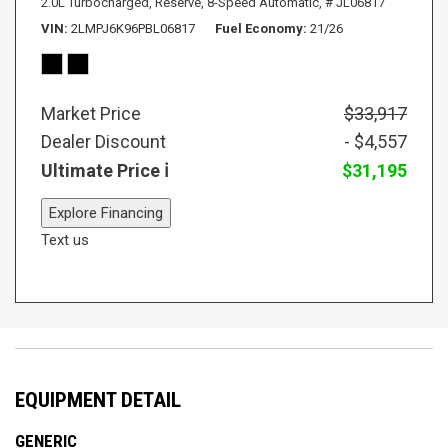
2.0L Turbocharged,
Reserve,
8-Speed Automatic,
# JL06817
VIN
2LMPJ6K96PBL06817
Fuel Economy
21/26
Market Price
$33,917
Dealer Discount
- $4,557
Ultimate Price
$31,195
Explore Financing
Text us
EQUIPMENT DETAIL
GENERIC