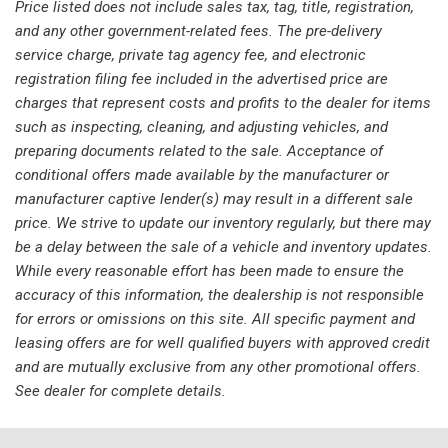
Price listed does not include sales tax, tag, title, registration,
Knee airbag
and any other government-related fees. The pre-delivery
Leather steering wheel
service charge, private tag agency fee, and electronic
Low tire pressure warning
registration filing fee included in the advertised price are
Memory seat
charges that represent costs and profits to the dealer for items
Navigation System
such as inspecting, cleaning, and adjusting vehicles, and
Occupant sensing airbag
preparing documents related to the sale. Acceptance of
Outside temperature display
conditional offers made available by the manufacturer or
Overhead airbag
manufacturer captive lender(s) may result in a different sale
Overhead console
price. We strive to update our inventory regularly, but there may
Panic alarm
be a delay between the sale of a vehicle and inventory updates.
Passenger door bin
While every reasonable effort has been made to ensure the
Passenger vanity mirror
accuracy of this information, the dealership is not responsible
Power door mirrors
for errors or omissions on this site. All specific payment and
Power driver seat
leasing offers are for well qualified buyers with approved credit
Power Liftgate
and are mutually exclusive from any other promotional offers.
Power moonroof: Panoramic Vista Roof
See dealer for complete details.
Power passenger seat
Power steering