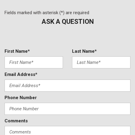
Power windows
Prem Lthr-Trimmed Heated/Ventilated Captain Seats
Fields marked with asterisk (*) are required
Radio data system
ASK A QUESTION
Radio: AM/FM/HD Audio System
Rain sensing wipers
Rear anti-roll bar
Rear reading lights
First Name*
Last Name*
Rear seat center armrest
Rear window defroster
Rear window wiper
Email Address*
Remote keyless entry
Security system
Speed control
Phone Number
Speed-sensing steering
Speed-Sensitive Wipers
Split folding rear seat
Spoiler
Comments
Steering wheel memory
Steering wheel mounted A/C controls