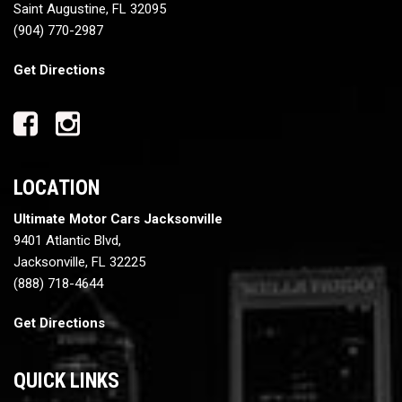
Saint Augustine, FL 32095
(904) 770-2987
Get Directions
LOCATION
Ultimate Motor Cars Jacksonville
9401 Atlantic Blvd,
Jacksonville, FL 32225
(888) 718-4644
Get Directions
QUICK LINKS