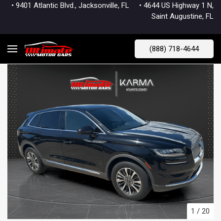
• 9401 Atlantic Blvd., Jacksonville, FL
• 4644 US Highway 1 N,
Saint Augustine, FL
(888) 718-4644
1
/
20