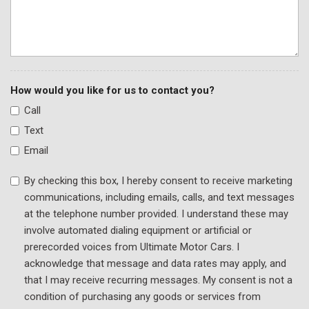
Steering wheel mounted audio controls
SYNC 4 w/Enhanced Voice Recognition
Tachometer
Telescoping steering wheel
Tilt steering wheel
How would you like for us to contact you?
Traction control
Call
Trip computer
Text
Turn signal indicator mirrors
Variably intermittent wipers
Email
Ventilated front seats
By checking this box, I hereby consent to receive marketing
Wheels: 18" Premium Painted Bright Machined Alum
communications, including emails, calls, and text messages
at the telephone number provided. I understand these may
involve automated dialing equipment or artificial or
prerecorded voices from Ultimate Motor Cars. I
acknowledge that message and data rates may apply, and
that I may receive recurring messages. My consent is not a
condition of purchasing any goods or services from