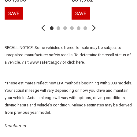
Driver vanity mirror
Dual front impact airbags
SAVE
SAVE
Dual front side impact airbags
Electronic Stability Control
Emergency communication system: 911 Assist
Equipment Group 200A
Four wheel independent suspension
RECALL NOTICE: Some vehicles offered for sale may be subject to
Front anti-roll bar
unrepaired manufacturer safety recalls. To determine the recall status of
Front Bucket Seats
a vehicle, visit www.safercar.gov or click here.
Front Center Armrest w/Storage
Front dual zone A/C
Front reading lights
*These estimates reflect new EPA methods beginning with 2008 models.
Fully automatic headlights
Your actual mileage will vary depending on how you drive and maintain
Garage door transmitter: HomeLink
your vehicle. Actual mileage will vary with options, driving conditions,
Heated door mirrors
driving habits and vehicle's condition. Mileage estimates may be derived
Heated front seats
from previous year model.
Heated rear seats
Heated steering wheel
Disclaimer:
Illuminated entry