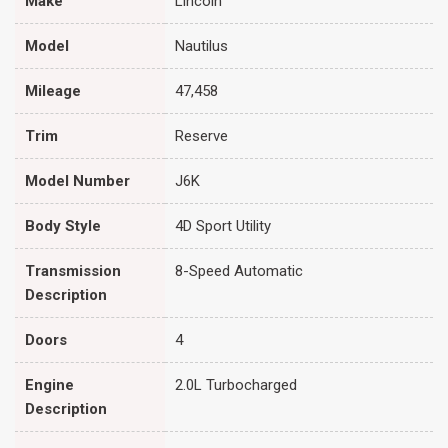
Make
Lincoln
Model
Nautilus
Mileage
47,458
Trim
Reserve
Model Number
J6K
Body Style
4D Sport Utility
Transmission
8-Speed Automatic
Description
Doors
4
Engine
2.0L Turbocharged
Description