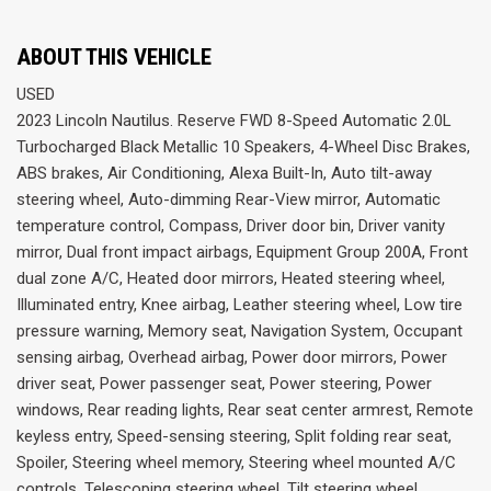
ABOUT THIS VEHICLE
USED
2023 Lincoln Nautilus. Reserve FWD 8-Speed Automatic 2.0L
Turbocharged Black Metallic 10 Speakers, 4-Wheel Disc Brakes,
ABS brakes, Air Conditioning, Alexa Built-In, Auto tilt-away
steering wheel, Auto-dimming Rear-View mirror, Automatic
temperature control, Compass, Driver door bin, Driver vanity
mirror, Dual front impact airbags, Equipment Group 200A, Front
dual zone A/C, Heated door mirrors, Heated steering wheel,
Illuminated entry, Knee airbag, Leather steering wheel, Low tire
pressure warning, Memory seat, Navigation System, Occupant
sensing airbag, Overhead airbag, Power door mirrors, Power
driver seat, Power passenger seat, Power steering, Power
windows, Rear reading lights, Rear seat center armrest, Remote
keyless entry, Speed-sensing steering, Split folding rear seat,
Spoiler, Steering wheel memory, Steering wheel mounted A/C
controls, Telescoping steering wheel, Tilt steering wheel,