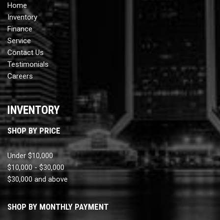
Home
Inventory
Finance
Service
Contact Us
Testimonials
Careers
INVENTORY
SHOP BY PRICE
Under $10,000
$10,000 - $30,000
$30,000 and above
SHOP BY MONTHLY PAYMENT