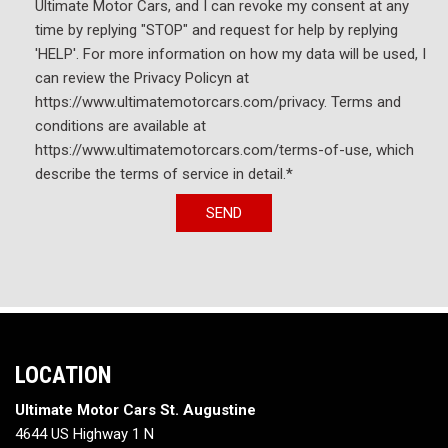
Ultimate Motor Cars, and I can revoke my consent at any
time by replying "STOP" and request for help by replying
'HELP'. For more information on how my data will be used, I
can review the Privacy Policyn at
https://www.ultimatemotorcars.com/privacy. Terms and
conditions are available at
https://www.ultimatemotorcars.com/terms-of-use, which
describe the terms of service in detail.*
SEND
LOCATION
Ultimate Motor Cars St. Augustine
4644 US Highway 1 N