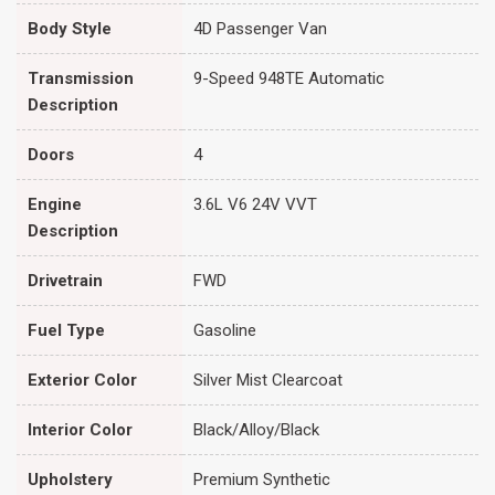
Body Style
4D Passenger Van
Transmission
9-Speed 948TE Automatic
Description
Doors
4
Engine
3.6L V6 24V VVT
Description
Drivetrain
FWD
Fuel Type
Gasoline
Exterior Color
Silver Mist Clearcoat
Interior Color
Black/Alloy/Black
Upholstery
Premium Synthetic