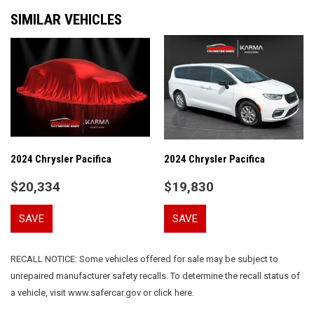
Air Conditioning
SIMILAR VEHICLES
Alloy wheels
AM/FM radio: SiriusXM
Apple CarPlay
Apple CarPlay/Android Auto
Automatic temperature control
Black Seats
Brake assist
Bumpers: body-color
Caprice Leatherette Bucket Seats
2024 Chrysler Pacifica
2024 Chrysler Pacifica
Compass
$20,334
$19,830
Delay-off headlights
Disassociated Touchscreen Display
SAVE
SAVE
Driver door bin
Driver vanity mirror
Driver's Seat Mounted Armrest
RECALL NOTICE: Some vehicles offered for sale may be subject to
Dual front impact airbags
unrepaired manufacturer safety recalls. To determine the recall status of
Dual front side impact airbags
a vehicle, visit www.safercar.gov or click here.
Electronic Stability Control