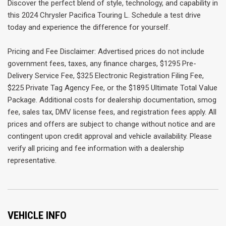
Discover the perfect blend of style, technology, and capability in
this 2024 Chrysler Pacifica Touring L. Schedule a test drive
today and experience the difference for yourself.
Pricing and Fee Disclaimer: Advertised prices do not include
government fees, taxes, any finance charges, $1295 Pre-
Delivery Service Fee, $325 Electronic Registration Filing Fee,
$225 Private Tag Agency Fee, or the $1895 Ultimate Total Value
Package. Additional costs for dealership documentation, smog
fee, sales tax, DMV license fees, and registration fees apply. All
prices and offers are subject to change without notice and are
contingent upon credit approval and vehicle availability. Please
verify all pricing and fee information with a dealership
representative.
VEHICLE INFO