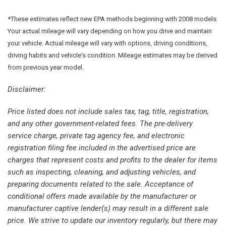
Four wheel independent suspension
Front anti-roll bar
*These estimates reflect new EPA methods beginning with 2008 models.
Front Bucket Seats
Your actual mileage will vary depending on how you drive and maintain
Front dual zone A/C
your vehicle. Actual mileage will vary with options, driving conditions,
Front fog lights
driving habits and vehicle's condition. Mileage estimates may be derived
Front reading lights
from previous year model.
Fully automatic headlights
Disclaimer:
Google Android Auto
GPS Antenna Input
Price listed does not include sales tax, tag, title, registration,
Heated door mirrors
and any other government-related fees. The pre-delivery
Heated front seats
service charge, private tag agency fee, and electronic
Heated steering wheel
registration filing fee included in the advertised price are
Illuminated entry
charges that represent costs and profits to the dealer for items
Integrated Active Noise Cancellation
such as inspecting, cleaning, and adjusting vehicles, and
Integrated Center Stack Radio
preparing documents related to the sale. Acceptance of
Knee airbag
conditional offers made available by the manufacturer or
manufacturer captive lender(s) may result in a different sale
Low tire pressure warning
price. We strive to update our inventory regularly, but there may
Manufacturer's Statement of Origin