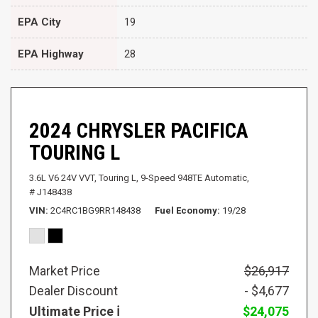
EPA City
19
EPA Highway
28
2024 CHRYSLER PACIFICA
TOURING L
3.6L V6 24V VVT,
Touring L,
9-Speed 948TE Automatic,
# J148438
VIN
2C4RC1BG9RR148438
Fuel Economy
19/28
Market Price
$26,917
Dealer Discount
- $4,677
Ultimate Price
$24,075