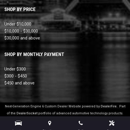
SHOP BY PRICE
Under $10,000
$10,000 - $30,000
$30,000 and above
SHOP BY MONTHLY PAYMENT
Under $300
$300 - $450
$450 and above
Next-Generation Engine 6 Custom Dealer Website powered by
DealerFire
.
Part
of the
DealerSocket
portfolio of advanced automotive technology products.
Copyright © Ultimate Motor Cars
Privacy
|
Sitemap