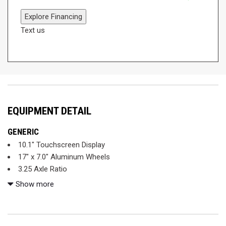
Explore Financing
Text us
EQUIPMENT DETAIL
GENERIC
10.1" Touchscreen Display
17" x 7.0" Aluminum Wheels
3.25 Axle Ratio
3rd row seats: split-bench
Show more
4-Wheel Disc Brakes
6 Speakers
ABS brakes