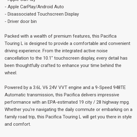
- Apple CarPlay/Android Auto
- Disassociated Touchscreen Display
- Driver door bin
Packed with a wealth of premium features, this Pacifica
Touring L is designed to provide a comfortable and convenient
driving experience. From the integrated active noise
cancellation to the 10.1" touchscreen display, every detail has
been thoughtfully crafted to enhance your time behind the
wheel.
Powered by a 3.6L V6 24V VVT engine and a 9-Speed 948TE
Automatic transmission, this Pacifica delivers impressive
performance with an EPA-estimated 19 city / 28 highway mpg.
Whether you're navigating the daily commute or embarking on a
family road trip, this Pacifica Touring L will get you there in style
and comfort.