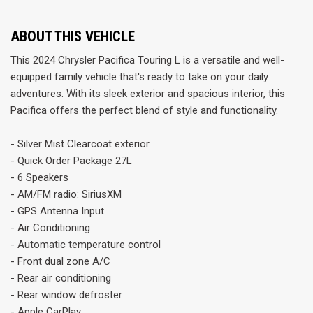
ABOUT THIS VEHICLE
This 2024 Chrysler Pacifica Touring L is a versatile and well-
equipped family vehicle that's ready to take on your daily
adventures. With its sleek exterior and spacious interior, this
Pacifica offers the perfect blend of style and functionality.
- Silver Mist Clearcoat exterior
- Quick Order Package 27L
- 6 Speakers
- AM/FM radio: SiriusXM
- GPS Antenna Input
- Air Conditioning
- Automatic temperature control
- Front dual zone A/C
- Rear air conditioning
- Rear window defroster
- Apple CarPlay