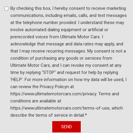
USB Host Flip
By checking this box, I hereby consent to receive marketing
Variably intermittent wipers
communications, including emails, calls, and text messages
Voltmeter
at the telephone number provided. I understand these may
involve automated dialing equipment or artificial or
prerecorded voices from Ultimate Motor Cars. I
acknowledge that message and data rates may apply, and
that I may receive recurring messages. My consent is not a
condition of purchasing any goods or services from
Ultimate Motor Cars, and I can revoke my consent at any
time by replying "STOP" and request for help by replying
'HELP'. For more information on how my data will be used, I
can review the Privacy Policyn at
https://www.ultimatemotorcars.com/privacy. Terms and
conditions are available at
https://www.ultimatemotorcars.com/terms-of-use, which
describe the terms of service in detail.*
SEND