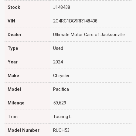
Stock
J148438
VIN
2C4RC1BG9RR148438
Dealer
Ultimate Motor Cars of Jacksonville
Type
Used
Year
2024
Make
Chrysler
Model
Pacifica
Mileage
59,629
Trim
Touring L
Model Number
RUCH53