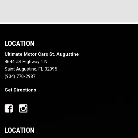
LOCATION
Ultimate Motor Cars St. Augustine
4644 US Highway 1 N
Saint Augustine, FL 32095
(904) 770-2987
Get Directions
LOCATION