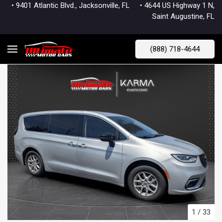
• 9401 Atlantic Blvd., Jacksonville, FL
• 4644 US Highway 1 N,
Saint Augustine, FL
(888) 718-4644
1
/
33