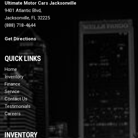
Ultimate Motor Cars Jacksonville
9401 Atlantic Blvd,
Jacksonville, FL 32225
(888) 718-4644
Get Directions
QUICK LINKS
Home
Inventory
Finance
Service
Contact Us
Testimonials
Careers
INVENTORY