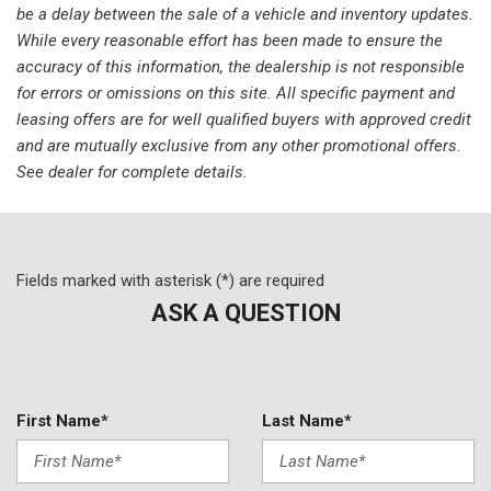
be a delay between the sale of a vehicle and inventory updates.
Memory seat
While every reasonable effort has been made to ensure the
Occupant sensing airbag
accuracy of this information, the dealership is not responsible
Outside temperature display
for errors or omissions on this site. All specific payment and
Overhead airbag
leasing offers are for well qualified buyers with approved credit
Overhead console
and are mutually exclusive from any other promotional offers.
Panic alarm
See dealer for complete details.
ParkView Rear Back-Up Camera
Passenger door bin
Passenger seat mounted armrest
Passenger vanity mirror
Fields marked with asterisk (*) are required
Power door mirrors
ASK A QUESTION
Power driver seat
Power Liftgate
Power steering
Power windows
Quick Order Package 27L
First Name*
Last Name*
Radio data system
Radio: Uconnect 5 w/10.1" Display