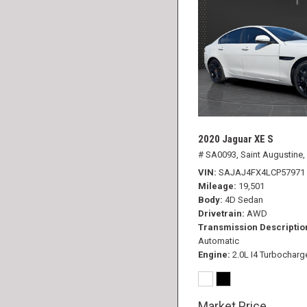
2020 Jaguar XE S
# SA0093,
Saint Augustine,
VIN
SAJAJ4FX4LCP57971
Mileage
19,501
Body
4D Sedan
Drivetrain
AWD
Transmission Descriptio
Automatic
Engine
2.0L I4 Turbocharg
Market Price