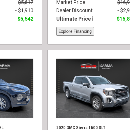
$5,617
Market Price
$16,
- $1,910
Dealer Discount
- $2,
$5,542
Ultimate Price
$15,
Explore Financing
EL
2020 GMC Sierra 1500 SLT