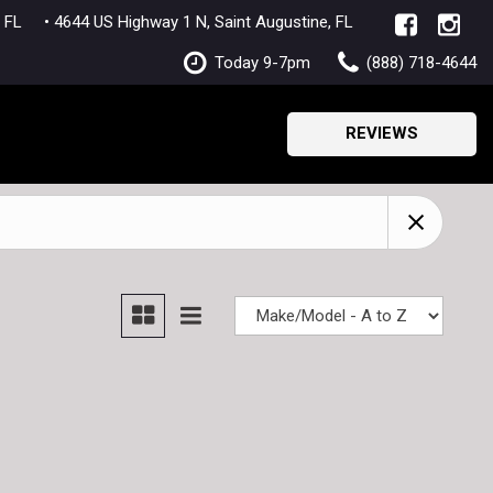
lle, FL
• 4644 US Highway 1 N, Saint Augustine, FL
Today 9-7pm
(888) 718-4644
REVIEWS