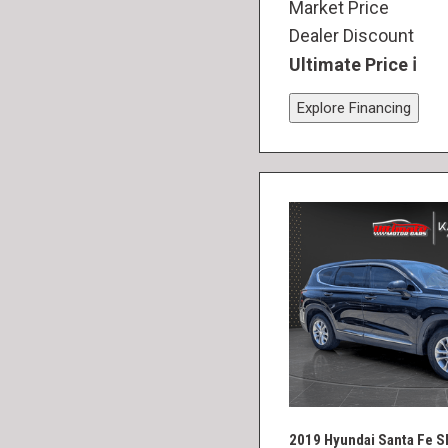
Market Price
Dealer Discount
Ultimate Price
Explore Financing
2019 Hyundai Santa Fe S