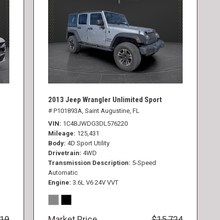
2013 Jeep Wrangler Unlimited Sport
# P101893A,
Saint Augustine, FL
VIN
1C4BJWDG3DL576220
Mileage
125,431
Body
4D Sport Utility
Drivetrain
4WD
Transmission Description
5-Speed
Automatic
Engine
3.6L V6 24V VVT
819
Market Price
$15,724