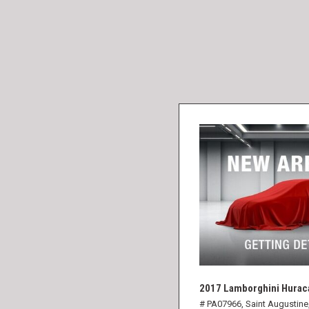
2017 Lamborghini Hurac
# PA07966,
Saint Augustine