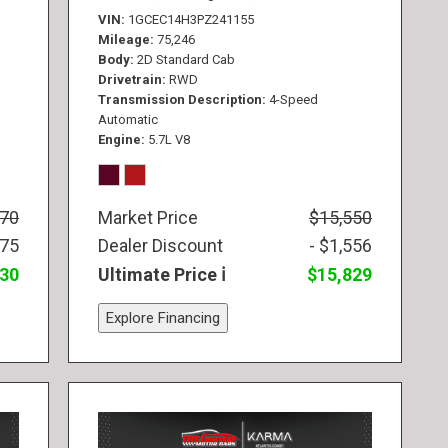
VIN
1GCEC14H3PZ241155
Mileage
75,246
Body
2D Standard Cab
Drivetrain
RWD
Transmission Description
4-Speed
Automatic
Engine
5.7L V8
770
Market Price
$15,550
775
Dealer Discount
- $1,556
830
Ultimate Price
$15,829
Explore Financing