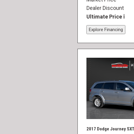
Dealer Discount
Ultimate Price
Explore Financing
2017 Dodge Journey SX