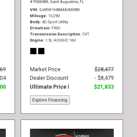
# P006983,
Saint Augustine, FL
VIN
5J6RW1H86MA006983
Mileage
15,290
Body
4D Sport Utility
Drivetrain
FWD
Transmission Description
CVT
Engine
1.5L I4 DOHC 16V
569
Market Price
$28,477
104
Dealer Discount
- $8,479
300
Ultimate Price
$21,833
Explore Financing