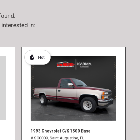
found.
interested in:
Hot
1993 Chevrolet C/K 1500 Base
# SC0009,
Saint Augustine, FL