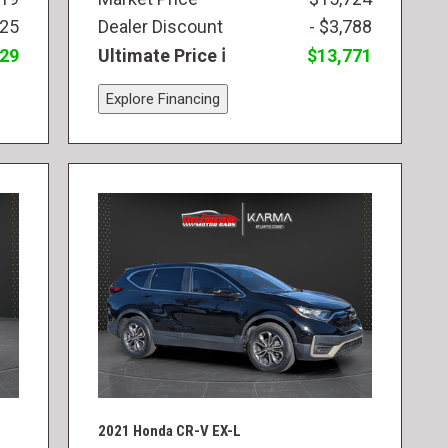
825
Dealer Discount
- $3,788
829
Ultimate Price
$13,771
Explore Financing
2021 Honda CR-V EX-L