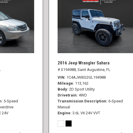
2016 Jeep Wrangler Sahara
L
# S194988,
Saint Augustine, FL
VIN
1C4AJWBG2GL194988
Mileage
113,162
Body
2D Sport Utility
Drivetrain
4WD
n
5-Speed
Transmission Description
6-Speed
verdrive
Manual
C 24V
Engine
3.6L V6 24V VVT