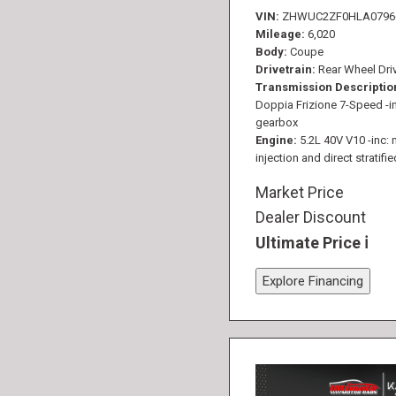
VIN
ZHWUC2ZF0HLA0796
Mileage
6,020
Body
Coupe
Drivetrain
Rear Wheel Dri
Transmission Descriptio
Doppia Frizione 7-Speed -in
gearbox
Engine
5.2L 40V V10 -inc: 
injection and direct stratifie
Market Price
Dealer Discount
Ultimate Price
Explore Financing