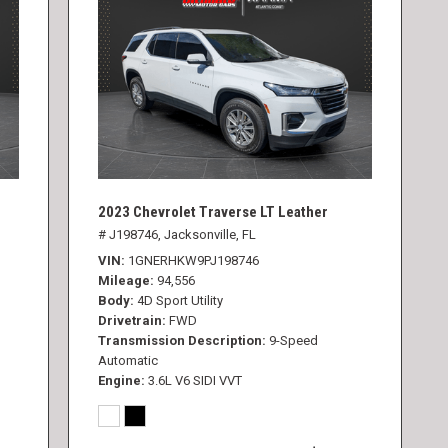
2023 Chevrolet Traverse LT Leather
# J198746,
Jacksonville, FL
VIN
1GNERHKW9PJ198746
Mileage
94,556
Body
4D Sport Utility
Drivetrain
FWD
Transmission Description
9-Speed
Automatic
Engine
3.6L V6 SIDI VVT