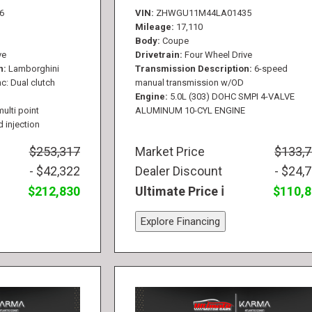
6
VIN
ZHWGU11M44LA01435
Mileage
17,110
Body
Coupe
ve
Drivetrain
Four Wheel Drive
n
Lamborghini
Transmission Description
6-speed
c: Dual clutch
manual transmission w/OD
Engine
5.0L (303) DOHC SMPI 4-VALVE
multi point
ALUMINUM 10-CYL ENGINE
d injection
$253,317
Market Price
$133,
- $42,322
Dealer Discount
- $24,
$212,830
Ultimate Price
$110,
Explore Financing