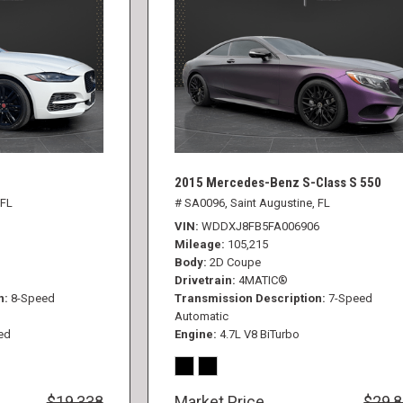
2015 Mercedes-Benz S-Class S 550
 FL
# SA0096,
Saint Augustine, FL
VIN
WDDXJ8FB5FA006906
Mileage
105,215
Body
2D Coupe
Drivetrain
4MATIC®
n
8-Speed
Transmission Description
7-Speed
Automatic
ed
Engine
4.7L V8 BiTurbo
$19,338
Market Price
$29,