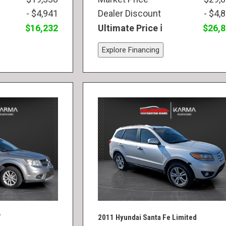
- $4,941
Dealer Discount
- $4,
$16,232
Ultimate Price
$26,
Explore Financing
T
2011 Hyundai Santa Fe Limited