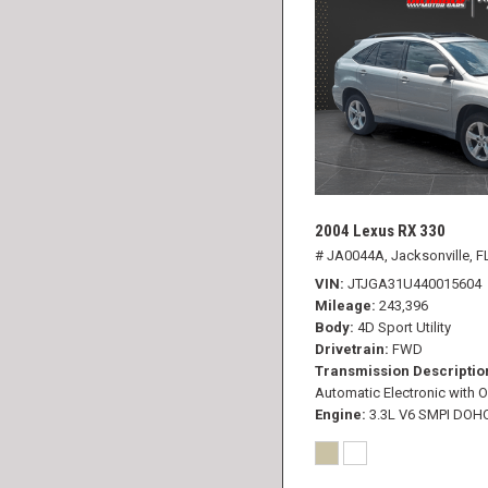
2004 Lexus RX 330
# JA0044A,
Jacksonville, F
VIN
JTJGA31U440015604
Mileage
243,396
Body
4D Sport Utility
Drivetrain
FWD
Transmission Descriptio
Automatic Electronic with O
Engine
3.3L V6 SMPI DOH