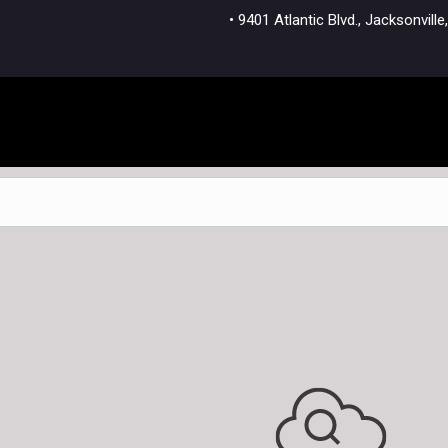
• 9401 Atlantic Blvd., Jacksonvi