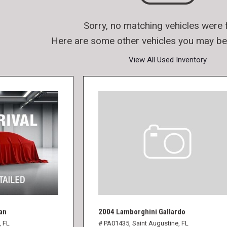
Sorry, no matching vehicles were 
Here are some other vehicles you may be 
View All Used Inventory
an
2004 Lamborghini Gallardo
, FL
# PA01435,
Saint Augustine, FL