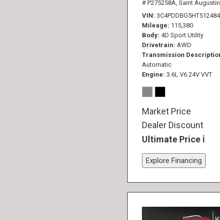
# P275258A,
Saint Augustin
VIN
3C4PDDBG5HT512484
Mileage
115,380
Body
4D Sport Utility
Drivetrain
AWD
Transmission Descriptio
Automatic
Engine
3.6L V6 24V VVT
Market Price
Dealer Discount
Ultimate Price
Explore Financing