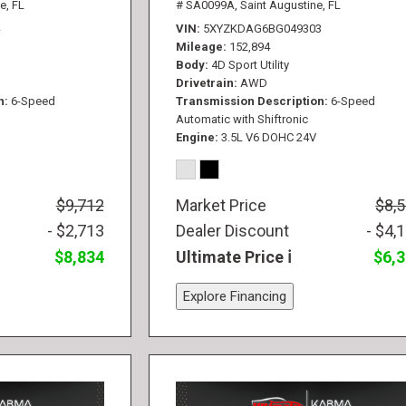
e, FL
# SA0099A,
Saint Augustine, FL
VIN
5XYZKDAG6BG049303
Mileage
152,894
Body
4D Sport Utility
Drivetrain
AWD
n
6-Speed
Transmission Description
6-Speed
Automatic with Shiftronic
Engine
3.5L V6 DOHC 24V
$9,712
Market Price
$8,
- $2,713
Dealer Discount
- $4,
$8,834
Ultimate Price
$6,
Explore Financing