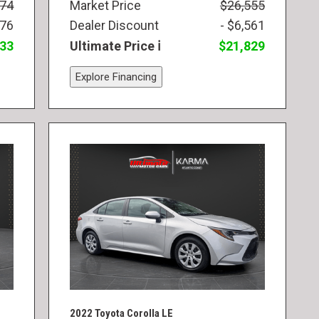
974
Market Price
$26,555
976
Dealer Discount
- $6,561
833
Ultimate Price
$21,829
Explore Financing
2022 Toyota Corolla LE