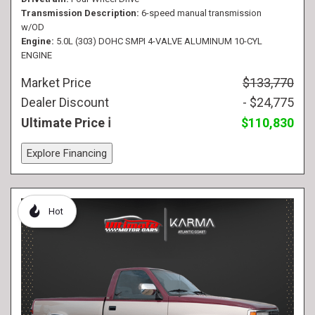
Transmission Description
6-speed manual transmission
w/OD
Engine
5.0L (303) DOHC SMPI 4-VALVE ALUMINUM 10-CYL
ENGINE
Market Price
$133,770
Dealer Discount
- $24,775
Ultimate Price
$110,830
Explore Financing
Hot