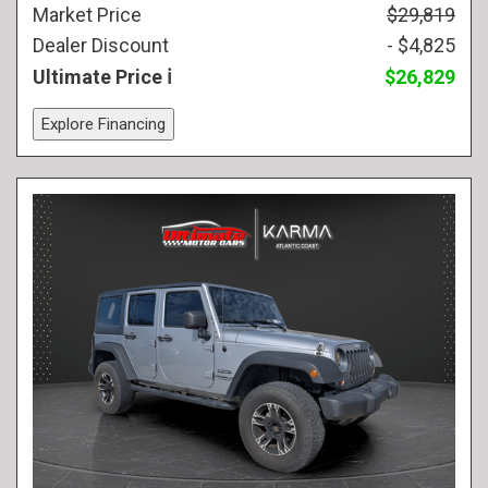
Market Price
$29,819
Dealer Discount
- $4,825
Ultimate Price
$26,829
Explore Financing