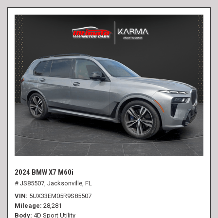
2024 BMW X7 M60i
# JS85507,
Jacksonville, FL
VIN
5UX33EM05R9S85507
Mileage
28,281
Body
4D Sport Utility