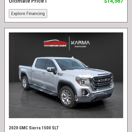
Ultimate Price
$14,567
Explore Financing
2020 GMC Sierra 1500 SLT