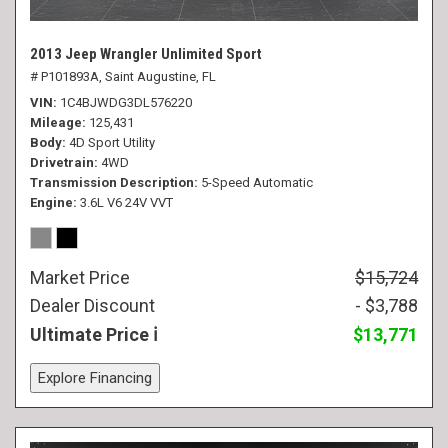
2013 Jeep Wrangler Unlimited Sport
# P101893A,
Saint Augustine, FL
VIN
1C4BJWDG3DL576220
Mileage
125,431
Body
4D Sport Utility
Drivetrain
4WD
Transmission Description
5-Speed Automatic
Engine
3.6L V6 24V VVT
Market Price
$15,724
Dealer Discount
- $3,788
Ultimate Price
$13,771
Explore Financing