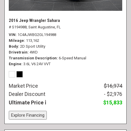
2016 Jeep Wrangler Sahara
# S194988,
Saint Augustine, FL
VIN
1C4AJWBG2GL194988
Mileage
113,162
Body
2D Sport Utility
Drivetrain
4WD
Transmission Description
6-Speed Manual
Engine
3.6L V6 24V VVT
Market Price
$16,974
Dealer Discount
- $2,976
Ultimate Price
$15,833
Explore Financing