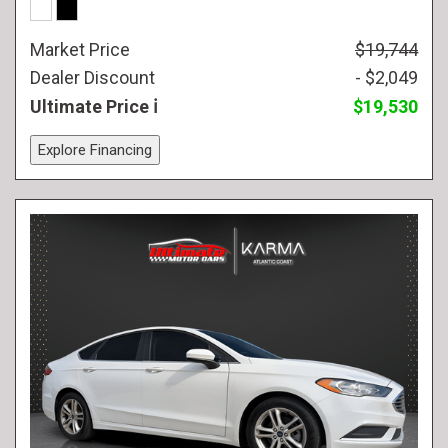
Market Price
$19,744
Dealer Discount
- $2,049
Ultimate Price
$19,530
Explore Financing