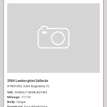
2004 Lamborghini Gallardo
# PA01435,
Saint Augustine, FL
VIN
ZHWGU11M44LA01435
Mileage
17,110
Body
Coupe
Drivetrain
Four Wheel Drive