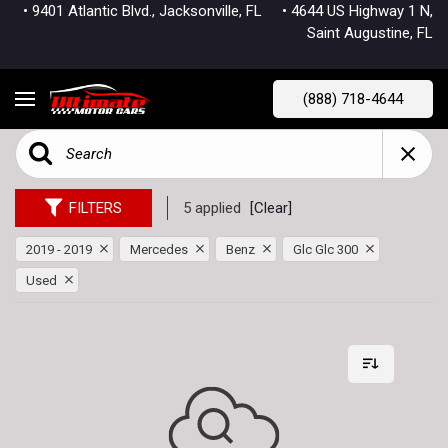
• 9401 Atlantic Blvd., Jacksonville, FL
• 4644 US Highway 1 N,
Saint Augustine, FL
(888) 718-4644
FILTERS
5 applied
[Clear]
2019 - 2019
Mercedes
Benz
Glc Glc 300
Used