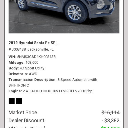
2019 Hyundai Santa Fe SEL
# J003138,
Jacksonville, FL
VIN
5NMS3CAD1KH003138
Mileage
103,600
Body
4D Sport Utility
Drivetrain
AWD
Transmission Description
8-Speed Automatic with
SHIFTRONIC
Engine
2.4L I4 DGI DOHC 16V LEV3-ULEV70 185hp
Market Price
$16,114
Dealer Discount
- $3,382