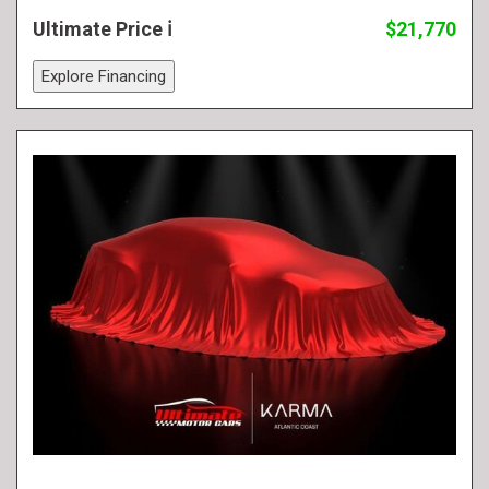
Ultimate Price
$21,770
Explore Financing