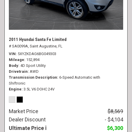
2011 Hyundai Santa Fe Limited
# SA0099A,
Saint Augustine, FL
VIN
5XYZKDAG6BG049303
Mileage
152,894
Body
4D Sport Utility
Drivetrain
AWD
Transmission Description
6-Speed Automatic with
Shiftronic
Engine
3.5L V6 DOHC 24V
Market Price
$8,569
Dealer Discount
- $4,104
Ultimate Price
$6,300