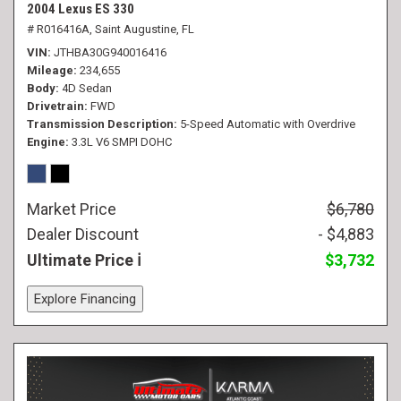
2004 Lexus ES 330
# R016416A,
Saint Augustine, FL
VIN
JTHBA30G940016416
Mileage
234,655
Body
4D Sedan
Drivetrain
FWD
Transmission Description
5-Speed Automatic with Overdrive
Engine
3.3L V6 SMPI DOHC
Market Price
$6,780
Dealer Discount
- $4,883
Ultimate Price
$3,732
Explore Financing