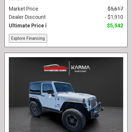
Market Price
$5,617
Dealer Discount
- $1,910
Ultimate Price
$5,542
Explore Financing