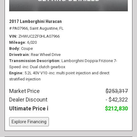
2017 Lamborghini Huracan
# PA07966,
Saint Augustine, FL
VIN
ZHWUC2ZF0HLA07966
Mileage
6,020
Body
Coupe
Drivetrain
Rear Wheel Drive
Transmission Description
Lamborghini Doppia Frizione 7-
Speed -inc: Dual clutch gearbox
Engine
5.2L 40V V10 -inc: multi point injection and direct
stratified injection
Market Price
$253,317
Dealer Discount
- $42,322
Ultimate Price
$212,830
Explore Financing