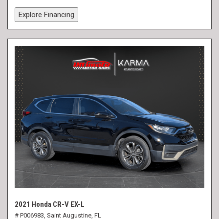
Explore Financing
2021 Honda CR-V EX-L
# P006983,
Saint Augustine, FL