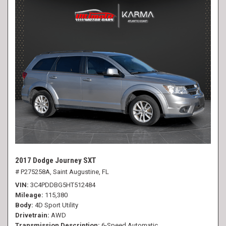
2017 Dodge Journey SXT
# P275258A,
Saint Augustine, FL
VIN
3C4PDDBG5HT512484
Mileage
115,380
Body
4D Sport Utility
Drivetrain
AWD
Transmission Description
6-Speed Automatic