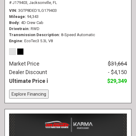
# J179403,
Jacksonville, FL
VIN
3GTP8DED1LG179403
Mileage
94,343
Body
4D Crew Cab
Drivetrain
RWD
Transmission Description
8-Speed Automatic
Engine
EcoTec3 5.3L V8
Market Price
$31,664
Dealer Discount
- $4,150
Ultimate Price
$29,349
Explore Financing