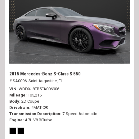
2015 Mercedes-Benz S-Class S 550
# SA0096,
Saint Augustine, FL
VIN
WDDXJ8FB5FA006906
Mileage
105,215
Body
2D Coupe
Drivetrain
4MATIC®
Transmission Description
7-Speed Automatic
Engine
4.7L V8 BiTurbo