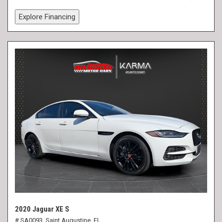
Explore Financing
2020 Jaguar XE S
# SA0093,
Saint Augustine, FL