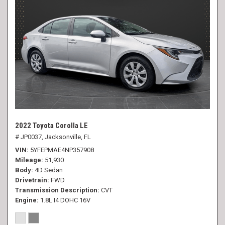
2022 Toyota Corolla LE
# JP0037,
Jacksonville, FL
VIN
5YFEPMAE4NP357908
Mileage
51,930
Body
4D Sedan
Drivetrain
FWD
Transmission Description
CVT
Engine
1.8L I4 DOHC 16V