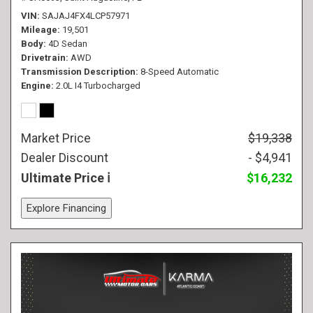
VIN
SAJAJ4FX4LCP57971
Mileage
19,501
Body
4D Sedan
Drivetrain
AWD
Transmission Description
8-Speed Automatic
Engine
2.0L I4 Turbocharged
Market Price
$19,338
Dealer Discount
- $4,941
Ultimate Price
$16,232
Explore Financing