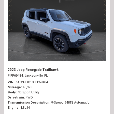
2023 Jeep Renegade Trailhawk
# PP69484,
Jacksonville, FL
VIN
ZACNJDC10PPP69484
Mileage
45,328
Body
4D Sport Utility
Drivetrain
4WD
Transmission Description
9-Speed 948TE Automatic
Engine
1.3L I4