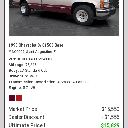
1993 Chevrolet C/K 1500 Base
# SC0009,
Saint Augustine, FL
VIN
1GCEC14H3PZ241155
Mileage
75,246
Body
2D Standard Cab
Drivetrain
RWD
Transmission Description
4-Speed Automatic
Engine
5.7L V8
Market Price
$15,550
Dealer Discount
- $1,556
Ultimate Price
$15,829