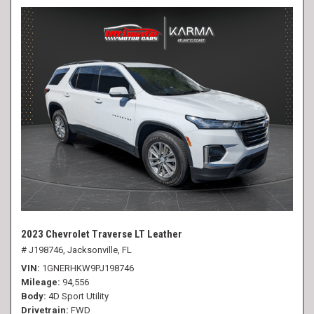
2023 Chevrolet Traverse LT Leather
# J198746,
Jacksonville, FL
VIN
1GNERHKW9PJ198746
Mileage
94,556
Body
4D Sport Utility
Drivetrain
FWD