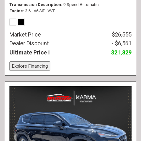
Transmission Description
9-Speed Automatic
Engine
3.6L V6 SIDI VVT
Market Price
$26,555
Dealer Discount
- $6,561
Ultimate Price
$21,829
Explore Financing