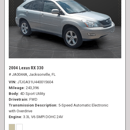
2004 Lexus RX 330
# JA0044A,
Jacksonville, FL
VIN
JTJGA31U440015604
Mileage
243,396
Body
4D Sport Utility
Drivetrain
FWD
Transmission Description
5-Speed Automatic Electronic
with Overdrive
Engine
3.3L V6 SMPI DOHC 24V