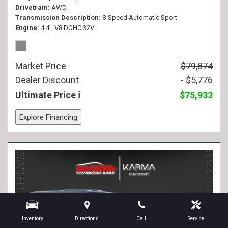
Drivetrain
AWD
Transmission Description
8-Speed Automatic Sport
Engine
4.4L V8 DOHC 32V
Market Price
$79,874
Dealer Discount
- $5,776
Ultimate Price
$75,933
Explore Financing
Inventory
Directions
Call
Service