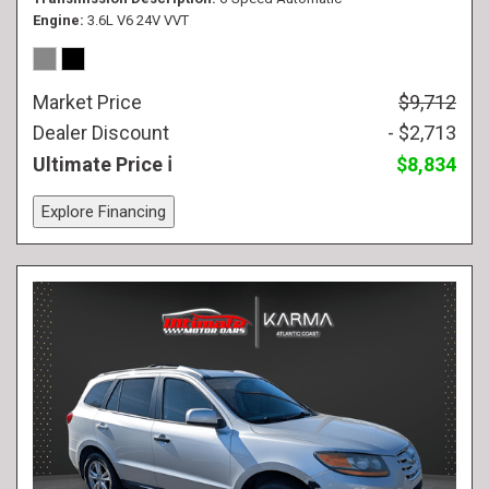
Engine
3.6L V6 24V VVT
Market Price
$9,712
Dealer Discount
- $2,713
Ultimate Price
$8,834
Explore Financing