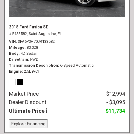
2018 Ford Fusion SE
# P133582,
Saint Augustine, FL
VIN
3FA6P0H70JR133582
Mileage
80,028
Body
4D Sedan
Drivetrain
FWD
Transmission Description
6-Speed Automatic
Engine
2.5L iVCT
Market Price
$12,994
Dealer Discount
- $3,095
Ultimate Price
$11,734
Explore Financing