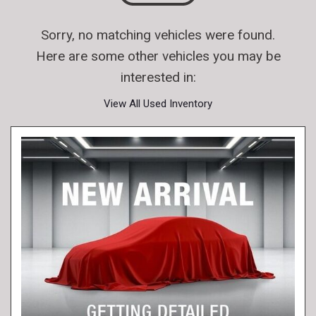
Sorry, no matching vehicles were found.
Here are some other vehicles you may be
interested in:
View All Used Inventory