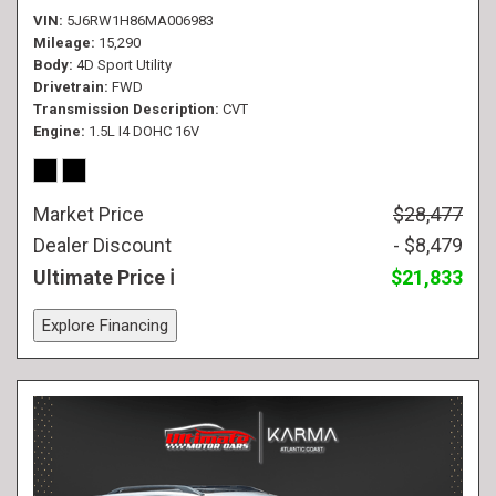
VIN
5J6RW1H86MA006983
Mileage
15,290
Body
4D Sport Utility
Drivetrain
FWD
Transmission Description
CVT
Engine
1.5L I4 DOHC 16V
Market Price
$28,477
Dealer Discount
- $8,479
Ultimate Price
$21,833
Explore Financing