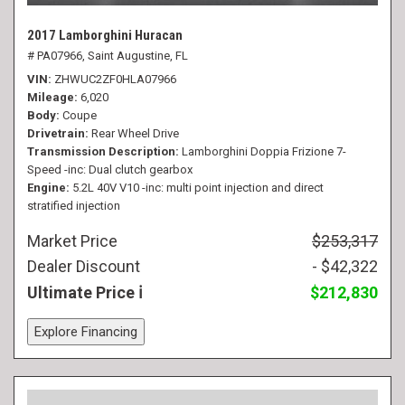
2017 Lamborghini Huracan
# PA07966,
Saint Augustine, FL
VIN
ZHWUC2ZF0HLA07966
Mileage
6,020
Body
Coupe
Drivetrain
Rear Wheel Drive
Transmission Description
Lamborghini Doppia Frizione 7-
Speed -inc: Dual clutch gearbox
Engine
5.2L 40V V10 -inc: multi point injection and direct
stratified injection
Market Price
$253,317
Dealer Discount
- $42,322
Ultimate Price
$212,830
Explore Financing