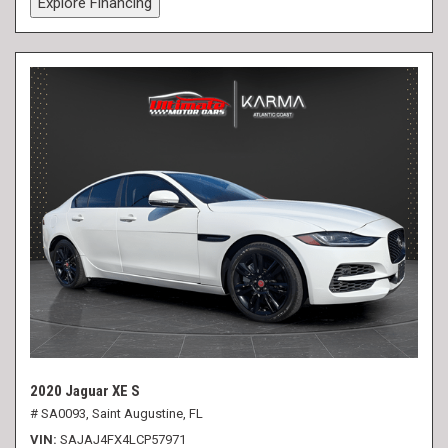
Explore Financing
2020 Jaguar XE S
# SA0093,
Saint Augustine, FL
VIN
SAJAJ4FX4LCP57971