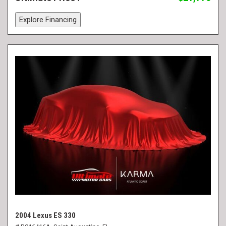
Explore Financing
2004 Lexus ES 330