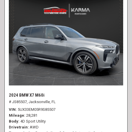
2024 BMW X7 M60i
# JS85507,
Jacksonville, FL
VIN
5UX33EM05R9S85507
Mileage
28,281
Body
4D Sport Utility
Drivetrain
AWD