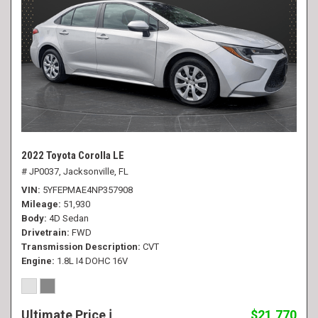
2022 Toyota Corolla LE
# JP0037,
Jacksonville, FL
VIN
5YFEPMAE4NP357908
Mileage
51,930
Body
4D Sedan
Drivetrain
FWD
Transmission Description
CVT
Engine
1.8L I4 DOHC 16V
Ultimate Price
$21,770