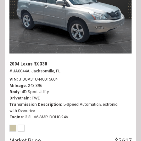
2004 Lexus RX 330
# JA0044A,
Jacksonville, FL
VIN
JTJGA31U440015604
Mileage
243,396
Body
4D Sport Utility
Drivetrain
FWD
Transmission Description
5-Speed Automatic Electronic
with Overdrive
Engine
3.3L V6 SMPI DOHC 24V
Market Price
$5,617