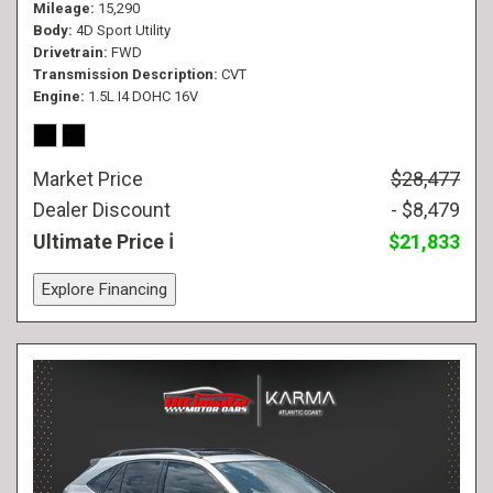
Mileage
15,290
Body
4D Sport Utility
Drivetrain
FWD
Transmission Description
CVT
Engine
1.5L I4 DOHC 16V
Market Price
$28,477
Dealer Discount
- $8,479
Ultimate Price
$21,833
Explore Financing