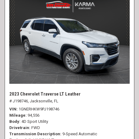
2023 Chevrolet Traverse LT Leather
# J198746,
Jacksonville, FL
VIN
1GNERHKW9PJ198746
Mileage
94,556
Body
4D Sport Utility
Drivetrain
FWD
Transmission Description
9-Speed Automatic