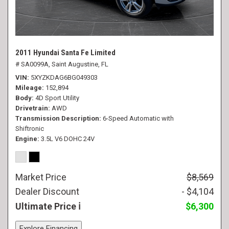
2011 Hyundai Santa Fe Limited
# SA0099A,
Saint Augustine, FL
VIN
5XYZKDAG6BG049303
Mileage
152,894
Body
4D Sport Utility
Drivetrain
AWD
Transmission Description
6-Speed Automatic with
Shiftronic
Engine
3.5L V6 DOHC 24V
Market Price
$8,569
Dealer Discount
- $4,104
Ultimate Price
$6,300
Explore Financing