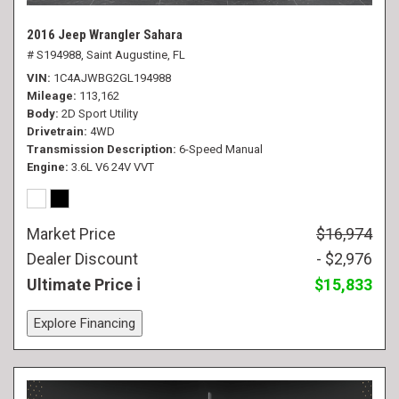
2016 Jeep Wrangler Sahara
# S194988,
Saint Augustine, FL
VIN
1C4AJWBG2GL194988
Mileage
113,162
Body
2D Sport Utility
Drivetrain
4WD
Transmission Description
6-Speed Manual
Engine
3.6L V6 24V VVT
Market Price
$16,974
Dealer Discount
- $2,976
Ultimate Price
$15,833
Explore Financing