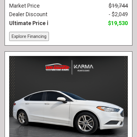
Market Price
$19,744
Dealer Discount
- $2,049
Ultimate Price
$19,530
Explore Financing