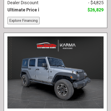
Dealer Discount
- $4,825
Ultimate Price
$26,829
Explore Financing