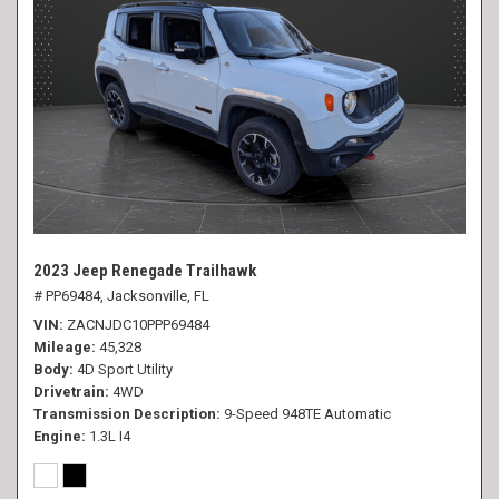
2023 Jeep Renegade Trailhawk
# PP69484,
Jacksonville, FL
VIN
ZACNJDC10PPP69484
Mileage
45,328
Body
4D Sport Utility
Drivetrain
4WD
Transmission Description
9-Speed 948TE Automatic
Engine
1.3L I4