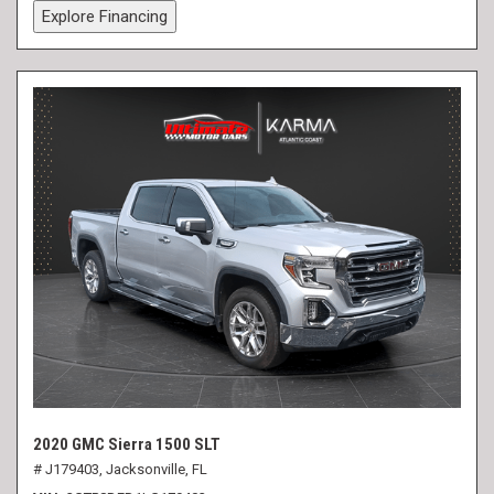
Explore Financing
2020 GMC Sierra 1500 SLT
# J179403,
Jacksonville, FL