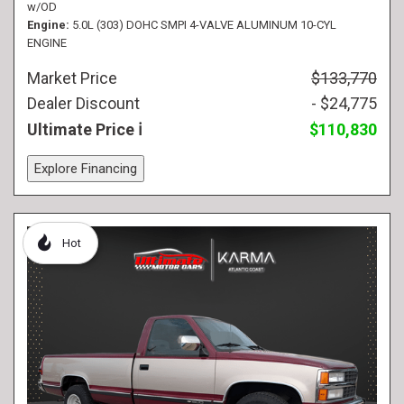
w/OD
Engine
5.0L (303) DOHC SMPI 4-VALVE ALUMINUM 10-CYL
ENGINE
Market Price
$133,770
Dealer Discount
- $24,775
Ultimate Price
$110,830
Explore Financing
Hot