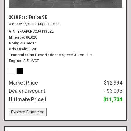
2018 Ford Fusion SE
# P133582,
Saint Augustine, FL
VIN
3FA6P0H70JR133582
Mileage
80,028
Body
4D Sedan
Drivetrain
FWD
Transmission Description
6-Speed Automatic
Engine
2.5L iVCT
Market Price
$12,994
Dealer Discount
- $3,095
Ultimate Price
$11,734
Explore Financing