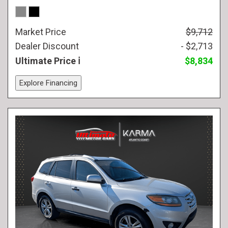
Market Price
$9,712
Dealer Discount
- $2,713
Ultimate Price
$8,834
Explore Financing