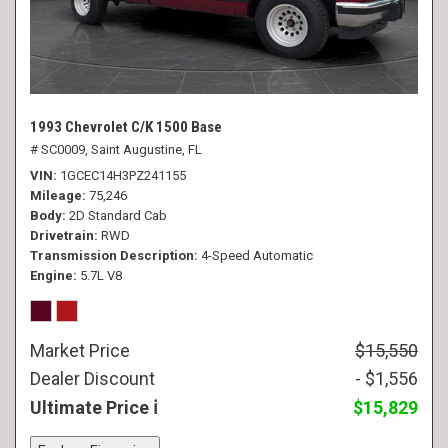
1993 Chevrolet C/K 1500 Base
# SC0009,
Saint Augustine, FL
VIN
1GCEC14H3PZ241155
Mileage
75,246
Body
2D Standard Cab
Drivetrain
RWD
Transmission Description
4-Speed Automatic
Engine
5.7L V8
Market Price
$15,550
Dealer Discount
- $1,556
Ultimate Price
$15,829