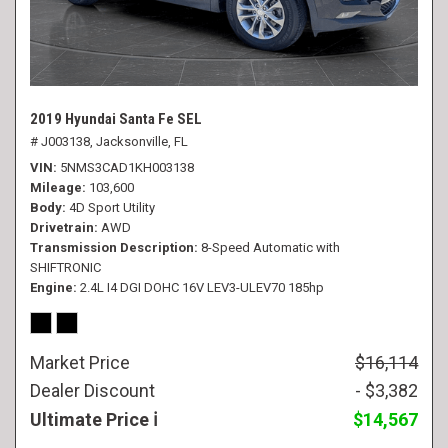
2019 Hyundai Santa Fe SEL
# J003138,
Jacksonville, FL
VIN
5NMS3CAD1KH003138
Mileage
103,600
Body
4D Sport Utility
Drivetrain
AWD
Transmission Description
8-Speed Automatic with
SHIFTRONIC
Engine
2.4L I4 DGI DOHC 16V LEV3-ULEV70 185hp
Market Price
$16,114
Dealer Discount
- $3,382
Ultimate Price
$14,567