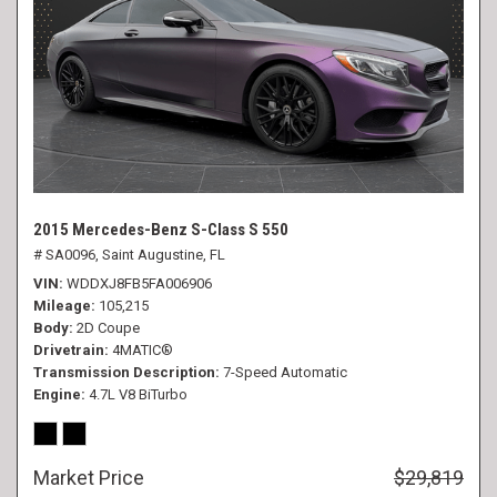
2015 Mercedes-Benz S-Class S 550
# SA0096,
Saint Augustine, FL
VIN
WDDXJ8FB5FA006906
Mileage
105,215
Body
2D Coupe
Drivetrain
4MATIC®
Transmission Description
7-Speed Automatic
Engine
4.7L V8 BiTurbo
Market Price
$29,819