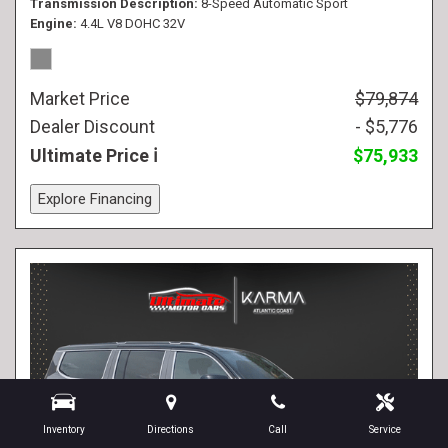
Transmission Description
8-Speed Automatic Sport
Engine
4.4L V8 DOHC 32V
Market Price
$79,874
Dealer Discount
- $5,776
Ultimate Price
$75,933
Explore Financing
Inventory
Directions
Call
Service