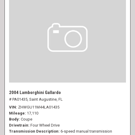
2004 Lamborghini Gallardo
# PA01435,
Saint Augustine, FL
VIN
ZHWGU11M44LA01435
Mileage
17,110
Body
Coupe
Drivetrain
Four Wheel Drive
Transmission Description
6-speed manual transmission