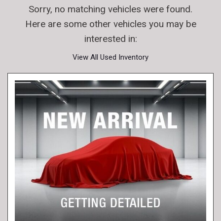
Sorry, no matching vehicles were found.
Here are some other vehicles you may be
interested in:
View All Used Inventory