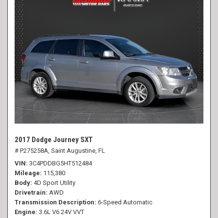
2017 Dodge Journey SXT
# P275258A,
Saint Augustine, FL
VIN
3C4PDDBG5HT512484
Mileage
115,380
Body
4D Sport Utility
Drivetrain
AWD
Transmission Description
6-Speed Automatic
Engine
3.6L V6 24V VVT