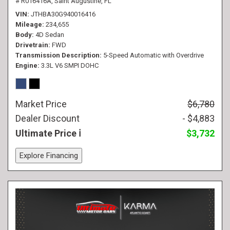
# R016416A,
Saint Augustine, FL
VIN
JTHBA30G940016416
Mileage
234,655
Body
4D Sedan
Drivetrain
FWD
Transmission Description
5-Speed Automatic with Overdrive
Engine
3.3L V6 SMPI DOHC
Market Price
$6,780
Dealer Discount
- $4,883
Ultimate Price
$3,732
Explore Financing