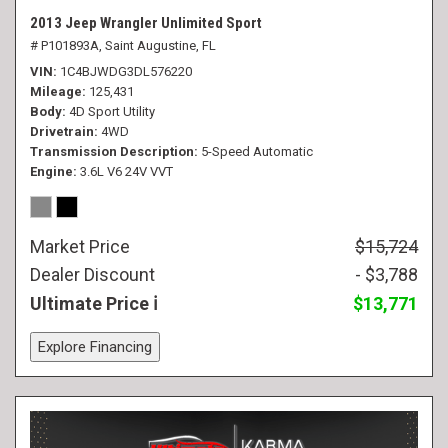
2013 Jeep Wrangler Unlimited Sport
# P101893A,
Saint Augustine, FL
VIN
1C4BJWDG3DL576220
Mileage
125,431
Body
4D Sport Utility
Drivetrain
4WD
Transmission Description
5-Speed Automatic
Engine
3.6L V6 24V VVT
Market Price
$15,724
Dealer Discount
- $3,788
Ultimate Price
$13,771
Explore Financing