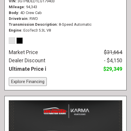
VIN
3GTP8DED1LG179403
Mileage
94,343
Body
4D Crew Cab
Drivetrain
RWD
Transmission Description
8-Speed Automatic
Engine
EcoTec3 5.3L V8
Market Price
$31,664
Dealer Discount
- $4,150
Ultimate Price
$29,349
Explore Financing