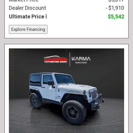
Dealer Discount
- $1,910
Ultimate Price
$5,542
Explore Financing