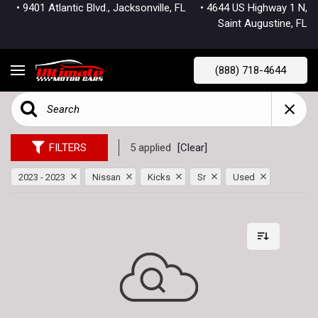
• 9401 Atlantic Blvd., Jacksonville, FL
• 4644 US Highway 1 N,
Saint Augustine, FL
(888) 718-4644
FILTERS
5 applied
[Clear]
2023 - 2023
Nissan
Kicks
Sr
Used