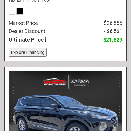
Engine
3.6L V6 SIDI VVT
Market Price
$26,555
Dealer Discount
- $6,561
Ultimate Price
$21,829
Explore Financing