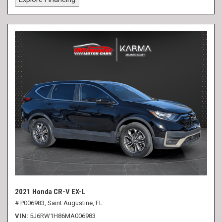
2021 Honda CR-V EX-L
# P006983,
Saint Augustine, FL
VIN
5J6RW1H86MA006983