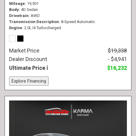
Mileage
19,501
Body
4D Sedan
Drivetrain
AWD
Transmission Description
8-Speed Automatic
Engine
2.0L I4 Turbocharged
Market Price
$19,338
Dealer Discount
- $4,941
Ultimate Price
$16,232
Explore Financing