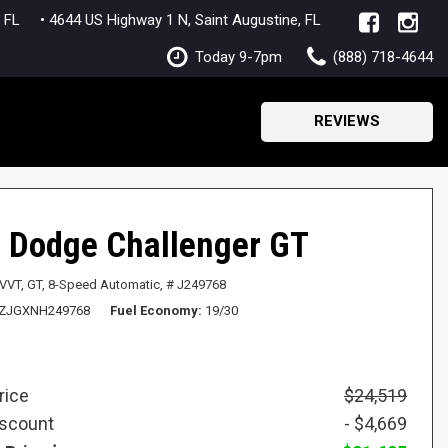
lle, FL
• 4644 US Highway 1 N, Saint Augustine, FL
Today 9-7pm
(888) 718-4644
REVIEWS
 Dodge Challenger GT
 VVT,
GT,
8-Speed Automatic,
# J249768
ZJGXNH249768
Fuel Economy
19/30
rice
$24,519
iscount
- $4,669