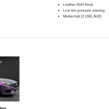
Leather Shift Knob
Low tire pressure warning
Media Hub (2 USB, AUX)
Outside temperature display
Overhead airbag
Overhead console
Panic alarm
ParkView Rear Back-Up Cam
Passenger door bin
Passenger vanity mirror
Power door mirrors
Power driver seat
Power steering
Power windows
Quick Order Package 2EL
Radio data system
Radio: Uconnect 4 w/7" Disp
Rear anti-roll bar
lass