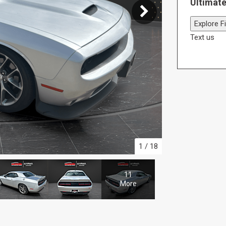
Ultimate
Explore F
Text us
1
/
18
11
More