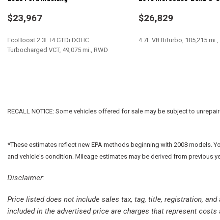
Dual front impact airbags
Dual front side impact airbags
$23,967
$26,829
Electronic Stability Control
For More Info, Call 800-643-2112
EcoBoost 2.3L I4 GTDi DOHC
4.7L V8 BiTurbo, 105,215 mi
Four wheel independent suspension
Turbocharged VCT, 49,075 mi., RWD
Front anti-roll bar
Front Bucket Seats
SAVE
SAVE
Front Center Armrest
Front dual zone A/C
Front fog lights
RECALL NOTICE: Some vehicles offered for sale may be subject to unrepaired 
Front License Plate Bracket
Front reading lights
Fully automatic headlights
*These estimates reflect new EPA methods beginning with 2008 models. Your 
Garage door transmitter
and vehicle's condition. Mileage estimates may be derived from previous y
Google Android Auto
Disclaimer:
GPS Antenna Input
Heated door mirrors
Price listed does not include sales tax, tag, title, registration, a
Houndstooth Cloth Performance Seats
included in the advertised price are charges that represent costs 
Illuminated entry