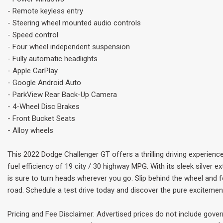
- Remote keyless entry
- Steering wheel mounted audio controls
- Speed control
- Four wheel independent suspension
- Fully automatic headlights
- Apple CarPlay
- Google Android Auto
- ParkView Rear Back-Up Camera
- 4-Wheel Disc Brakes
- Front Bucket Seats
- Alloy wheels
This 2022 Dodge Challenger GT offers a thrilling driving experienc
fuel efficiency of 19 city / 30 highway MPG. With its sleek silver ex
is sure to turn heads wherever you go. Slip behind the wheel and
road. Schedule a test drive today and discover the pure excitement
Pricing and Fee Disclaimer: Advertised prices do not include gove