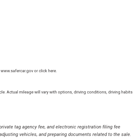
 www.safercar.gov or click here.
io controls
 Actual mileage will vary with options, driving conditions, driving habits
private tag agency fee, and electronic registration filing fee
 adjusting vehicles, and preparing documents related to the sale.