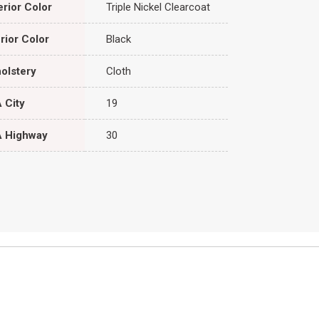
erior Color
Triple Nickel Clearcoat
erior Color
Black
olstery
Cloth
 City
19
 Highway
30