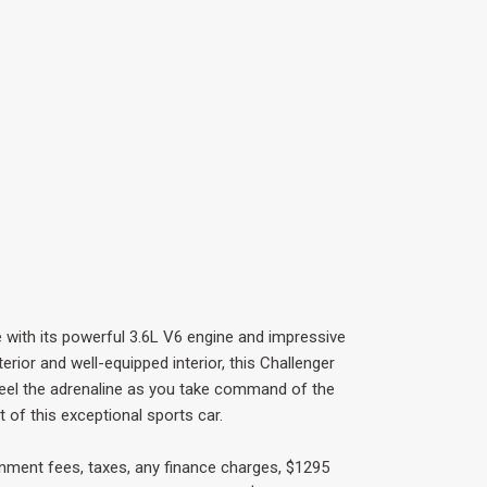
e with its powerful 3.6L V6 engine and impressive
terior and well-equipped interior, this Challenger
 feel the adrenaline as you take command of the
 of this exceptional sports car.
rnment fees, taxes, any finance charges, $1295