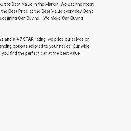
ou the Best Value in the Market. We use the most
he Best Price at the Best Value every day. Don't
 Redefining Car-Buying - We Make Car-Buying
ws and a 4.7 STAR rating, we pride ourselves on
ancing options tailored to your needs. Our wide
 you find the perfect car at the best value.