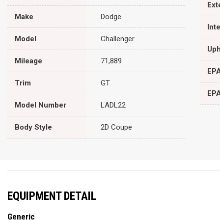
Ext
Make
Dodge
Int
Model
Challenger
Uph
Mileage
71,889
EPA
Trim
GT
EPA
Model Number
LADL22
Body Style
2D Coupe
EQUIPMENT DETAIL
Generic