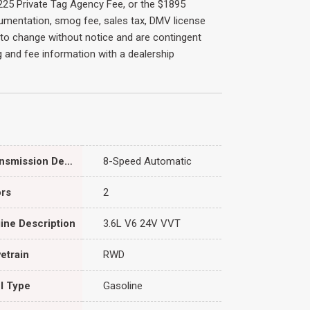
 $225 Private Tag Agency Fee, or the $1895
cumentation, smog fee, sales tax, DMV license
ct to change without notice and are contingent
ing and fee information with a dealership
Transmission Description
8-Speed Automatic
rs
2
ine Description
3.6L V6 24V VVT
vetrain
RWD
l Type
Gasoline