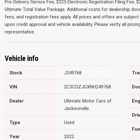
Pre-Delivery Service Fee, $325 Electronic Registration Filing Fee,
Ultimate Total Value Package. Additional costs for dealership do
fees, and registration fees apply. All prices and offers are subje
upon credit approval and vehicle availability. Please verify all pric
representative.
Vehicle info
Stock
J249768
VIN
2C3CDZJGXNH249768
Doo
Dealer
Ultimate Motor Cars of
Eng
Jacksonville
Dri
Type
Used
Fue
Year
2022