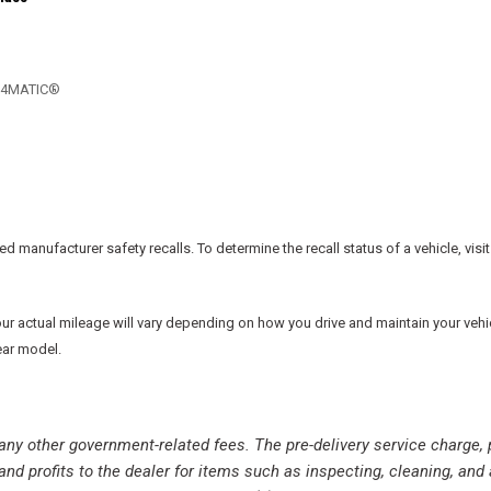
Rear reading lights
Rear seat center armrest
Rear window defroster
Remote keyless entry
., 4MATIC®
Security system
SiriusXM Radio Service
SiriusXM Satellite Radio
Speed control
Speed-sensing steering
Split folding rear seat
manufacturer safety recalls. To determine the recall status of a vehicle, visit
Spoiler
Sport steering wheel
Steering wheel mounted aud
actual mileage will vary depending on how you drive and maintain your vehicle.
Tachometer
ear model.
Telescoping steering wheel
Tilt steering wheel
Traction control
nd any other government-related fees. The pre-delivery service charge, 
Trip computer
and profits to the dealer for items such as inspecting, cleaning, and
USB Host Flip