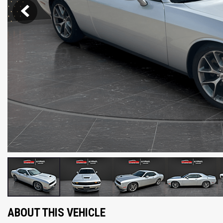
ABOUT THIS VEHICLE