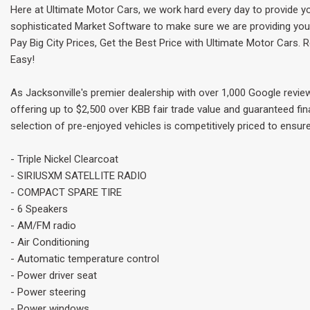
Here at Ultimate Motor Cars, we work hard every day to provide y
sophisticated Market Software to make sure we are providing you t
Pay Big City Prices, Get the Best Price with Ultimate Motor Cars.
Easy!
As Jacksonville's premier dealership with over 1,000 Google revie
offering up to $2,500 over KBB fair trade value and guaranteed fin
selection of pre-enjoyed vehicles is competitively priced to ensure
- Triple Nickel Clearcoat
- SIRIUSXM SATELLITE RADIO
- COMPACT SPARE TIRE
- 6 Speakers
- AM/FM radio
- Air Conditioning
- Automatic temperature control
- Power driver seat
- Power steering
- Power windows