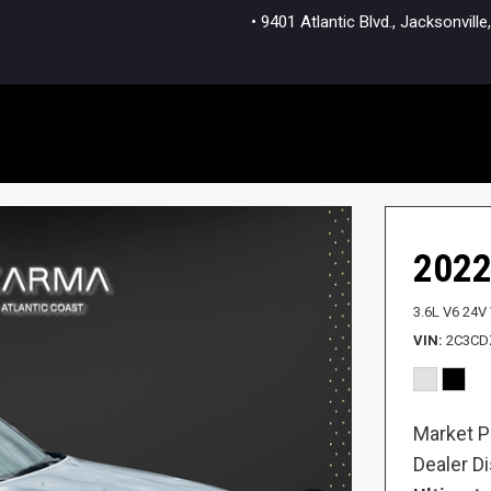
• 9401 Atlantic Blvd., Jacksonvi
2022
3.6L V6 24V
VIN
2C3CD
Market P
Dealer D