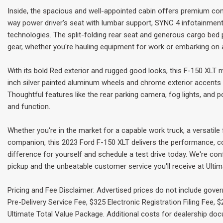
Inside, the spacious and well-appointed cabin offers premium com
way power driver's seat with lumbar support, SYNC 4 infotainmen
technologies. The split-folding rear seat and generous cargo bed
gear, whether you're hauling equipment for work or embarking on
With its bold Red exterior and rugged good looks, this F-150 XLT 
inch silver painted aluminum wheels and chrome exterior accents 
Thoughtful features like the rear parking camera, fog lights, and
and function.
Whether you're in the market for a capable work truck, a versatile
companion, this 2023 Ford F-150 XLT delivers the performance, c
difference for yourself and schedule a test drive today. We're con
pickup and the unbeatable customer service you'll receive at Ulti
Pricing and Fee Disclaimer: Advertised prices do not include gove
Pre-Delivery Service Fee, $325 Electronic Registration Filing Fee,
Ultimate Total Value Package. Additional costs for dealership do