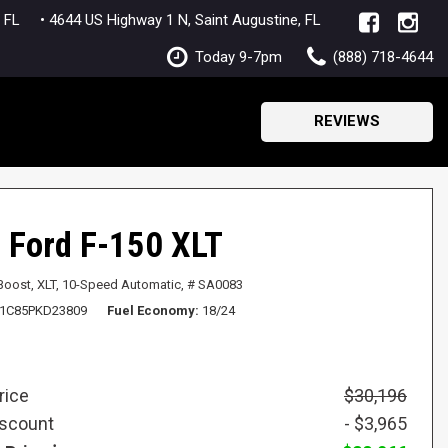
lle, FL
• 4644 US Highway 1 N, Saint Augustine, FL
Today 9-7pm
(888) 718-4644
(904) 770-2987
SAVE
REVIEWS
 Ford F-150 XLT
Boost,
XLT,
10-Speed Automatic,
# SA0083
1C85PKD23809
Fuel Economy
18/24
rice
$30,196
iscount
- $3,965