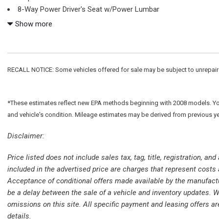
8-Way Power Driver's Seat w/Power Lumbar
ABS brakes
Show more
Air Conditioning
Alloy wheels
AM/FM radio
Auto High-beam Headlights
RECALL NOTICE: Some vehicles offered for sale may be subject to unrepaired 
Brake assist
Bumpers: chrome
Cloth 40/20/40 Front Seat
*These estimates reflect new EPA methods beginning with 2008 models. Your 
Compass
and vehicle's condition. Mileage estimates may be derived from previous y
Delay-off headlights
Disclaimer:
Driver door bin
Driver vanity mirror
Price listed does not include sales tax, tag, title, registration, a
Dual front impact airbags
included in the advertised price are charges that represent costs 
Dual front side impact airbags
Acceptance of conditional offers made available by the manufacture
Electronic Stability Control
be a delay between the sale of a vehicle and inventory updates. Wh
Emergency communication system: SYNC 4 911 Assist
omissions on this site. All specific payment and leasing offers ar
Exterior Parking Camera Rear
details.