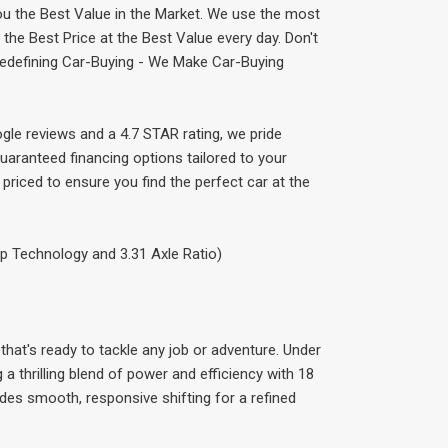
ou the Best Value in the Market. We use the most
he Best Price at the Best Value every day. Don't
 Redefining Car-Buying - We Make Car-Buying
gle reviews and a 4.7 STAR rating, we pride
uaranteed financing options tailored to your
priced to ensure you find the perfect car at the
p Technology and 3.31 Axle Ratio)
that's ready to tackle any job or adventure. Under
 a thrilling blend of power and efficiency with 18
es smooth, responsive shifting for a refined