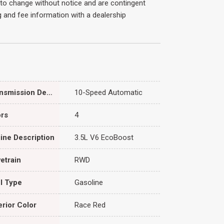
ct to change without notice and are contingent
ing and fee information with a dealership
Transmission Description
10-Speed Automatic
rs
4
ine Description
3.5L V6 EcoBoost
vetrain
RWD
l Type
Gasoline
erior Color
Race Red