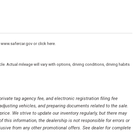
 www.safercar.gov or click here.
peakers
 Actual mileage will vary with options, driving conditions, driving habits
private tag agency fee, and electronic registration filing fee
 adjusting vehicles, and preparing documents related to the sale.
rice. We strive to update our inventory regularly, but there may
this information, the dealership is not responsible for errors or
clusive from any other promotional offers. See dealer for complete
io controls