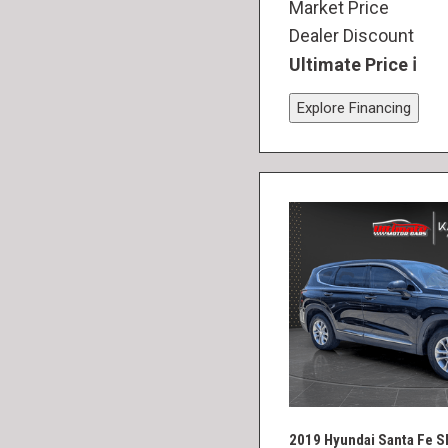
Market Price
Dealer Discount
Ultimate Price
Explore Financing
2019 Hyundai Santa Fe S