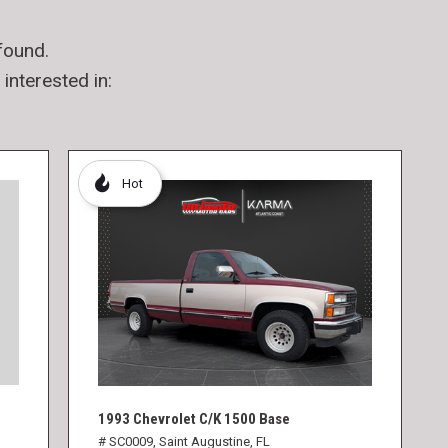
found.
interested in:
Hot
1993 Chevrolet C/K 1500 Base
# SC0009,
Saint Augustine, FL