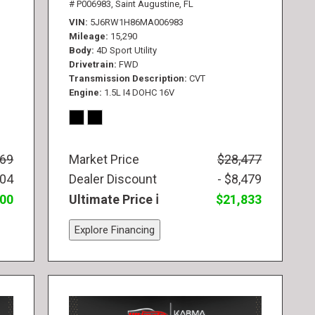
# P006983,
Saint Augustine, FL
VIN
5J6RW1H86MA006983
Mileage
15,290
Body
4D Sport Utility
Drivetrain
FWD
Transmission Description
CVT
Engine
1.5L I4 DOHC 16V
569
Market Price
$28,477
104
Dealer Discount
- $8,479
300
Ultimate Price
$21,833
Explore Financing