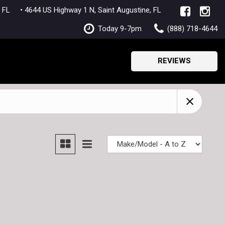
lle, FL
• 4644 US Highway 1 N, Saint Augustine, FL
Today 9-7pm
(888) 718-4644
REVIEWS