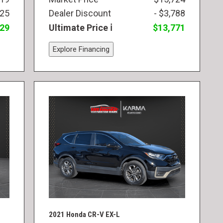
825
Dealer Discount
- $3,788
829
Ultimate Price
$13,771
Explore Financing
2021 Honda CR-V EX-L