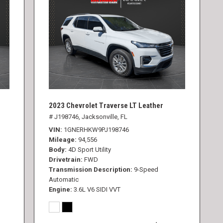
2023 Chevrolet Traverse LT Leather
# J198746,
Jacksonville, FL
VIN
1GNERHKW9PJ198746
Mileage
94,556
Body
4D Sport Utility
Drivetrain
FWD
Transmission Description
9-Speed
Automatic
Engine
3.6L V6 SIDI VVT