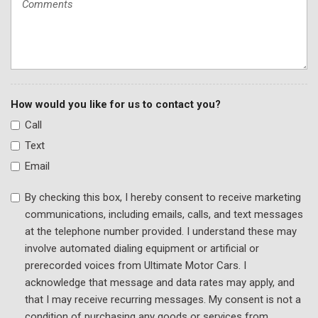
Traction control
Trip computer
Turn signal indicator mirrors
Variably intermittent wipers
Wheels: 17" 10-Spoke
How would you like for us to contact you?
Call
Text
Email
By checking this box, I hereby consent to receive marketing
communications, including emails, calls, and text messages
at the telephone number provided. I understand these may
involve automated dialing equipment or artificial or
prerecorded voices from Ultimate Motor Cars. I
acknowledge that message and data rates may apply, and
that I may receive recurring messages. My consent is not a
condition of purchasing any goods or services from