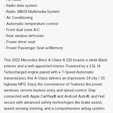
- Radio data system
- Radio: MBUX Multimedia System
- Air Conditioning
- Automatic temperature control
- Front dual zone A/C
- Rear window defroster
- Power driver seat
- Power Passenger Seat w/Memory
This 2022 Mercedes-Benz A-Class A 220 boasts a sleek Black
exterior and a well-appointed interior. Powered by a 2.0L I4
Turbocharged engine paired with a 7-Speed Automatic
transmission, this A-Class delivers an impressive 24 city / 35
highway MPG. Enjoy the convenience of features like power
windows, remote keyless entry, and speed control. Stay
connected with Apple CarPlay® and Android Auto®, and feel
secure with advanced safety technologies like brake assist,
speed-sensing steering, and a comprehensive airbag system.