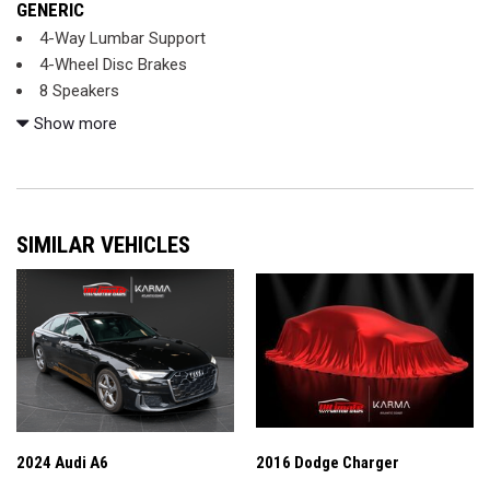
GENERIC
4-Way Lumbar Support
4-Wheel Disc Brakes
8 Speakers
ABS brakes
Show more
Air Conditioning
Alloy wheels
AM/FM radio
Android Auto®
SIMILAR VEHICLES
Apple CarPlay®
Apple CarPlay®/Android Auto®
Automatic temperature control
Brake assist
Bumpers: body-color
Child-Seat-Sensing Airbag
Delay-off headlights
Driver door bin
Driver vanity mirror
2024 Audi A6
2016 Dodge Charger
Dual front impact airbags