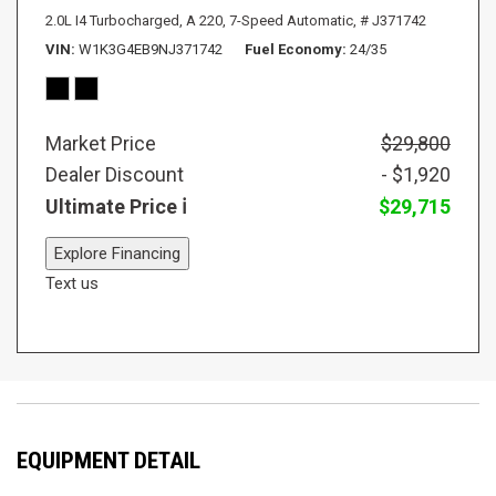
2.0L I4 Turbocharged,
A 220,
7-Speed Automatic,
# J371742
VIN
W1K3G4EB9NJ371742
Fuel Economy
24/35
Market Price
$29,800
Dealer Discount
- $1,920
Ultimate Price
$29,715
Explore Financing
Text us
EQUIPMENT DETAIL