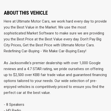
ABOUT THIS VEHICLE
Here at Ultimate Motor Cars, we work hard every day to provide
you the Best Value in the Market. We use the most
sophisticated Market Software to make sure we are providing
you the Best Price at the Best Value every day. Don't Pay Big
City Prices, Get the Best Price with Ultimate Motor Cars.
Redefining Car-Buying - We Make Car-Buying Easy!
As Jacksonville's premier dealership with over 1,000 Google
reviews and a 4.7 STAR rating, we pride ourselves on offering
up to $2,500 over KBB fair trade value and guaranteed financing
options tailored to your needs. Our wide selection of pre-
enjoyed vehicles is competitively priced to ensure you find the
perfect car at the best value.
- 8 Speakers
- HD Radio