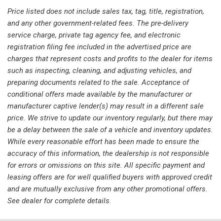
Low tire pressure warning
Price listed does not include sales tax, tag, title, registration,
MB-Tex Upholstery
and any other government-related fees. The pre-delivery
Memory seat
service charge, private tag agency fee, and electronic
Occupant sensing airbag
registration filing fee included in the advertised price are
Outside temperature display
charges that represent costs and profits to the dealer for items
Overhead airbag
such as inspecting, cleaning, and adjusting vehicles, and
Overhead console
preparing documents related to the sale. Acceptance of
Panic alarm
conditional offers made available by the manufacturer or
Passenger door bin
manufacturer captive lender(s) may result in a different sale
Passenger vanity mirror
price. We strive to update our inventory regularly, but there may
Power door mirrors
be a delay between the sale of a vehicle and inventory updates.
Power driver seat
While every reasonable effort has been made to ensure the
Power Driver Seat & Steering Column w/Memory
accuracy of this information, the dealership is not responsible
Power Front Bucket Seats w/Memory
for errors or omissions on this site. All specific payment and
Power moonroof: Panorama
leasing offers are for well qualified buyers with approved credit
Power passenger seat
and are mutually exclusive from any other promotional offers.
Power Passenger Seat w/Memory
See dealer for complete details.
Power steering