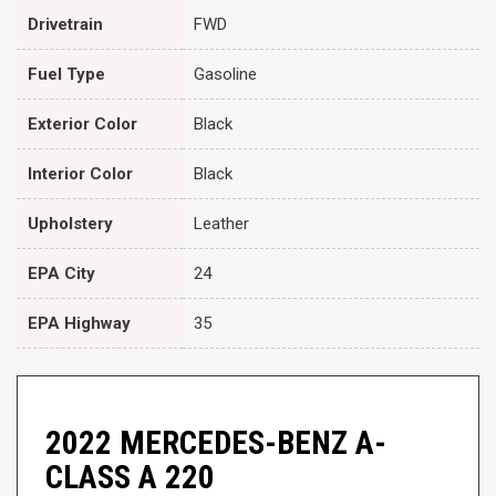
Drivetrain
FWD
Fuel Type
Gasoline
Exterior Color
Black
Interior Color
Black
Upholstery
Leather
EPA City
24
EPA Highway
35
2022 MERCEDES-BENZ A-
CLASS A 220