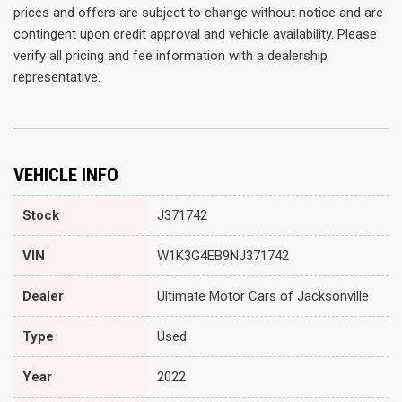
prices and offers are subject to change without notice and are
contingent upon credit approval and vehicle availability. Please
verify all pricing and fee information with a dealership
representative.
VEHICLE INFO
Stock
J371742
VIN
W1K3G4EB9NJ371742
Dealer
Ultimate Motor Cars of Jacksonville
Type
Used
Year
2022