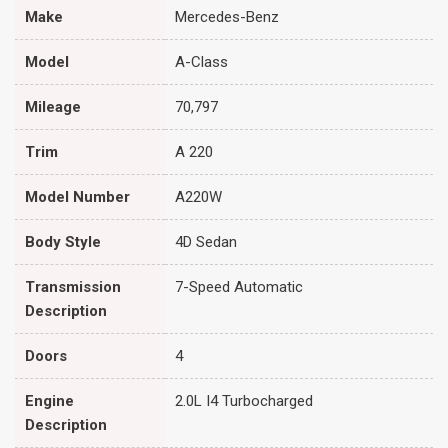
Make
Mercedes-Benz
Model
A-Class
Mileage
70,797
Trim
A 220
Model Number
A220W
Body Style
4D Sedan
Transmission
7-Speed Automatic
Description
Doors
4
Engine
2.0L I4 Turbocharged
Description