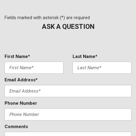
Power windows
Premium audio system: MBUX
Radio data system
Fields marked with asterisk (*) are required
Radio: MBUX Multimedia System
ASK A QUESTION
Rain sensing wipers
Rear anti-roll bar
Rear reading lights
Rear seat center armrest
First Name*
Last Name*
Rear window defroster
Remote keyless entry
Security system
Email Address*
Smartphone Integration
Speed control
Speed-sensing steering
Phone Number
Split folding rear seat
Steering wheel mounted audio controls
Tachometer
Telescoping steering wheel
Comments
Tilt steering wheel