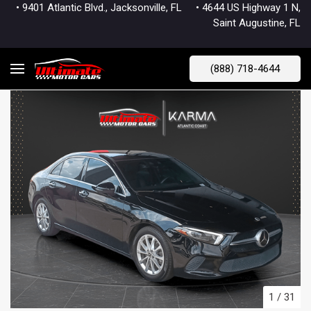
• 9401 Atlantic Blvd., Jacksonville, FL
• 4644 US Highway 1 N,
Saint Augustine, FL
(888) 718-4644
1
/
31