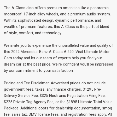
The A-Class also offers premium amenities like a panoramic
moonroof, 17-inch alloy wheels, and a premium audio system.
With its sophisticated design, dynamic performance, and
wealth of premium features, this A-Class is the perfect blend
of style, comfort, and technology.
We invite you to experience the unparalleled value and quality of
this 2022 Mercedes-Benz A-Class A 220. Visit Ultimate Motor
Cars today and let our team of experts help you find your
dream car at the best price. We're confident you'll be impressed
by our commitment to your satisfaction.
Pricing and Fee Disclaimer: Advertised prices do not include
government fees, taxes, any finance charges, $1295 Pre-
Delivery Service Fee, $325 Electronic Registration Filing Fee,
$225 Private Tag Agency Fee, or the $1895 Ultimate Total Value
Package. Additional costs for dealership documentation, smog
fee, sales tax, DMV license fees, and registration fees apply. All