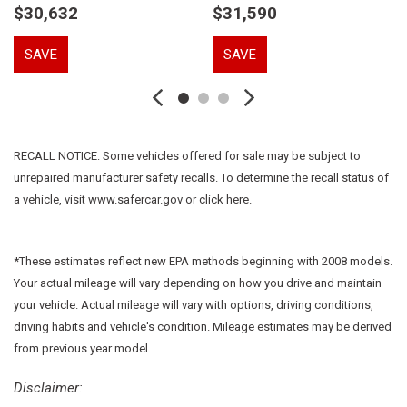
$30,632
$31,590
Dual front side impact airbags
Electronic Stability Control
SAVE
SAVE
Emergency communication system: Mercedes-Benz
Emergency Call Service
Extended Mobility Tires
Exterior Parking Camera Rear
Four wheel independent suspension
RECALL NOTICE: Some vehicles offered for sale may be subject to
Front anti-roll bar
unrepaired manufacturer safety recalls. To determine the recall status of
Front Bucket Seats
a vehicle, visit www.safercar.gov or click here.
Front Center Armrest
Front dual zone A/C
Front reading lights
*These estimates reflect new EPA methods beginning with 2008 models.
Fully automatic headlights
Your actual mileage will vary depending on how you drive and maintain
HD Radio
your vehicle. Actual mileage will vary with options, driving conditions,
Heated door mirrors
driving habits and vehicle's condition. Mileage estimates may be derived
HERMES Communications Module LTE
from previous year model.
Illuminated entry
Knee airbag
Disclaimer: