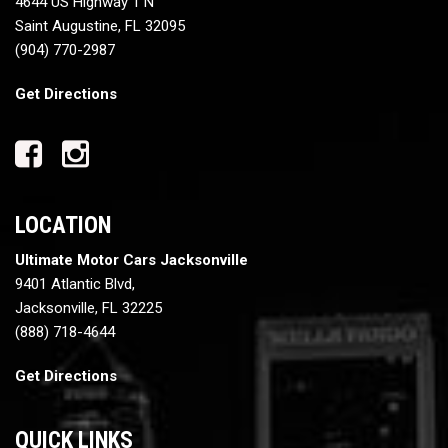
4644 US Highway 1 N
Saint Augustine, FL 32095
(904) 770-2987
Get Directions
LOCATION
Ultimate Motor Cars Jacksonville
9401 Atlantic Blvd,
Jacksonville, FL 32225
(888) 718-4644
Get Directions
QUICK LINKS