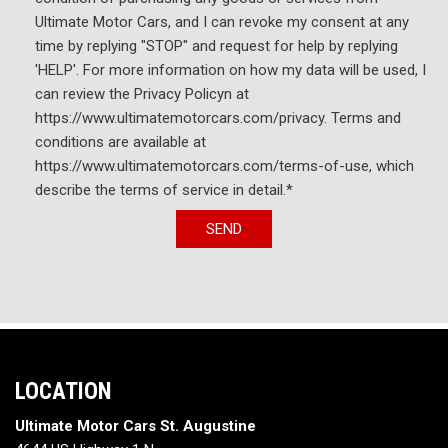
Ultimate Motor Cars, and I can revoke my consent at any
time by replying "STOP" and request for help by replying
'HELP'. For more information on how my data will be used, I
can review the Privacy Policyn at
https://www.ultimatemotorcars.com/privacy. Terms and
conditions are available at
https://www.ultimatemotorcars.com/terms-of-use, which
describe the terms of service in detail.*
SEND
LOCATION
Ultimate Motor Cars St. Augustine