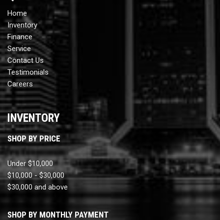
Home
Inventory
Finance
Service
Contact Us
Testimonials
Careers
INVENTORY
SHOP BY PRICE
Under $10,000
$10,000 - $30,000
$30,000 and above
SHOP BY MONTHLY PAYMENT