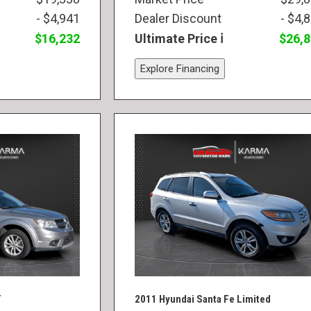
- $4,941
Dealer Discount
- $4,
$16,232
Ultimate Price
$26,
Explore Financing
T
2011 Hyundai Santa Fe Limited