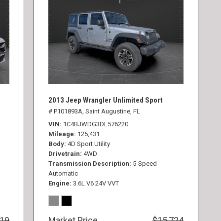
2013 Jeep Wrangler Unlimited Sport
# P101893A,
Saint Augustine, FL
VIN
1C4BJWDG3DL576220
Mileage
125,431
Body
4D Sport Utility
Drivetrain
4WD
Transmission Description
5-Speed
Automatic
Engine
3.6L V6 24V VVT
819
Market Price
$15,724