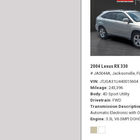
2004 Lexus RX 330
# JA0044A,
Jacksonville, F
VIN
JTJGA31U440015604
Mileage
243,396
Body
4D Sport Utility
Drivetrain
FWD
Transmission Descriptio
Automatic Electronic with O
Engine
3.3L V6 SMPI DOH