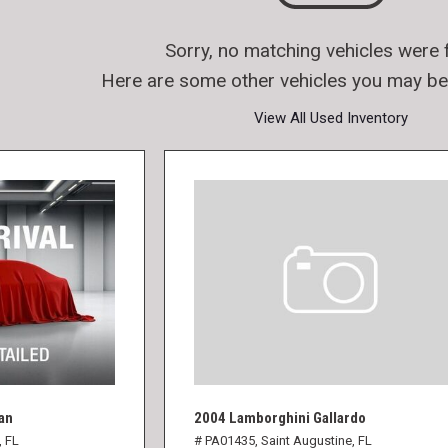
Sorry, no matching vehicles were 
Here are some other vehicles you may be 
View All Used Inventory
an
2004 Lamborghini Gallardo
, FL
# PA01435,
Saint Augustine, FL