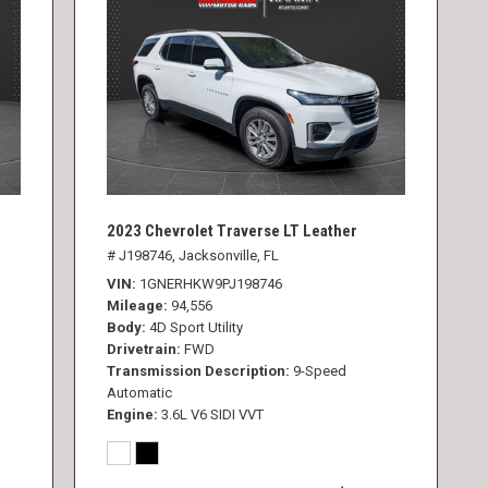
2023 Chevrolet Traverse LT Leather
# J198746,
Jacksonville, FL
VIN
1GNERHKW9PJ198746
Mileage
94,556
Body
4D Sport Utility
Drivetrain
FWD
Transmission Description
9-Speed
Automatic
Engine
3.6L V6 SIDI VVT