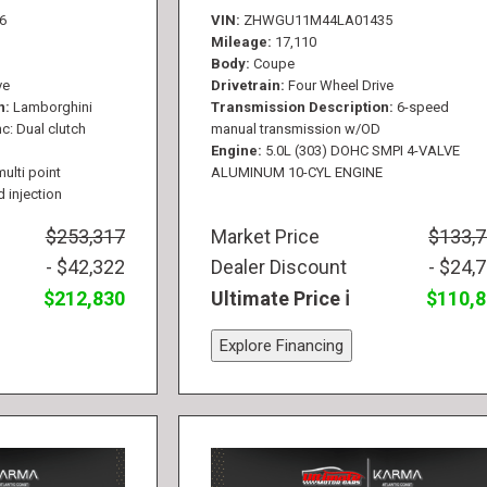
6
VIN
ZHWGU11M44LA01435
Mileage
17,110
Body
Coupe
ve
Drivetrain
Four Wheel Drive
n
Lamborghini
Transmission Description
6-speed
c: Dual clutch
manual transmission w/OD
Engine
5.0L (303) DOHC SMPI 4-VALVE
multi point
ALUMINUM 10-CYL ENGINE
d injection
$253,317
Market Price
$133,
- $42,322
Dealer Discount
- $24,
$212,830
Ultimate Price
$110,
Explore Financing