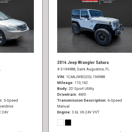
2016 Jeep Wrangler Sahara
L
# S194988,
Saint Augustine, FL
VIN
1C4AJWBG2GL194988
Mileage
113,162
Body
2D Sport Utility
Drivetrain
4WD
n
5-Speed
Transmission Description
6-Speed
verdrive
Manual
C 24V
Engine
3.6L V6 24V VVT