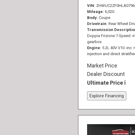
VIN
ZHWUC2ZF0HLA0796
Mileage
6,020
Body
Coupe
Drivetrain
Rear Wheel Dri
Transmission Descriptio
Doppia Frizione 7-Speed -in
gearbox
Engine
5.2L 40V V10 -inc: 
injection and direct stratifie
Market Price
Dealer Discount
Ultimate Price
Explore Financing