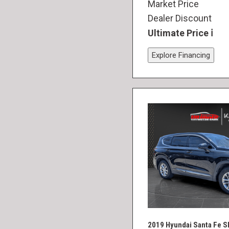
Market Price
Dealer Discount
Ultimate Price
Explore Financing
2019 Hyundai Santa Fe S