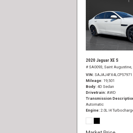
2020 Jaguar XE S
# SA0093,
Saint Augustine,
VIN
SAJAJ4FX4LCP57971
Mileage
19,501
Body
4D Sedan
Drivetrain
AWD
Transmission Descriptio
Automatic
Engine
2.0L I4 Turbocharg
Market Price