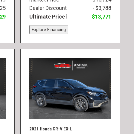
825
Dealer Discount
- $3,788
829
Ultimate Price
$13,771
Explore Financing
2021 Honda CR-V EX-L