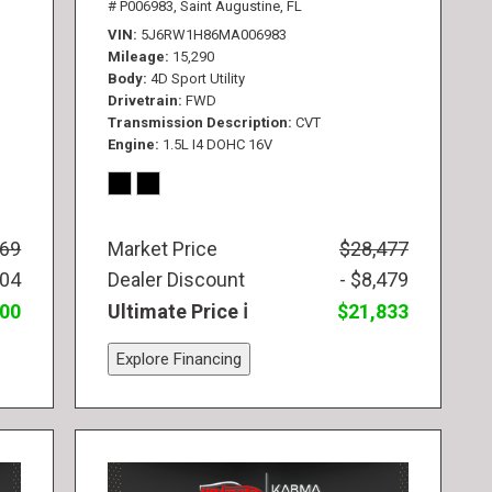
# P006983,
Saint Augustine, FL
VIN
5J6RW1H86MA006983
Mileage
15,290
Body
4D Sport Utility
Drivetrain
FWD
Transmission Description
CVT
Engine
1.5L I4 DOHC 16V
569
Market Price
$28,477
104
Dealer Discount
- $8,479
300
Ultimate Price
$21,833
Explore Financing