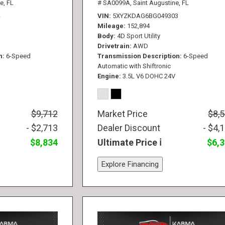
e, FL
# SA0099A,
Saint Augustine, FL
VIN
5XYZKDAG6BG049303
Mileage
152,894
Body
4D Sport Utility
Drivetrain
AWD
n
6-Speed
Transmission Description
6-Speed
Automatic with Shiftronic
Engine
3.5L V6 DOHC 24V
$9,712
Market Price
$8,
- $2,713
Dealer Discount
- $4,
$8,834
Ultimate Price
$6,
Explore Financing