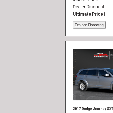
Dealer Discount
Ultimate Price
Explore Financing
2017 Dodge Journey SX