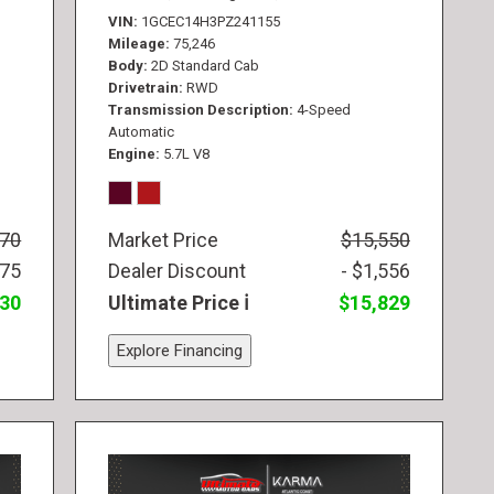
VIN
1GCEC14H3PZ241155
Mileage
75,246
Body
2D Standard Cab
Drivetrain
RWD
Transmission Description
4-Speed
Automatic
Engine
5.7L V8
770
Market Price
$15,550
775
Dealer Discount
- $1,556
830
Ultimate Price
$15,829
Explore Financing