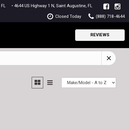
lle, FL
• 4644 US Highway 1 N, Saint Augustine, FL
Closed Today
(888) 718-4644
REVIEWS