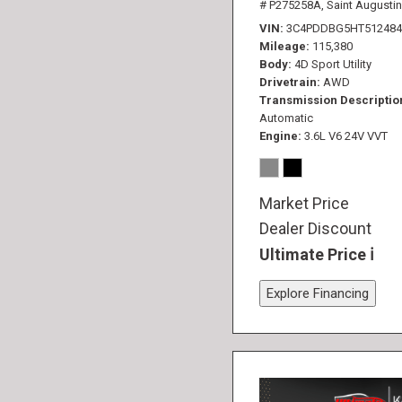
# P275258A,
Saint Augustin
VIN
3C4PDDBG5HT512484
Mileage
115,380
Body
4D Sport Utility
Drivetrain
AWD
Transmission Descriptio
Automatic
Engine
3.6L V6 24V VVT
Market Price
Dealer Discount
Ultimate Price
Explore Financing