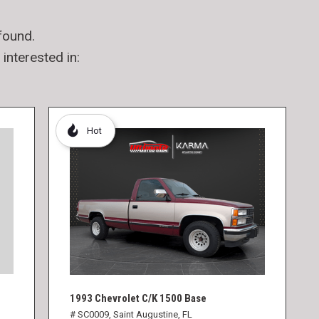
found.
interested in:
Hot
1993 Chevrolet C/K 1500 Base
# SC0009,
Saint Augustine, FL