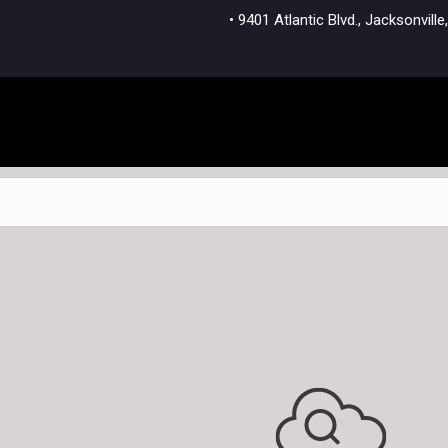
• 9401 Atlantic Blvd., Jacksonvi