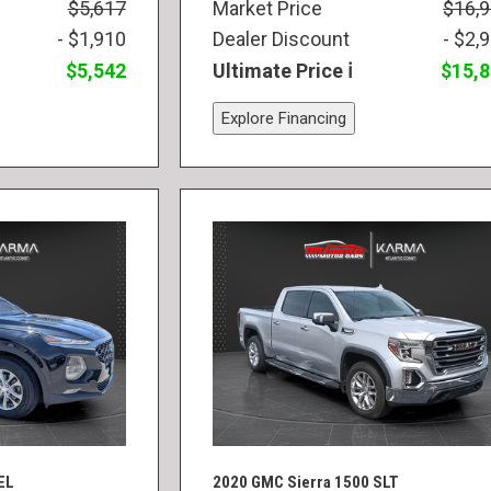
$5,617
Market Price
$16,
- $1,910
Dealer Discount
- $2,
$5,542
Ultimate Price
$15,
Explore Financing
EL
2020 GMC Sierra 1500 SLT