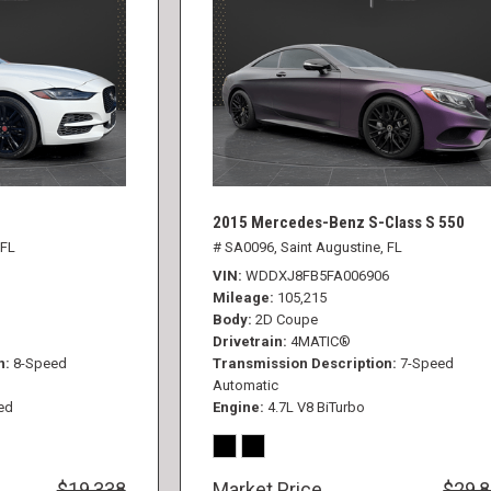
2015 Mercedes-Benz S-Class S 550
 FL
# SA0096,
Saint Augustine, FL
VIN
WDDXJ8FB5FA006906
Mileage
105,215
Body
2D Coupe
Drivetrain
4MATIC®
n
8-Speed
Transmission Description
7-Speed
Automatic
ed
Engine
4.7L V8 BiTurbo
$19,338
Market Price
$29,