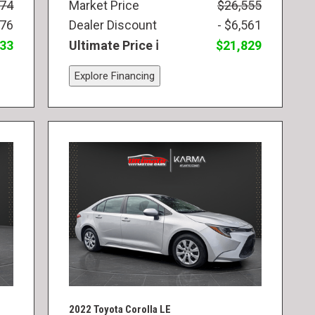
974
Market Price
$26,555
976
Dealer Discount
- $6,561
833
Ultimate Price
$21,829
Explore Financing
2022 Toyota Corolla LE