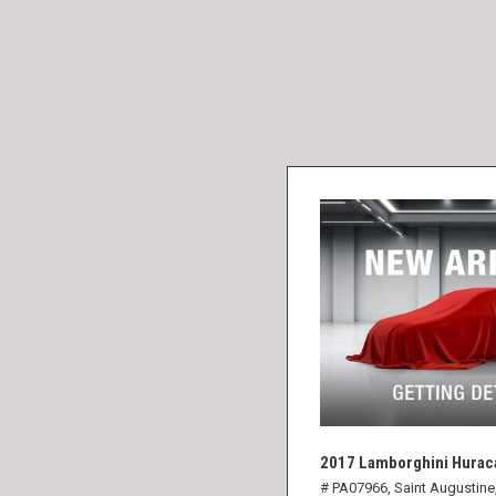
2017 Lamborghini Hurac
# PA07966,
Saint Augustine