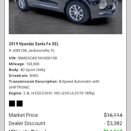
2019 Hyundai Santa Fe SEL
# J003138,
Jacksonville, FL
VIN
5NMS3CAD1KH003138
Mileage
103,600
Body
4D Sport Utility
Drivetrain
AWD
Transmission Description
8-Speed Automatic with
SHIFTRONIC
Engine
2.4L I4 DGI DOHC 16V LEV3-ULEV70 185hp
Market Price
$16,114
Dealer Discount
- $3,382