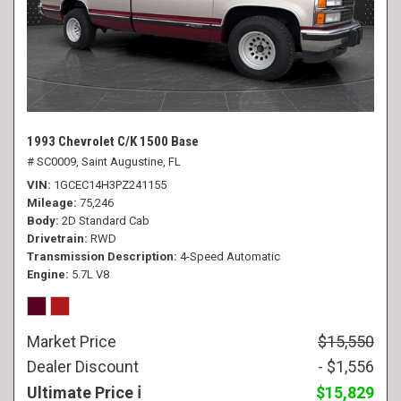
1993 Chevrolet C/K 1500 Base
# SC0009,
Saint Augustine, FL
VIN
1GCEC14H3PZ241155
Mileage
75,246
Body
2D Standard Cab
Drivetrain
RWD
Transmission Description
4-Speed Automatic
Engine
5.7L V8
Market Price
$15,550
Dealer Discount
- $1,556
Ultimate Price
$15,829