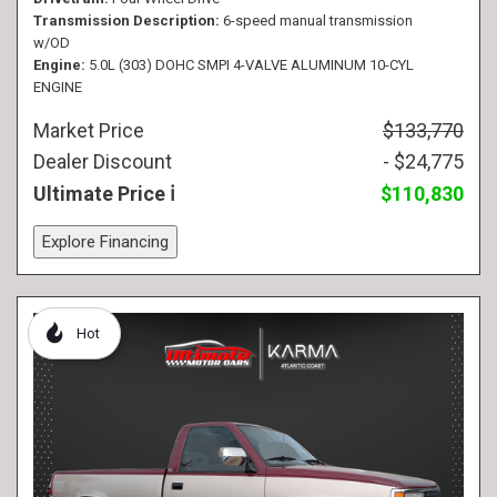
Transmission Description
6-speed manual transmission
w/OD
Engine
5.0L (303) DOHC SMPI 4-VALVE ALUMINUM 10-CYL
ENGINE
Market Price
$133,770
Dealer Discount
- $24,775
Ultimate Price
$110,830
Explore Financing
Hot