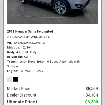
2011 Hyundai Santa Fe Limited
# SA0099A,
Saint Augustine, FL
VIN
5XYZKDAG6BG049303
Mileage
152,894
Body
4D Sport Utility
Drivetrain
AWD
Transmission Description
6-Speed Automatic with
Shiftronic
Engine
3.5L V6 DOHC 24V
Market Price
$8,569
Dealer Discount
- $4,104
Ultimate Price
$6,300