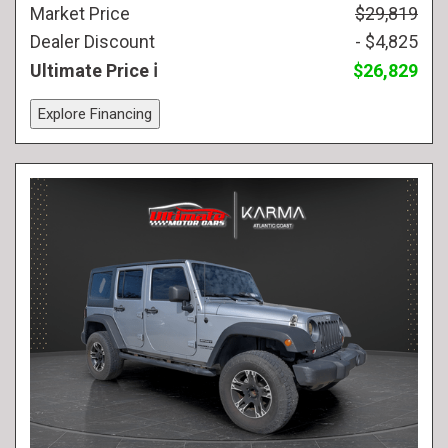
Market Price
$29,819
Dealer Discount
- $4,825
Ultimate Price
$26,829
Explore Financing