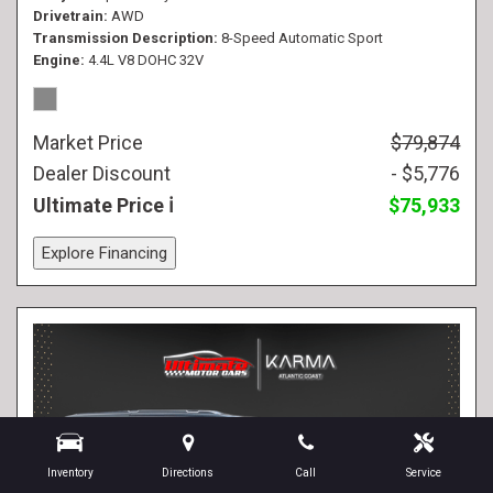
Drivetrain
AWD
Transmission Description
8-Speed Automatic Sport
Engine
4.4L V8 DOHC 32V
Market Price
$79,874
Dealer Discount
- $5,776
Ultimate Price
$75,933
Explore Financing
Inventory
Directions
Call
Service