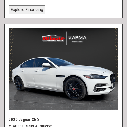
Explore Financing
2020 Jaguar XE S
# SA0093,
Saint Augustine, FL