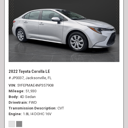
2022 Toyota Corolla LE
# JP0037,
Jacksonville, FL
VIN
5YFEPMAE4NP357908
Mileage
51,930
Body
4D Sedan
Drivetrain
FWD
Transmission Description
CVT
Engine
1.8L I4 DOHC 16V