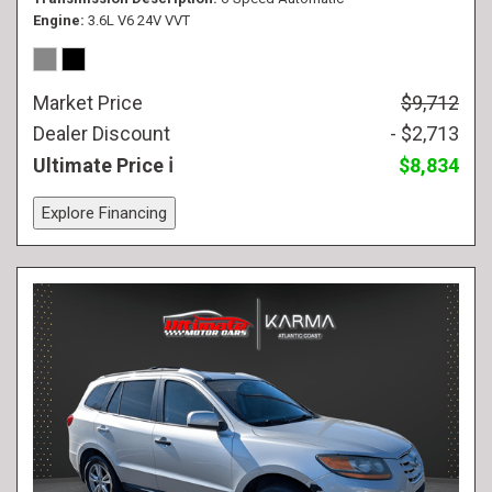
Engine
3.6L V6 24V VVT
Market Price
$9,712
Dealer Discount
- $2,713
Ultimate Price
$8,834
Explore Financing