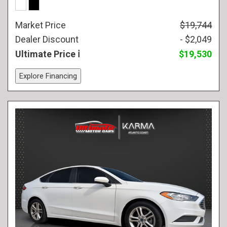
Market Price
$19,744
Dealer Discount
- $2,049
Ultimate Price
$19,530
Explore Financing