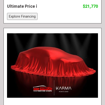
Ultimate Price
$21,770
Explore Financing