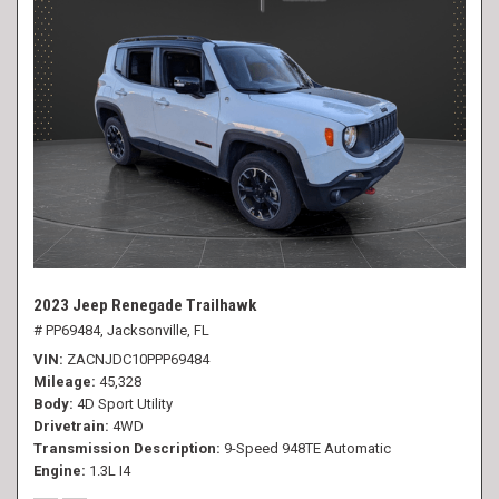
2023 Jeep Renegade Trailhawk
# PP69484,
Jacksonville, FL
VIN
ZACNJDC10PPP69484
Mileage
45,328
Body
4D Sport Utility
Drivetrain
4WD
Transmission Description
9-Speed 948TE Automatic
Engine
1.3L I4