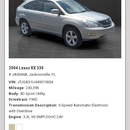
2004 Lexus RX 330
# JA0044A,
Jacksonville, FL
VIN
JTJGA31U440015604
Mileage
243,396
Body
4D Sport Utility
Drivetrain
FWD
Transmission Description
5-Speed Automatic Electronic
with Overdrive
Engine
3.3L V6 SMPI DOHC 24V