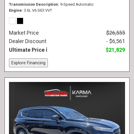
Transmission Description
9-Speed Automatic
Engine
3.6L V6 SIDI VVT
Market Price
$26,555
Dealer Discount
- $6,561
Ultimate Price
$21,829
Explore Financing