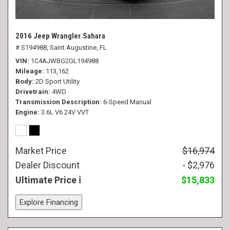
2016 Jeep Wrangler Sahara
# S194988,
Saint Augustine, FL
VIN
1C4AJWBG2GL194988
Mileage
113,162
Body
2D Sport Utility
Drivetrain
4WD
Transmission Description
6-Speed Manual
Engine
3.6L V6 24V VVT
Market Price
$16,974
Dealer Discount
- $2,976
Ultimate Price
$15,833
Explore Financing