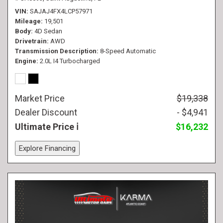
VIN
SAJAJ4FX4LCP57971
Mileage
19,501
Body
4D Sedan
Drivetrain
AWD
Transmission Description
8-Speed Automatic
Engine
2.0L I4 Turbocharged
Market Price
$19,338
Dealer Discount
- $4,941
Ultimate Price
$16,232
Explore Financing