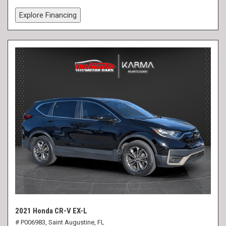
Explore Financing
2021 Honda CR-V EX-L
# P006983,
Saint Augustine, FL