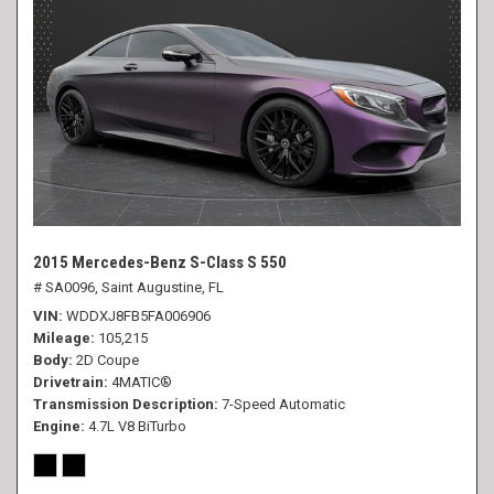
2015 Mercedes-Benz S-Class S 550
# SA0096,
Saint Augustine, FL
VIN
WDDXJ8FB5FA006906
Mileage
105,215
Body
2D Coupe
Drivetrain
4MATIC®
Transmission Description
7-Speed Automatic
Engine
4.7L V8 BiTurbo