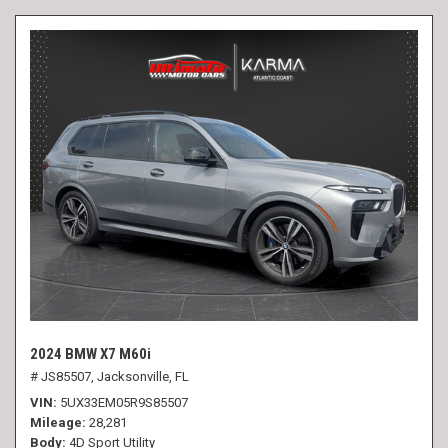
2024 BMW X7 M60i
# JS85507,
Jacksonville, FL
VIN
5UX33EM05R9S85507
Mileage
28,281
Body
4D Sport Utility