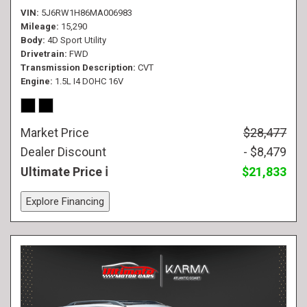
VIN
5J6RW1H86MA006983
Mileage
15,290
Body
4D Sport Utility
Drivetrain
FWD
Transmission Description
CVT
Engine
1.5L I4 DOHC 16V
Market Price
$28,477
Dealer Discount
- $8,479
Ultimate Price
$21,833
Explore Financing