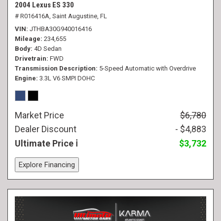
2004 Lexus ES 330
# R016416A,
Saint Augustine, FL
VIN
JTHBA30G940016416
Mileage
234,655
Body
4D Sedan
Drivetrain
FWD
Transmission Description
5-Speed Automatic with Overdrive
Engine
3.3L V6 SMPI DOHC
Market Price
$6,780
Dealer Discount
- $4,883
Ultimate Price
$3,732
Explore Financing