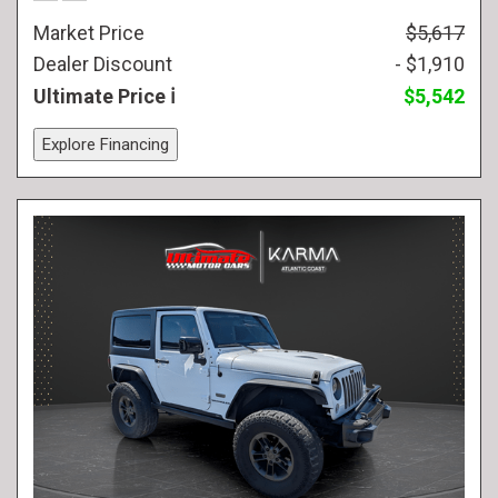
Market Price
$5,617
Dealer Discount
- $1,910
Ultimate Price
$5,542
Explore Financing