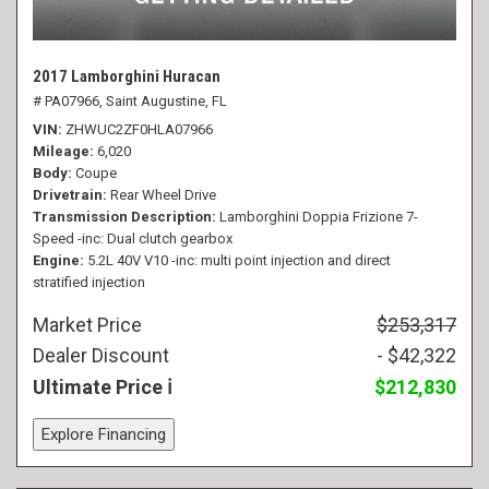
2017 Lamborghini Huracan
# PA07966,
Saint Augustine, FL
VIN
ZHWUC2ZF0HLA07966
Mileage
6,020
Body
Coupe
Drivetrain
Rear Wheel Drive
Transmission Description
Lamborghini Doppia Frizione 7-
Speed -inc: Dual clutch gearbox
Engine
5.2L 40V V10 -inc: multi point injection and direct
stratified injection
Market Price
$253,317
Dealer Discount
- $42,322
Ultimate Price
$212,830
Explore Financing