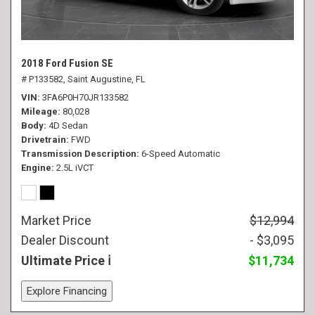
2018 Ford Fusion SE
# P133582,
Saint Augustine, FL
VIN
3FA6P0H70JR133582
Mileage
80,028
Body
4D Sedan
Drivetrain
FWD
Transmission Description
6-Speed Automatic
Engine
2.5L iVCT
Market Price
$12,994
Dealer Discount
- $3,095
Ultimate Price
$11,734
Explore Financing