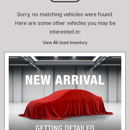
Sorry, no matching vehicles were found.
Here are some other vehicles you may be
interested in:
View All Used Inventory