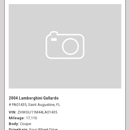
2004 Lamborghini Gallardo
# PA01435,
Saint Augustine, FL
VIN
ZHWGU11M44LA01435
Mileage
17,110
Body
Coupe
Drivetrain
Four Wheel Drive