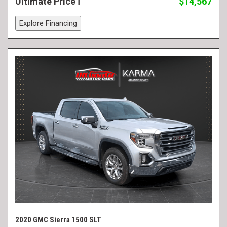
Ultimate Price
$14,567
Explore Financing
2020 GMC Sierra 1500 SLT