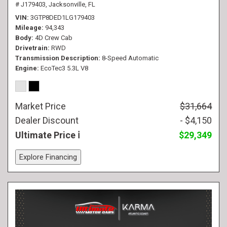
# J179403,
Jacksonville, FL
VIN
3GTP8DED1LG179403
Mileage
94,343
Body
4D Crew Cab
Drivetrain
RWD
Transmission Description
8-Speed Automatic
Engine
EcoTec3 5.3L V8
Market Price
$31,664
Dealer Discount
- $4,150
Ultimate Price
$29,349
Explore Financing