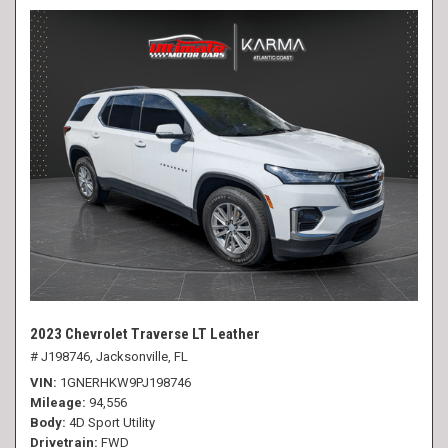
2023 Chevrolet Traverse LT Leather
# J198746,
Jacksonville, FL
VIN
1GNERHKW9PJ198746
Mileage
94,556
Body
4D Sport Utility
Drivetrain
FWD