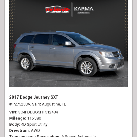
2017 Dodge Journey SXT
# P275258A,
Saint Augustine, FL
VIN
3C4PDDBG5HT512484
Mileage
115,380
Body
4D Sport Utility
Drivetrain
AWD
Transmission Description
6-Speed Automatic