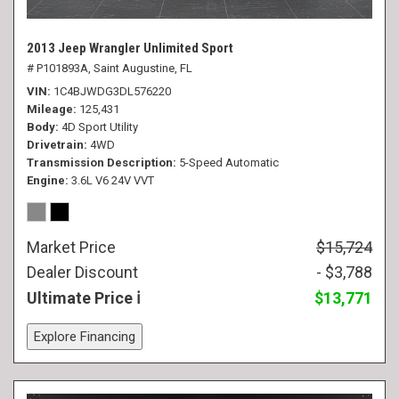
2013 Jeep Wrangler Unlimited Sport
# P101893A,
Saint Augustine, FL
VIN
1C4BJWDG3DL576220
Mileage
125,431
Body
4D Sport Utility
Drivetrain
4WD
Transmission Description
5-Speed Automatic
Engine
3.6L V6 24V VVT
Market Price
$15,724
Dealer Discount
- $3,788
Ultimate Price
$13,771
Explore Financing