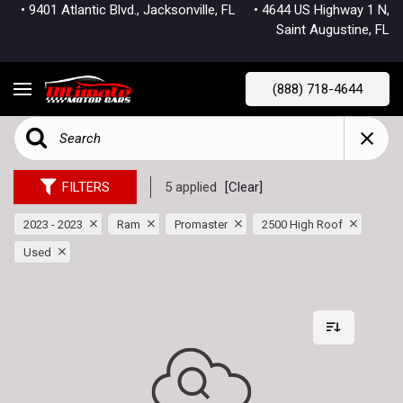
• 9401 Atlantic Blvd., Jacksonville, FL
• 4644 US Highway 1 N,
Saint Augustine, FL
(888) 718-4644
FILTERS
5 applied
[Clear]
2023 - 2023
Ram
Promaster
2500 High Roof
Used