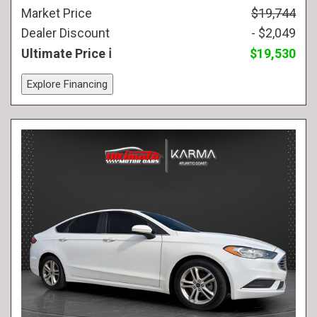
Market Price
$19,744
Dealer Discount
- $2,049
Ultimate Price
$19,530
Explore Financing