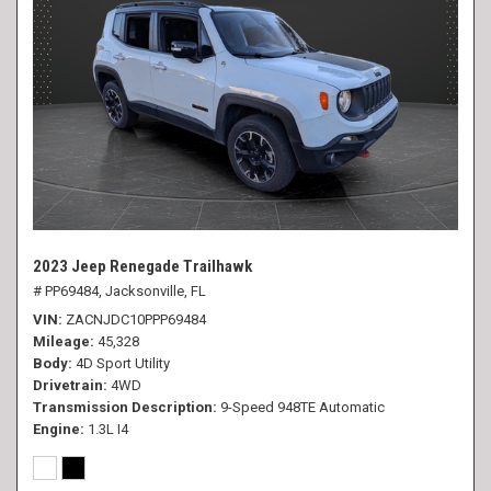
2023 Jeep Renegade Trailhawk
# PP69484,
Jacksonville, FL
VIN
ZACNJDC10PPP69484
Mileage
45,328
Body
4D Sport Utility
Drivetrain
4WD
Transmission Description
9-Speed 948TE Automatic
Engine
1.3L I4