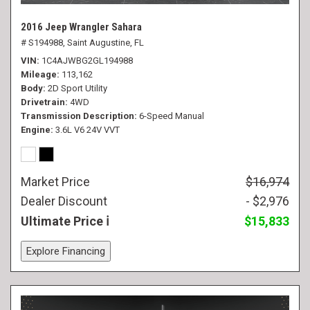
2016 Jeep Wrangler Sahara
# S194988,
Saint Augustine, FL
VIN
1C4AJWBG2GL194988
Mileage
113,162
Body
2D Sport Utility
Drivetrain
4WD
Transmission Description
6-Speed Manual
Engine
3.6L V6 24V VVT
Market Price
$16,974
Dealer Discount
- $2,976
Ultimate Price
$15,833
Explore Financing