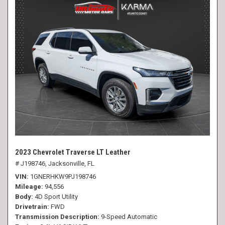
2023 Chevrolet Traverse LT Leather
# J198746,
Jacksonville, FL
VIN
1GNERHKW9PJ198746
Mileage
94,556
Body
4D Sport Utility
Drivetrain
FWD
Transmission Description
9-Speed Automatic