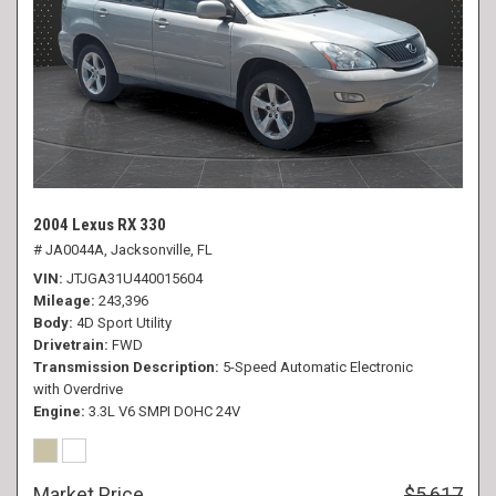
2004 Lexus RX 330
# JA0044A,
Jacksonville, FL
VIN
JTJGA31U440015604
Mileage
243,396
Body
4D Sport Utility
Drivetrain
FWD
Transmission Description
5-Speed Automatic Electronic
with Overdrive
Engine
3.3L V6 SMPI DOHC 24V
Market Price
$5,617