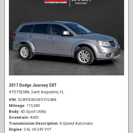
2017 Dodge Journey SXT
# P275258A,
Saint Augustine, FL
VIN
3C4PDDBG5HT512484
Mileage
115,380
Body
4D Sport Utility
Drivetrain
AWD
Transmission Description
6-Speed Automatic
Engine
3.6L V6 24V VVT