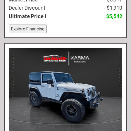
Dealer Discount
- $1,910
Ultimate Price
$5,542
Explore Financing