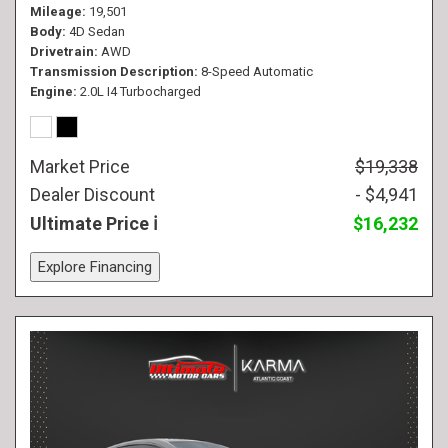
Mileage
19,501
Body
4D Sedan
Drivetrain
AWD
Transmission Description
8-Speed Automatic
Engine
2.0L I4 Turbocharged
Market Price
$19,338
Dealer Discount
- $4,941
Ultimate Price
$16,232
Explore Financing