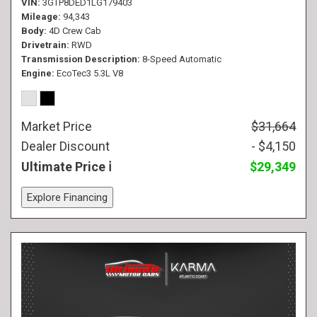
VIN
3GTP8DED1LG179403
Mileage
94,343
Body
4D Crew Cab
Drivetrain
RWD
Transmission Description
8-Speed Automatic
Engine
EcoTec3 5.3L V8
Market Price
$31,664
Dealer Discount
- $4,150
Ultimate Price
$29,349
Explore Financing