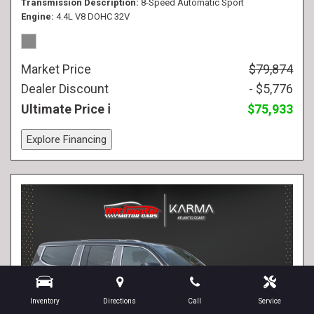
Transmission Description
8-Speed Automatic Sport
Engine
4.4L V8 DOHC 32V
Market Price
$79,874
Dealer Discount
- $5,776
Ultimate Price
$75,933
Explore Financing
Inventory
Directions
Call
Service