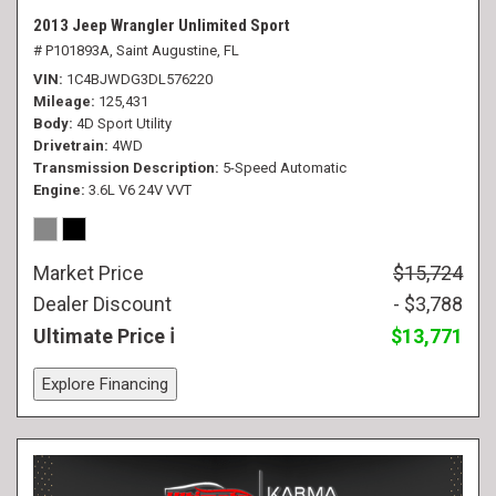
2013 Jeep Wrangler Unlimited Sport
# P101893A,
Saint Augustine, FL
VIN
1C4BJWDG3DL576220
Mileage
125,431
Body
4D Sport Utility
Drivetrain
4WD
Transmission Description
5-Speed Automatic
Engine
3.6L V6 24V VVT
Market Price
$15,724
Dealer Discount
- $3,788
Ultimate Price
$13,771
Explore Financing