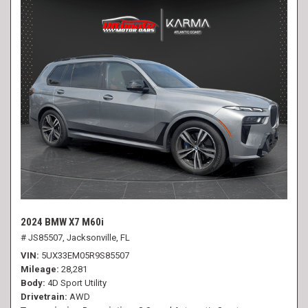
2024 BMW X7 M60i
# JS85507,
Jacksonville, FL
VIN
5UX33EM05R9S85507
Mileage
28,281
Body
4D Sport Utility
Drivetrain
AWD