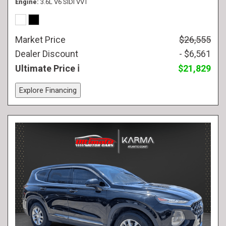
Engine
3.6L V6 SIDI VVT
Market Price
$26,555
Dealer Discount
- $6,561
Ultimate Price
$21,829
Explore Financing