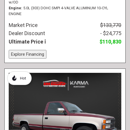
w/OD
Engine
5.0L (303) DOHC SMPI 4-VALVE ALUMINUM 10-CYL
ENGINE
Market Price
$133,770
Dealer Discount
- $24,775
Ultimate Price
$110,830
Explore Financing
Hot