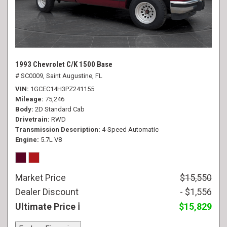
1993 Chevrolet C/K 1500 Base
# SC0009,
Saint Augustine, FL
VIN
1GCEC14H3PZ241155
Mileage
75,246
Body
2D Standard Cab
Drivetrain
RWD
Transmission Description
4-Speed Automatic
Engine
5.7L V8
Market Price
$15,550
Dealer Discount
- $1,556
Ultimate Price
$15,829