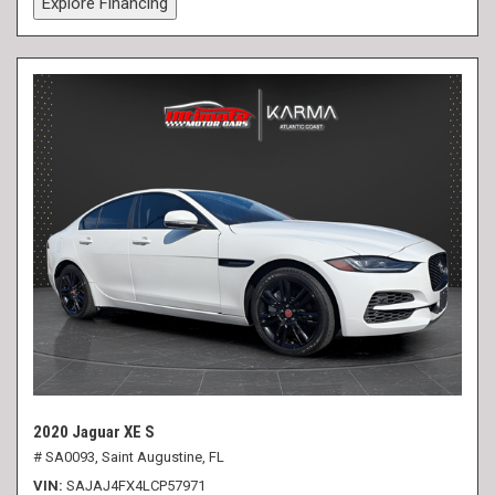
Explore Financing
2020 Jaguar XE S
# SA0093,
Saint Augustine, FL
VIN
SAJAJ4FX4LCP57971