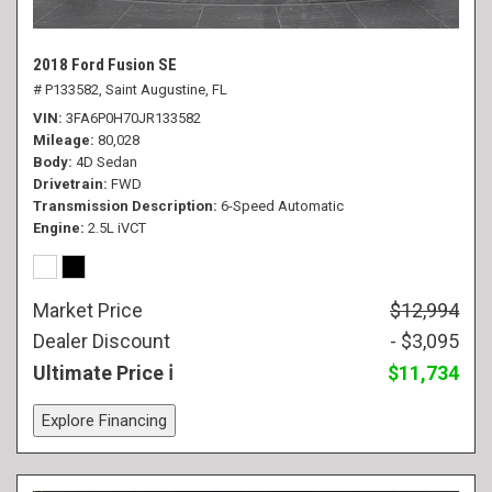
2018 Ford Fusion SE
# P133582,
Saint Augustine, FL
VIN
3FA6P0H70JR133582
Mileage
80,028
Body
4D Sedan
Drivetrain
FWD
Transmission Description
6-Speed Automatic
Engine
2.5L iVCT
Market Price
$12,994
Dealer Discount
- $3,095
Ultimate Price
$11,734
Explore Financing