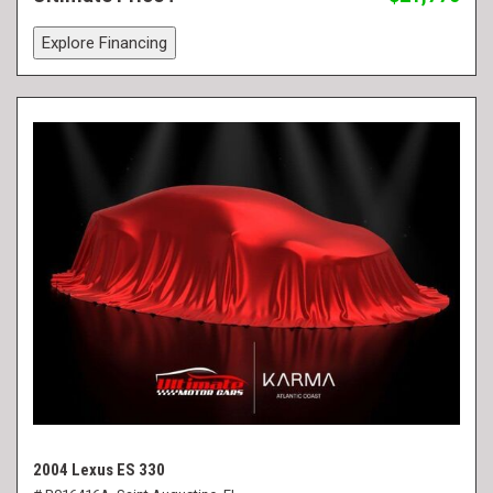
Explore Financing
2004 Lexus ES 330