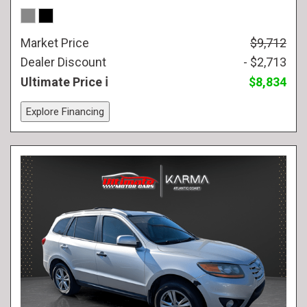
Market Price
$9,712
Dealer Discount
- $2,713
Ultimate Price
$8,834
Explore Financing