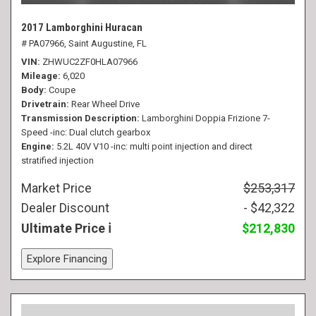
2017 Lamborghini Huracan
# PA07966,
Saint Augustine, FL
VIN
ZHWUC2ZF0HLA07966
Mileage
6,020
Body
Coupe
Drivetrain
Rear Wheel Drive
Transmission Description
Lamborghini Doppia Frizione 7-
Speed -inc: Dual clutch gearbox
Engine
5.2L 40V V10 -inc: multi point injection and direct
stratified injection
Market Price
$253,317
Dealer Discount
- $42,322
Ultimate Price
$212,830
Explore Financing