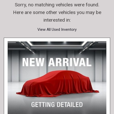
Sorry, no matching vehicles were found.
Here are some other vehicles you may be
interested in:
View All Used Inventory