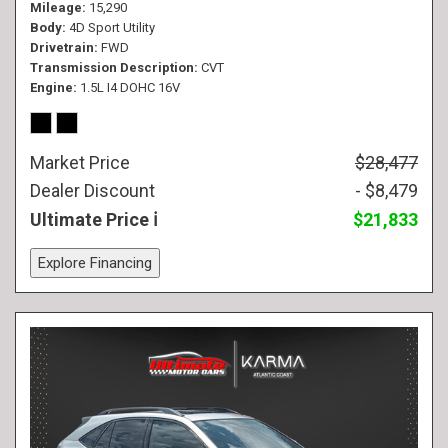
Mileage
15,290
Body
4D Sport Utility
Drivetrain
FWD
Transmission Description
CVT
Engine
1.5L I4 DOHC 16V
Market Price
$28,477
Dealer Discount
- $8,479
Ultimate Price
$21,833
Explore Financing