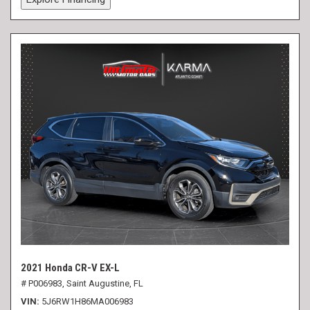
2021 Honda CR-V EX-L
# P006983,
Saint Augustine, FL
VIN
5J6RW1H86MA006983