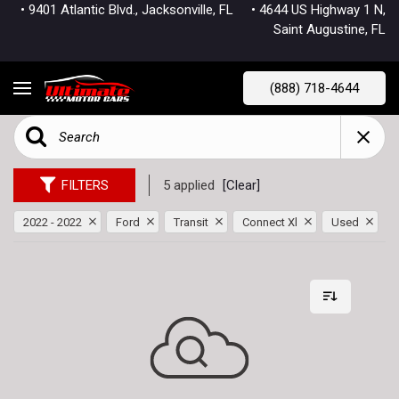
• 9401 Atlantic Blvd., Jacksonville, FL
• 4644 US Highway 1 N,
Saint Augustine, FL
(888) 718-4644
FILTERS
5 applied
[Clear]
2022 - 2022
Ford
Transit
Connect Xl
Used