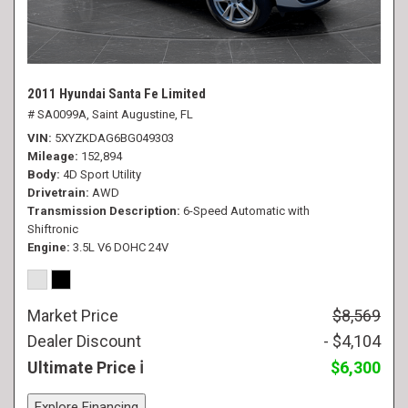
2011 Hyundai Santa Fe Limited
# SA0099A,
Saint Augustine, FL
VIN
5XYZKDAG6BG049303
Mileage
152,894
Body
4D Sport Utility
Drivetrain
AWD
Transmission Description
6-Speed Automatic with
Shiftronic
Engine
3.5L V6 DOHC 24V
Market Price
$8,569
Dealer Discount
- $4,104
Ultimate Price
$6,300
Explore Financing