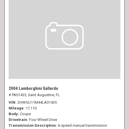
2004 Lamborghini Gallardo
# PA01435,
Saint Augustine, FL
VIN
ZHWGU11M44LA01435
Mileage
17,110
Body
Coupe
Drivetrain
Four Wheel Drive
Transmission Description
6-speed manual transmission