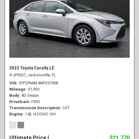
2022 Toyota Corolla LE
# JP0037,
Jacksonville, FL
VIN
5YFEPMAE4NP357908
Mileage
51,930
Body
4D Sedan
Drivetrain
FWD
Transmission Description
CVT
Engine
1.8L I4 DOHC 16V
Ultimate Price
$21,770