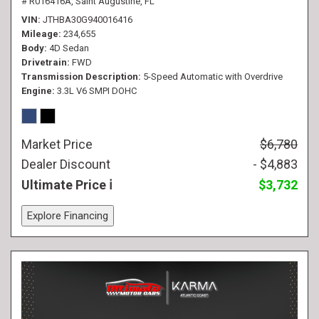
# R016416A,
Saint Augustine, FL
VIN
JTHBA30G940016416
Mileage
234,655
Body
4D Sedan
Drivetrain
FWD
Transmission Description
5-Speed Automatic with Overdrive
Engine
3.3L V6 SMPI DOHC
Market Price
$6,780
Dealer Discount
- $4,883
Ultimate Price
$3,732
Explore Financing