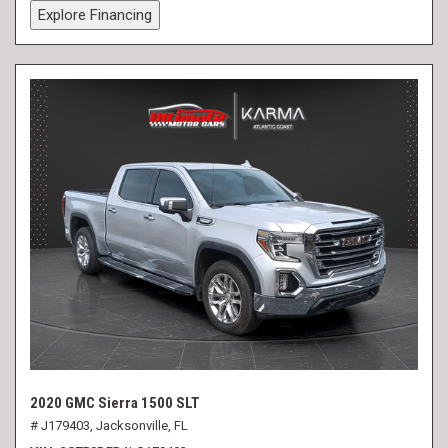
Explore Financing
2020 GMC Sierra 1500 SLT
# J179403,
Jacksonville, FL