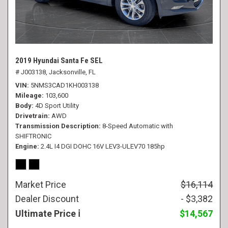
2019 Hyundai Santa Fe SEL
# J003138,
Jacksonville, FL
VIN
5NMS3CAD1KH003138
Mileage
103,600
Body
4D Sport Utility
Drivetrain
AWD
Transmission Description
8-Speed Automatic with
SHIFTRONIC
Engine
2.4L I4 DGI DOHC 16V LEV3-ULEV70 185hp
Market Price
$16,114
Dealer Discount
- $3,382
Ultimate Price
$14,567