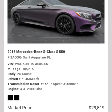
2015 Mercedes-Benz S-Class S 550
# SA0096,
Saint Augustine, FL
VIN
WDDXJ8FB5FA006906
Mileage
105,215
Body
2D Coupe
Drivetrain
4MATIC®
Transmission Description
7-Speed Automatic
Engine
4.7L V8 BiTurbo
Market Price
$29,819