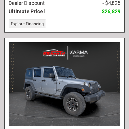
Dealer Discount
- $4,825
Ultimate Price
$26,829
Explore Financing