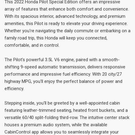
This 2022 Honda Pilot Special Edition offers an impressive
array of features that enhance both comfort and convenience.
With its spacious interior, advanced technology, and premium
amenities, this Pilot is ready to elevate your driving experience.
Whether you're navigating the daily commute or embarking on a
family road trip, this Honda will keep you connected,
comfortable, and in control.
The Pilot's powerful 3.5L V6 engine, paired with a smooth-
shifting 9-speed automatic transmission, delivers responsive
performance and impressive fuel efficiency. With 20 city/27
highway MPG, you'll enjoy the perfect balance of power and
efficiency.
Stepping inside, you'll be greeted by a well-appointed cabin
featuring leather-trimmed seating, heated front buckets, and a
versatile 60/40 split-folding third-row. The intuitive center stack
houses a premium audio system, while the available
CabinControl app allows you to seamlessly integrate your