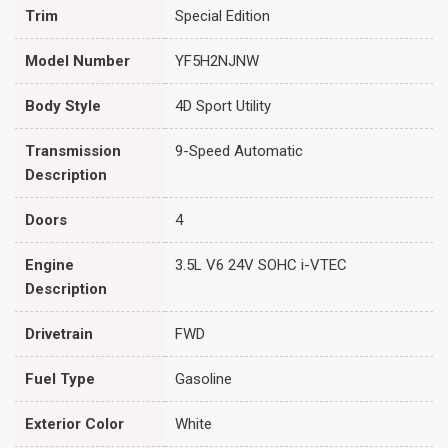
Trim
Special Edition
Model Number
YF5H2NJNW
Body Style
4D Sport Utility
Transmission
9-Speed Automatic
Description
Doors
4
Engine
3.5L V6 24V SOHC i-VTEC
Description
Drivetrain
FWD
Fuel Type
Gasoline
Exterior Color
White