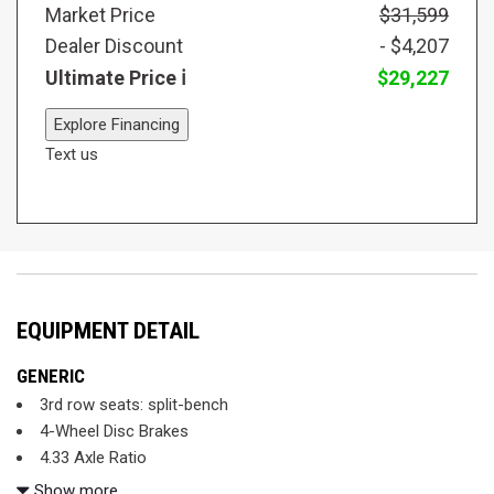
Market Price
$31,599
Dealer Discount
- $4,207
Ultimate Price
$29,227
Explore Financing
Text us
EQUIPMENT DETAIL
GENERIC
3rd row seats: split-bench
4-Wheel Disc Brakes
4.33 Axle Ratio
7 Speakers
Show more