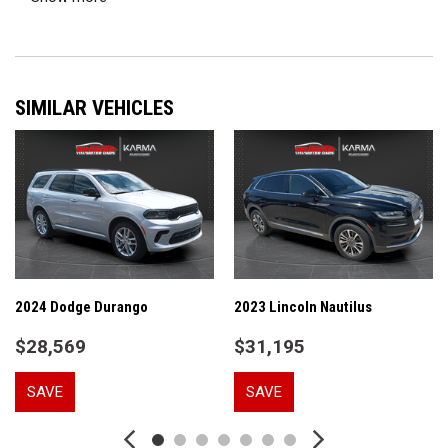
A/V remote: CabinControl
ABS brakes
Air Conditioning
Alloy wheels
SIMILAR VEHICLES
AM/FM radio: SiriusXM
Apple CarPlay/Android Auto
Auto High-beam Headlights
Auto-dimming Rear-View mirror
Automatic temperature control
Blind Spot Information (BSI) System warning
Brake assist
Bumpers: body-color
Delay-off headlights
2024 Dodge Durango
2023 Lincoln Nautilus
Driver door bin
$28,569
$31,195
Driver vanity mirror
Dual front impact airbags
SAVE
SAVE
Dual front side impact airbags
Electronic Stability Control
Emergency communication system: HondaLink Assist