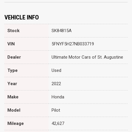
VEHICLE INFO
Stock
SK84815A
VIN
5FNYF5H27NB033719
Dealer
Ultimate Motor Cars of St. Augustine
Type
Used
Year
2022
Make
Honda
Model
Pilot
Mileage
42,627