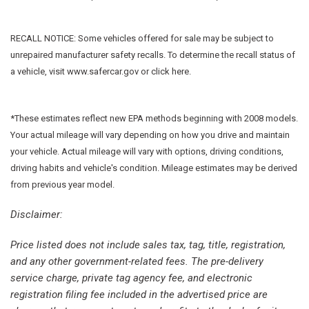
Exterior Parking Camera Rear
Forward collision: Collision Mitigation Braking System
RECALL NOTICE: Some vehicles offered for sale may be subject to
(CMBS) + FCW mitigation
unrepaired manufacturer safety recalls. To determine the recall status of
Four wheel independent suspension
a vehicle, visit www.safercar.gov or click here.
Front anti-roll bar
Front Bucket Seats
Front Center Armrest
*These estimates reflect new EPA methods beginning with 2008 models.
Front dual zone A/C
Your actual mileage will vary depending on how you drive and maintain
Front fog lights
your vehicle. Actual mileage will vary with options, driving conditions,
Front reading lights
driving habits and vehicle's condition. Mileage estimates may be derived
Fully automatic headlights
from previous year model.
Garage door transmitter: HomeLink
Heated door mirrors
Disclaimer:
Heated Front Bucket Seats
Price listed does not include sales tax, tag, title, registration,
Heated front seats
and any other government-related fees. The pre-delivery
Illuminated entry
service charge, private tag agency fee, and electronic
Lane departure: Lane Keeping Assist System (LKAS) active
registration filing fee included in the advertised price are
Leather Seat Trim