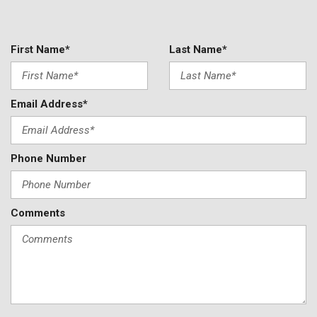
Rear air conditioning
Rear anti-roll bar
Rear reading lights
First Name*
Last Name*
Rear seat center armrest
Rear window defroster
Rear window wiper
Email Address*
Reclining 3rd row seat
Remote keyless entry
Roof rack: rails only
Phone Number
Security system
Speed control
Speed-sensing steering
Speed-Sensitive Wipers
Comments
Split folding rear seat
Spoiler
Steering wheel mounted audio controls
Tachometer
Telescoping steering wheel
Tilt steering wheel