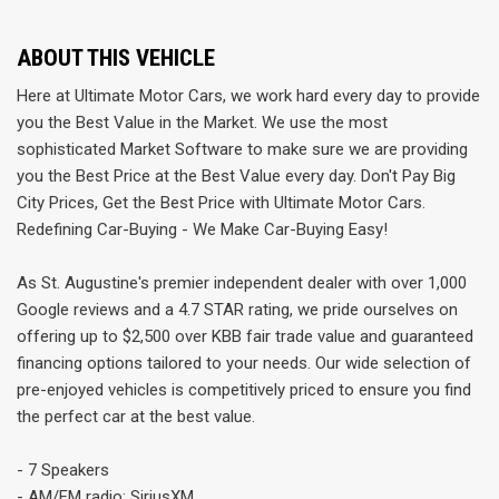
ABOUT THIS VEHICLE
Here at Ultimate Motor Cars, we work hard every day to provide
you the Best Value in the Market. We use the most
sophisticated Market Software to make sure we are providing
you the Best Price at the Best Value every day. Don't Pay Big
City Prices, Get the Best Price with Ultimate Motor Cars.
Redefining Car-Buying - We Make Car-Buying Easy!
As St. Augustine's premier independent dealer with over 1,000
Google reviews and a 4.7 STAR rating, we pride ourselves on
offering up to $2,500 over KBB fair trade value and guaranteed
financing options tailored to your needs. Our wide selection of
pre-enjoyed vehicles is competitively priced to ensure you find
the perfect car at the best value.
- 7 Speakers
- AM/FM radio: SiriusXM