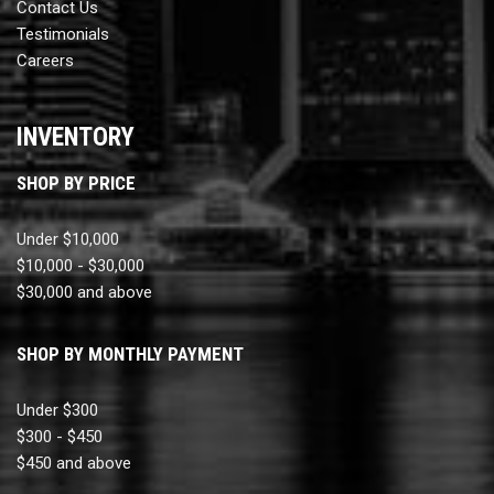
Contact Us
Testimonials
Careers
INVENTORY
SHOP BY PRICE
Under $10,000
$10,000 - $30,000
$30,000 and above
SHOP BY MONTHLY PAYMENT
Under $300
$300 - $450
$450 and above