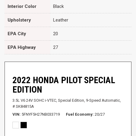
Interior Color
Black
Upholstery
Leather
EPA City
20
EPA Highway
27
2022 HONDA PILOT SPECIAL
EDITION
3.5L V6 24V SOHC i-VTEC,
Special Edition,
9-Speed Automatic,
# SK84815A
VIN
5FNYF5H27NB033719
Fuel Economy
20/27