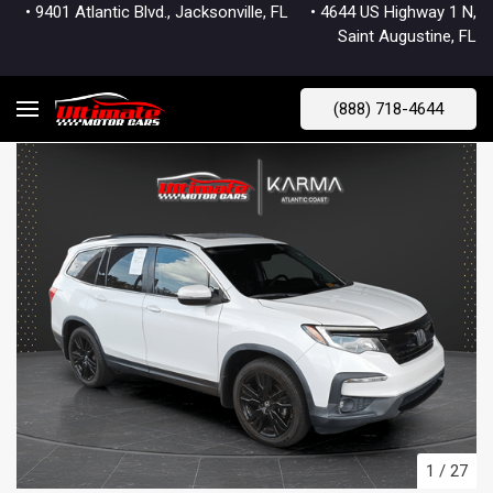
• 9401 Atlantic Blvd., Jacksonville, FL
• 4644 US Highway 1 N,
Saint Augustine, FL
(888) 718-4644
1
/
27