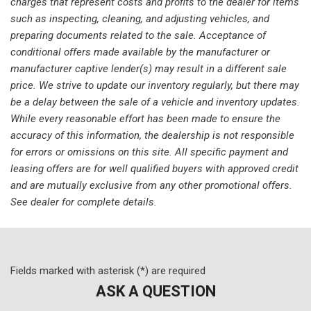
charges that represent costs and profits to the dealer for items
Low tire pressure warning
such as inspecting, cleaning, and adjusting vehicles, and
Memory seat
preparing documents related to the sale. Acceptance of
Occupant sensing airbag
conditional offers made available by the manufacturer or
Outside temperature display
manufacturer captive lender(s) may result in a different sale
Overhead airbag
price. We strive to update our inventory regularly, but there may
Overhead console
be a delay between the sale of a vehicle and inventory updates.
Panic alarm
While every reasonable effort has been made to ensure the
Passenger door bin
accuracy of this information, the dealership is not responsible
Passenger vanity mirror
for errors or omissions on this site. All specific payment and
Power door mirrors
leasing offers are for well qualified buyers with approved credit
Power driver seat
and are mutually exclusive from any other promotional offers.
Power Liftgate
See dealer for complete details.
Power moonroof
Power passenger seat
Power steering
Power windows
Fields marked with asterisk (*) are required
Radio data system
ASK A QUESTION
Radio: 215-Watt Audio System