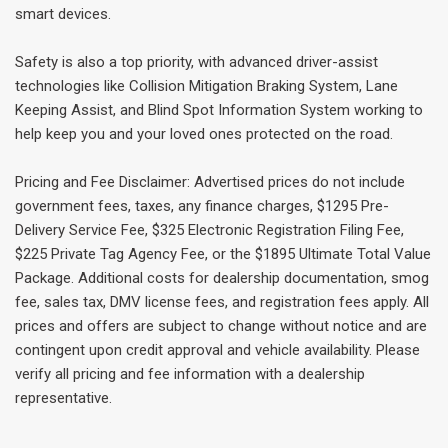
smart devices.
Safety is also a top priority, with advanced driver-assist
technologies like Collision Mitigation Braking System, Lane
Keeping Assist, and Blind Spot Information System working to
help keep you and your loved ones protected on the road.
Pricing and Fee Disclaimer: Advertised prices do not include
government fees, taxes, any finance charges, $1295 Pre-
Delivery Service Fee, $325 Electronic Registration Filing Fee,
$225 Private Tag Agency Fee, or the $1895 Ultimate Total Value
Package. Additional costs for dealership documentation, smog
fee, sales tax, DMV license fees, and registration fees apply. All
prices and offers are subject to change without notice and are
contingent upon credit approval and vehicle availability. Please
verify all pricing and fee information with a dealership
representative.