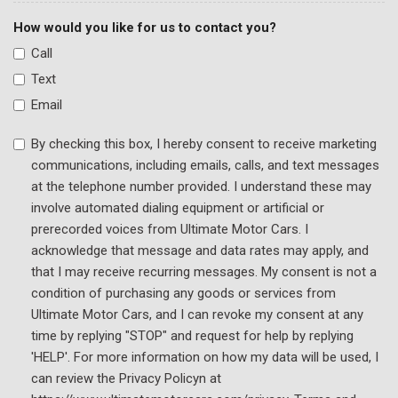
Traction control
How would you like for us to contact you?
Trip computer
Call
Turn signal indicator mirrors
Text
Variably intermittent wipers
Wheels: 20" Exclusive Gloss Black Alloy
Email
By checking this box, I hereby consent to receive marketing
communications, including emails, calls, and text messages
at the telephone number provided. I understand these may
involve automated dialing equipment or artificial or
prerecorded voices from Ultimate Motor Cars. I
acknowledge that message and data rates may apply, and
that I may receive recurring messages. My consent is not a
condition of purchasing any goods or services from
Ultimate Motor Cars, and I can revoke my consent at any
time by replying "STOP" and request for help by replying
'HELP'. For more information on how my data will be used, I
can review the Privacy Policyn at