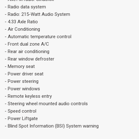
- Radio data system
- Radio: 215-Watt Audio System
- 4.33 Axle Ratio
- Air Conditioning
- Automatic temperature control
- Front dual zone A/C
- Rear air conditioning
- Rear window defroster
- Memory seat
- Power driver seat
- Power steering
- Power windows
- Remote keyless entry
- Steering wheel mounted audio controls
- Speed control
- Power Liftgate
- Blind Spot Information (BSI) System warning