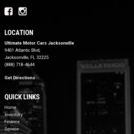
LOCATION
Ultimate Motor Cars Jacksonville
9401 Atlantic Blvd,
Jacksonville, FL 32225
(888) 718-4644
Get Directions
QUICK LINKS
Home
Inventory
Finance
Service