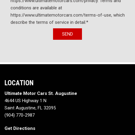
https://www.ultimatemotorcars.com/privacy. Terms and
conditions are available at
https://www.ultimatemotorcars.com/terms-of-use, which
describe the terms of service in detail.*
SEND
LOCATION
Ultimate Motor Cars St. Augustine
4644 US Highway 1 N
Saint Augustine, FL 32095
(904) 770-2987
Get Directions