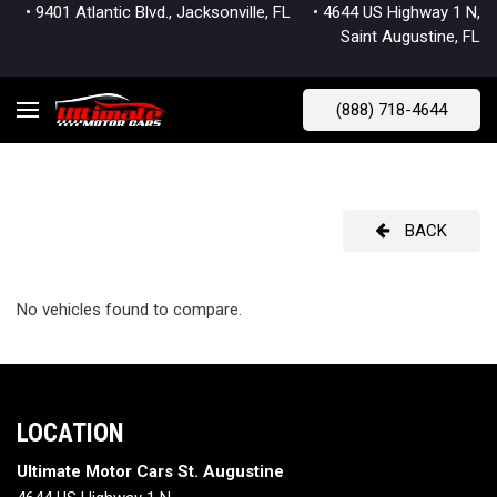
• 9401 Atlantic Blvd., Jacksonville, FL
• 4644 US Highway 1 N,
Saint Augustine, FL
(888) 718-4644
BACK
No vehicles found to compare.
LOCATION
Ultimate Motor Cars St. Augustine