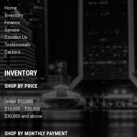
Home
Inventory
Finance
Service
Contact Us
Testimonials
Careers
INVENTORY
SHOP BY PRICE
Under $10,000
$10,000 - $30,000
$30,000 and above
SHOP BY MONTHLY PAYMENT