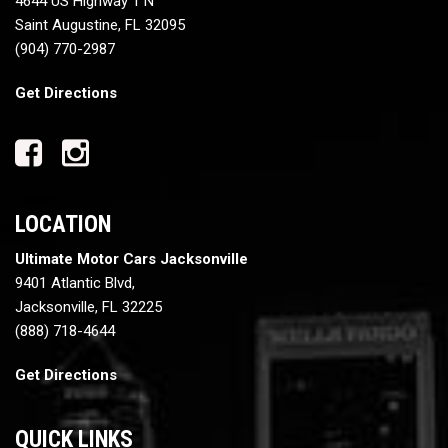
4644 US Highway 1 N
Saint Augustine, FL 32095
(904) 770-2987
Get Directions
LOCATION
Ultimate Motor Cars Jacksonville
9401 Atlantic Blvd,
Jacksonville, FL 32225
(888) 718-4644
Get Directions
QUICK LINKS