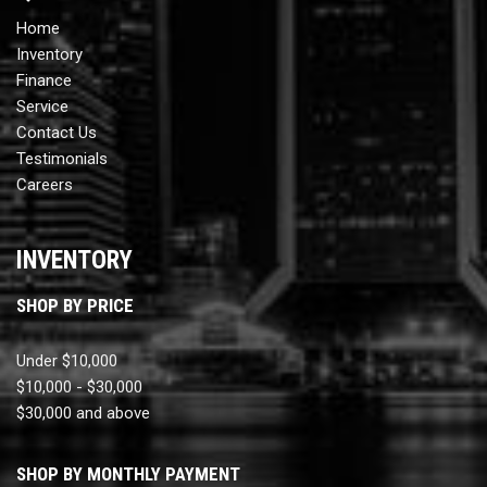
Home
Inventory
Finance
Service
Contact Us
Testimonials
Careers
INVENTORY
SHOP BY PRICE
Under $10,000
$10,000 - $30,000
$30,000 and above
SHOP BY MONTHLY PAYMENT