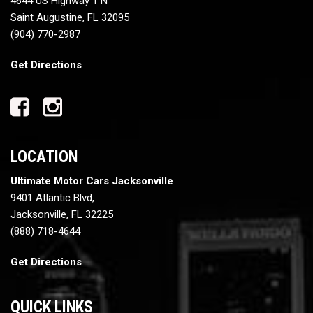
4644 US Highway 1 N
Saint Augustine, FL 32095
(904) 770-2987
Get Directions
LOCATION
Ultimate Motor Cars Jacksonville
9401 Atlantic Blvd,
Jacksonville, FL 32225
(888) 718-4644
Get Directions
QUICK LINKS