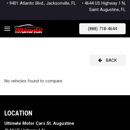
• 9401 Atlantic Blvd., Jacksonville, FL
• 4644 US Highway 1 N,
Saint Augustine, FL
(888) 718-4644
BACK
No vehicles found to compare.
LOCATION
Ultimate Motor Cars St. Augustine