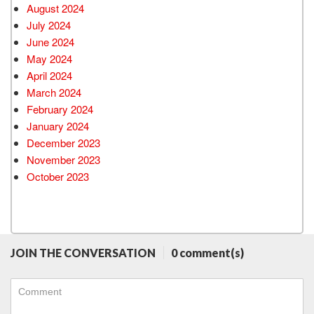
August 2024
July 2024
June 2024
May 2024
April 2024
March 2024
February 2024
January 2024
December 2023
November 2023
October 2023
JOIN THE CONVERSATION
0 comment(s)