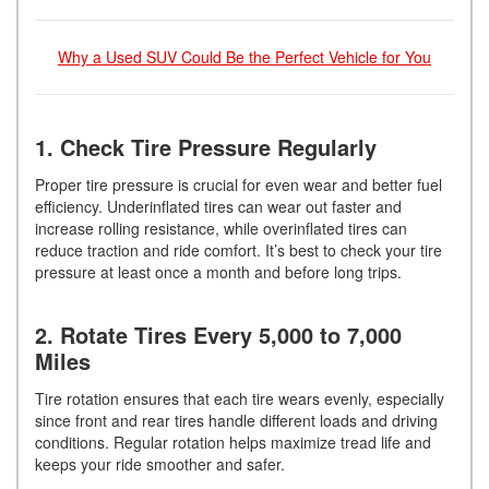
Why a Used SUV Could Be the Perfect Vehicle for You
1. Check Tire Pressure Regularly
Proper tire pressure is crucial for even wear and better fuel
efficiency. Underinflated tires can wear out faster and
increase rolling resistance, while overinflated tires can
reduce traction and ride comfort. It’s best to check your tire
pressure at least once a month and before long trips.
2. Rotate Tires Every 5,000 to 7,000
Miles
Tire rotation ensures that each tire wears evenly, especially
since front and rear tires handle different loads and driving
conditions. Regular rotation helps maximize tread life and
keeps your ride smoother and safer.