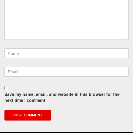
Save my name, email, and website in this browser for the
next time I comment.