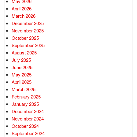
May 2026
April 2026
March 2026
December 2025
November 2025
October 2025
September 2025
August 2025
July 2025
June 2025
May 2025
April 2025
March 2025
February 2025
January 2025
December 2024
November 2024
October 2024
September 2024