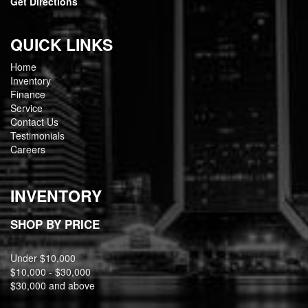
Get Directions
QUICK LINKS
Home
Inventory
Finance
Service
Contact Us
Testimonials
Careers
INVENTORY
SHOP BY PRICE
Under $10,000
$10,000 - $30,000
$30,000 and above