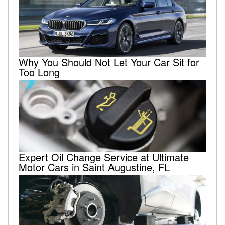
Why You Should Not Let Your Car Sit for
Too Long
Expert Oil Change Service at Ultimate
Motor Cars in Saint Augustine, FL