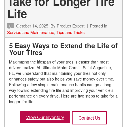
Take for Longer Tire
Life
October 14, 2025
By
Product Expert
Posted in
0
Service and Maintenance
,
Tips and Tricks
5 Easy Ways to Extend the Life of
Your Tires
Maximizing the lifespan of your tires is easier than most
drivers realize. At Ultimate Motor Cars in Saint Augustine,
FL, we understand that maintaining your tires not only
enhances safety but also helps you save money over time.
Following a few simple maintenance habits can go a long
way toward extending tire life and improving your vehicle’s
performance on every drive. Here are five steps to take for a
longer tire life:
View Our Inventory
Contact Us