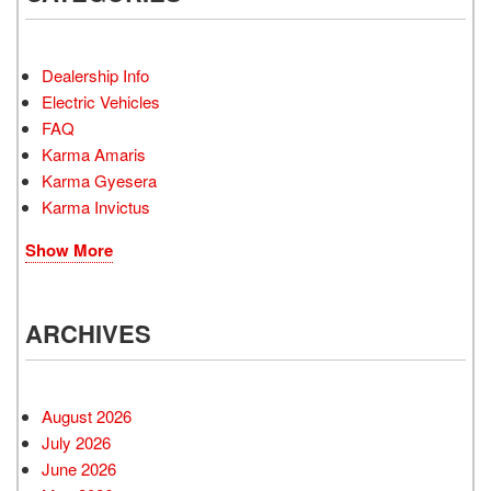
Dealership Info
Electric Vehicles
FAQ
Karma Amaris
Karma Gyesera
Karma Invictus
Show More
ARCHIVES
August 2026
July 2026
June 2026