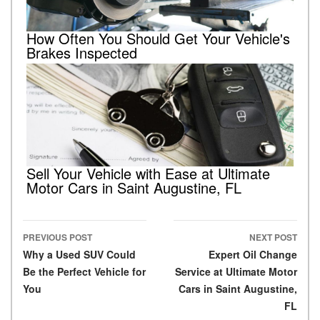
How Often You Should Get Your Vehicle's
Brakes Inspected
Sell Your Vehicle with Ease at Ultimate
Motor Cars in Saint Augustine, FL
PREVIOUS POST
NEXT POST
Post navigation
Why a Used SUV Could
Expert Oil Change
Be the Perfect Vehicle for
Service at Ultimate Motor
You
Cars in Saint Augustine,
FL