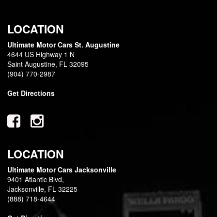
LOCATION
Ultimate Motor Cars St. Augustine
4644 US Highway 1 N
Saint Augustine, FL 32095
(904) 770-2987
Get Directions
LOCATION
Ultimate Motor Cars Jacksonville
9401 Atlantic Blvd,
Jacksonville, FL 32225
(888) 718-4644