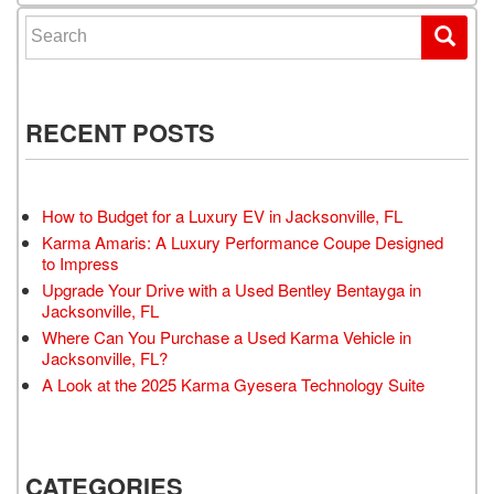
Search for:
RECENT POSTS
How to Budget for a Luxury EV in Jacksonville, FL
Karma Amaris: A Luxury Performance Coupe Designed
to Impress
Upgrade Your Drive with a Used Bentley Bentayga in
Jacksonville, FL
Where Can You Purchase a Used Karma Vehicle in
Jacksonville, FL?
A Look at the 2025 Karma Gyesera Technology Suite
CATEGORIES