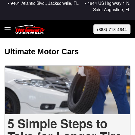
• 9401 Atlantic Blvd., Jacksonville, FL
• 4644 US Highway 1 N,
Saint Augustine, FL
(888) 718-4644
Ultimate Motor Cars
5 Simple Steps to