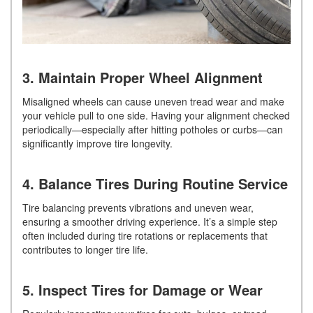
3. Maintain Proper Wheel Alignment
Misaligned wheels can cause uneven tread wear and make
your vehicle pull to one side. Having your alignment checked
periodically—especially after hitting potholes or curbs—can
significantly improve tire longevity.
4. Balance Tires During Routine Service
Tire balancing prevents vibrations and uneven wear,
ensuring a smoother driving experience. It’s a simple step
often included during tire rotations or replacements that
contributes to longer tire life.
5. Inspect Tires for Damage or Wear