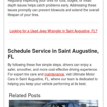
Regularly inspecting your tires for cuts, bulges, or tread
depth issues helps catch problems early. Addressing these
issues promptly can prevent blowouts and extend the overall
lifespan of your tires.
Looking for a Used Jeep Wrangler in Saint Augustine, FL?
Schedule Service in Saint Augustine,
FL
By following these five simple steps, drivers can enjoy a
safer, smoother, and more cost-effective driving experience.
For expert tire care and
maintenance
, visit Ultimate Motor
Cars in Saint Augustine, FL, where our team is dedicated to
helping you keep your vehicle performing at its best.
Related Posts