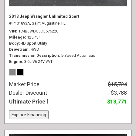
2013 Jeep Wrangler Unlimited Sport
# P101893A,
Saint Augustine, FL
VIN
1C4BJWDG3DL576220
Mileage
125,431
Body
4D Sport Utility
Drivetrain
4WD
Transmission Description
5-Speed Automatic
Engine
3.6L V6 24V VVT
Market Price
$15,724
Dealer Discount
- $3,788
Ultimate Price
$13,771
Explore Financing