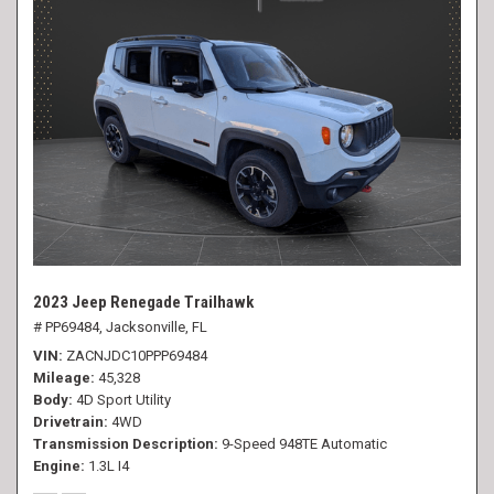
2023 Jeep Renegade Trailhawk
# PP69484,
Jacksonville, FL
VIN
ZACNJDC10PPP69484
Mileage
45,328
Body
4D Sport Utility
Drivetrain
4WD
Transmission Description
9-Speed 948TE Automatic
Engine
1.3L I4