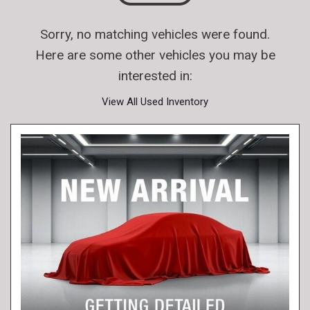
Sorry, no matching vehicles were found.
Here are some other vehicles you may be
interested in:
View All Used Inventory