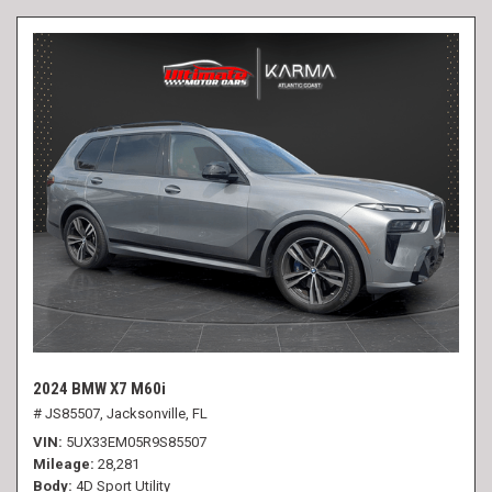
2024 BMW X7 M60i
# JS85507,
Jacksonville, FL
VIN
5UX33EM05R9S85507
Mileage
28,281
Body
4D Sport Utility