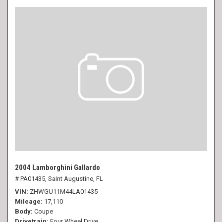
2004 Lamborghini Gallardo
# PA01435,
Saint Augustine, FL
VIN
ZHWGU11M44LA01435
Mileage
17,110
Body
Coupe
Drivetrain
Four Wheel Drive