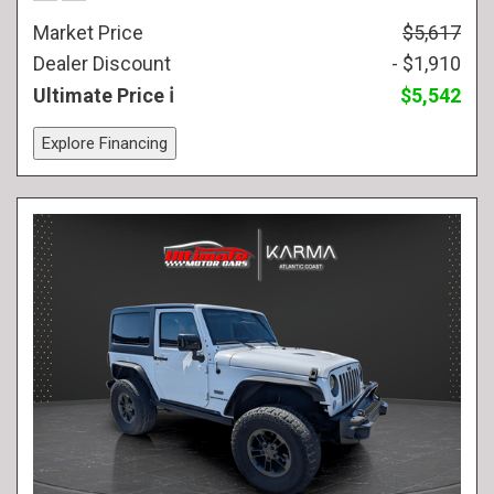
Market Price
$5,617
Dealer Discount
- $1,910
Ultimate Price
$5,542
Explore Financing