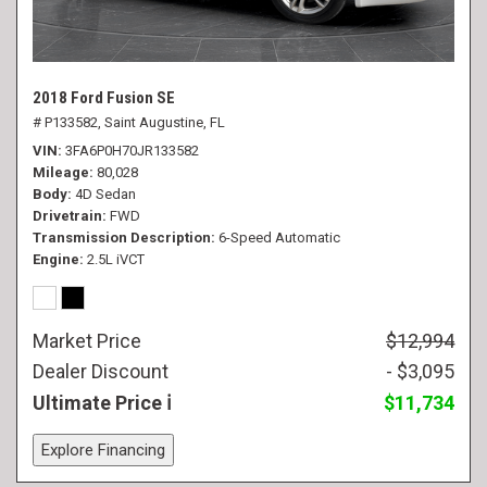
2018 Ford Fusion SE
# P133582,
Saint Augustine, FL
VIN
3FA6P0H70JR133582
Mileage
80,028
Body
4D Sedan
Drivetrain
FWD
Transmission Description
6-Speed Automatic
Engine
2.5L iVCT
Market Price
$12,994
Dealer Discount
- $3,095
Ultimate Price
$11,734
Explore Financing