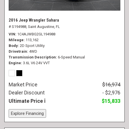
2016 Jeep Wrangler Sahara
# S194988,
Saint Augustine, FL
VIN
1C4AJWBG2GL194988
Mileage
113,162
Body
2D Sport Utility
Drivetrain
4WD
Transmission Description
6-Speed Manual
Engine
3.6L V6 24V VVT
Market Price
$16,974
Dealer Discount
- $2,976
Ultimate Price
$15,833
Explore Financing