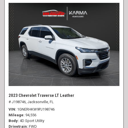
2023 Chevrolet Traverse LT Leather
# J198746,
Jacksonville, FL
VIN
1GNERHKW9PJ198746
Mileage
94,556
Body
4D Sport Utility
Drivetrain
FWD