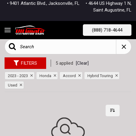
• 9401 Atlantic Blvd., Jacksonville, FL
• 4644 US Highway 1 N,
Saint Augustine, FL
(888) 718-4644
FILTERS
5 applied
[Clear]
2023 - 2023
Honda
Accord
Hybrid Touring
Used