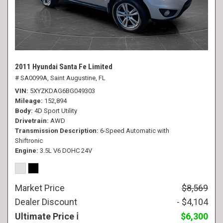
2011 Hyundai Santa Fe Limited
# SA0099A,
Saint Augustine, FL
VIN
5XYZKDAG6BG049303
Mileage
152,894
Body
4D Sport Utility
Drivetrain
AWD
Transmission Description
6-Speed Automatic with
Shiftronic
Engine
3.5L V6 DOHC 24V
Market Price
$8,569
Dealer Discount
- $4,104
Ultimate Price
$6,300