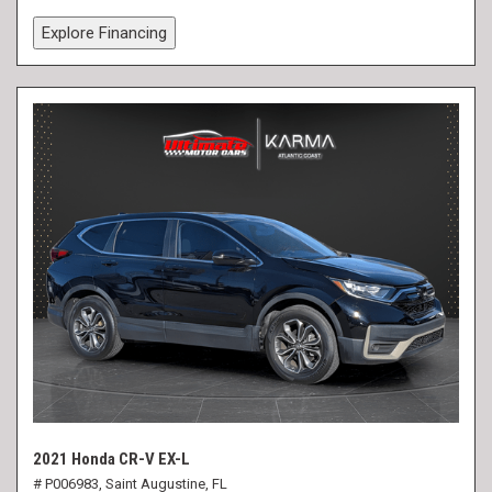
Explore Financing
2021 Honda CR-V EX-L
# P006983,
Saint Augustine, FL