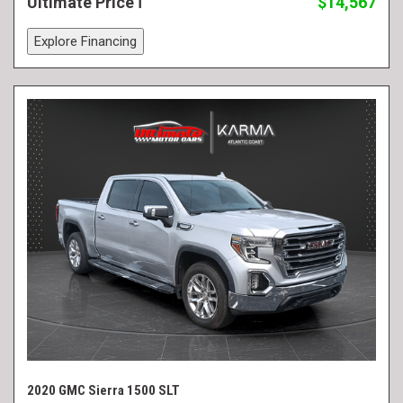
Ultimate Price
$14,567
Explore Financing
2020 GMC Sierra 1500 SLT