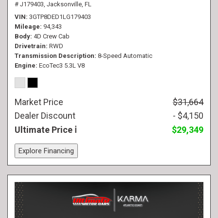
# J179403,
Jacksonville, FL
VIN
3GTP8DED1LG179403
Mileage
94,343
Body
4D Crew Cab
Drivetrain
RWD
Transmission Description
8-Speed Automatic
Engine
EcoTec3 5.3L V8
Market Price
$31,664
Dealer Discount
- $4,150
Ultimate Price
$29,349
Explore Financing