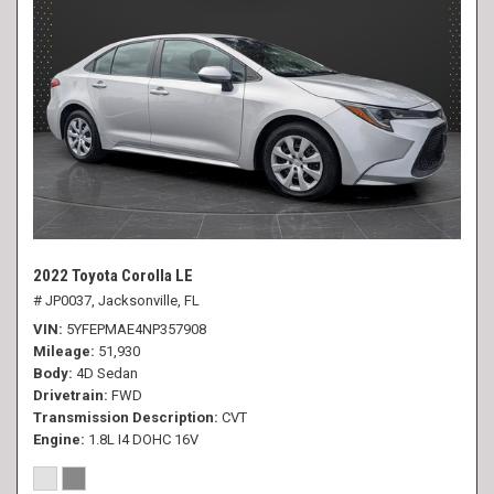
2022 Toyota Corolla LE
# JP0037,
Jacksonville, FL
VIN
5YFEPMAE4NP357908
Mileage
51,930
Body
4D Sedan
Drivetrain
FWD
Transmission Description
CVT
Engine
1.8L I4 DOHC 16V