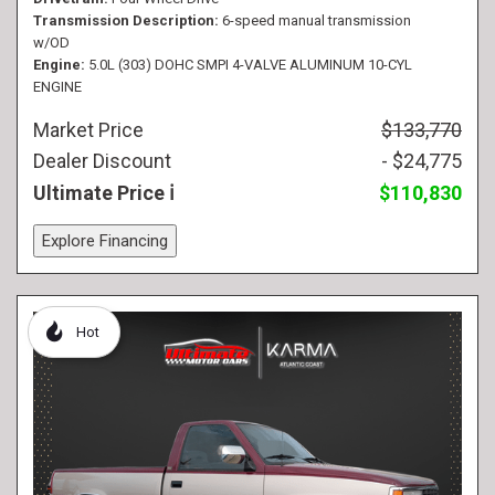
Transmission Description
6-speed manual transmission
w/OD
Engine
5.0L (303) DOHC SMPI 4-VALVE ALUMINUM 10-CYL
ENGINE
Market Price
$133,770
Dealer Discount
- $24,775
Ultimate Price
$110,830
Explore Financing
Hot