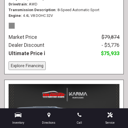
Drivetrain
AWD
Transmission Description
8-Speed Automatic Sport
Engine
4.4L V8 DOHC 32V
Market Price
$79,874
Dealer Discount
- $5,776
Ultimate Price
$75,933
Explore Financing
Inventory
Directions
Call
Service