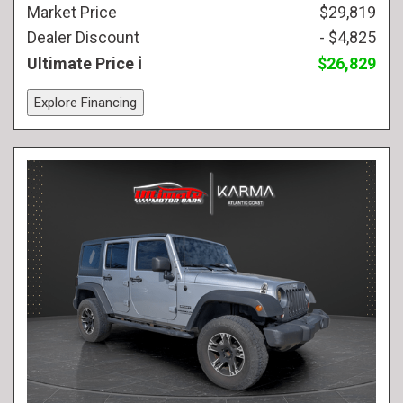
Market Price
$29,819
Dealer Discount
- $4,825
Ultimate Price
$26,829
Explore Financing