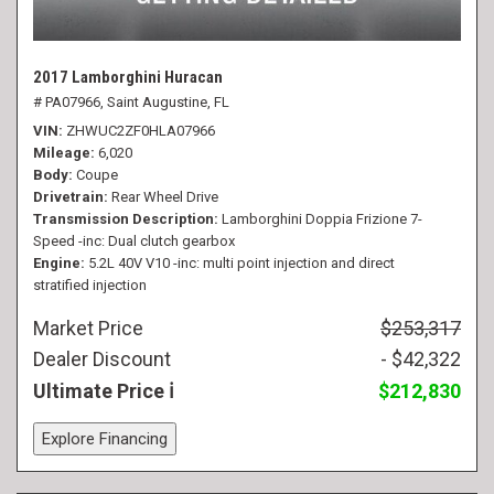
2017 Lamborghini Huracan
# PA07966,
Saint Augustine, FL
VIN
ZHWUC2ZF0HLA07966
Mileage
6,020
Body
Coupe
Drivetrain
Rear Wheel Drive
Transmission Description
Lamborghini Doppia Frizione 7-
Speed -inc: Dual clutch gearbox
Engine
5.2L 40V V10 -inc: multi point injection and direct
stratified injection
Market Price
$253,317
Dealer Discount
- $42,322
Ultimate Price
$212,830
Explore Financing