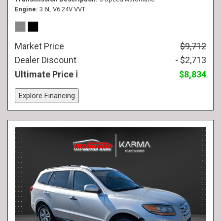
Engine
3.6L V6 24V VVT
Market Price
$9,712
Dealer Discount
- $2,713
Ultimate Price
$8,834
Explore Financing