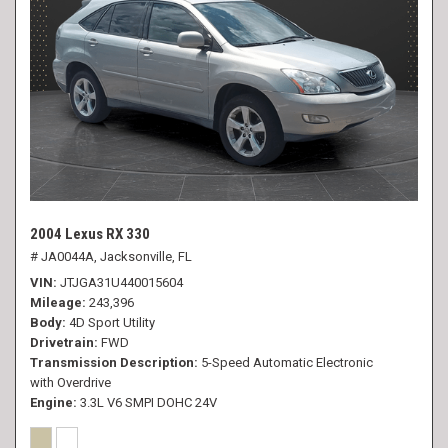
2004 Lexus RX 330
# JA0044A,
Jacksonville, FL
VIN
JTJGA31U440015604
Mileage
243,396
Body
4D Sport Utility
Drivetrain
FWD
Transmission Description
5-Speed Automatic Electronic
with Overdrive
Engine
3.3L V6 SMPI DOHC 24V