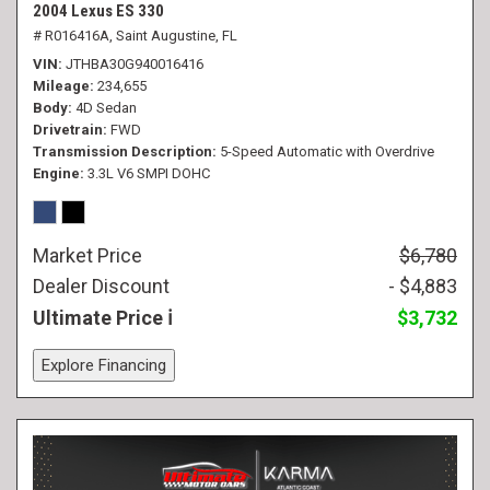
2004 Lexus ES 330
# R016416A,
Saint Augustine, FL
VIN
JTHBA30G940016416
Mileage
234,655
Body
4D Sedan
Drivetrain
FWD
Transmission Description
5-Speed Automatic with Overdrive
Engine
3.3L V6 SMPI DOHC
Market Price
$6,780
Dealer Discount
- $4,883
Ultimate Price
$3,732
Explore Financing