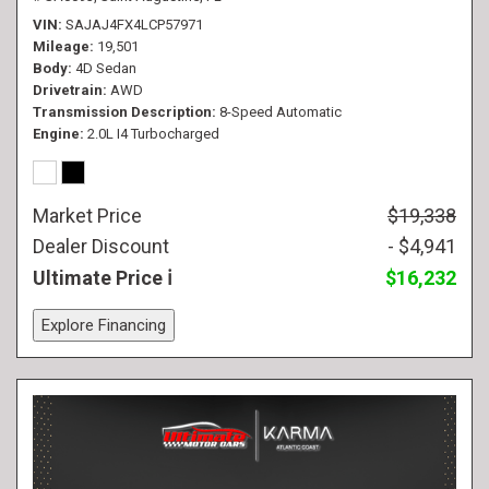
VIN
SAJAJ4FX4LCP57971
Mileage
19,501
Body
4D Sedan
Drivetrain
AWD
Transmission Description
8-Speed Automatic
Engine
2.0L I4 Turbocharged
Market Price
$19,338
Dealer Discount
- $4,941
Ultimate Price
$16,232
Explore Financing