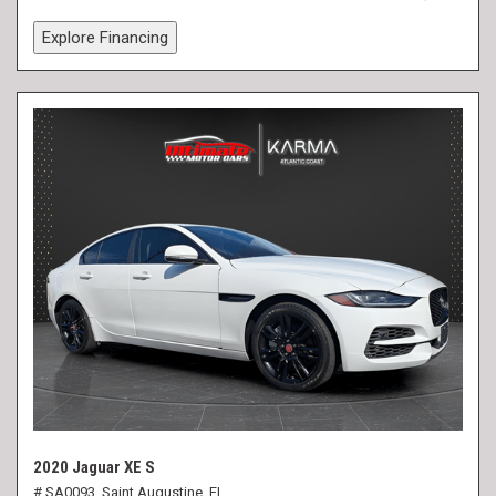
Explore Financing
2020 Jaguar XE S
# SA0093,
Saint Augustine, FL