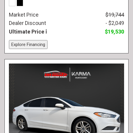
Market Price
$19,744
Dealer Discount
- $2,049
Ultimate Price
$19,530
Explore Financing