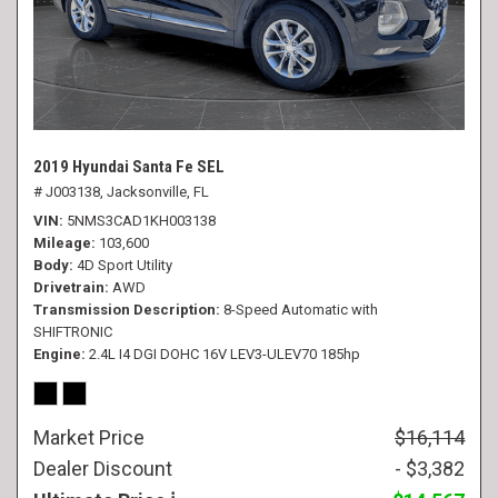
2019 Hyundai Santa Fe SEL
# J003138,
Jacksonville, FL
VIN
5NMS3CAD1KH003138
Mileage
103,600
Body
4D Sport Utility
Drivetrain
AWD
Transmission Description
8-Speed Automatic with
SHIFTRONIC
Engine
2.4L I4 DGI DOHC 16V LEV3-ULEV70 185hp
Market Price
$16,114
Dealer Discount
- $3,382