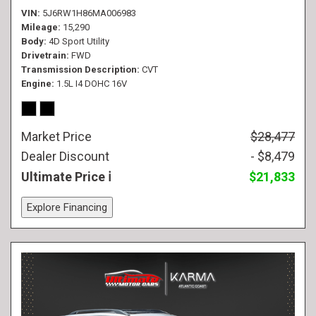
VIN
5J6RW1H86MA006983
Mileage
15,290
Body
4D Sport Utility
Drivetrain
FWD
Transmission Description
CVT
Engine
1.5L I4 DOHC 16V
Market Price
$28,477
Dealer Discount
- $8,479
Ultimate Price
$21,833
Explore Financing