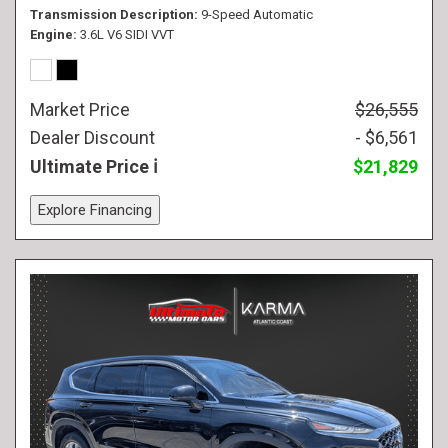
Transmission Description
9-Speed Automatic
Engine
3.6L V6 SIDI VVT
Market Price
$26,555
Dealer Discount
- $6,561
Ultimate Price
$21,829
Explore Financing