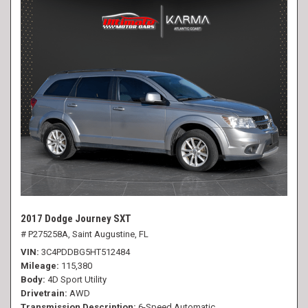
2017 Dodge Journey SXT
# P275258A,
Saint Augustine, FL
VIN
3C4PDDBG5HT512484
Mileage
115,380
Body
4D Sport Utility
Drivetrain
AWD
Transmission Description
6-Speed Automatic