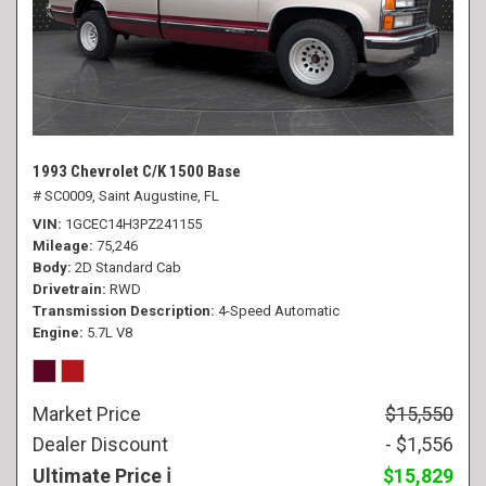
1993 Chevrolet C/K 1500 Base
# SC0009,
Saint Augustine, FL
VIN
1GCEC14H3PZ241155
Mileage
75,246
Body
2D Standard Cab
Drivetrain
RWD
Transmission Description
4-Speed Automatic
Engine
5.7L V8
Market Price
$15,550
Dealer Discount
- $1,556
Ultimate Price
$15,829