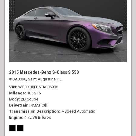
2015 Mercedes-Benz S-Class S 550
# SA0096,
Saint Augustine, FL
VIN
WDDXJ8FB5FA006906
Mileage
105,215
Body
2D Coupe
Drivetrain
4MATIC®
Transmission Description
7-Speed Automatic
Engine
4.7L V8 BiTurbo