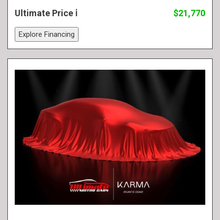
Ultimate Price
$21,770
Explore Financing