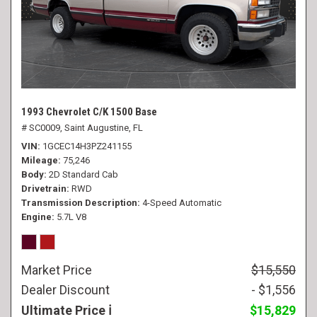
1993 Chevrolet C/K 1500 Base
# SC0009,
Saint Augustine, FL
VIN
1GCEC14H3PZ241155
Mileage
75,246
Body
2D Standard Cab
Drivetrain
RWD
Transmission Description
4-Speed Automatic
Engine
5.7L V8
Market Price
$15,550
Dealer Discount
- $1,556
Ultimate Price
$15,829