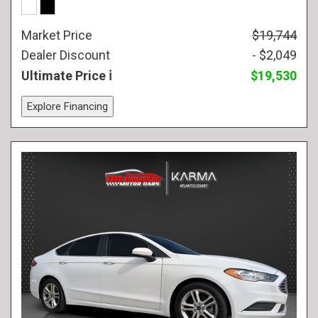
Market Price
$19,744
Dealer Discount
- $2,049
Ultimate Price
$19,530
Explore Financing