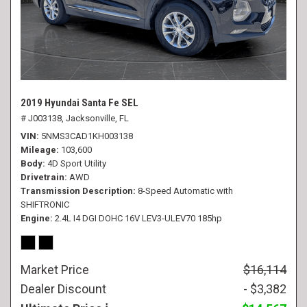
2019 Hyundai Santa Fe SEL
# J003138,
Jacksonville, FL
VIN
5NMS3CAD1KH003138
Mileage
103,600
Body
4D Sport Utility
Drivetrain
AWD
Transmission Description
8-Speed Automatic with
SHIFTRONIC
Engine
2.4L I4 DGI DOHC 16V LEV3-ULEV70 185hp
Market Price
$16,114
Dealer Discount
- $3,382