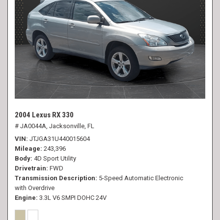
2004 Lexus RX 330
# JA0044A,
Jacksonville, FL
VIN
JTJGA31U440015604
Mileage
243,396
Body
4D Sport Utility
Drivetrain
FWD
Transmission Description
5-Speed Automatic Electronic
with Overdrive
Engine
3.3L V6 SMPI DOHC 24V