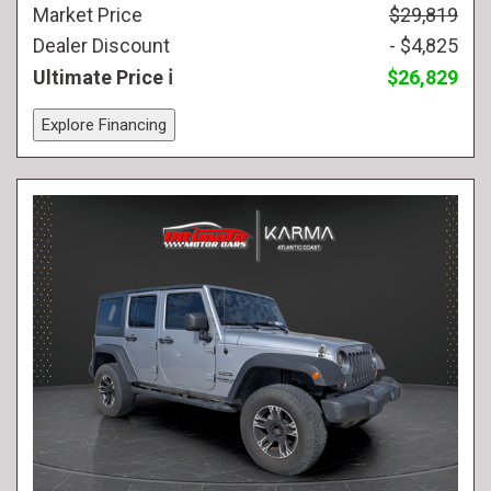
Market Price
$29,819
Dealer Discount
- $4,825
Ultimate Price
$26,829
Explore Financing