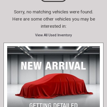
Sorry, no matching vehicles were found.
Here are some other vehicles you may be
interested in:
View All Used Inventory