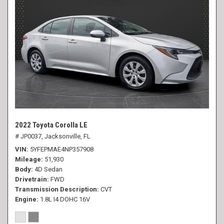
2022 Toyota Corolla LE
# JP0037,
Jacksonville, FL
VIN
5YFEPMAE4NP357908
Mileage
51,930
Body
4D Sedan
Drivetrain
FWD
Transmission Description
CVT
Engine
1.8L I4 DOHC 16V