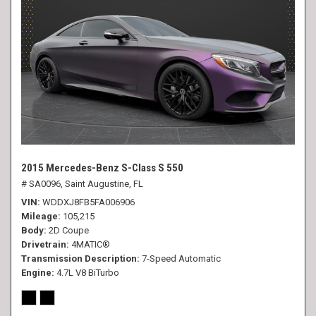
2015 Mercedes-Benz S-Class S 550
# SA0096,
Saint Augustine, FL
VIN
WDDXJ8FB5FA006906
Mileage
105,215
Body
2D Coupe
Drivetrain
4MATIC®
Transmission Description
7-Speed Automatic
Engine
4.7L V8 BiTurbo