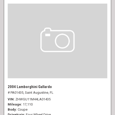
2004 Lamborghini Gallardo
# PA01435,
Saint Augustine, FL
VIN
ZHWGU11M44LA01435
Mileage
17,110
Body
Coupe
Drivetrain
Four Wheel Drive