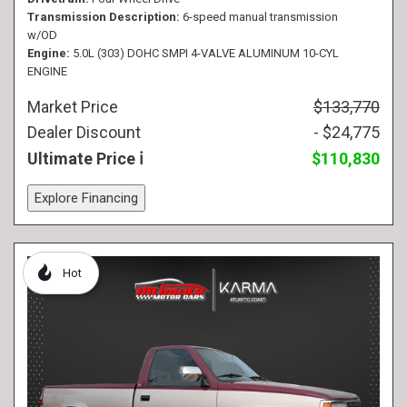
Transmission Description
6-speed manual transmission
w/OD
Engine
5.0L (303) DOHC SMPI 4-VALVE ALUMINUM 10-CYL
ENGINE
Market Price
$133,770
Dealer Discount
- $24,775
Ultimate Price
$110,830
Explore Financing
Hot