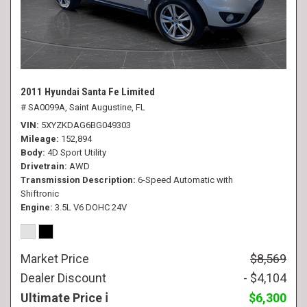
2011 Hyundai Santa Fe Limited
# SA0099A,
Saint Augustine, FL
VIN
5XYZKDAG6BG049303
Mileage
152,894
Body
4D Sport Utility
Drivetrain
AWD
Transmission Description
6-Speed Automatic with
Shiftronic
Engine
3.5L V6 DOHC 24V
Market Price
$8,569
Dealer Discount
- $4,104
Ultimate Price
$6,300