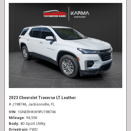
2023 Chevrolet Traverse LT Leather
# J198746,
Jacksonville, FL
VIN
1GNERHKW9PJ198746
Mileage
94,556
Body
4D Sport Utility
Drivetrain
FWD