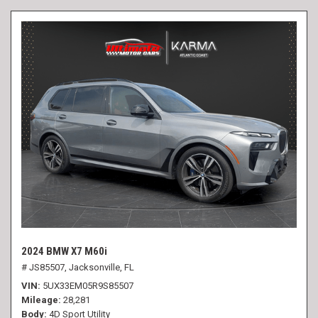
2024 BMW X7 M60i
# JS85507,
Jacksonville, FL
VIN
5UX33EM05R9S85507
Mileage
28,281
Body
4D Sport Utility