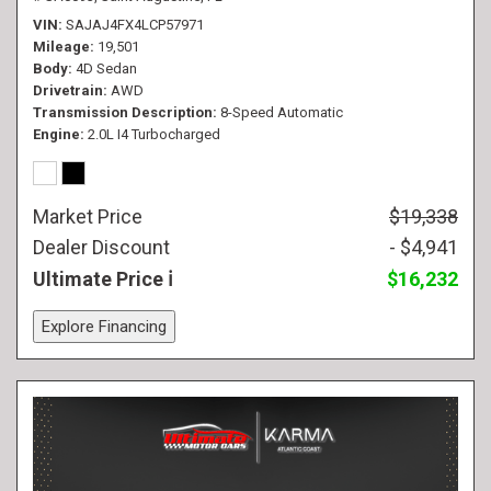
VIN
SAJAJ4FX4LCP57971
Mileage
19,501
Body
4D Sedan
Drivetrain
AWD
Transmission Description
8-Speed Automatic
Engine
2.0L I4 Turbocharged
Market Price
$19,338
Dealer Discount
- $4,941
Ultimate Price
$16,232
Explore Financing