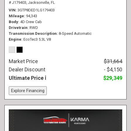
# J179403,
Jacksonville, FL
VIN
3GTP8DED1LG179403
Mileage
94,343
Body
4D Crew Cab
Drivetrain
RWD
Transmission Description
8-Speed Automatic
Engine
EcoTec3 5.3L V8
Market Price
$31,664
Dealer Discount
- $4,150
Ultimate Price
$29,349
Explore Financing