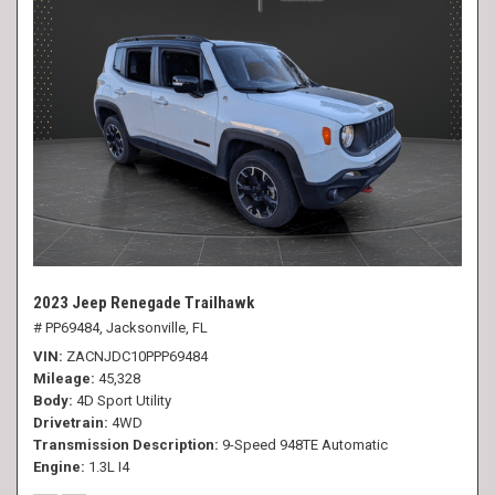
2023 Jeep Renegade Trailhawk
# PP69484,
Jacksonville, FL
VIN
ZACNJDC10PPP69484
Mileage
45,328
Body
4D Sport Utility
Drivetrain
4WD
Transmission Description
9-Speed 948TE Automatic
Engine
1.3L I4