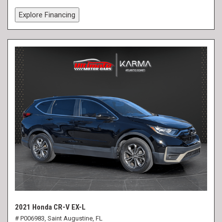
Explore Financing
2021 Honda CR-V EX-L
# P006983,
Saint Augustine, FL