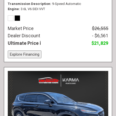
Transmission Description
9-Speed Automatic
Engine
3.6L V6 SIDI VVT
Market Price
$26,555
Dealer Discount
- $6,561
Ultimate Price
$21,829
Explore Financing