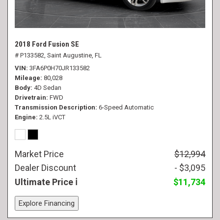
2018 Ford Fusion SE
# P133582,
Saint Augustine, FL
VIN
3FA6P0H70JR133582
Mileage
80,028
Body
4D Sedan
Drivetrain
FWD
Transmission Description
6-Speed Automatic
Engine
2.5L iVCT
Market Price
$12,994
Dealer Discount
- $3,095
Ultimate Price
$11,734
Explore Financing