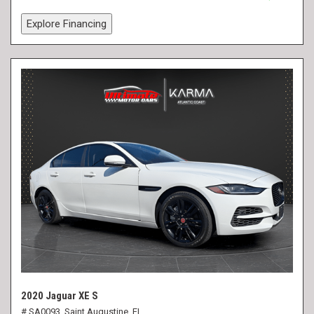
Explore Financing
2020 Jaguar XE S
# SA0093,
Saint Augustine, FL