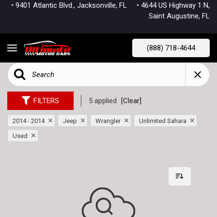
• 9401 Atlantic Blvd., Jacksonville, FL
• 4644 US Highway 1 N,
Saint Augustine, FL
(888) 718-4644
FILTERS
5 applied
[Clear]
2014 - 2014
Jeep
Wrangler
Unlimited Sahara
Used