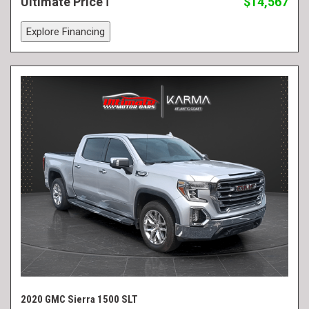
Ultimate Price
$14,567
Explore Financing
2020 GMC Sierra 1500 SLT