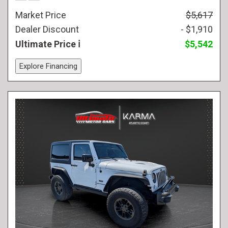
Market Price
$5,617
Dealer Discount
- $1,910
Ultimate Price
$5,542
Explore Financing