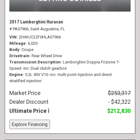
2017 Lamborghini Huracan
# PA07966,
Saint Augustine, FL
VIN
ZHWUC2ZF0HLA07966
Mileage
6,020
Body
Coupe
Drivetrain
Rear Wheel Drive
Transmission Description
Lamborghini Doppia Frizione 7-
Speed -inc: Dual clutch gearbox
Engine
5.2L 40V V10 -inc: multi point injection and direct
stratified injection
Market Price
$253,317
Dealer Discount
- $42,322
Ultimate Price
$212,830
Explore Financing