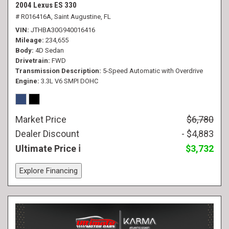
2004 Lexus ES 330
# R016416A,
Saint Augustine, FL
VIN
JTHBA30G940016416
Mileage
234,655
Body
4D Sedan
Drivetrain
FWD
Transmission Description
5-Speed Automatic with Overdrive
Engine
3.3L V6 SMPI DOHC
Market Price
$6,780
Dealer Discount
- $4,883
Ultimate Price
$3,732
Explore Financing