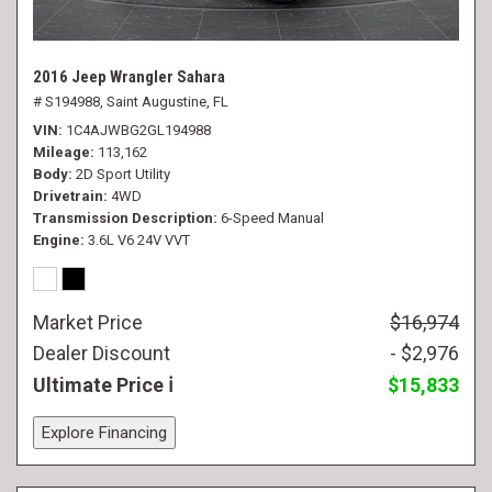
2016 Jeep Wrangler Sahara
# S194988,
Saint Augustine, FL
VIN
1C4AJWBG2GL194988
Mileage
113,162
Body
2D Sport Utility
Drivetrain
4WD
Transmission Description
6-Speed Manual
Engine
3.6L V6 24V VVT
Market Price
$16,974
Dealer Discount
- $2,976
Ultimate Price
$15,833
Explore Financing