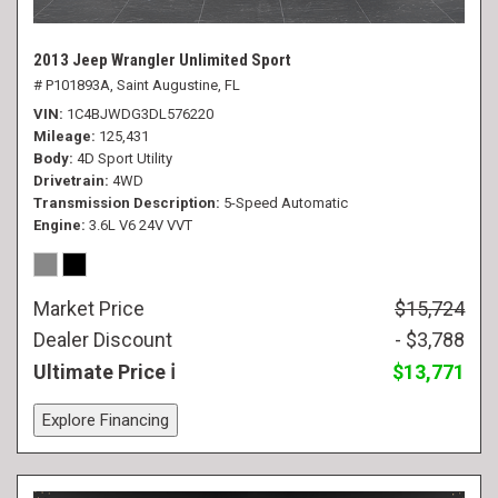
2013 Jeep Wrangler Unlimited Sport
# P101893A,
Saint Augustine, FL
VIN
1C4BJWDG3DL576220
Mileage
125,431
Body
4D Sport Utility
Drivetrain
4WD
Transmission Description
5-Speed Automatic
Engine
3.6L V6 24V VVT
Market Price
$15,724
Dealer Discount
- $3,788
Ultimate Price
$13,771
Explore Financing