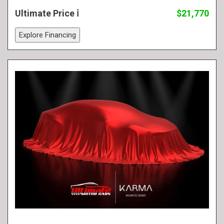
Ultimate Price
$21,770
Explore Financing