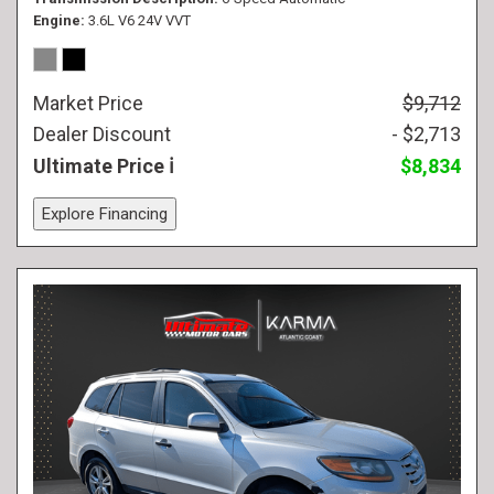
Engine
3.6L V6 24V VVT
Market Price
$9,712
Dealer Discount
- $2,713
Ultimate Price
$8,834
Explore Financing