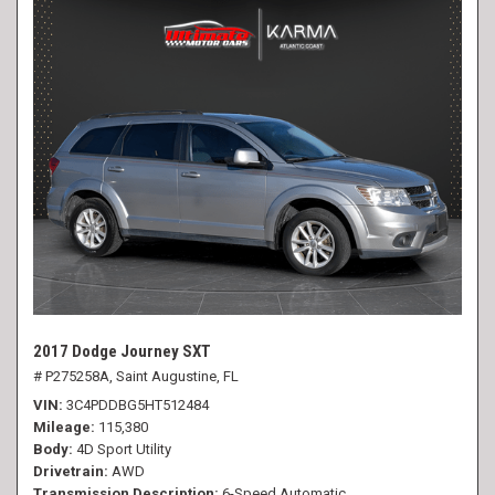
2017 Dodge Journey SXT
# P275258A,
Saint Augustine, FL
VIN
3C4PDDBG5HT512484
Mileage
115,380
Body
4D Sport Utility
Drivetrain
AWD
Transmission Description
6-Speed Automatic