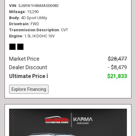
VIN
5J6RW1H86MA006983
Mileage
15,290
Body
4D Sport Utility
Drivetrain
FWD
Transmission Description
CVT
Engine
1.5L I4 DOHC 16V
Market Price
$28,477
Dealer Discount
- $8,479
Ultimate Price
$21,833
Explore Financing