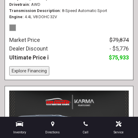
Drivetrain
AWD
Transmission Description
8-Speed Automatic Sport
Engine
4.4L V8 DOHC 32V
Market Price
$79,874
Dealer Discount
- $5,776
Ultimate Price
$75,933
Explore Financing
Inventory
Directions
Call
Service