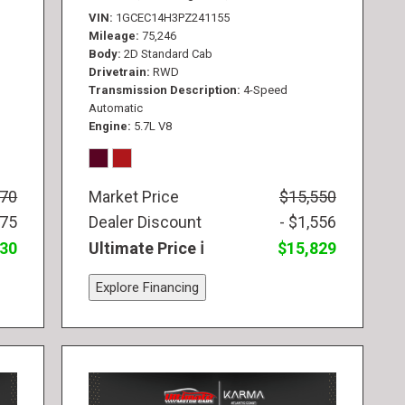
VIN
1GCEC14H3PZ241155
Mileage
75,246
Body
2D Standard Cab
Drivetrain
RWD
Transmission Description
4-Speed
Automatic
Engine
5.7L V8
770
Market Price
$15,550
775
Dealer Discount
- $1,556
830
Ultimate Price
$15,829
Explore Financing