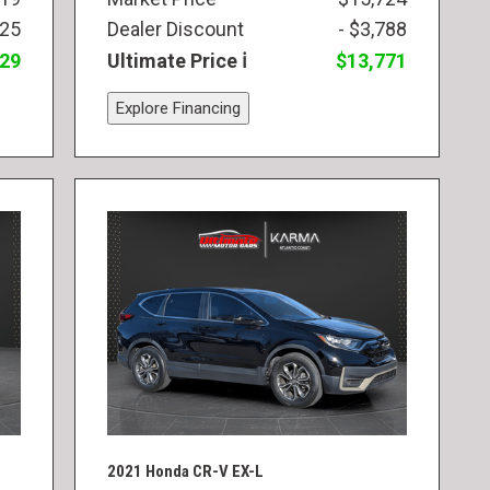
825
Dealer Discount
- $3,788
829
Ultimate Price
$13,771
Explore Financing
2021 Honda CR-V EX-L