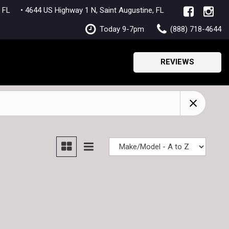
lle, FL
• 4644 US Highway 1 N, Saint Augustine, FL
Today 9-7pm
(888) 718-4644
REVIEWS