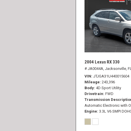
2004 Lexus RX 330
# JA0044A,
Jacksonville, F
VIN
JTJGA31U440015604
Mileage
243,396
Body
4D Sport Utility
Drivetrain
FWD
Transmission Descriptio
Automatic Electronic with O
Engine
3.3L V6 SMPI DOH