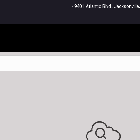
• 9401 Atlantic Blvd., Jacksonvi