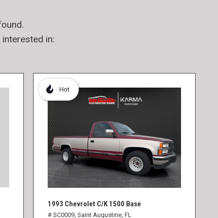
found.
interested in:
Hot
1993 Chevrolet C/K 1500 Base
# SC0009,
Saint Augustine, FL