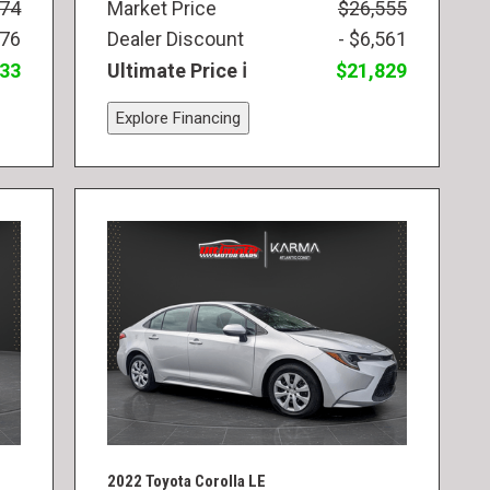
974
Market Price
$26,555
976
Dealer Discount
- $6,561
833
Ultimate Price
$21,829
Explore Financing
2022 Toyota Corolla LE