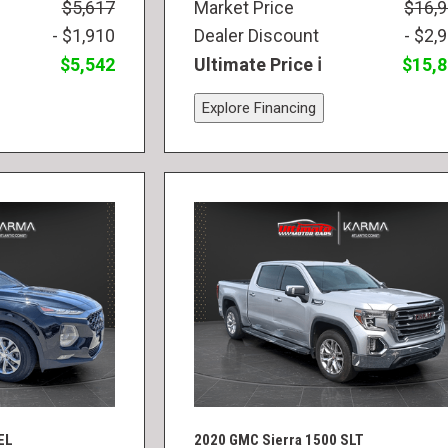
$5,617
Market Price
$16,
- $1,910
Dealer Discount
- $2,
$5,542
Ultimate Price
$15,
Explore Financing
EL
2020 GMC Sierra 1500 SLT