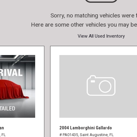
Sorry, no matching vehicles were 
Here are some other vehicles you may be 
View All Used Inventory
an
2004 Lamborghini Gallardo
, FL
# PA01435,
Saint Augustine, FL