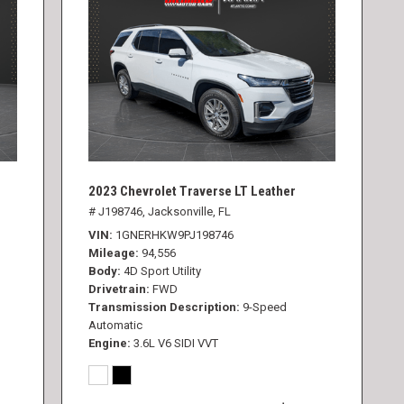
2023 Chevrolet Traverse LT Leather
# J198746,
Jacksonville, FL
VIN
1GNERHKW9PJ198746
Mileage
94,556
Body
4D Sport Utility
Drivetrain
FWD
Transmission Description
9-Speed
Automatic
Engine
3.6L V6 SIDI VVT