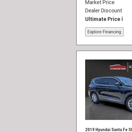
Market Price
Dealer Discount
Ultimate Price
Explore Financing
2019 Hyundai Santa Fe S