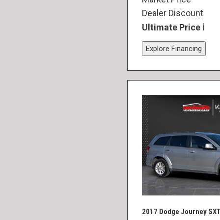
Dealer Discount
Ultimate Price
Explore Financing
2017 Dodge Journey SX