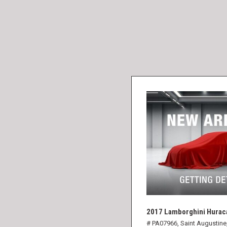
2017 Lamborghini Hurac
# PA07966,
Saint Augustine