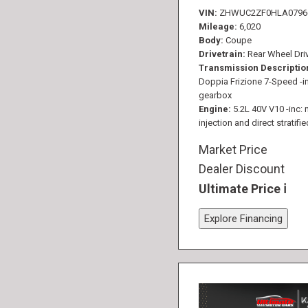
VIN
ZHWUC2ZF0HLA0796
Mileage
6,020
Body
Coupe
Drivetrain
Rear Wheel Dri
Transmission Descriptio
Doppia Frizione 7-Speed -in
gearbox
Engine
5.2L 40V V10 -inc: 
injection and direct stratifie
Market Price
Dealer Discount
Ultimate Price
Explore Financing