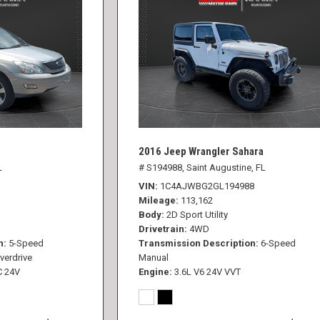
2016 Jeep Wrangler Sahara
L
# S194988,
Saint Augustine, FL
VIN
1C4AJWBG2GL194988
Mileage
113,162
Body
2D Sport Utility
Drivetrain
4WD
n
5-Speed
Transmission Description
6-Speed
verdrive
Manual
C 24V
Engine
3.6L V6 24V VVT