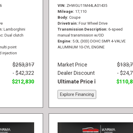
6
VIN
ZHWGU11M44LA01435
Mileage
17,110
Body
Coupe
ve
Drivetrain
Four Wheel Drive
n
Lamborghini
Transmission Description
6-speed
c: Dual clutch
manual transmission w/OD
Engine
5.0L (303) DOHC SMPI 4-VALVE
multi point
ALUMINUM 10-CYL ENGINE
d injection
$253,317
Market Price
$133,
- $42,322
Dealer Discount
- $24,
$212,830
Ultimate Price
$110,
Explore Financing