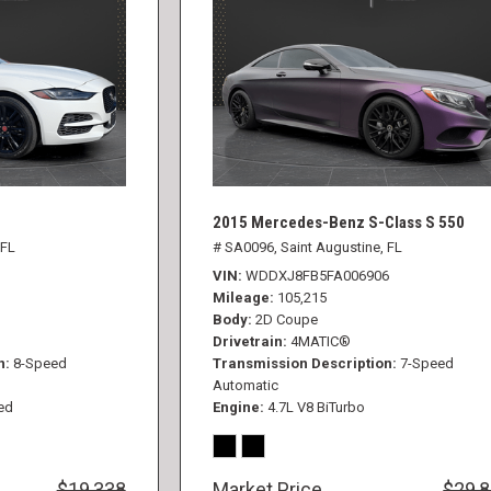
2015 Mercedes-Benz S-Class S 550
 FL
# SA0096,
Saint Augustine, FL
VIN
WDDXJ8FB5FA006906
Mileage
105,215
Body
2D Coupe
Drivetrain
4MATIC®
n
8-Speed
Transmission Description
7-Speed
Automatic
ed
Engine
4.7L V8 BiTurbo
$19,338
Market Price
$29,