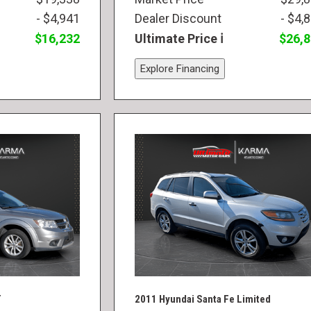
- $4,941
Dealer Discount
- $4,
$16,232
Ultimate Price
$26,
Explore Financing
T
2011 Hyundai Santa Fe Limited