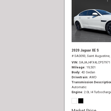
2020 Jaguar XE S
# SA0093,
Saint Augustine,
VIN
SAJAJ4FX4LCP57971
Mileage
19,501
Body
4D Sedan
Drivetrain
AWD
Transmission Descriptio
Automatic
Engine
2.0L I4 Turbocharg
Market Price