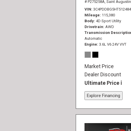
# P275258A,
Saint Augustin
VIN
3C4PDDBG5HT512484
Mileage
115,380
Body
4D Sport Utility
Drivetrain
AWD
Transmission Descriptio
Automatic
Engine
3.6L V6 24V VVT
Market Price
Dealer Discount
Ultimate Price
Explore Financing