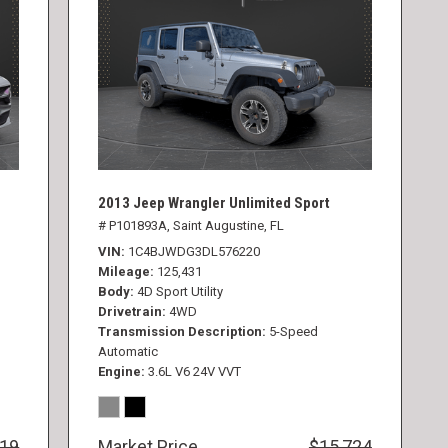
2013 Jeep Wrangler Unlimited Sport
# P101893A,
Saint Augustine, FL
VIN
1C4BJWDG3DL576220
Mileage
125,431
Body
4D Sport Utility
Drivetrain
4WD
Transmission Description
5-Speed
Automatic
Engine
3.6L V6 24V VVT
819
Market Price
$15,724