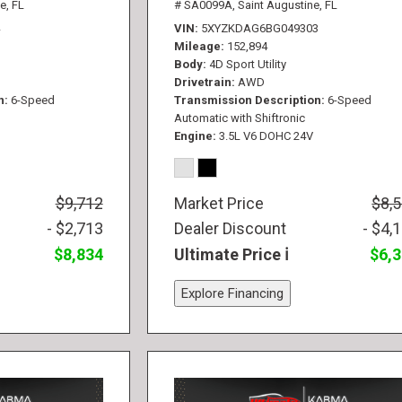
e, FL
# SA0099A,
Saint Augustine, FL
VIN
5XYZKDAG6BG049303
Mileage
152,894
Body
4D Sport Utility
Drivetrain
AWD
n
6-Speed
Transmission Description
6-Speed
Automatic with Shiftronic
Engine
3.5L V6 DOHC 24V
$9,712
Market Price
$8,
- $2,713
Dealer Discount
- $4,
$8,834
Ultimate Price
$6,
Explore Financing