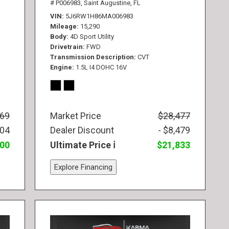
# P006983,
Saint Augustine, FL
VIN
5J6RW1H86MA006983
Mileage
15,290
Body
4D Sport Utility
Drivetrain
FWD
Transmission Description
CVT
Engine
1.5L I4 DOHC 16V
569
Market Price
$28,477
104
Dealer Discount
- $8,479
300
Ultimate Price
$21,833
Explore Financing