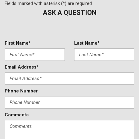
Split folding rear seat
Fields marked with asterisk (*) are required
Spoiler
ASK A QUESTION
Steering wheel mounted audio controls
Tachometer
Telescoping steering wheel
Tilt steering wheel
First Name*
Last Name*
Traction control
Trip computer
Variably intermittent wipers
Email Address*
Wheels: 18" Dark Painted Machine Finished Alloy
Phone Number
Comments