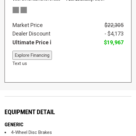
Market Price
$22,305
Dealer Discount
- $4,173
Ultimate Price
$19,967
Explore Financing
Text us
EQUIPMENT DETAIL
GENERIC
4-Wheel Disc Brakes