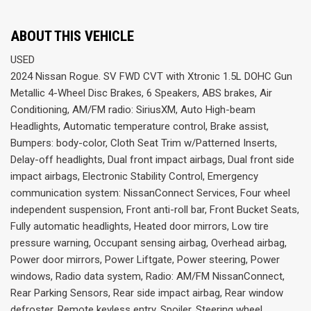
ABOUT THIS VEHICLE
USED
2024 Nissan Rogue. SV FWD CVT with Xtronic 1.5L DOHC Gun
Metallic 4-Wheel Disc Brakes, 6 Speakers, ABS brakes, Air
Conditioning, AM/FM radio: SiriusXM, Auto High-beam
Headlights, Automatic temperature control, Brake assist,
Bumpers: body-color, Cloth Seat Trim w/Patterned Inserts,
Delay-off headlights, Dual front impact airbags, Dual front side
impact airbags, Electronic Stability Control, Emergency
communication system: NissanConnect Services, Four wheel
independent suspension, Front anti-roll bar, Front Bucket Seats,
Fully automatic headlights, Heated door mirrors, Low tire
pressure warning, Occupant sensing airbag, Overhead airbag,
Power door mirrors, Power Liftgate, Power steering, Power
windows, Radio data system, Radio: AM/FM NissanConnect,
Rear Parking Sensors, Rear side impact airbag, Rear window
defroster, Remote keyless entry, Spoiler, Steering wheel