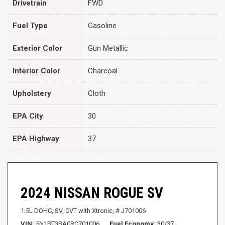
Drivetrain
FWD
Fuel Type
Gasoline
Exterior Color
Gun Metallic
Interior Color
Charcoal
Upholstery
Cloth
EPA City
30
EPA Highway
37
2024 NISSAN ROGUE SV
1.5L DOHC,
SV,
CVT with Xtronic,
# J701006
VIN
5N1BT3BA0RC701006
Fuel Economy
30/37