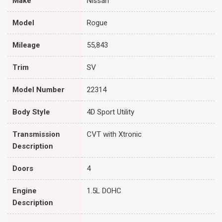
Make
Nissan
Model
Rogue
Mileage
55,843
Trim
SV
Model Number
22314
Body Style
4D Sport Utility
Transmission
CVT with Xtronic
Description
Doors
4
Engine
1.5L DOHC
Description