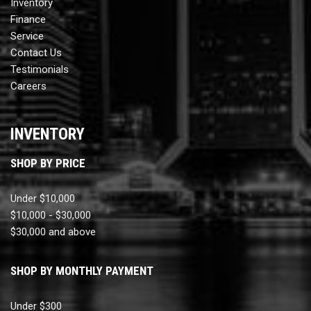
Inventory
Finance
Service
Contact Us
Testimonials
Careers
INVENTORY
SHOP BY PRICE
Under $10,000
$10,000 - $30,000
$30,000 and above
SHOP BY MONTHLY PAYMENT
Under $300