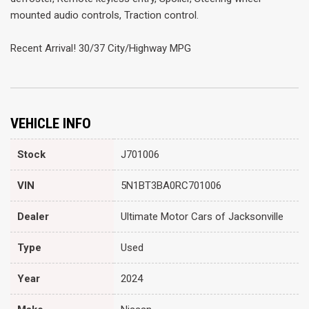
mounted audio controls, Traction control.
Recent Arrival! 30/37 City/Highway MPG
VEHICLE INFO
Stock
J701006
VIN
5N1BT3BA0RC701006
Dealer
Ultimate Motor Cars of Jacksonville
Type
Used
Year
2024