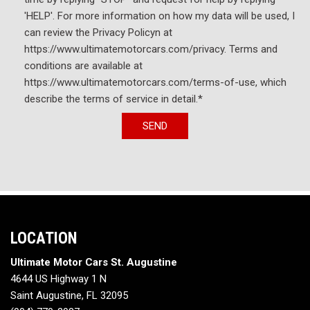
'HELP'. For more information on how my data will be used, I
can review the Privacy Policyn at
https://www.ultimatemotorcars.com/privacy. Terms and
conditions are available at
https://www.ultimatemotorcars.com/terms-of-use, which
describe the terms of service in detail.*
SEND
LOCATION
Ultimate Motor Cars St. Augustine
4644 US Highway 1 N
Saint Augustine, FL 32095