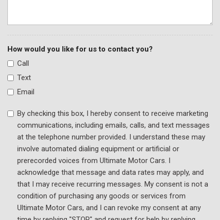
How would you like for us to contact you?
Call
Text
Email
By checking this box, I hereby consent to receive marketing
communications, including emails, calls, and text messages
at the telephone number provided. I understand these may
involve automated dialing equipment or artificial or
prerecorded voices from Ultimate Motor Cars. I
acknowledge that message and data rates may apply, and
that I may receive recurring messages. My consent is not a
condition of purchasing any goods or services from
Ultimate Motor Cars, and I can revoke my consent at any
time by replying "STOP" and request for help by replying