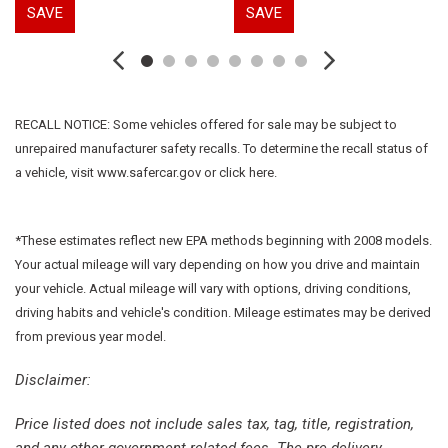
SAVE
SAVE
First Aid Kit
Floor Mats w/1-Piece Cargo Area Protector
Four wheel independent suspension
Front anti-roll bar
Front Bucket Seats
RECALL NOTICE: Some vehicles offered for sale may be subject to
Front Center Armrest
unrepaired manufacturer safety recalls. To determine the recall status of
Front dual zone A/C
a vehicle, visit www.safercar.gov or click here.
Front reading lights
Fully automatic headlights
Heated door mirrors
*These estimates reflect new EPA methods beginning with 2008 models.
Illuminated entry
Your actual mileage will vary depending on how you drive and maintain
Knee airbag
your vehicle. Actual mileage will vary with options, driving conditions,
Low tire pressure warning
driving habits and vehicle's condition. Mileage estimates may be derived
NissanConnect featuring Apple CarPlay and Android Auto
from previous year model.
Occupant sensing airbag
Disclaimer:
Outside temperature display
Overhead airbag
Price listed does not include sales tax, tag, title, registration,
Overhead console
and any other government-related fees. The pre-delivery