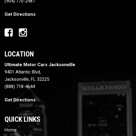
(904) 770-2987
Get Directions
LOCATION
Ultimate Motor Cars Jacksonville
9401 Atlantic Blvd,
Jacksonville, FL 32225
(888) 718-4644
Get Directions
QUICK LINKS
Home