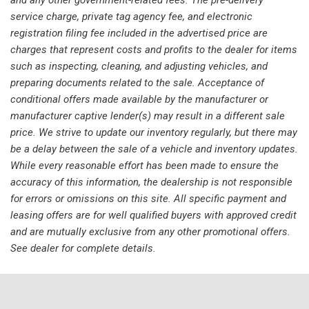
Panic alarm
service charge, private tag agency fee, and electronic
Passenger door bin
registration filing fee included in the advertised price are
Passenger vanity mirror
charges that represent costs and profits to the dealer for items
Power door mirrors
such as inspecting, cleaning, and adjusting vehicles, and
Power Liftgate
preparing documents related to the sale. Acceptance of
Power steering
conditional offers made available by the manufacturer or
Power windows
manufacturer captive lender(s) may result in a different sale
Radio data system
price. We strive to update our inventory regularly, but there may
Radio: AM/FM NissanConnect
be a delay between the sale of a vehicle and inventory updates.
Rear anti-roll bar
While every reasonable effort has been made to ensure the
Rear Parking Sensors
accuracy of this information, the dealership is not responsible
Rear seat center armrest
for errors or omissions on this site. All specific payment and
Rear side impact airbag
leasing offers are for well qualified buyers with approved credit
Rear window defroster
and are mutually exclusive from any other promotional offers.
Rear window wiper
See dealer for complete details.
Remote keyless entry
Speed control
Speed-Sensitive Wipers