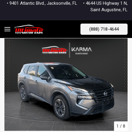
• 9401 Atlantic Blvd., Jacksonville, FL
• 4644 US Highway 1 N,
Saint Augustine, FL
(888) 718-4644
1
/
8