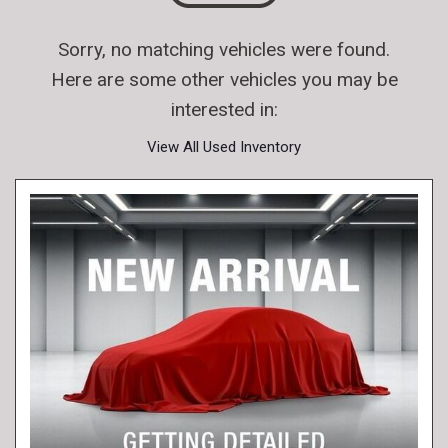
Sorry, no matching vehicles were found.
Here are some other vehicles you may be
interested in:
View All Used Inventory