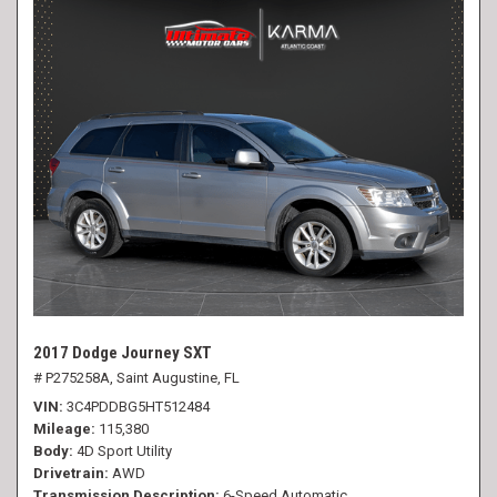
2017 Dodge Journey SXT
# P275258A,
Saint Augustine, FL
VIN
3C4PDDBG5HT512484
Mileage
115,380
Body
4D Sport Utility
Drivetrain
AWD
Transmission Description
6-Speed Automatic