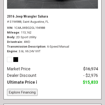
2016 Jeep Wrangler Sahara
# S194988,
Saint Augustine, FL
VIN
1C4AJWBG2GL194988
Mileage
113,162
Body
2D Sport Utility
Drivetrain
4WD
Transmission Description
6-Speed Manual
Engine
3.6L V6 24V VVT
Market Price
$16,974
Dealer Discount
- $2,976
Ultimate Price
$15,833
Explore Financing