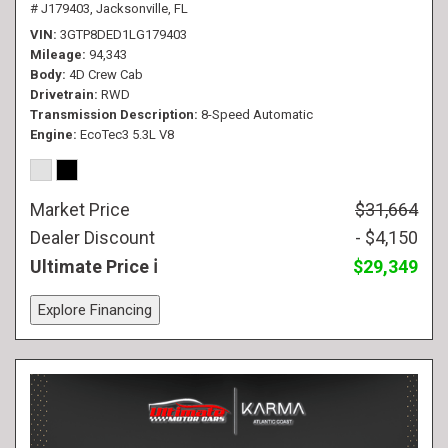
# J179403,
Jacksonville, FL
VIN
3GTP8DED1LG179403
Mileage
94,343
Body
4D Crew Cab
Drivetrain
RWD
Transmission Description
8-Speed Automatic
Engine
EcoTec3 5.3L V8
Market Price
$31,664
Dealer Discount
- $4,150
Ultimate Price
$29,349
Explore Financing