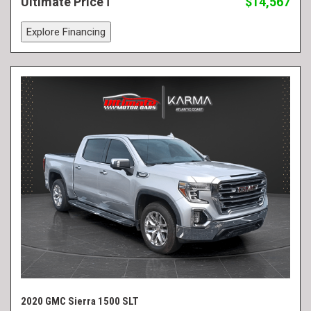
Ultimate Price
$14,567
Explore Financing
2020 GMC Sierra 1500 SLT