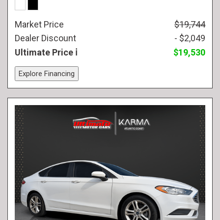
Market Price
$19,744
Dealer Discount
- $2,049
Ultimate Price
$19,530
Explore Financing