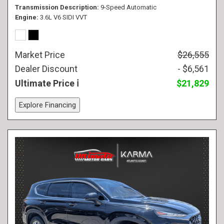
Transmission Description
9-Speed Automatic
Engine
3.6L V6 SIDI VVT
Market Price
$26,555
Dealer Discount
- $6,561
Ultimate Price
$21,829
Explore Financing