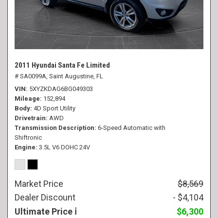
2011 Hyundai Santa Fe Limited
# SA0099A,
Saint Augustine, FL
VIN
5XYZKDAG6BG049303
Mileage
152,894
Body
4D Sport Utility
Drivetrain
AWD
Transmission Description
6-Speed Automatic with
Shiftronic
Engine
3.5L V6 DOHC 24V
Market Price
$8,569
Dealer Discount
- $4,104
Ultimate Price
$6,300