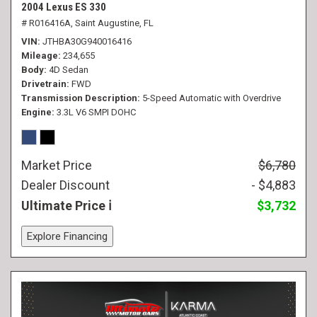
2004 Lexus ES 330
# R016416A,
Saint Augustine, FL
VIN
JTHBA30G940016416
Mileage
234,655
Body
4D Sedan
Drivetrain
FWD
Transmission Description
5-Speed Automatic with Overdrive
Engine
3.3L V6 SMPI DOHC
Market Price
$6,780
Dealer Discount
- $4,883
Ultimate Price
$3,732
Explore Financing