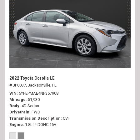
2022 Toyota Corolla LE
# JP0037,
Jacksonville, FL
VIN
5YFEPMAE4NP357908
Mileage
51,930
Body
4D Sedan
Drivetrain
FWD
Transmission Description
CVT
Engine
1.8L I4 DOHC 16V