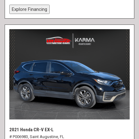
Explore Financing
2021 Honda CR-V EX-L
# P006983,
Saint Augustine, FL