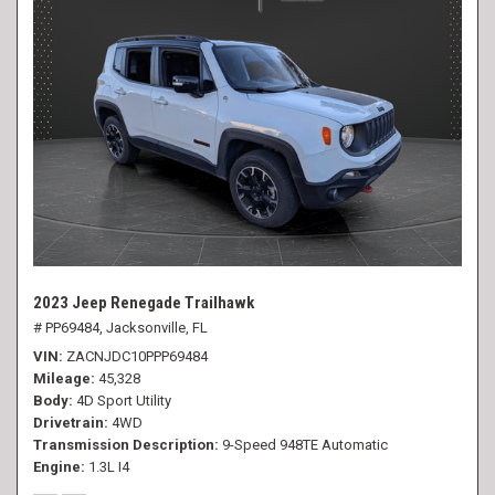
2023 Jeep Renegade Trailhawk
# PP69484,
Jacksonville, FL
VIN
ZACNJDC10PPP69484
Mileage
45,328
Body
4D Sport Utility
Drivetrain
4WD
Transmission Description
9-Speed 948TE Automatic
Engine
1.3L I4