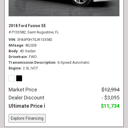
2018 Ford Fusion SE
# P133582,
Saint Augustine, FL
VIN
3FA6P0H70JR133582
Mileage
80,028
Body
4D Sedan
Drivetrain
FWD
Transmission Description
6-Speed Automatic
Engine
2.5L iVCT
Market Price
$12,994
Dealer Discount
- $3,095
Ultimate Price
$11,734
Explore Financing