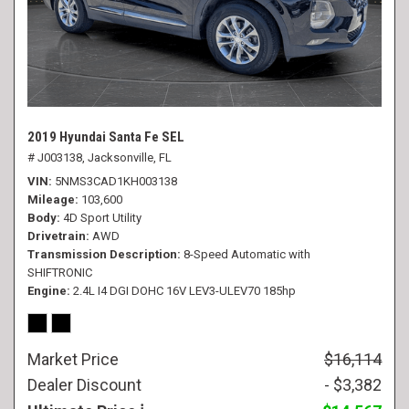
2019 Hyundai Santa Fe SEL
# J003138,
Jacksonville, FL
VIN
5NMS3CAD1KH003138
Mileage
103,600
Body
4D Sport Utility
Drivetrain
AWD
Transmission Description
8-Speed Automatic with
SHIFTRONIC
Engine
2.4L I4 DGI DOHC 16V LEV3-ULEV70 185hp
Market Price
$16,114
Dealer Discount
- $3,382