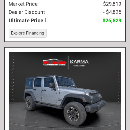
Market Price
$29,819
Dealer Discount
- $4,825
Ultimate Price
$26,829
Explore Financing