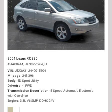
2004 Lexus RX 330
# JA0044A,
Jacksonville, FL
VIN
JTJGA31U440015604
Mileage
243,396
Body
4D Sport Utility
Drivetrain
FWD
Transmission Description
5-Speed Automatic Electronic
with Overdrive
Engine
3.3L V6 SMPI DOHC 24V