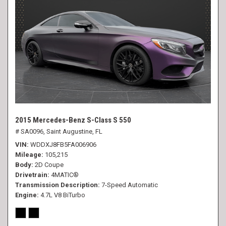
2015 Mercedes-Benz S-Class S 550
# SA0096,
Saint Augustine, FL
VIN
WDDXJ8FB5FA006906
Mileage
105,215
Body
2D Coupe
Drivetrain
4MATIC®
Transmission Description
7-Speed Automatic
Engine
4.7L V8 BiTurbo