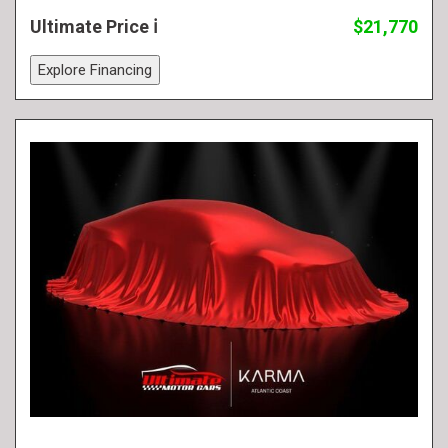
Ultimate Price
$21,770
Explore Financing