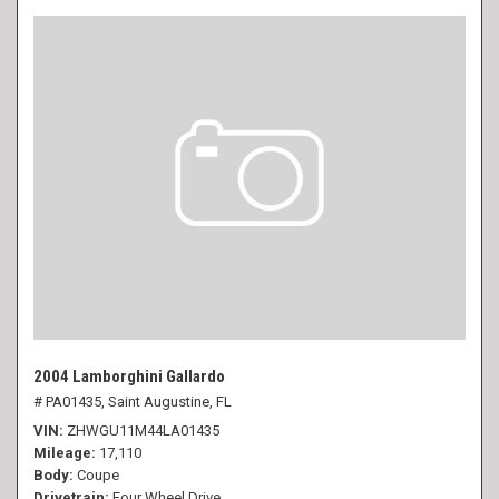
2004 Lamborghini Gallardo
# PA01435,
Saint Augustine, FL
VIN
ZHWGU11M44LA01435
Mileage
17,110
Body
Coupe
Drivetrain
Four Wheel Drive