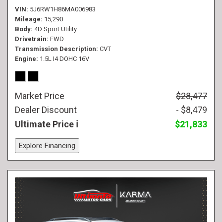
VIN
5J6RW1H86MA006983
Mileage
15,290
Body
4D Sport Utility
Drivetrain
FWD
Transmission Description
CVT
Engine
1.5L I4 DOHC 16V
Market Price
$28,477
Dealer Discount
- $8,479
Ultimate Price
$21,833
Explore Financing