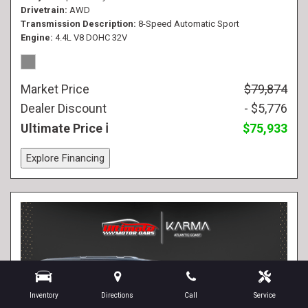
Drivetrain
AWD
Transmission Description
8-Speed Automatic Sport
Engine
4.4L V8 DOHC 32V
Market Price
$79,874
Dealer Discount
- $5,776
Ultimate Price
$75,933
Explore Financing
Inventory
Directions
Call
Service