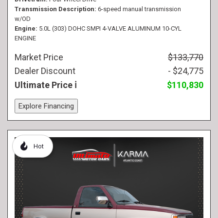
Transmission Description
6-speed manual transmission
w/OD
Engine
5.0L (303) DOHC SMPI 4-VALVE ALUMINUM 10-CYL
ENGINE
Market Price
$133,770
Dealer Discount
- $24,775
Ultimate Price
$110,830
Explore Financing
Hot