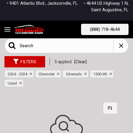
• 9401 Atlantic Blvd., Jacksonville, FL
• 4644 US Highway 1 N,
Saint Augustine, FL
(888) 718-4644
FILTERS
5 applied
[Clear]
2024 - 2024
Chevrolet
Silverado
1500 Wt
Used