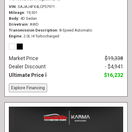
VIN
SAJAJ4FX4LCP57971
Mileage
19,501
Body
4D Sedan
Drivetrain
AWD
Transmission Description
8-Speed Automatic
Engine
2.0L I4 Turbocharged
Market Price
$19,338
Dealer Discount
- $4,941
Ultimate Price
$16,232
Explore Financing