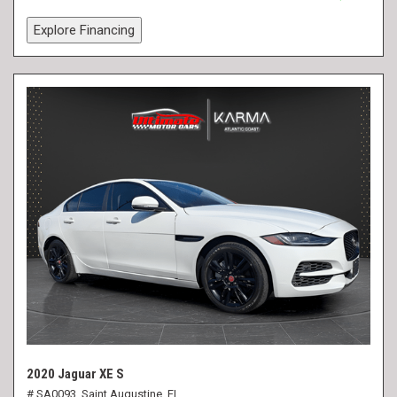
Explore Financing
2020 Jaguar XE S
# SA0093,
Saint Augustine, FL