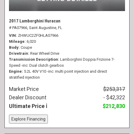
2017 Lamborghini Huracan
# PA07966,
Saint Augustine, FL
VIN
ZHWUC2ZF0HLA07966
Mileage
6,020
Body
Coupe
Drivetrain
Rear Wheel Drive
Transmission Description
Lamborghini Doppia Frizione 7-
Speed -inc: Dual clutch gearbox
Engine
5.2L 40V V10 -inc: multi point injection and direct
stratified injection
Market Price
$253,317
Dealer Discount
- $42,322
Ultimate Price
$212,830
Explore Financing