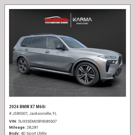
2024 BMW X7 M60i
# JS85507,
Jacksonville, FL
VIN
5UX33EM05R9S85507
Mileage
28,281
Body
4D Sport Utility