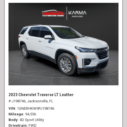
2023 Chevrolet Traverse LT Leather
# J198746,
Jacksonville, FL
VIN
1GNERHKW9PJ198746
Mileage
94,556
Body
4D Sport Utility
Drivetrain
FWD