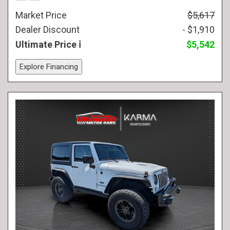
Market Price
$5,617
Dealer Discount
- $1,910
Ultimate Price
$5,542
Explore Financing