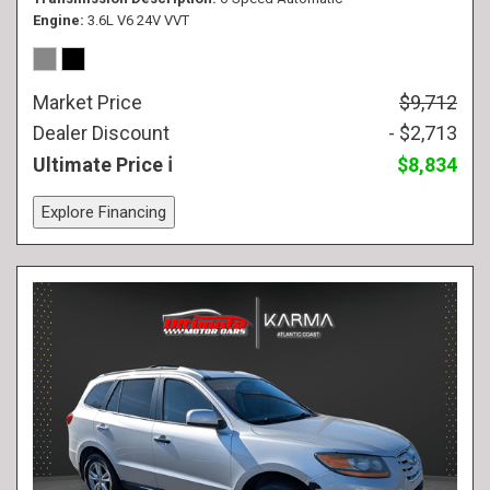
Engine
3.6L V6 24V VVT
Market Price
$9,712
Dealer Discount
- $2,713
Ultimate Price
$8,834
Explore Financing