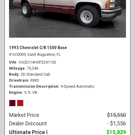
1993 Chevrolet C/K 1500 Base
# SC0009,
Saint Augustine, FL
VIN
1GCEC14H3PZ241155
Mileage
75,246
Body
2D Standard Cab
Drivetrain
RWD
Transmission Description
4-Speed Automatic
Engine
5.7L V8
Market Price
$15,550
Dealer Discount
- $1,556
Ultimate Price
$15,829