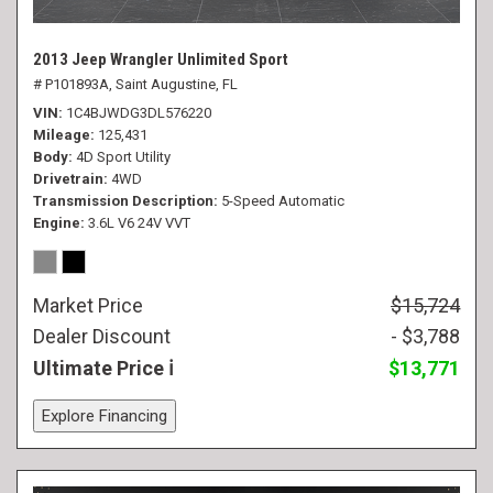
2013 Jeep Wrangler Unlimited Sport
# P101893A,
Saint Augustine, FL
VIN
1C4BJWDG3DL576220
Mileage
125,431
Body
4D Sport Utility
Drivetrain
4WD
Transmission Description
5-Speed Automatic
Engine
3.6L V6 24V VVT
Market Price
$15,724
Dealer Discount
- $3,788
Ultimate Price
$13,771
Explore Financing