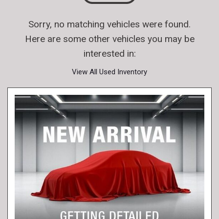
Sorry, no matching vehicles were found.
Here are some other vehicles you may be
interested in:
View All Used Inventory