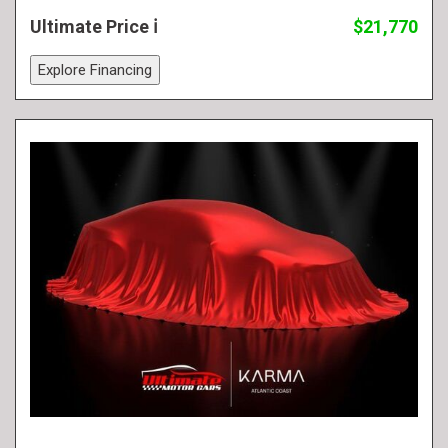
Ultimate Price
$21,770
Explore Financing