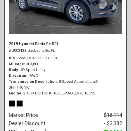
2019 Hyundai Santa Fe SEL
# J003138,
Jacksonville, FL
VIN
5NMS3CAD1KH003138
Mileage
103,600
Body
4D Sport Utility
Drivetrain
AWD
Transmission Description
8-Speed Automatic with
SHIFTRONIC
Engine
2.4L I4 DGI DOHC 16V LEV3-ULEV70 185hp
Market Price
$16,114
Dealer Discount
- $3,382