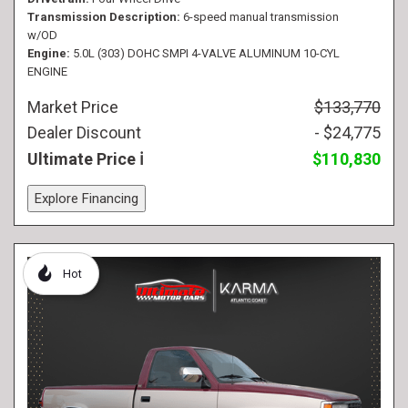
Transmission Description
6-speed manual transmission
w/OD
Engine
5.0L (303) DOHC SMPI 4-VALVE ALUMINUM 10-CYL
ENGINE
Market Price
$133,770
Dealer Discount
- $24,775
Ultimate Price
$110,830
Explore Financing
Hot