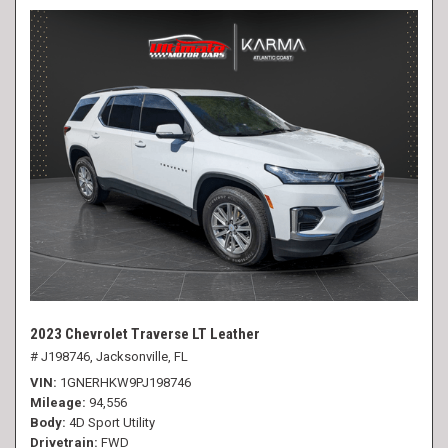
2023 Chevrolet Traverse LT Leather
# J198746,
Jacksonville, FL
VIN
1GNERHKW9PJ198746
Mileage
94,556
Body
4D Sport Utility
Drivetrain
FWD