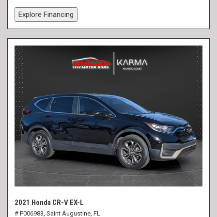
Explore Financing
2021 Honda CR-V EX-L
# P006983,
Saint Augustine, FL