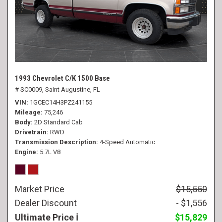
1993 Chevrolet C/K 1500 Base
# SC0009,
Saint Augustine, FL
VIN
1GCEC14H3PZ241155
Mileage
75,246
Body
2D Standard Cab
Drivetrain
RWD
Transmission Description
4-Speed Automatic
Engine
5.7L V8
Market Price
$15,550
Dealer Discount
- $1,556
Ultimate Price
$15,829