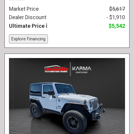
Market Price
$5,617
Dealer Discount
- $1,910
Ultimate Price
$5,542
Explore Financing