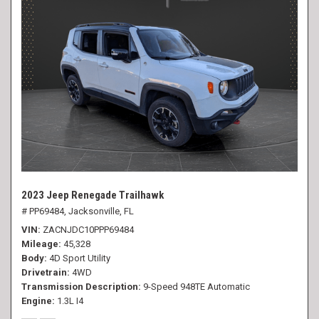
2023 Jeep Renegade Trailhawk
# PP69484,
Jacksonville, FL
VIN
ZACNJDC10PPP69484
Mileage
45,328
Body
4D Sport Utility
Drivetrain
4WD
Transmission Description
9-Speed 948TE Automatic
Engine
1.3L I4