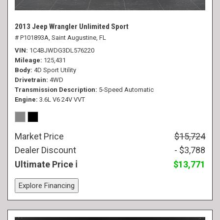
2013 Jeep Wrangler Unlimited Sport
# P101893A,
Saint Augustine, FL
VIN
1C4BJWDG3DL576220
Mileage
125,431
Body
4D Sport Utility
Drivetrain
4WD
Transmission Description
5-Speed Automatic
Engine
3.6L V6 24V VVT
Market Price
$15,724
Dealer Discount
- $3,788
Ultimate Price
$13,771
Explore Financing