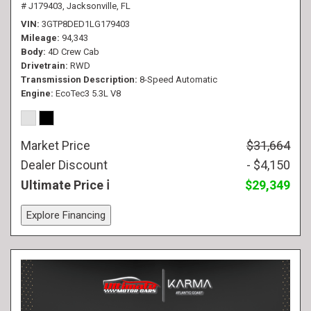
# J179403,
Jacksonville, FL
VIN
3GTP8DED1LG179403
Mileage
94,343
Body
4D Crew Cab
Drivetrain
RWD
Transmission Description
8-Speed Automatic
Engine
EcoTec3 5.3L V8
Market Price
$31,664
Dealer Discount
- $4,150
Ultimate Price
$29,349
Explore Financing