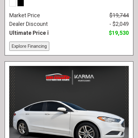
Market Price
$19,744
Dealer Discount
- $2,049
Ultimate Price
$19,530
Explore Financing