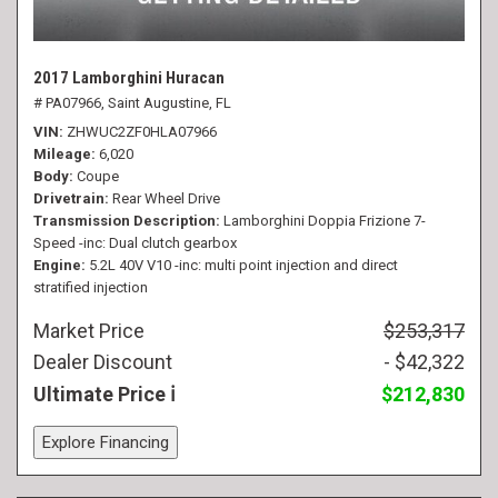
2017 Lamborghini Huracan
# PA07966,
Saint Augustine, FL
VIN
ZHWUC2ZF0HLA07966
Mileage
6,020
Body
Coupe
Drivetrain
Rear Wheel Drive
Transmission Description
Lamborghini Doppia Frizione 7-
Speed -inc: Dual clutch gearbox
Engine
5.2L 40V V10 -inc: multi point injection and direct
stratified injection
Market Price
$253,317
Dealer Discount
- $42,322
Ultimate Price
$212,830
Explore Financing