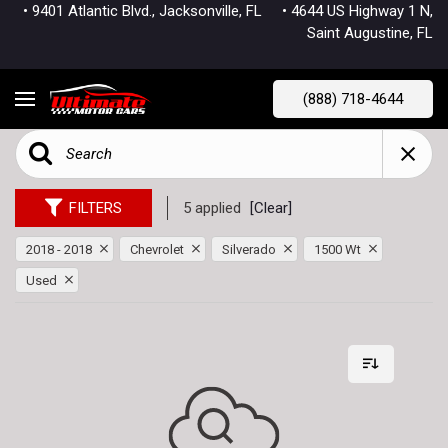
• 9401 Atlantic Blvd., Jacksonville, FL
• 4644 US Highway 1 N,
Saint Augustine, FL
(888) 718-4644
FILTERS
5 applied
[Clear]
2018 - 2018
Chevrolet
Silverado
1500 Wt
Used