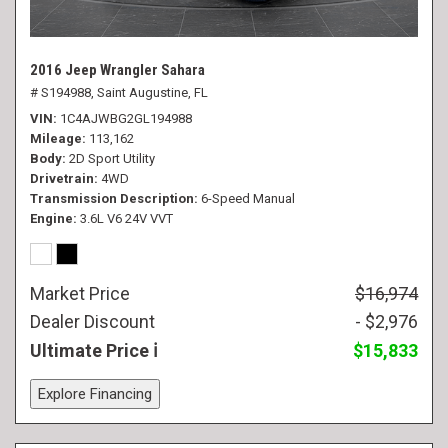
2016 Jeep Wrangler Sahara
# S194988,
Saint Augustine, FL
VIN
1C4AJWBG2GL194988
Mileage
113,162
Body
2D Sport Utility
Drivetrain
4WD
Transmission Description
6-Speed Manual
Engine
3.6L V6 24V VVT
Market Price
$16,974
Dealer Discount
- $2,976
Ultimate Price
$15,833
Explore Financing