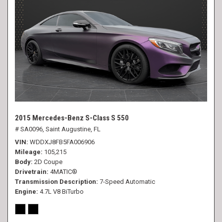
2015 Mercedes-Benz S-Class S 550
# SA0096,
Saint Augustine, FL
VIN
WDDXJ8FB5FA006906
Mileage
105,215
Body
2D Coupe
Drivetrain
4MATIC®
Transmission Description
7-Speed Automatic
Engine
4.7L V8 BiTurbo