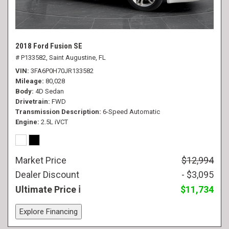
2018 Ford Fusion SE
# P133582,
Saint Augustine, FL
VIN
3FA6P0H70JR133582
Mileage
80,028
Body
4D Sedan
Drivetrain
FWD
Transmission Description
6-Speed Automatic
Engine
2.5L iVCT
Market Price
$12,994
Dealer Discount
- $3,095
Ultimate Price
$11,734
Explore Financing