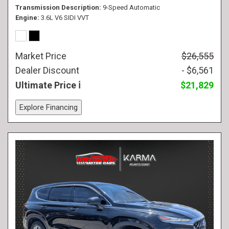
Transmission Description
9-Speed Automatic
Engine
3.6L V6 SIDI VVT
Market Price
$26,555
Dealer Discount
- $6,561
Ultimate Price
$21,829
Explore Financing