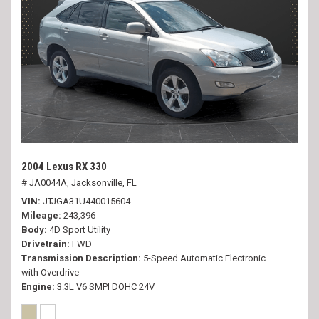
2004 Lexus RX 330
# JA0044A,
Jacksonville, FL
VIN
JTJGA31U440015604
Mileage
243,396
Body
4D Sport Utility
Drivetrain
FWD
Transmission Description
5-Speed Automatic Electronic
with Overdrive
Engine
3.3L V6 SMPI DOHC 24V