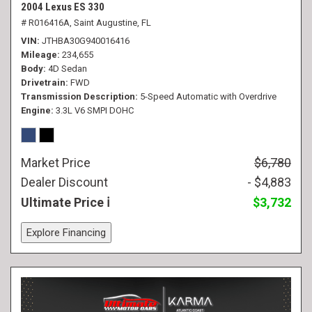
2004 Lexus ES 330
# R016416A,
Saint Augustine, FL
VIN
JTHBA30G940016416
Mileage
234,655
Body
4D Sedan
Drivetrain
FWD
Transmission Description
5-Speed Automatic with Overdrive
Engine
3.3L V6 SMPI DOHC
Market Price
$6,780
Dealer Discount
- $4,883
Ultimate Price
$3,732
Explore Financing