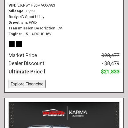
VIN
5J6RW1H86MA006983
Mileage
15,290
Body
4D Sport Utility
Drivetrain
FWD
Transmission Description
CVT
Engine
1.5L I4 DOHC 16V
Market Price
$28,477
Dealer Discount
- $8,479
Ultimate Price
$21,833
Explore Financing