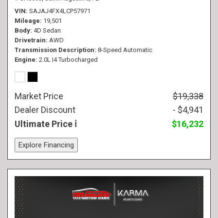
VIN
SAJAJ4FX4LCP57971
Mileage
19,501
Body
4D Sedan
Drivetrain
AWD
Transmission Description
8-Speed Automatic
Engine
2.0L I4 Turbocharged
Market Price
$19,338
Dealer Discount
- $4,941
Ultimate Price
$16,232
Explore Financing