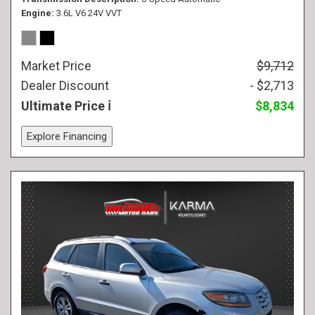
Engine
3.6L V6 24V VVT
Market Price
$9,712
Dealer Discount
- $2,713
Ultimate Price
$8,834
Explore Financing