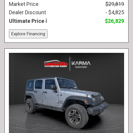
Market Price
$29,819
Dealer Discount
- $4,825
Ultimate Price
$26,829
Explore Financing