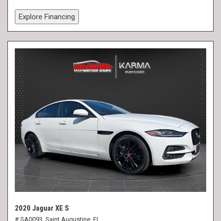
Explore Financing
2020 Jaguar XE S
# SA0093,
Saint Augustine, FL