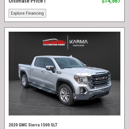
Ultimate Price
$14,567
Explore Financing
2020 GMC Sierra 1500 SLT