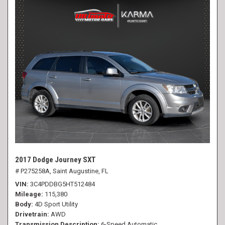
2017 Dodge Journey SXT
# P275258A,
Saint Augustine, FL
VIN
3C4PDDBG5HT512484
Mileage
115,380
Body
4D Sport Utility
Drivetrain
AWD
Transmission Description
6-Speed Automatic