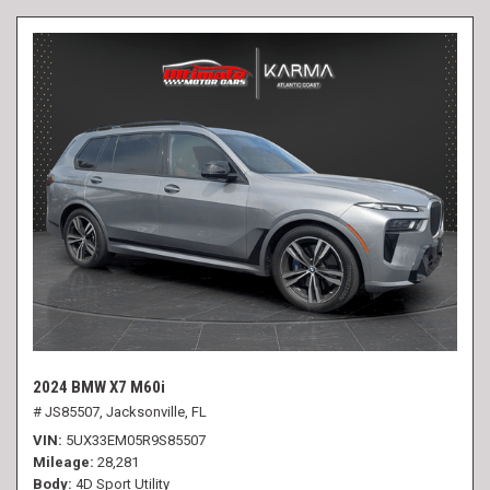
2024 BMW X7 M60i
# JS85507,
Jacksonville, FL
VIN
5UX33EM05R9S85507
Mileage
28,281
Body
4D Sport Utility