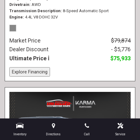
Drivetrain
AWD
Transmission Description
8-Speed Automatic Sport
Engine
4.4L V8 DOHC 32V
Market Price
$79,874
Dealer Discount
- $5,776
Ultimate Price
$75,933
Explore Financing
Inventory
Directions
Call
Service