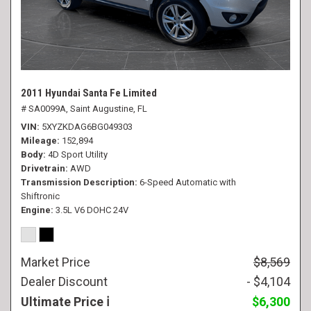
2011 Hyundai Santa Fe Limited
# SA0099A,
Saint Augustine, FL
VIN
5XYZKDAG6BG049303
Mileage
152,894
Body
4D Sport Utility
Drivetrain
AWD
Transmission Description
6-Speed Automatic with
Shiftronic
Engine
3.5L V6 DOHC 24V
Market Price
$8,569
Dealer Discount
- $4,104
Ultimate Price
$6,300