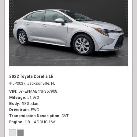
2022 Toyota Corolla LE
# JP0037,
Jacksonville, FL
VIN
5YFEPMAE4NP357908
Mileage
51,930
Body
4D Sedan
Drivetrain
FWD
Transmission Description
CVT
Engine
1.8L I4 DOHC 16V