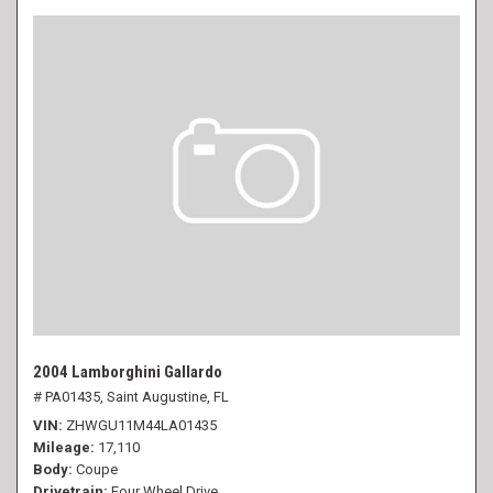
2004 Lamborghini Gallardo
# PA01435,
Saint Augustine, FL
VIN
ZHWGU11M44LA01435
Mileage
17,110
Body
Coupe
Drivetrain
Four Wheel Drive