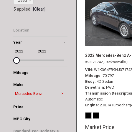
Used
5 applied
[Clear]
Location
Jacksonville, FL
-
Year
2022
2022
2022 Mercedes-Benz A-C
# J371742,
Jacksonville, FL
VIN
W1K3G4EB9NJ37174
Mileage
Mileage
70,797
Body
4D Sedan
Make
Drivetrain
FWD
Transmission Descriptio
BMW
Dodge
Honda
Hyundai
Lincoln
Mercedes-Benz
Automatic
Nissan
Toyota
Engine
2.0L I4 Turbocharg
Price
MPG City
Market Price
Standardized Body Style