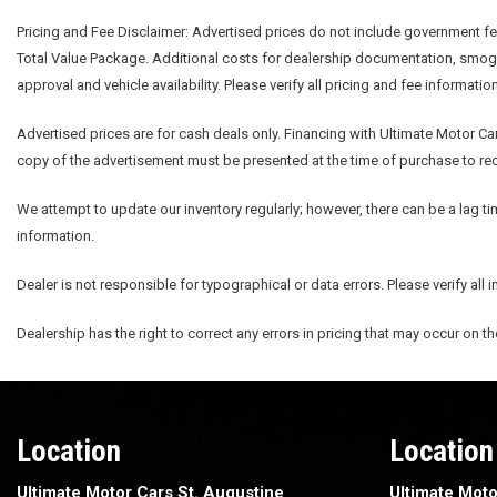
Pricing and Fee Disclaimer:
Advertised prices do not include government fees
Total Value Package. Additional costs for dealership documentation, smog fe
approval and vehicle availability. Please verify all pricing and fee informatio
Advertised prices are for cash deals only. Financing with Ultimate Motor Car
copy of the advertisement must be presented at the time of purchase to rece
We attempt to update our inventory regularly; however, there can be a lag ti
information.
Dealer is not responsible for typographical or data errors. Please verify all 
Dealership has the right to correct any errors in pricing that may occur on t
Location
Location
Ultimate Motor Cars St. Augustine
Ultimate Moto