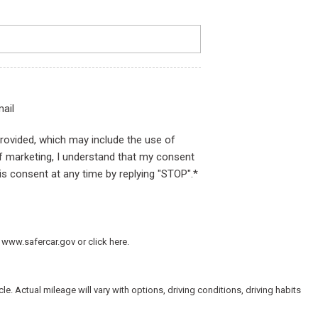
ail
provided, which may include the use of
of marketing, I understand that my consent
is consent at any time by replying "STOP".*
 www.safercar.gov or click here.
 Actual mileage will vary with options, driving conditions, driving habits