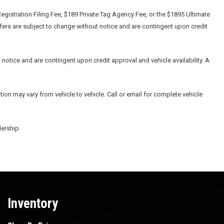
egistration Filing Fee, $189 Private Tag Agency Fee, or the $1895 Ultimate
ffers are subject to change without notice and are contingent upon credit
 notice and are contingent upon credit approval and vehicle availability. A
ion may vary from vehicle to vehicle. Call or email for complete vehicle
lership.
Inventory