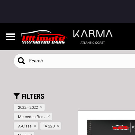
FILTERS
2022 - 2022
Mercedes-Benz
A-Class
A 220