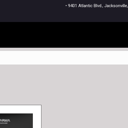
• 9401 Atlantic Blvd., Jacksonvi