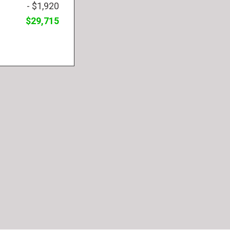
- $1,920
$29,715