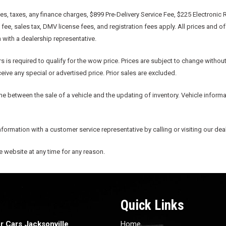
, taxes, any finance charges, $899 Pre-Delivery Service Fee, $225 Electronic R
e, sales tax, DMV license fees, and registration fees apply. All prices and o
n with a dealership representative.
s is required to qualify for the wow price. Prices are subject to change without
ive any special or advertised price. Prior sales are excluded.
me between the sale of a vehicle and the updating of inventory. Vehicle informat
information with a customer service representative by calling or visiting our dea
he website at any time for any reason.
Quick Links
r Cars Jacksonville
Home