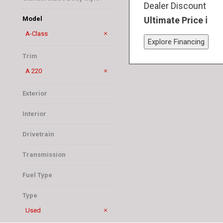
Dealer Discount
Sedan
Ultimate Price
Model
A-Class
Explore Financing
GLB
Trim
A 220
Exterior
Black
Interior
Black
Drivetrain
Front-Wheel Drive
Transmission
Automatic
Fuel Type
Gasoline
Type
Used