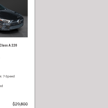
lass A 220
2
n
7-Speed
ed
$29,800