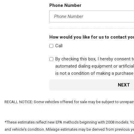
Phone Number
How would you like for us to contact yo
Call
By checking this box, I hereby consent 
automated dialing equipment or artifici
is not a condition of making a purchase
NEXT
RECALL NOTICE: Some vehicles offered for sale may be subject to unrepaired 
*These estimates reflect new EPA methods beginning with 2008 models. Your 
and vehicle's condition. Mileage estimates may be derived from previous y