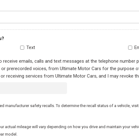
u?
Text
Em
to receive emails, calls and text messages at the telephone number 
al or prerecorded voices, from Ultimate Motor Cars for the purpose 
 or receiving services from Ultimate Motor Cars, and I may revoke th
manufacturer safety recalls. To determine the recall status of a vehicle, visit
actual mileage will vary depending on how you drive and maintain your vehicle.
ear model.