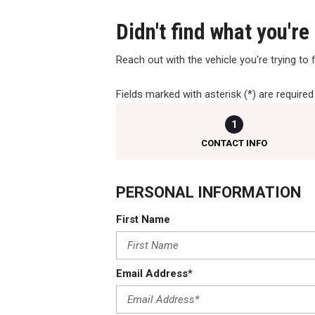
Didn't find what you're
Reach out with the vehicle you're trying to fi
Fields marked with asterisk (*) are required
1
CONTACT INFO
PERSONAL INFORMATION
First Name
Email Address*