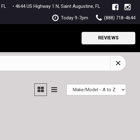
lle, FL
• 4644 US Highway 1 N, Saint Augustine, FL
Today 9-7pm
(888) 718-4644
REVIEWS