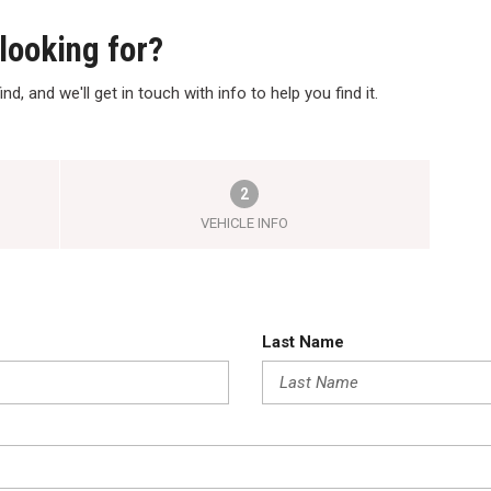
 looking for?
nd, and we'll get in touch with info to help you find it.
2
VEHICLE INFO
Last Name