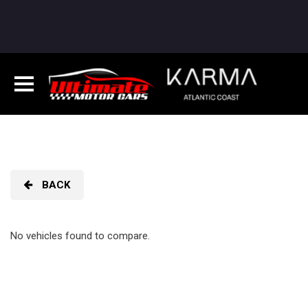
BACK
No vehicles found to compare.