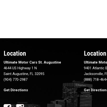
Location
Location
Ultimate Motor Cars St. Augustine
Ultimate Moto
4644 US Highway 1 N
9401 Atlantic B
Saint Augustine, FL 32095
Jacksonville, 
(904) 770-2987
(888) 718-464
Get Directions
Get Direction