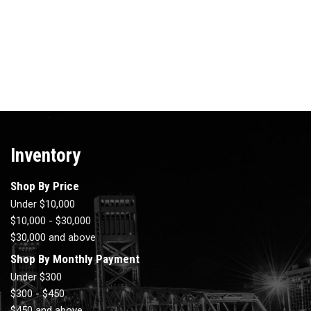
Inventory
Shop By Price
Under $10,000
$10,000 - $30,000
$30,000 and above
Shop By Monthly Payment
Under $300
$300 - $450
$450 and above