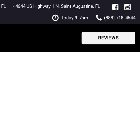
lle, FL
• 4644 US Highway 1 N, Saint Augustine, FL
Today 9-7pm
(888) 718-4644
REVIEWS