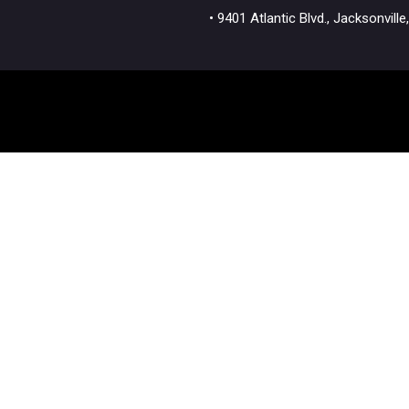
• 9401 Atlantic Blvd., Jacksonvi