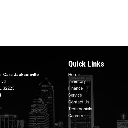
Quick Links
r Cars Jacksonville
Home
lvd,
Inventory
FL 32225
Finance
4
Service
Contact Us
s
Testimonials
Careers