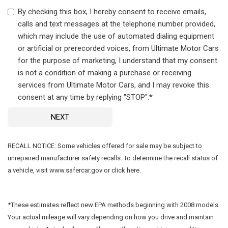
By checking this box, I hereby consent to receive emails,
calls and text messages at the telephone number provided,
which may include the use of automated dialing equipment
or artificial or prerecorded voices, from Ultimate Motor Cars
for the purpose of marketing, I understand that my consent
is not a condition of making a purchase or receiving
services from Ultimate Motor Cars, and I may revoke this
consent at any time by replying "STOP".*
NEXT
RECALL NOTICE: Some vehicles offered for sale may be subject to
unrepaired manufacturer safety recalls. To determine the recall status of
a vehicle, visit www.safercar.gov or click here.
*These estimates reflect new EPA methods beginning with 2008 models.
Your actual mileage will vary depending on how you drive and maintain