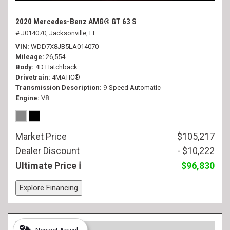
2020 Mercedes-Benz AMG® GT 63 S
# J014070,
Jacksonville, FL
VIN
WDD7X8JB5LA014070
Mileage
26,554
Body
4D Hatchback
Drivetrain
4MATIC®
Transmission Description
9-Speed Automatic
Engine
V8
Market Price
$105,217
Dealer Discount
- $10,222
Ultimate Price
$96,830
Explore Financing