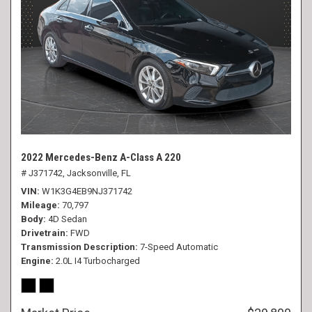
2022 Mercedes-Benz A-Class A 220
# J371742,
Jacksonville, FL
VIN
W1K3G4EB9NJ371742
Mileage
70,797
Body
4D Sedan
Drivetrain
FWD
Transmission Description
7-Speed Automatic
Engine
2.0L I4 Turbocharged