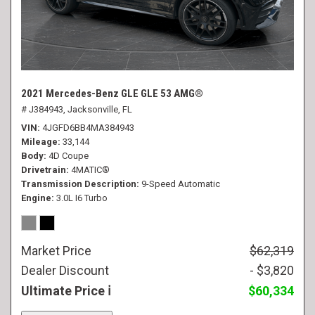
2021 Mercedes-Benz GLE GLE 53 AMG®
# J384943,
Jacksonville, FL
VIN
4JGFD6BB4MA384943
Mileage
33,144
Body
4D Coupe
Drivetrain
4MATIC®
Transmission Description
9-Speed Automatic
Engine
3.0L I6 Turbo
Market Price
$62,319
Dealer Discount
- $3,820
Ultimate Price
$60,334