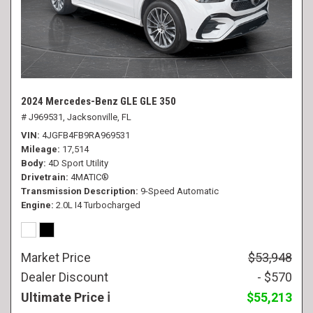
2024 Mercedes-Benz GLE GLE 350
# J969531,
Jacksonville, FL
VIN
4JGFB4FB9RA969531
Mileage
17,514
Body
4D Sport Utility
Drivetrain
4MATIC®
Transmission Description
9-Speed Automatic
Engine
2.0L I4 Turbocharged
Market Price
$53,948
Dealer Discount
- $570
Ultimate Price
$55,213