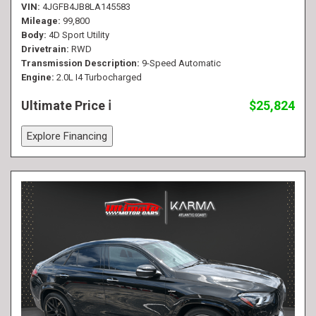
VIN
4JGFB4JB8LA145583
Mileage
99,800
Body
4D Sport Utility
Drivetrain
RWD
Transmission Description
9-Speed Automatic
Engine
2.0L I4 Turbocharged
Ultimate Price
$25,824
Explore Financing