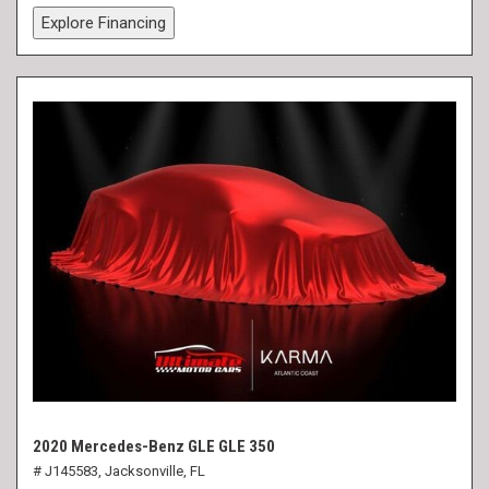
Explore Financing
2020 Mercedes-Benz GLE GLE 350
# J145583,
Jacksonville, FL