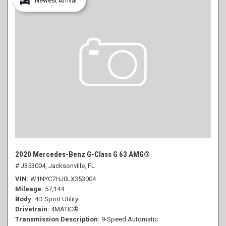
Newest Arrival
2020 Mercedes-Benz G-Class G 63 AMG®
# J353004,
Jacksonville, FL
VIN
W1NYC7HJ0LX353004
Mileage
57,144
Body
4D Sport Utility
Drivetrain
4MATIC®
Transmission Description
9-Speed Automatic