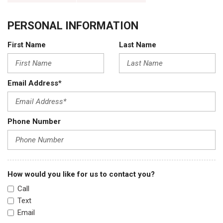
PERSONAL INFORMATION
First Name
Last Name
Email Address*
Phone Number
How would you like for us to contact you?
Call
Text
Email