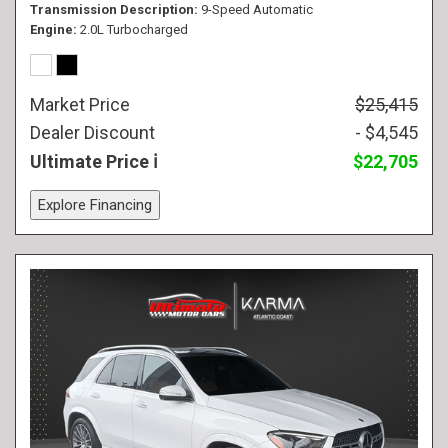
Transmission Description
9-Speed Automatic
Engine
2.0L Turbocharged
Market Price
$25,415
Dealer Discount
- $4,545
Ultimate Price
$22,705
Explore Financing