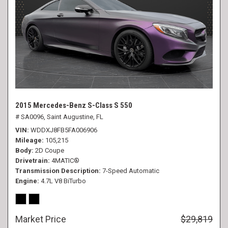
2015 Mercedes-Benz S-Class S 550
# SA0096,
Saint Augustine, FL
VIN
WDDXJ8FB5FA006906
Mileage
105,215
Body
2D Coupe
Drivetrain
4MATIC®
Transmission Description
7-Speed Automatic
Engine
4.7L V8 BiTurbo
Market Price
$29,819