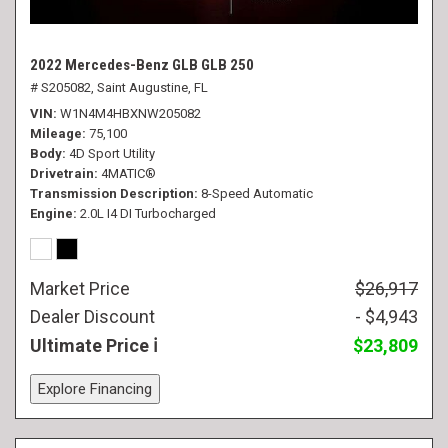
2022 Mercedes-Benz GLB GLB 250
# S205082,
Saint Augustine, FL
VIN
W1N4M4HBXNW205082
Mileage
75,100
Body
4D Sport Utility
Drivetrain
4MATIC®
Transmission Description
8-Speed Automatic
Engine
2.0L I4 DI Turbocharged
Market Price
$26,917
Dealer Discount
- $4,943
Ultimate Price
$23,809
Explore Financing