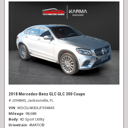
2018 Mercedes-Benz GLC GLC 300 Coupe
# J394845,
Jacksonville, FL
VIN
WDC0J4KBXJF394845
Mileage
98,688
Body
4D Sport Utility
Drivetrain
4MATIC®