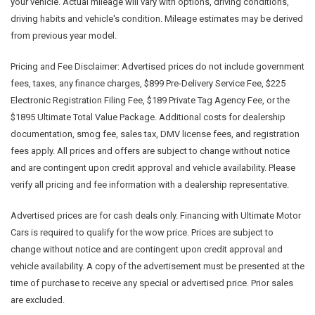
your vehicle. Actual mileage will vary with options, driving conditions,
driving habits and vehicle's condition. Mileage estimates may be derived
from previous year model.
Pricing and Fee Disclaimer:
Advertised prices do not include government
fees, taxes, any finance charges, $899 Pre-Delivery Service Fee, $225
Electronic Registration Filing Fee, $189 Private Tag Agency Fee, or the
$1895 Ultimate Total Value Package. Additional costs for dealership
documentation, smog fee, sales tax, DMV license fees, and registration
fees apply. All prices and offers are subject to change without notice
and are contingent upon credit approval and vehicle availability. Please
verify all pricing and fee information with a dealership representative.
Advertised prices are for cash deals only. Financing with Ultimate Motor
Cars is required to qualify for the wow price. Prices are subject to
change without notice and are contingent upon credit approval and
vehicle availability. A copy of the advertisement must be presented at the
time of purchase to receive any special or advertised price. Prior sales
are excluded.