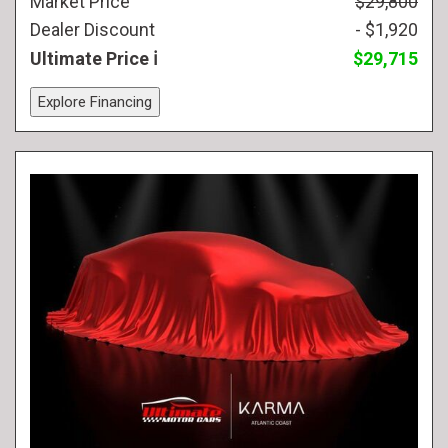
Market Price
$29,800
Dealer Discount
- $1,920
Ultimate Price
$29,715
Explore Financing