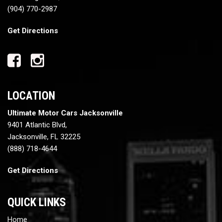
(904) 770-2987
Get Directions
LOCATION
Ultimate Motor Cars Jacksonville
9401 Atlantic Blvd,
Jacksonville, FL 32225
(888) 718-4644
Get Directions
QUICK LINKS
Home