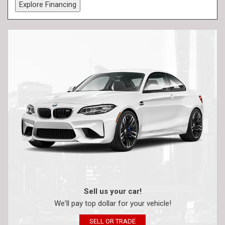
Explore Financing
Sell us your car!
We'll pay top dollar for your vehicle!
SELL OR TRADE