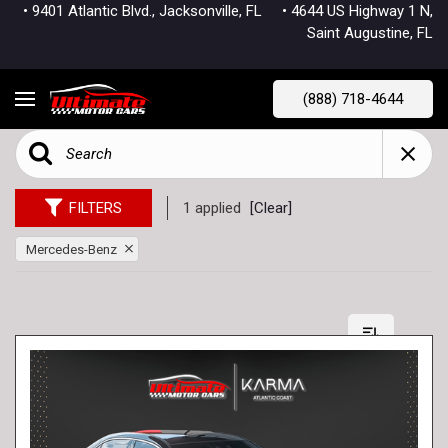
• 9401 Atlantic Blvd., Jacksonville, FL
• 4644 US Highway 1 N,
Saint Augustine, FL
(888) 718-4644
FILTERS
1 applied
[Clear]
Mercedes-Benz