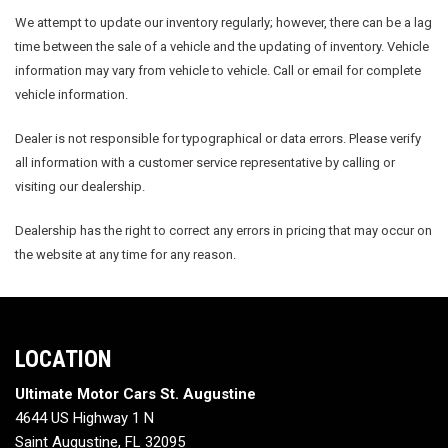
We attempt to update our inventory regularly; however, there can be a lag
time between the sale of a vehicle and the updating of inventory. Vehicle
information may vary from vehicle to vehicle. Call or email for complete
vehicle information.
Dealer is not responsible for typographical or data errors. Please verify
all information with a customer service representative by calling or
visiting our dealership.
Dealership has the right to correct any errors in pricing that may occur on
the website at any time for any reason.
LOCATION
Ultimate Motor Cars St. Augustine
4644 US Highway 1 N
Saint Augustine, FL 32095