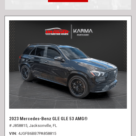
2023 Mercedes-Benz GLE GLE 53 AMG®
# J858815,
Jacksonville, FL
VIN
4JGFB6BB7PA858815