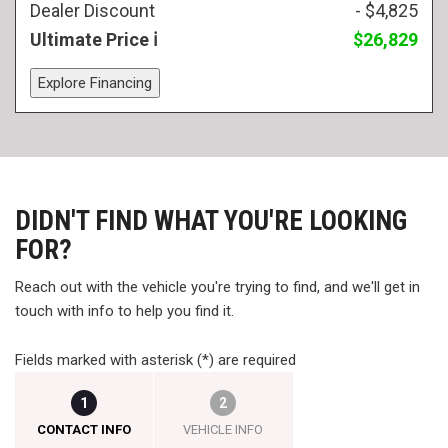
Dealer Discount
- $4,825
Ultimate Price
$26,829
Explore Financing
DIDN'T FIND WHAT YOU'RE LOOKING
FOR?
Reach out with the vehicle you're trying to find, and we'll get in
touch with info to help you find it.
Fields marked with asterisk (*) are required
1
2
CONTACT INFO
VEHICLE INFO