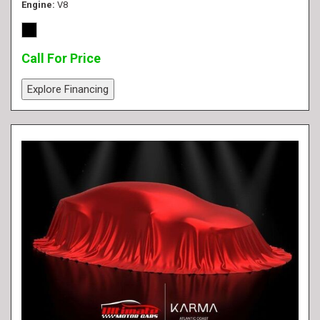
Engine
V8
Call For Price
Explore Financing