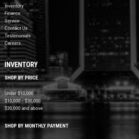
Inventory
Finance
Service
Contact Us
Testimonials
Careers
INVENTORY
SHOP BY PRICE
Under $10,000
$10,000 - $30,000
$30,000 and above
SHOP BY MONTHLY PAYMENT