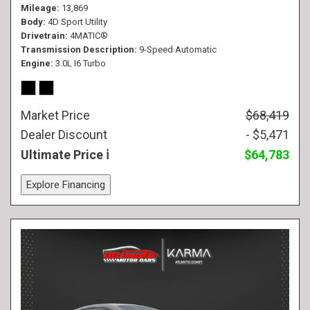
Mileage
13,869
Body
4D Sport Utility
Drivetrain
4MATIC®
Transmission Description
9-Speed Automatic
Engine
3.0L I6 Turbo
Market Price
$68,419
Dealer Discount
- $5,471
Ultimate Price
$64,783
Explore Financing